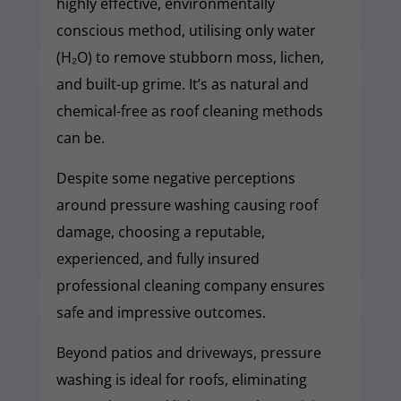
highly effective, environmentally
conscious method, utilising only water
(H₂O) to remove stubborn moss, lichen,
and built-up grime. It’s as natural and
chemical-free as roof cleaning methods
can be.
Despite some negative perceptions
around pressure washing causing roof
damage, choosing a reputable,
experienced, and fully insured
professional cleaning company ensures
safe and impressive outcomes.
Beyond patios and driveways, pressure
washing is ideal for roofs, eliminating