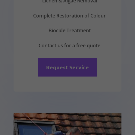
Lichen & Algae Removal
Complete Restoration of Colour
Biocide Treatment
Contact us for a free quote
Request Service