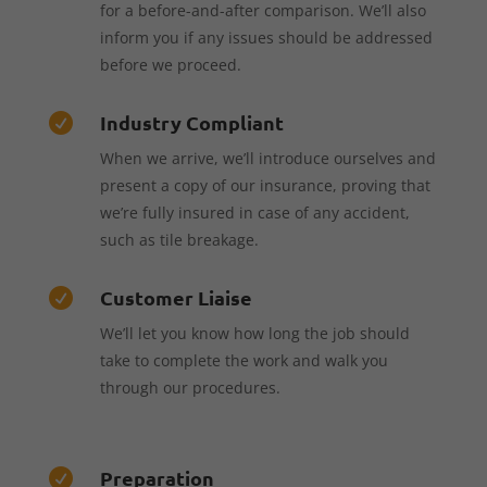
for a before-and-after comparison. We’ll also
inform you if any issues should be addressed
before we proceed.
Industry Compliant

When we arrive, we’ll introduce ourselves and
present a copy of our insurance, proving that
we’re fully insured in case of any accident,
such as tile breakage.
Customer Liaise

We’ll let you know how long the job should
take to complete the work and walk you
through our procedures.
Preparation
