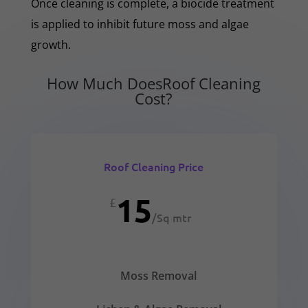
Once cleaning is complete, a biocide treatment
is applied to inhibit future moss and algae
growth.
How Much DoesRoof Cleaning
Cost?
Roof Cleaning Price
15
£
/
Sq mtr
Moss Removal