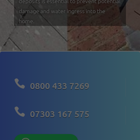
deposits is essential to prevent potential
damage and water ingress into the
home.

0800 433 7269

07303 167 575