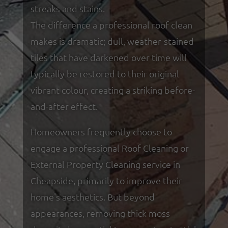
streaks and stains.
The difference a professional roof clean
makes is dramatic; dull, weather-stained
tiles that have darkened over time will
typically be restored to their original
vibrant colour, creating a striking before-
and-after effect.
Homeowners frequently choose to
engage a professional Roof Cleaning or
External Property Cleaning service in
Cheapside, primarily to improve their
home's aesthetics. But beyond
appearances, removing thick moss