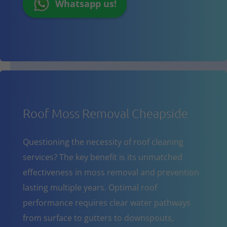
Whatsapp us!
Roof Moss Removal Cheapside
Questioning the necessity of roof cleaning
services? The key benefit is its unmatched
effectiveness in moss removal and prevention
lasting multiple years. Optimal roof
performance requires clear water pathways
from surface to gutters to downspouts,