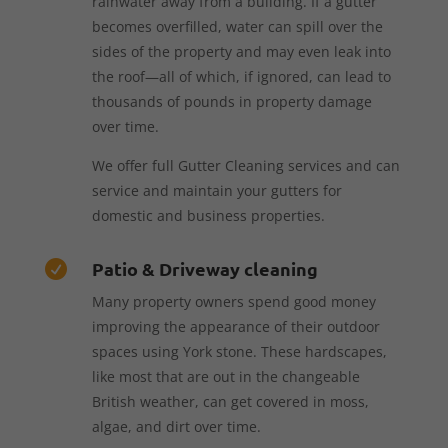
rainwater away from a building. If a gutter
becomes overfilled, water can spill over the
sides of the property and may even leak into
the roof—all of which, if ignored, can lead to
thousands of pounds in property damage
over time.
We offer full Gutter Cleaning services and can
service and maintain your gutters for
domestic and business properties.
Patio & Driveway cleaning

Many property owners spend good money
improving the appearance of their outdoor
spaces using York stone. These hardscapes,
like most that are out in the changeable
British weather, can get covered in moss,
algae, and dirt over time.