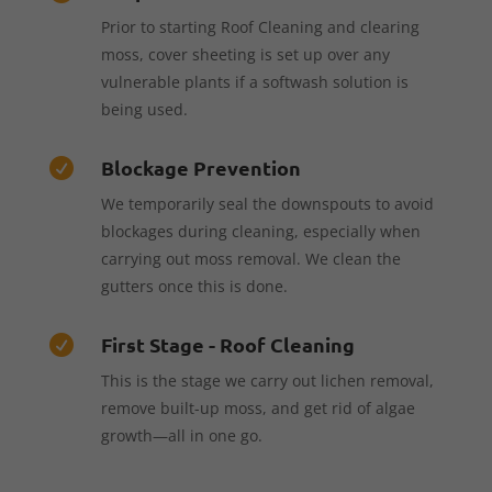
Prior to starting Roof Cleaning and clearing
moss, cover sheeting is set up over any
vulnerable plants if a softwash solution is
being used.
Blockage Prevention

We temporarily seal the downspouts to avoid
blockages during cleaning, especially when
carrying out moss removal. We clean the
gutters once this is done.
First Stage - Roof Cleaning

This is the stage we carry out lichen removal,
remove built-up moss, and get rid of algae
growth—all in one go.