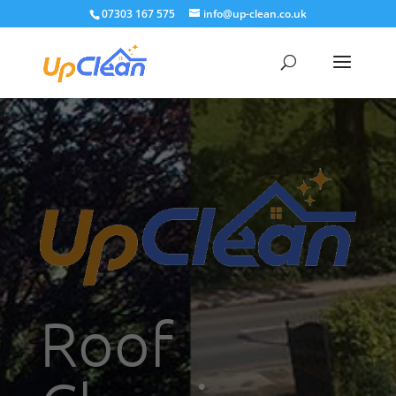
07303 167 575
info@up-clean.co.uk
Roof