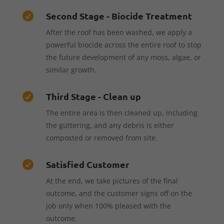
Second Stage - Biocide Treatment

After the roof has been washed, we apply a
powerful biocide across the entire roof to stop
the future development of any moss, algae, or
similar growth.
Third Stage - Clean up

The entire area is then cleaned up, including
the guttering, and any debris is either
composted or removed from site.
Satisfied Customer

At the end, we take pictures of the final
outcome, and the customer signs off on the
job only when 100% pleased with the
outcome.