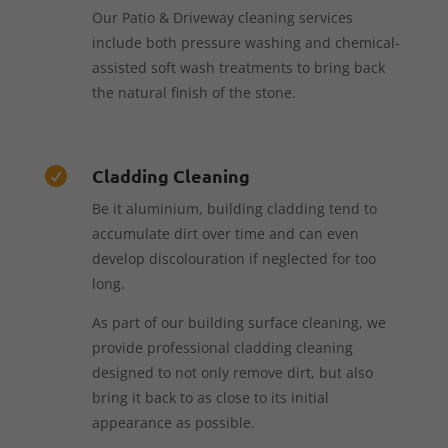
Our Patio & Driveway cleaning services
include both pressure washing and chemical-
assisted soft wash treatments to bring back
the natural finish of the stone.
Cladding Cleaning

Be it aluminium, building cladding tend to
accumulate dirt over time and can even
develop discolouration if neglected for too
long.
As part of our building surface cleaning, we
provide professional cladding cleaning
designed to not only remove dirt, but also
bring it back to as close to its initial
appearance as possible.