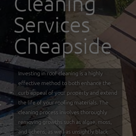
Cleaning
Services
Cheapside
Investing in roof cleaning is a highly
effective method to both enhance the
curb appeal of your property and extend
the life of your roofing materials. The
cleaning process involves thoroughly
removing growths such as algae, moss,
and lichens, as well as unsightly black