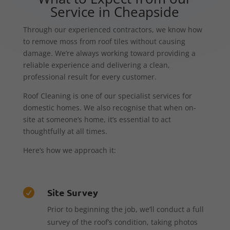
Service in Cheapside
Through our experienced contractors, we know how
to remove moss from roof tiles without causing
damage. We’re always working toward providing a
reliable experience and delivering a clean,
professional result for every customer.
Roof Cleaning is one of our specialist services for
domestic homes. We also recognise that when on-
site at someone’s home, it’s essential to act
thoughtfully at all times.
Here’s how we approach it:
Site Survey

Prior to beginning the job, we’ll conduct a full
survey of the roof’s condition, taking photos