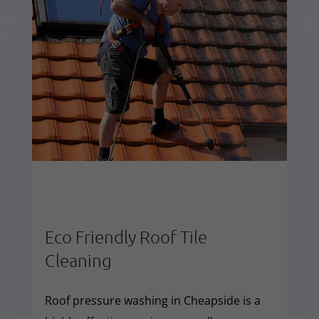
Eco Friendly Roof Tile
Cleaning
Roof pressure washing in Cheapside is a