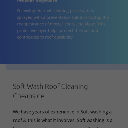
Prevent Regrowth
Following the roof cleaning process, it is
sprayed with a preventative solution to stop the
reappearance of moss, lichen, and algae. This
protective layer helps protect the roof and
contributes to roof durability.
Soft Wash Roof Cleaning
Cheapside
We have years of experience in Soft washing a
roof & this is what it involves. Soft washing is a