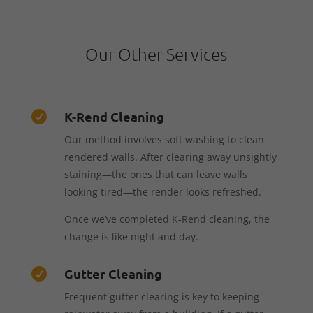
Our Other Services
K-Rend Cleaning

Our method involves soft washing to clean
rendered walls. After clearing away unsightly
staining—the ones that can leave walls
looking tired—the render looks refreshed.
Once we’ve completed K-Rend cleaning, the
change is like night and day.
Gutter Cleaning

Frequent gutter clearing is key to keeping