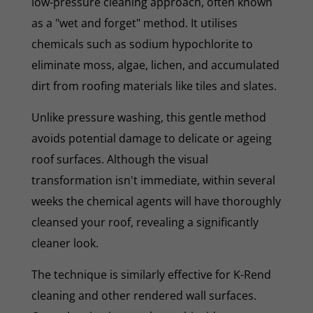
low-pressure cleaning approach, often known
as a "wet and forget" method. It utilises
chemicals such as sodium hypochlorite to
eliminate moss, algae, lichen, and accumulated
dirt from roofing materials like tiles and slates.
Unlike pressure washing, this gentle method
avoids potential damage to delicate or ageing
roof surfaces. Although the visual
transformation isn't immediate, within several
weeks the chemical agents will have thoroughly
cleansed your roof, revealing a significantly
cleaner look.
The technique is similarly effective for K-Rend
cleaning and other rendered wall surfaces.