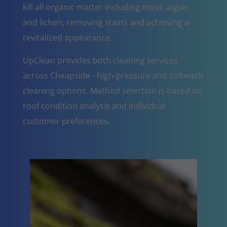
kill all organic matter including moss, algae,
and lichen, removing stains and achieving a
revitalized appearance.
UpClean provides both cleaning services
across Cheapside - high-pressure and softwash
cleaning options. Method selection is based on
roof condition analysis and individual
customer preferences.