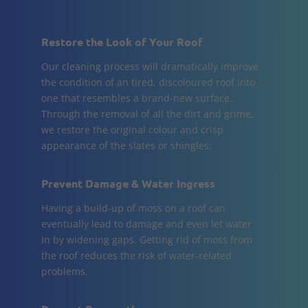
Restore the Look of Your Roof
Our cleaning process will dramatically improve
the condition of an tired, discoloured roof into
one that resembles a brand-new surface.
Through the removal of all the dirt and grime,
we restore the original colour and crisp
appearance of the slates or shingles.
Prevent Damage & Water Ingress
Having a build-up of moss on a roof can
eventually lead to damage and even let water
in by widening gaps. Getting rid of moss from
the roof reduces the risk of water-related
problems.