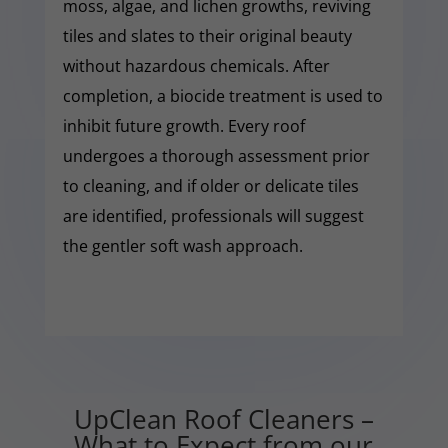
moss, algae, and lichen growths, reviving
tiles and slates to their original beauty
without hazardous chemicals. After
completion, a biocide treatment is used to
inhibit future growth. Every roof
undergoes a thorough assessment prior
to cleaning, and if older or delicate tiles
are identified, professionals will suggest
the gentler soft wash approach.
UpClean Roof Cleaners –
What to Expect from our