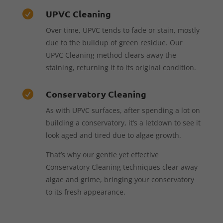
UPVC Cleaning

Over time, UPVC tends to fade or stain, mostly
due to the buildup of green residue. Our
UPVC Cleaning method clears away the
staining, returning it to its original condition.
Conservatory Cleaning

As with UPVC surfaces, after spending a lot on
building a conservatory, it’s a letdown to see it
look aged and tired due to algae growth.
That’s why our gentle yet effective
Conservatory Cleaning techniques clear away
algae and grime, bringing your conservatory
to its fresh appearance.