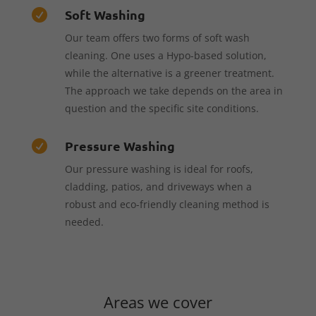
Soft Washing

Our team offers two forms of soft wash
cleaning. One uses a Hypo-based solution,
while the alternative is a greener treatment.
The approach we take depends on the area in
question and the specific site conditions.
Pressure Washing

Our pressure washing is ideal for roofs,
cladding, patios, and driveways when a
robust and eco-friendly cleaning method is
needed.
Areas we cover