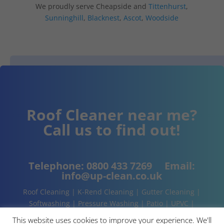
We proudly serve Cheapside and
Tittenhurst
,
Sunninghill
,
Blacknest
,
Ascot
,
Woodside
Roof Cleaner near me?
Call us to find out!
Telephone:
0800 433 7269
Email:
info@up-clean.co.uk
Roof Cleaning | K-Rend Cleaning | Gutter Cleaning |
Softwashing | Pressure Washing | Patio | UPVC |
Conservatory | Cladding Cleaning | About | Contact
This website uses cookies to improve your experience. We'll