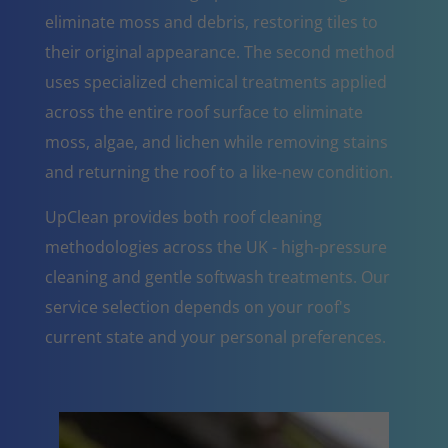
eliminate moss and debris, restoring tiles to
their original appearance. The second method
uses specialized chemical treatments applied
across the entire roof surface to eliminate
moss, algae, and lichen while removing stains
and returning the roof to a like-new condition.
UpClean provides both roof cleaning
methodologies across the UK - high-pressure
cleaning and gentle softwash treatments. Our
service selection depends on your roof's
current state and your personal preferences.