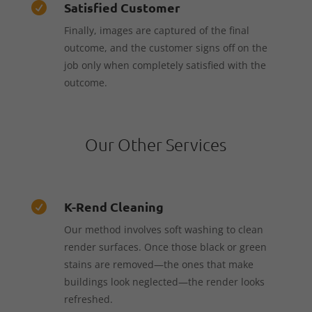
Satisfied Customer

Finally, images are captured of the final
outcome, and the customer signs off on the
job only when completely satisfied with the
outcome.
Our Other Services
K-Rend Cleaning

Our method involves soft washing to clean
render surfaces. Once those black or green
stains are removed—the ones that make
buildings look neglected—the render looks
refreshed.