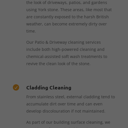
the look of driveways, patios, and gardens
using York stone. These areas, like most that
are constantly exposed to the harsh British
weather, can become extremely dirty over
time.
Our Patio & Driveway cleaning services
include both high-powered cleaning and
chemical-assisted soft wash treatments to
revive the clean look of the stone.
Cladding Cleaning

From stainless steel, external cladding tend to
accumulate dirt over time and can even
develop discolouration if not maintained.
As part of our building surface cleaning, we