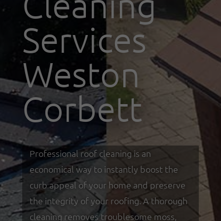
Cleaning
Services
Weston
Corbett
Professional roof cleaning is an
economical way to instantly boost the
curb appeal of your home and preserve
the integrity of your roofing. A thorough
cleaning removes troublesome moss,