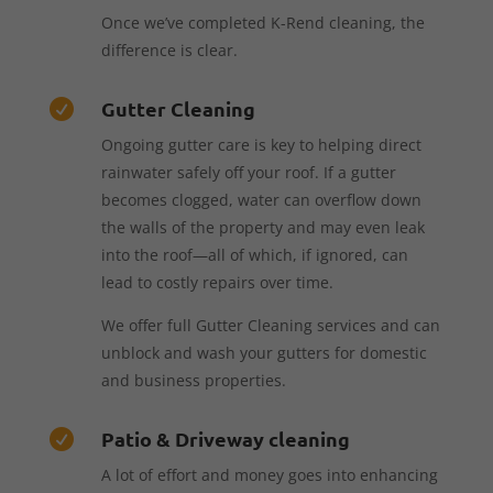
Once we’ve completed K-Rend cleaning, the
difference is clear.
Gutter Cleaning

Ongoing gutter care is key to helping direct
rainwater safely off your roof. If a gutter
becomes clogged, water can overflow down
the walls of the property and may even leak
into the roof—all of which, if ignored, can
lead to costly repairs over time.
We offer full Gutter Cleaning services and can
unblock and wash your gutters for domestic
and business properties.
Patio & Driveway cleaning

A lot of effort and money goes into enhancing