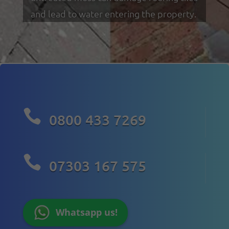
and lead to water entering the property.

0800 433 7269

07303 167 575
Whatsapp us!