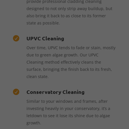
provide professional cladding cleaning
designed to not only strip away buildup, but
also bring it back to as close to its former
state as possible.
UPVC Cleaning

Over time, UPVC tends to fade or stain, mostly
due to green algae growth. Our UPVC
Cleaning method effectively cleans the
surface, bringing the finish back to its fresh,
clean state.
Conservatory Cleaning

Similar to your windows and frames, after
investing heavily in your conservatory, it’s a
letdown to see it lose its shine due to algae
growth.