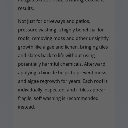
results.
Not just for driveways and patios,
pressure washing is highly beneficial for
roofs, removing moss and other unsightly
growth like algae and lichen, bringing tiles
and slates back to life without using
potentially harmful chemicals. Afterward,
applying a biocide helps to prevent moss
and algae regrowth for years. Each roof is
individually inspected, and if tiles appear
fragile, soft washing is recommended
instead.