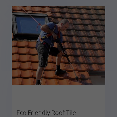
Eco Friendly Roof Tile