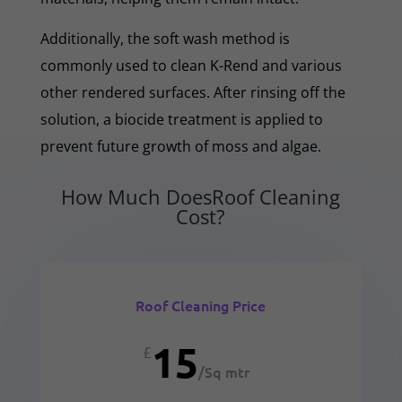
Additionally, the soft wash method is
commonly used to clean K-Rend and various
other rendered surfaces. After rinsing off the
solution, a biocide treatment is applied to
prevent future growth of moss and algae.
How Much DoesRoof Cleaning
Cost?
Roof Cleaning Price
15
£
/
Sq mtr