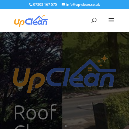
07303 167 575
info@up-clean.co.uk
Roof