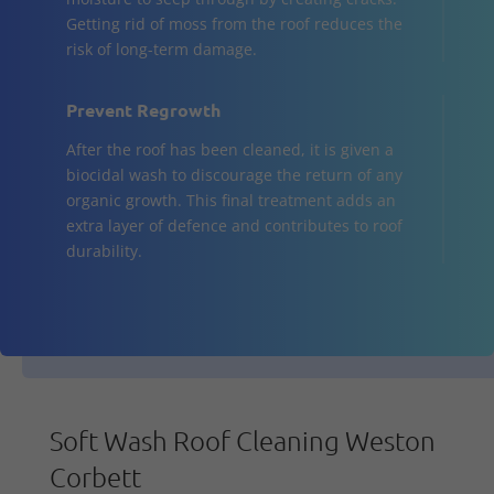
Getting rid of moss from the roof reduces the
risk of long-term damage.
Prevent Regrowth
After the roof has been cleaned, it is given a
biocidal wash to discourage the return of any
organic growth. This final treatment adds an
extra layer of defence and contributes to roof
durability.
Soft Wash Roof Cleaning Weston
Corbett