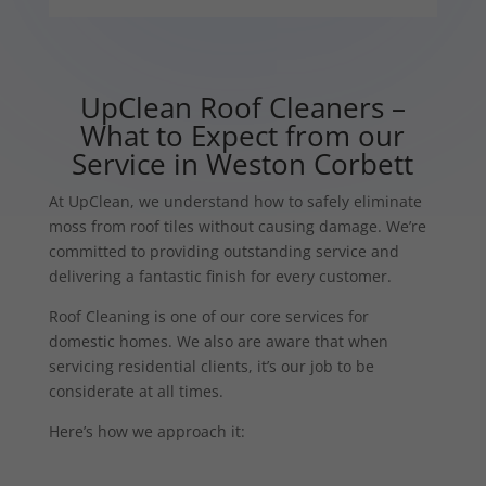
UpClean Roof Cleaners –
What to Expect from our
Service in Weston Corbett
At UpClean, we understand how to safely eliminate
moss from roof tiles without causing damage. We’re
committed to providing outstanding service and
delivering a fantastic finish for every customer.
Roof Cleaning is one of our core services for
domestic homes. We also are aware that when
servicing residential clients, it’s our job to be
considerate at all times.
Here’s how we approach it: