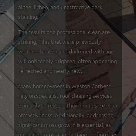
algae, lichen, and unattractive dark
staining.
The results of a professional clean are
striking. Tiles that were previously
weather-beaten and darkened with age
will noticeably brighten, often appearing
refreshed and nearly new.
Many homeowners in Weston Corbett
rely on specialist roof cleaning services
primarily to restore their home's exterior
attractiveness. Additionally, addressing
significant moss growth is essential, as
untreated moss can damage roofing tiles