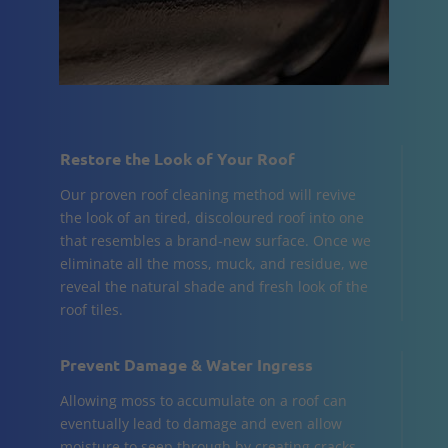
Restore the Look of Your Roof
Our proven roof cleaning method will revive
the look of an tired, discoloured roof into one
that resembles a brand-new surface. Once we
eliminate all the moss, muck, and residue, we
reveal the natural shade and fresh look of the
roof tiles.
Prevent Damage & Water Ingress
Allowing moss to accumulate on a roof can
eventually lead to damage and even allow
moisture to seep through by creating cracks.