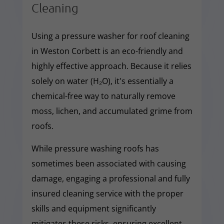
Cleaning
Using a pressure washer for roof cleaning
in Weston Corbett is an eco-friendly and
highly effective approach. Because it relies
solely on water (H₂O), it's essentially a
chemical-free way to naturally remove
moss, lichen, and accumulated grime from
roofs.
While pressure washing roofs has
sometimes been associated with causing
damage, engaging a professional and fully
insured cleaning service with the proper
skills and equipment significantly
mitigates these risks, ensuring excellent