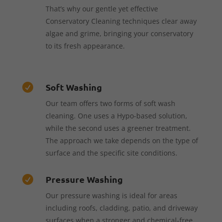
That’s why our gentle yet effective
Conservatory Cleaning techniques clear away
algae and grime, bringing your conservatory
to its fresh appearance.
Soft Washing

Our team offers two forms of soft wash
cleaning. One uses a Hypo-based solution,
while the second uses a greener treatment.
The approach we take depends on the type of
surface and the specific site conditions.
Pressure Washing

Our pressure washing is ideal for areas
including roofs, cladding, patio, and driveway
surfaces when a stronger and chemical-free