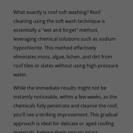
What exactly is roof soft washing? Roof
cleaning using the soft wash technique is
essentially a "wet and forget" method,
leveraging chemical solutions such as sodium
hypochlorite. This method effectively
eliminates moss, algae, lichen, and dirt from
roof tiles or slates without using high-pressure
water.
While the immediate results might not be
instantly noticeable, within a few weeks, as the
chemicals fully penetrate and cleanse the roof,
you'll see a striking improvement. This gradual
approach is ideal for delicate or aged roofing
materials, helping them remain intact.