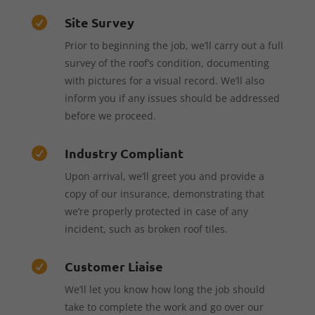
Site Survey

Prior to beginning the job, we’ll carry out a full
survey of the roof’s condition, documenting
with pictures for a visual record. We’ll also
inform you if any issues should be addressed
before we proceed.
Industry Compliant

Upon arrival, we’ll greet you and provide a
copy of our insurance, demonstrating that
we’re properly protected in case of any
incident, such as broken roof tiles.
Customer Liaise

We’ll let you know how long the job should
take to complete the work and go over our