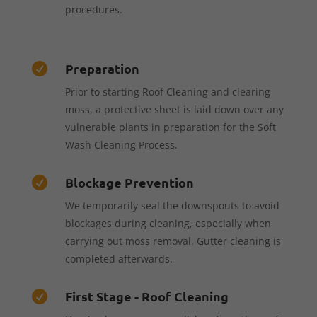
procedures.
Preparation

Prior to starting Roof Cleaning and clearing
moss, a protective sheet is laid down over any
vulnerable plants in preparation for the Soft
Wash Cleaning Process.
Blockage Prevention

We temporarily seal the downspouts to avoid
blockages during cleaning, especially when
carrying out moss removal. Gutter cleaning is
completed afterwards.
First Stage - Roof Cleaning
