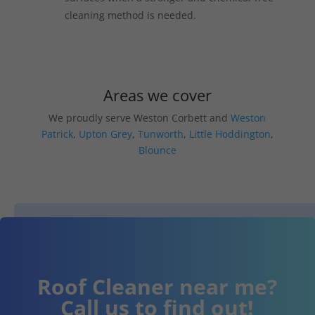
cleaning method is needed.
Areas we cover
We proudly serve Weston Corbett and
Weston
Patrick
,
Upton Grey
,
Tunworth
,
Little Hoddington
,
Blounce
Roof Cleaner near me?
Call us to find out!