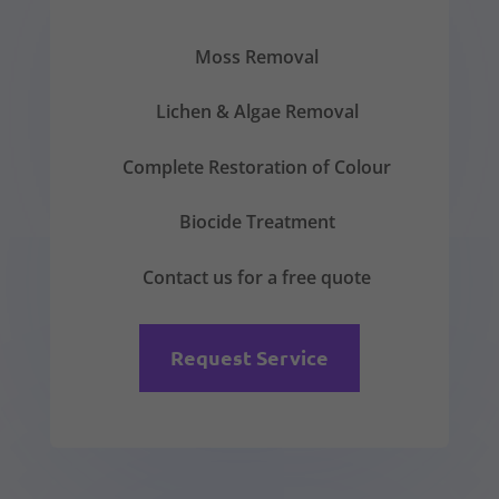
Moss Removal
Lichen & Algae Removal
Complete Restoration of Colour
Biocide Treatment
Contact us for a free quote
Request Service