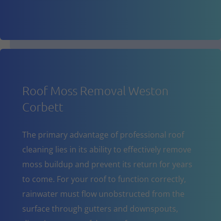
Roof Moss Removal Weston
Corbett
The primary advantage of professional roof
cleaning lies in its ability to effectively remove
moss buildup and prevent its return for years
to come. For your roof to function correctly,
rainwater must flow unobstructed from the
surface through gutters and downspouts,