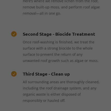
Here’s where we remove lichen from the roof,
remove built-up moss, and perform roof algae
removal—all in one go.
Second Stage - Biocide Treatment

Once roof-washing is finished, we treat the
surface with a strong biocide to the whole
surface to prevent the return of any
unwanted roof growth such as algae or moss.
Third Stage - Clean up

All surrounding areas are thoroughly cleaned,
including the roof drainage system, and any
organic waste is either disposed of
responsibly or hauled off.