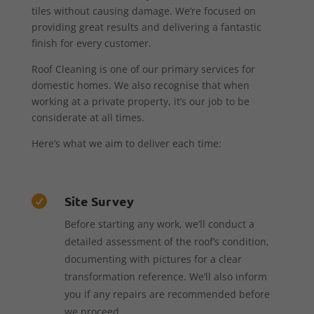
tiles without causing damage. We’re focused on
providing great results and delivering a fantastic
finish for every customer.
Roof Cleaning is one of our primary services for
domestic homes. We also recognise that when
working at a private property, it’s our job to be
considerate at all times.
Here’s what we aim to deliver each time:
Site Survey

Before starting any work, we’ll conduct a
detailed assessment of the roof’s condition,
documenting with pictures for a clear
transformation reference. We’ll also inform
you if any repairs are recommended before
we proceed.