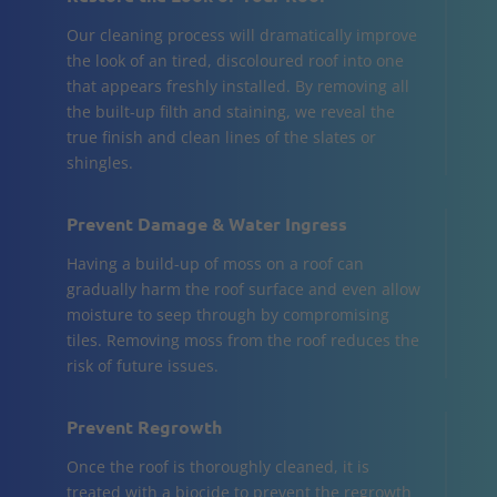
Our cleaning process will dramatically improve
the look of an tired, discoloured roof into one
that appears freshly installed. By removing all
the built-up filth and staining, we reveal the
true finish and clean lines of the slates or
shingles.
Prevent Damage & Water Ingress
Having a build-up of moss on a roof can
gradually harm the roof surface and even allow
moisture to seep through by compromising
tiles. Removing moss from the roof reduces the
risk of future issues.
Prevent Regrowth
Once the roof is thoroughly cleaned, it is
treated with a biocide to prevent the regrowth