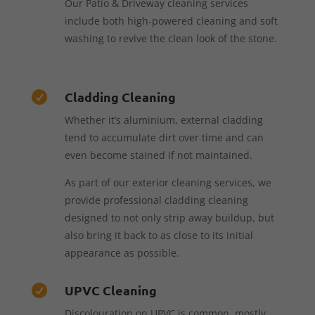
Our Patio & Driveway cleaning services
include both high-powered cleaning and soft
washing to revive the clean look of the stone.
Cladding Cleaning

Whether it’s aluminium, external cladding
tend to accumulate dirt over time and can
even become stained if not maintained.
As part of our exterior cleaning services, we
provide professional cladding cleaning
designed to not only strip away buildup, but
also bring it back to as close to its initial
appearance as possible.
UPVC Cleaning

Discolouration on UPVC is common, mostly