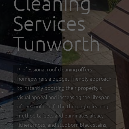
Cleaning
Services
Tunworth
Professional roof cleaning offers
homeowners a budget-friendly approach
to instantly boosting their property’s
visual appeal and increasing the lifespan
of the roof itself. The thorough cleaning
method targets and eliminates algae,
lichen, moss, and stubborn black stains,