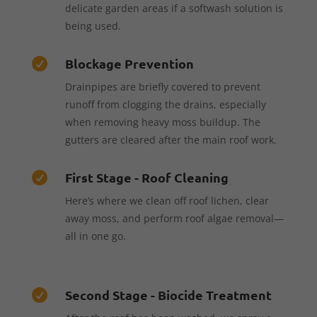
delicate garden areas if a softwash solution is
being used.
Blockage Prevention

Drainpipes are briefly covered to prevent
runoff from clogging the drains, especially
when removing heavy moss buildup. The
gutters are cleared after the main roof work.
First Stage - Roof Cleaning

Here’s where we clean off roof lichen, clear
away moss, and perform roof algae removal—
all in one go.
Second Stage - Biocide Treatment
