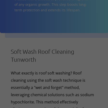
of any organic growth. This step boosts long-
term protection and extends its lifespan.
Soft Wash Roof Cleaning
Tunworth
What exactly is roof soft washing? Roof
cleaning using the soft wash technique is
essentially a "wet and forget" method,
leveraging chemical solutions such as sodium
hypochlorite. This method effectively