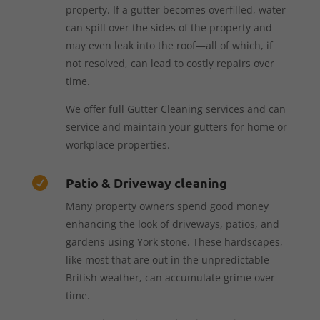
property. If a gutter becomes overfilled, water
can spill over the sides of the property and
may even leak into the roof—all of which, if
not resolved, can lead to costly repairs over
time.
We offer full Gutter Cleaning services and can
service and maintain your gutters for home or
workplace properties.
Patio & Driveway cleaning

Many property owners spend good money
enhancing the look of driveways, patios, and
gardens using York stone. These hardscapes,
like most that are out in the unpredictable
British weather, can accumulate grime over
time.