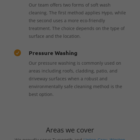
Our team offers two forms of soft wash
cleaning. The first method applies Hypo, while
the second uses a more eco-friendly
treatment. The choice depends on the type of
surface and the location.
Pressure Washing

Our pressure washing is commonly used on
areas including roofs, cladding, patio, and
driveway surfaces when a robust and
environmentally safe cleaning method is the
best option.
Areas we cover
We proudly serve Tunworth and
Upton Grey
,
Weston