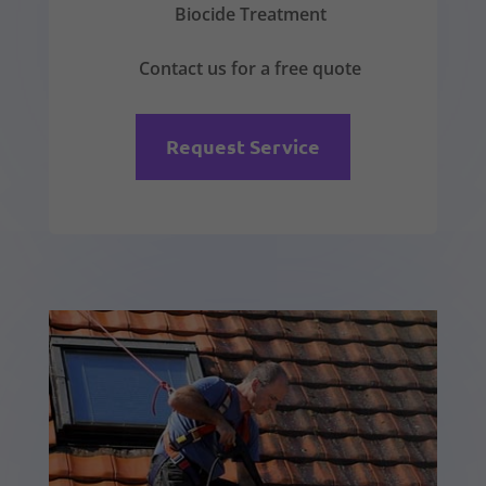
Biocide Treatment
Contact us for a free quote
Request Service