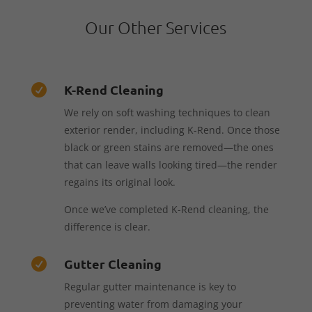
Our Other Services
K-Rend Cleaning

We rely on soft washing techniques to clean
exterior render, including K-Rend. Once those
black or green stains are removed—the ones
that can leave walls looking tired—the render
regains its original look.
Once we’ve completed K-Rend cleaning, the
difference is clear.
Gutter Cleaning

Regular gutter maintenance is key to
preventing water from damaging your