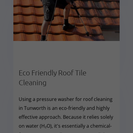
Eco Friendly Roof Tile
Cleaning
Using a pressure washer for roof cleaning
in Tunworth is an eco-friendly and highly
effective approach. Because it relies solely
on water (H₂O), it's essentially a chemical-