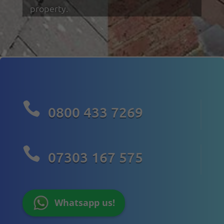
property.

0800 433 7269

07303 167 575
Whatsapp us!