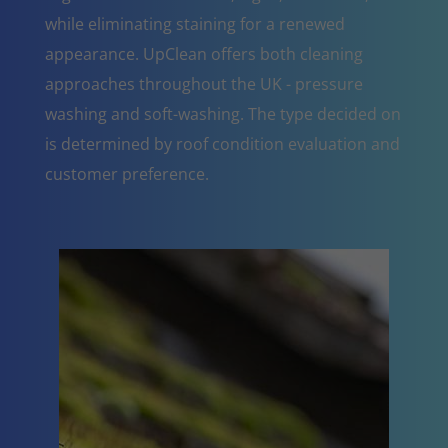
while eliminating staining for a renewed
appearance. UpClean offers both cleaning
approaches throughout the UK - pressure
washing and soft-washing. The type decided on
is determined by roof condition evaluation and
customer preference.