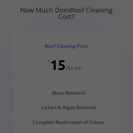
How Much DoesRoof Cleaning
Cost?
Roof Cleaning Price
15
£
/
Sq mtr
Moss Removal
Lichen & Algae Removal
Complete Restoration of Colour