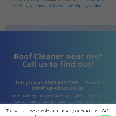
Corbett
,
Weston Patrick
,
Little Hoddington
,
Bidden
Roof Cleaner near me?
Call us to find out!
Telephone:
0800 433 7269
Email:
info@up-clean.co.uk
Roof Cleaning | K-Rend Cleaning | Gutter Cleaning |
Softwashing | Pressure Washing | Patio | UPVC |
Conservatory | Cladding Cleaning | About | Contact
This website uses cookies to improve your experience. We'll