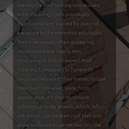
leaving the roof looking immaculate.
After cleaning, roofs previously
discoloured and stained by years of
exposure to the elements will regain
their true colour, often appearing
rejuvenated and nearly new.
Most people turn to expert Roof
Cleaning Companies in Tunworth
because they want their homes to look
their best. However, aside from
appearance, it's vital to remove
substantial moss growth, which, left
untreated, can weaken roof tiles and
allow moisture to penetrate into the