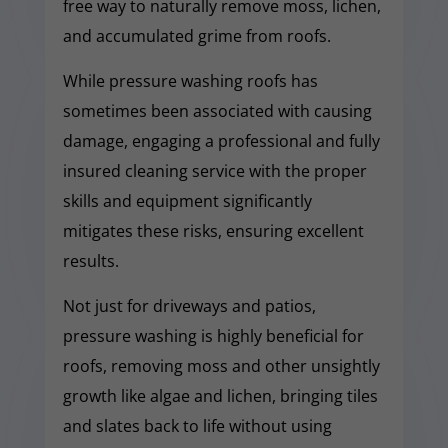
free way to naturally remove moss, lichen,
and accumulated grime from roofs.
While pressure washing roofs has
sometimes been associated with causing
damage, engaging a professional and fully
insured cleaning service with the proper
skills and equipment significantly
mitigates these risks, ensuring excellent
results.
Not just for driveways and patios,
pressure washing is highly beneficial for
roofs, removing moss and other unsightly
growth like algae and lichen, bringing tiles
and slates back to life without using