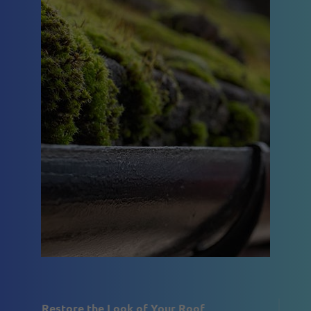
Restore the Look of Your Roof