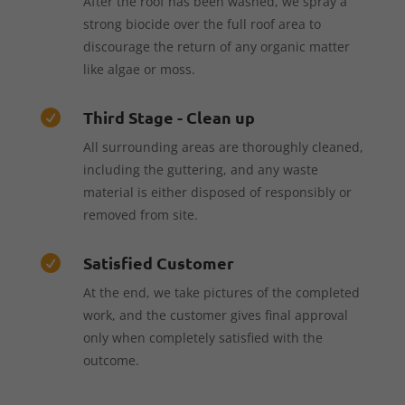
After the roof has been washed, we spray a
strong biocide over the full roof area to
discourage the return of any organic matter
like algae or moss.
Third Stage - Clean up

All surrounding areas are thoroughly cleaned,
including the guttering, and any waste
material is either disposed of responsibly or
removed from site.
Satisfied Customer

At the end, we take pictures of the completed
work, and the customer gives final approval
only when completely satisfied with the
outcome.