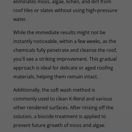
eliminates moss, algae, lichen, and dirt from
roof tiles or slates without using high-pressure
water.
While the immediate results might not be
instantly noticeable, within a few weeks, as the
chemicals fully penetrate and cleanse the roof,
you'll see a striking improvement. This gradual
approach is ideal for delicate or aged roofing
materials, helping them remain intact.
Additionally, the soft wash method is
commonly used to clean K-Rend and various
other rendered surfaces. After rinsing off the
solution, a biocide treatment is applied to
prevent future growth of moss and algae.