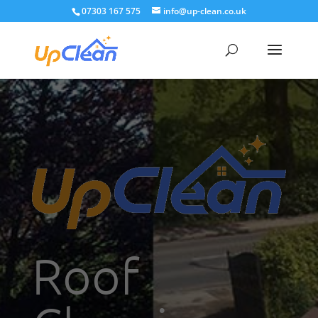
07303 167 575
info@up-clean.co.uk
Roof