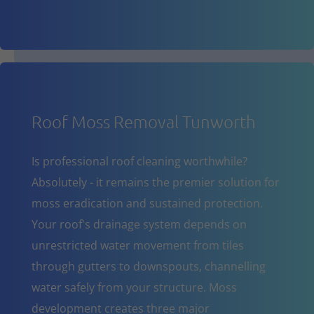
Roof Moss Removal Tunworth
Is professional roof cleaning worthwhile?
Absolutely - it remains the premier solution for
moss eradication and sustained protection.
Your roof's drainage system depends on
unrestricted water movement from tiles
through gutters to downspouts, channelling
water safely from your structure. Moss
development creates three major