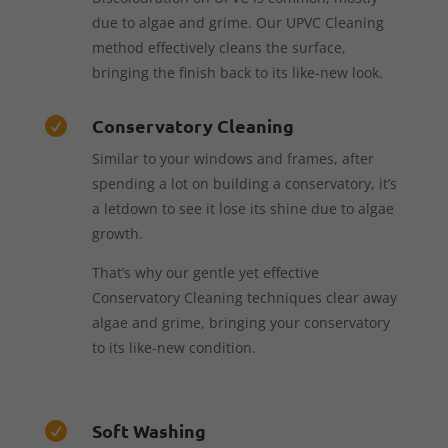
due to algae and grime. Our UPVC Cleaning
method effectively cleans the surface,
bringing the finish back to its like-new look.
Conservatory Cleaning

Similar to your windows and frames, after
spending a lot on building a conservatory, it’s
a letdown to see it lose its shine due to algae
growth.
That’s why our gentle yet effective
Conservatory Cleaning techniques clear away
algae and grime, bringing your conservatory
to its like-new condition.
Soft Washing
