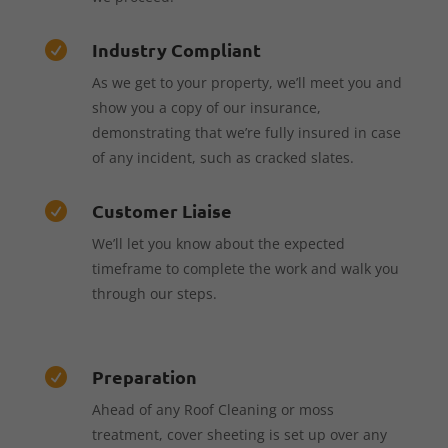
Industry Compliant

As we get to your property, we’ll meet you and
show you a copy of our insurance,
demonstrating that we’re fully insured in case
of any incident, such as cracked slates.
Customer Liaise

We’ll let you know about the expected
timeframe to complete the work and walk you
through our steps.
Preparation

Ahead of any Roof Cleaning or moss
treatment, cover sheeting is set up over any