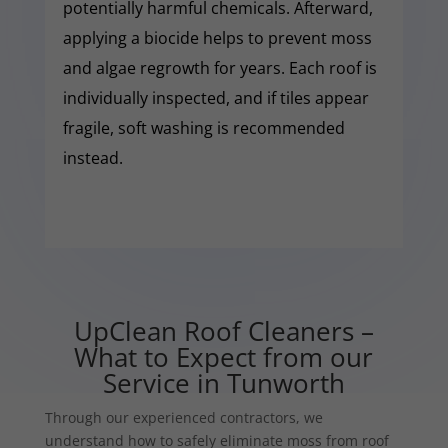
potentially harmful chemicals. Afterward,
applying a biocide helps to prevent moss
and algae regrowth for years. Each roof is
individually inspected, and if tiles appear
fragile, soft washing is recommended
instead.
UpClean Roof Cleaners –
What to Expect from our
Service in Tunworth
Through our experienced contractors, we
understand how to safely eliminate moss from roof