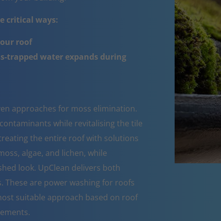
 critical ways:
your roof
ss-trapped water expands during
oven approaches for moss elimination.
ntaminants while revitalising the tile
reating the entire roof with solutions
moss, algae, and lichen, while
eshed look. UpClean delivers both
s. These are power washing for roofs
ost suitable approach based on roof
rements.