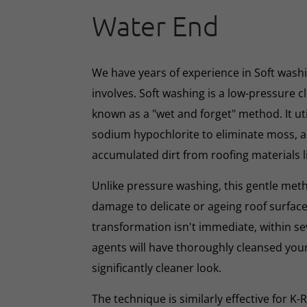
Water End
We have years of experience in Soft washin
involves. Soft washing is a low-pressure 
known as a "wet and forget" method. It ut
sodium hypochlorite to eliminate moss, al
accumulated dirt from roofing materials li
Unlike pressure washing, this gentle met
damage to delicate or ageing roof surface
transformation isn't immediate, within s
agents will have thoroughly cleansed your
significantly cleaner look.
The technique is similarly effective for K