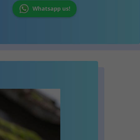
Whatsapp us!