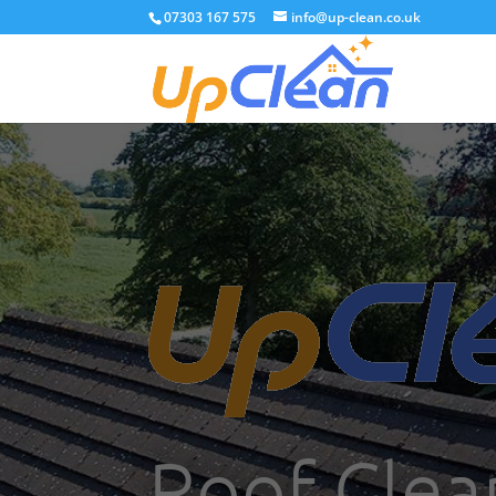
07303 167 575
info@up-clean.co.uk
Roof Clea