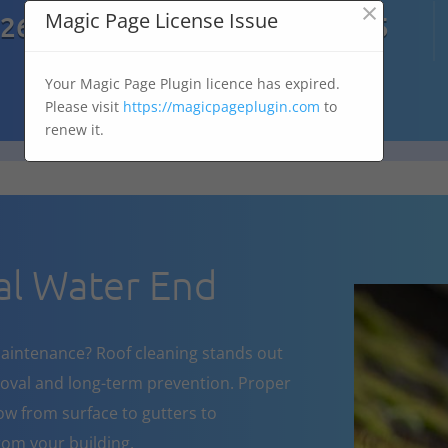
×

Magic Page License Issue
7269
07303 167 575
Your Magic Page Plugin licence has expired.
Please visit
https://magicpageplugin.com
to
renew it.
l Water End
aintenance? Roof cleaning stands out
oval and long-term prevention. Proper
w from surface to gutters to
om your building.