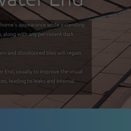
our home's appearance while extending
h, along with any persistent dark
 and discoloured tiles will regain
er End, usually to improve the visual
s, leading to leaks and internal