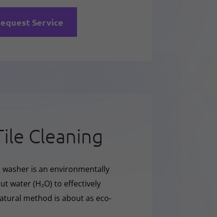
equest Service
Tile Cleaning
e washer is an environmentally
t water (H₂O) to effectively
natural method is about as eco-