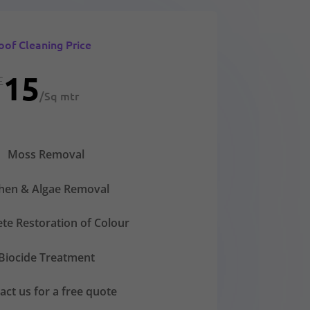
oof Cleaning Price
15
£
/
Sq mtr
Moss Removal
chen & Algae Removal
te Restoration of Colour
Biocide Treatment
act us for a free quote