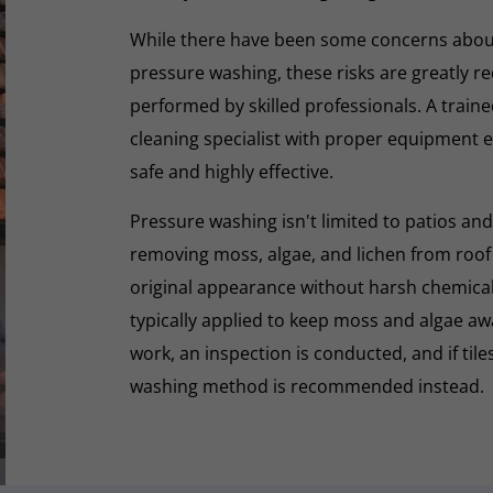
While there have been some concerns abou
pressure washing, these risks are greatly r
performed by skilled professionals. A train
cleaning specialist with proper equipment e
safe and highly effective.
Pressure washing isn't limited to patios and
removing moss, algae, and lichen from roof t
original appearance without harsh chemicals.
typically applied to keep moss and algae aw
work, an inspection is conducted, and if tiles
washing method is recommended instead.