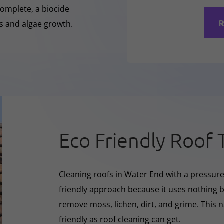
complete, a biocide
R
ss and algae growth.
Eco Friendly Roof 
Cleaning roofs in Water End with a pressur
friendly approach because it uses nothing bu
remove moss, lichen, dirt, and grime. This 
friendly as roof cleaning can get.