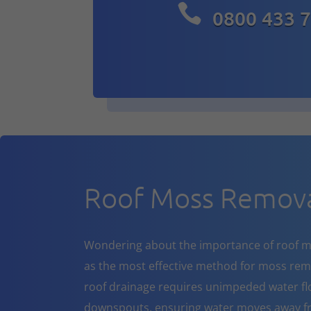

0800 433 
Roof Moss Remova
Wondering about the importance of roof m
as the most effective method for moss rem
roof drainage requires unimpeded water flo
downspouts, ensuring water moves away fr