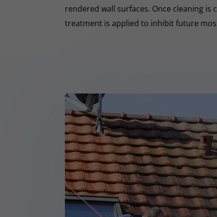
rendered wall surfaces. Once cleaning is 
treatment is applied to inhibit future mo