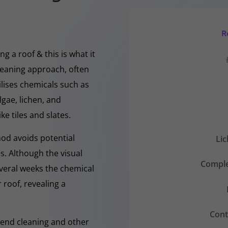
R
g a roof & this is what it
cleaning approach, often
ilises chemicals such as
gae, lichen, and
ke tiles and slates.
hod avoids potential
Li
s. Although the visual
Comple
everal weeks the chemical
 roof, revealing a
Cont
-Rend cleaning and other