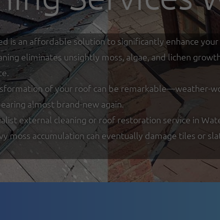
ed is an affordable solution to significantly enhance y
eaning eliminates unsightly moss, algae, and lichen growt
ce.
nsformation of your roof can be remarkable—weather-worn
ppearing almost brand-new again.
list external cleaning or roof restoration service in Wat
y moss accumulation can eventually damage tiles or slate