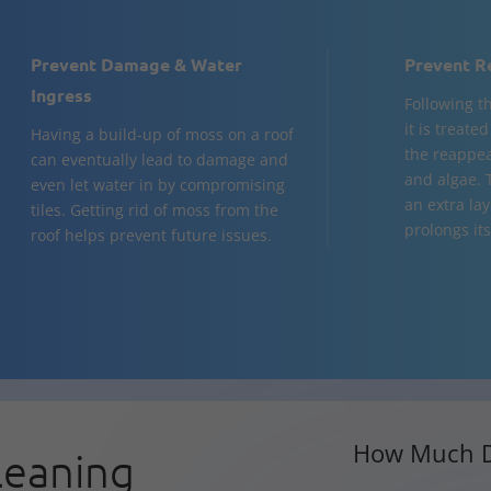
Prevent Damage & Water
Prevent R
Ingress
Following t
it is treate
Having a build-up of moss on a roof
the reappea
can eventually lead to damage and
and algae. 
even let water in by compromising
an extra la
tiles. Getting rid of moss from the
prolongs its 
roof helps prevent future issues.
How Much D
leaning