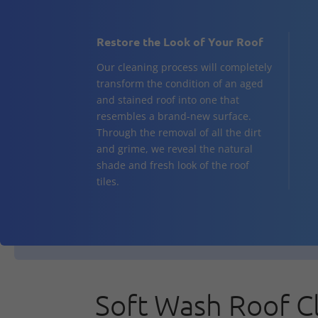
Restore the Look of Your Roof
Our cleaning process will completely
transform the condition of an aged
and stained roof into one that
resembles a brand-new surface.
Through the removal of all the dirt
and grime, we reveal the natural
shade and fresh look of the roof
tiles.
Soft Wash Roof C