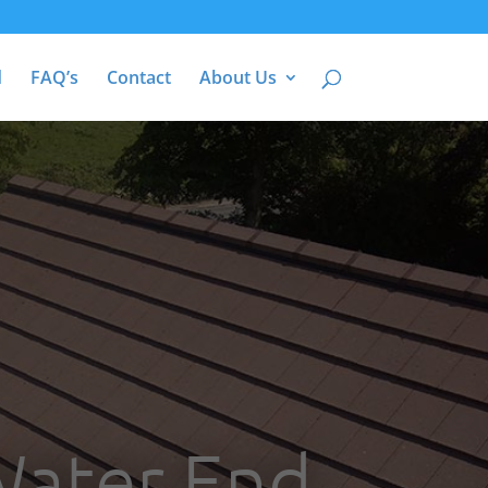
d
FAQ’s
Contact
About Us
Water End