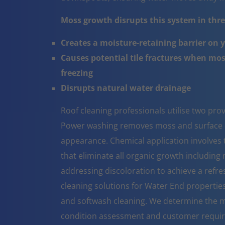
Moss growth disrupts this system in three
Creates a moisture-retaining barrier on 
Causes potential tile fractures when mo
freezing
Disrupts natural water drainage
Roof cleaning professionals utilise two pr
Power washing removes moss and surface co
appearance. Chemical application involves t
that eliminate all organic growth including 
addressing discoloration to achieve a refr
cleaning solutions for Water End propertie
and softwash cleaning. We determine the m
condition assessment and customer requi