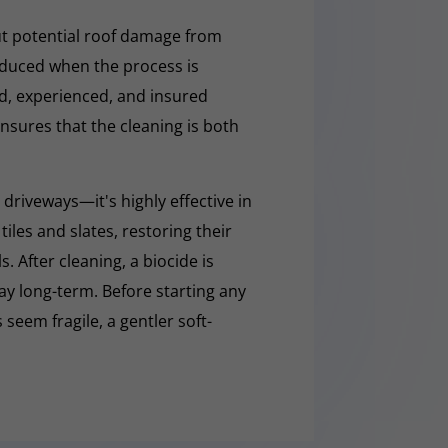
t potential roof damage from
educed when the process is
ed, experienced, and insured
nsures that the cleaning is both
 driveways—it's highly effective in
iles and slates, restoring their
 After cleaning, a biocide is
ay long-term. Before starting any
 seem fragile, a gentler soft-