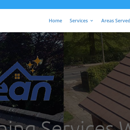
Home
Services
Areas Serve
ning Services 