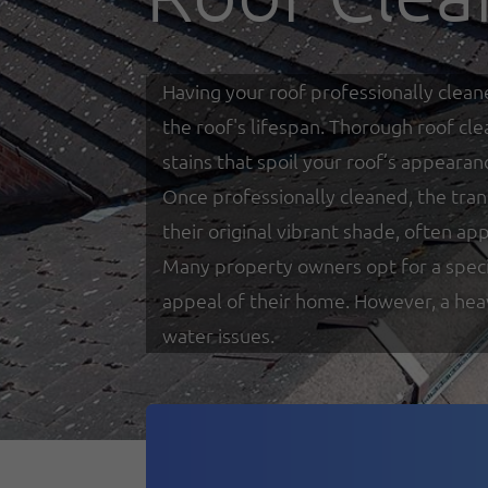
Having your roof professionally clean
the roof's lifespan. Thorough roof cl
stains that spoil your roof’s appearan
Once professionally cleaned, the tra
their original vibrant shade, often a
Many property owners opt for a specia
appeal of their home. However, a heav
water issues.