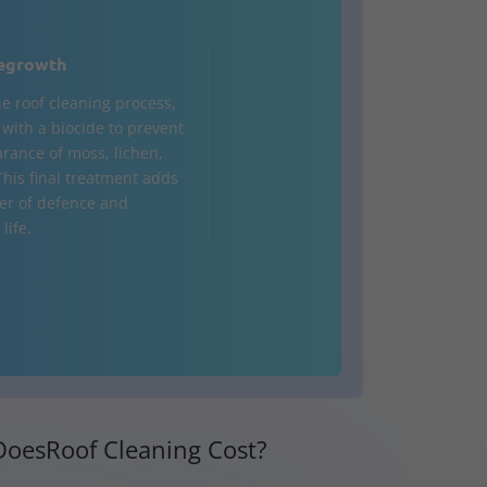
egrowth
he roof cleaning process,
d with a biocide to prevent
rance of moss, lichen,
This final treatment adds
yer of defence and
life.
oesRoof Cleaning Cost?