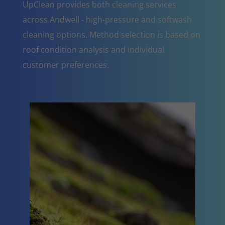
UpClean provides both cleaning services
across Andwell - high-pressure and softwash
cleaning options. Method selection is based on
roof condition analysis and individual
customer preferences.