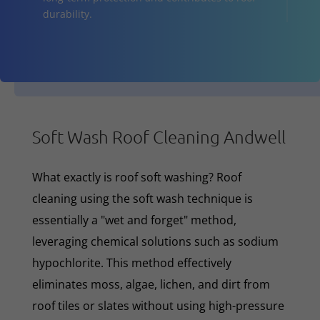
durability.
Soft Wash Roof Cleaning Andwell
What exactly is roof soft washing? Roof
cleaning using the soft wash technique is
essentially a "wet and forget" method,
leveraging chemical solutions such as sodium
hypochlorite. This method effectively
eliminates moss, algae, lichen, and dirt from
roof tiles or slates without using high-pressure