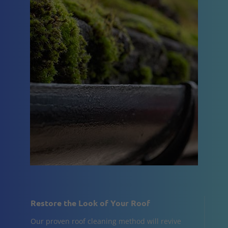
Restore the Look of Your Roof
Our proven roof cleaning method will revive