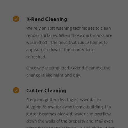
K-Rend Cleaning

We rely on soft washing techniques to clean
render surfaces. When those dark marks are
washed off—the ones that cause homes to
appear run-down—the render looks
refreshed.
Once we’ve completed K-Rend cleaning, the
change is like night and day.
Gutter Cleaning

Frequent gutter clearing is essential to
keeping rainwater away from a building. If a
gutter becomes blocked, water can overflow
down the walls of the property and may even