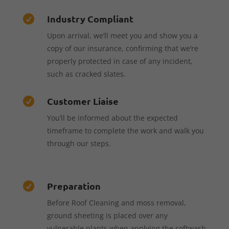
Industry Compliant

Upon arrival, we’ll meet you and show you a
copy of our insurance, confirming that we’re
properly protected in case of any incident,
such as cracked slates.
Customer Liaise

You’ll be informed about the expected
timeframe to complete the work and walk you
through our steps.
Preparation

Before Roof Cleaning and moss removal,
ground sheeting is placed over any
vulnerable plants when applying the softwash