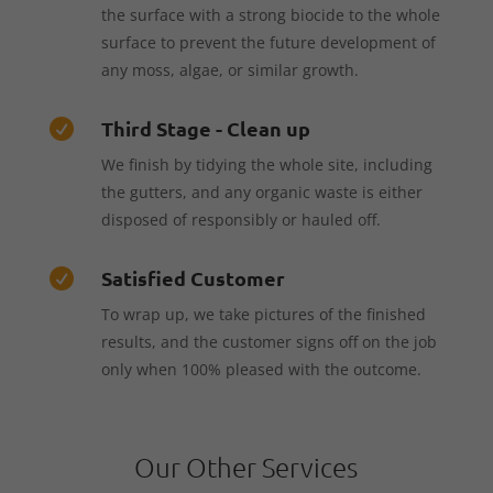
the surface with a strong biocide to the whole
surface to prevent the future development of
any moss, algae, or similar growth.
Third Stage - Clean up

We finish by tidying the whole site, including
the gutters, and any organic waste is either
disposed of responsibly or hauled off.
Satisfied Customer

To wrap up, we take pictures of the finished
results, and the customer signs off on the job
only when 100% pleased with the outcome.
Our Other Services