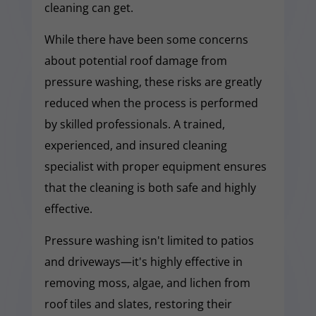
cleaning can get.
While there have been some concerns
about potential roof damage from
pressure washing, these risks are greatly
reduced when the process is performed
by skilled professionals. A trained,
experienced, and insured cleaning
specialist with proper equipment ensures
that the cleaning is both safe and highly
effective.
Pressure washing isn't limited to patios
and driveways—it's highly effective in
removing moss, algae, and lichen from
roof tiles and slates, restoring their