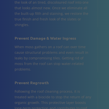
the look of an tired, discoloured roof into one
that looks almost new. Once we eliminate all
the built-up filth and staining, we restore the
true finish and fresh look of the slates or
shingles.
Prevent Damage & Water Ingress
When moss gathers on a roof can over time
cause structural problems and even result in
leaks by compromising tiles. Getting rid of
moss from the roof can stop water-related
problems.
Prevent Regrowth
Following the roof cleaning process, it is
treated with a biocide to stop the return of any
organic growth. This protective layer boosts
long-term protection and contributes to roof