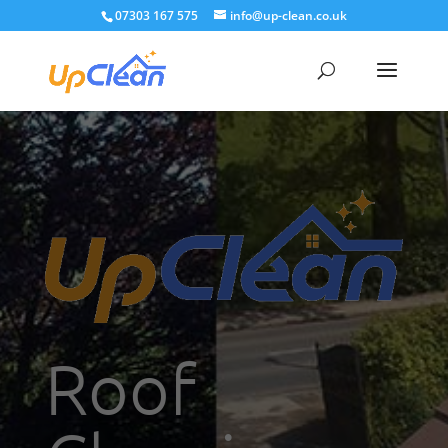
07303 167 575
info@up-clean.co.uk
Roof