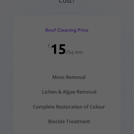
Roof Cleaning Price
15
£
/
Sq mtr
Moss Removal
Lichen & Algae Removal
Complete Restoration of Colour
Biocide Treatment