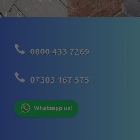

0800 433 7269

07303 167 575
Whatsapp us!