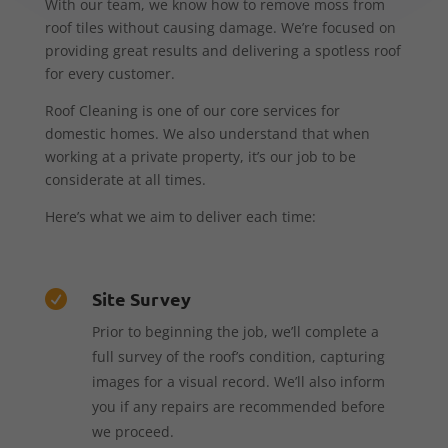
With our team, we know how to remove moss from
roof tiles without causing damage. We’re focused on
providing great results and delivering a spotless roof
for every customer.
Roof Cleaning is one of our core services for
domestic homes. We also understand that when
working at a private property, it’s our job to be
considerate at all times.
Here’s what we aim to deliver each time:
Site Survey

Prior to beginning the job, we’ll complete a
full survey of the roof’s condition, capturing
images for a visual record. We’ll also inform
you if any repairs are recommended before
we proceed.