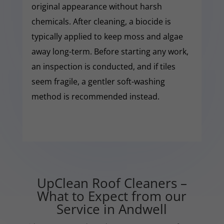
original appearance without harsh
chemicals. After cleaning, a biocide is
typically applied to keep moss and algae
away long-term. Before starting any work,
an inspection is conducted, and if tiles
seem fragile, a gentler soft-washing
method is recommended instead.
UpClean Roof Cleaners –
What to Expect from our
Service in Andwell