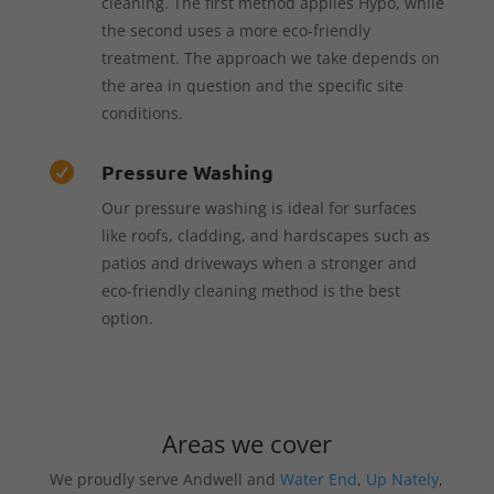
cleaning. The first method applies Hypo, while
the second uses a more eco-friendly
treatment. The approach we take depends on
the area in question and the specific site
conditions.
Pressure Washing

Our pressure washing is ideal for surfaces
like roofs, cladding, and hardscapes such as
patios and driveways when a stronger and
eco-friendly cleaning method is the best
option.
Areas we cover
We proudly serve Andwell and
Water End
,
Up Nately
,