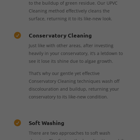
to the buildup of green residue. Our UPVC
Cleaning method effectively cleans the
surface, returning it to its like-new look.
Conservatory Cleaning

Just like with other areas, after investing
heavily in your conservatory, it’s a letdown to
see it lose its shine due to algae growth.
That’s why our gentle yet effective
Conservatory Cleaning techniques wash off
discolouration and buildup, returning your
conservatory to its like-new condition.
Soft Washing

There are two approaches to soft wash