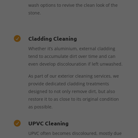
wash options to revive the clean look of the
stone.
Cladding Cleaning

Whether it’s aluminium, external cladding
tend to accumulate dirt over time and can
even develop discolouration if left unwashed.
As part of our exterior cleaning services, we
provide dedicated cladding treatments
designed to not only remove dirt, but also
restore it to as close to its original condition
as possible.
UPVC Cleaning

UPVC often becomes discoloured, mostly due