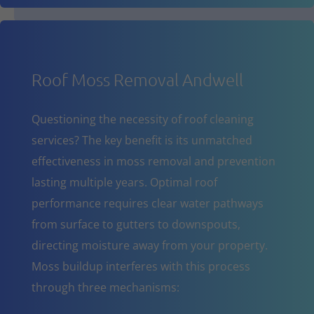
Roof Moss Removal Andwell
Questioning the necessity of roof cleaning
services? The key benefit is its unmatched
effectiveness in moss removal and prevention
lasting multiple years. Optimal roof
performance requires clear water pathways
from surface to gutters to downspouts,
directing moisture away from your property.
Moss buildup interferes with this process
through three mechanisms: