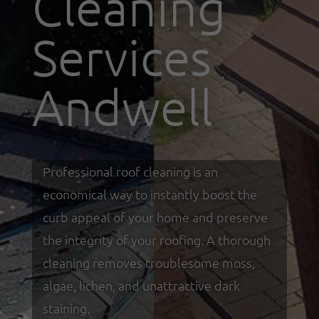
Cleaning
Services
Andwell
Professional roof cleaning is an
economical way to instantly boost the
curb appeal of your home and preserve
the integrity of your roofing. A thorough
cleaning removes troublesome moss,
algae, lichen, and unattractive dark
staining.