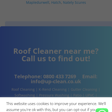
Mapledurwell
,
Hatch
,
Nately Scures
Roof Cleaner near me?
Call us to find out!
Telephone:
0800 433 7269
Email:
info@up-clean.co.uk
Roof Cleaning | K-Rend Cleaning | Gutter Cleaning |
Softwashing | Pressure Washing | Patio | UPVC |
Conservatory | Cladding Cleaning | About | Contact
This website uses cookies to improve your experience. We'll
assume you're ok with this, but you can opt-out if you wish.