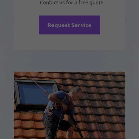
Contact us for a free quote
Request Service