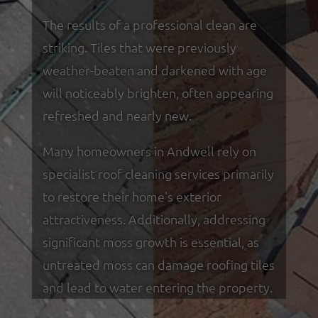
The results of a professional clean are
striking. Tiles that were previously
weather-beaten and darkened with age
will noticeably brighten, often appearing
refreshed and nearly new.
Many homeowners in Andwell rely on
specialist roof cleaning services primarily
to restore their home's exterior
attractiveness. Additionally, addressing
significant moss growth is essential, as
untreated moss can damage roofing tiles
and lead to water entering the property.