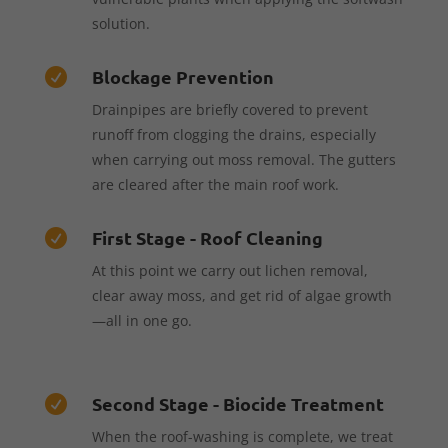
solution.
Blockage Prevention

Drainpipes are briefly covered to prevent
runoff from clogging the drains, especially
when carrying out moss removal. The gutters
are cleared after the main roof work.
First Stage - Roof Cleaning

At this point we carry out lichen removal,
clear away moss, and get rid of algae growth
—all in one go.
Second Stage - Biocide Treatment

When the roof-washing is complete, we treat