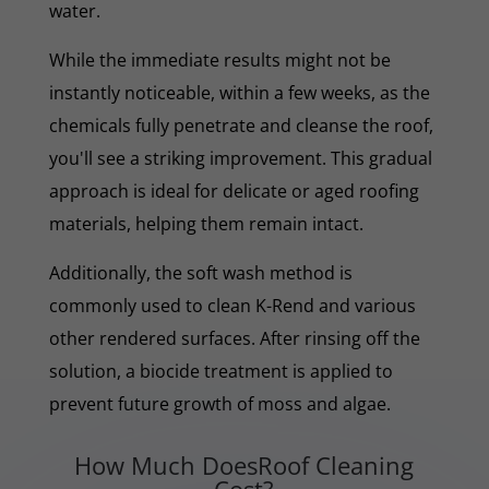
water.
While the immediate results might not be
instantly noticeable, within a few weeks, as the
chemicals fully penetrate and cleanse the roof,
you'll see a striking improvement. This gradual
approach is ideal for delicate or aged roofing
materials, helping them remain intact.
Additionally, the soft wash method is
commonly used to clean K-Rend and various
other rendered surfaces. After rinsing off the
solution, a biocide treatment is applied to
prevent future growth of moss and algae.
How Much DoesRoof Cleaning
Cost?