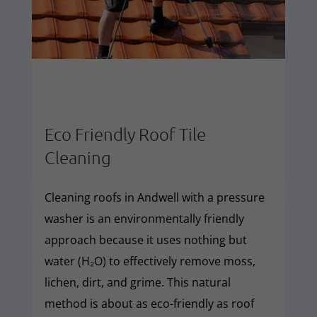
Eco Friendly Roof Tile
Cleaning
Cleaning roofs in Andwell with a pressure
washer is an environmentally friendly
approach because it uses nothing but
water (H₂O) to effectively remove moss,
lichen, dirt, and grime. This natural
method is about as eco-friendly as roof