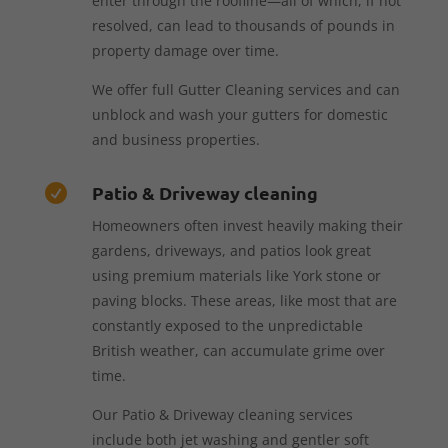
enter through the roofline—all of which, if not
resolved, can lead to thousands of pounds in
property damage over time.
We offer full Gutter Cleaning services and can
unblock and wash your gutters for domestic
and business properties.
Patio & Driveway cleaning

Homeowners often invest heavily making their
gardens, driveways, and patios look great
using premium materials like York stone or
paving blocks. These areas, like most that are
constantly exposed to the unpredictable
British weather, can accumulate grime over
time.
Our Patio & Driveway cleaning services
include both jet washing and gentler soft