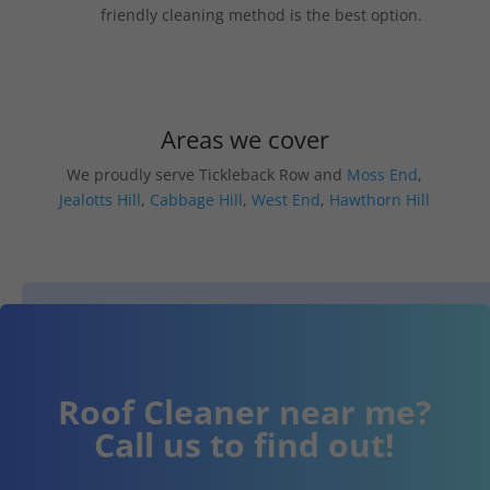
friendly cleaning method is the best option.
Areas we cover
We proudly serve Tickleback Row and
Moss End
,
Jealotts Hill
,
Cabbage Hill
,
West End
,
Hawthorn Hill
Roof Cleaner near me?
Call us to find out!