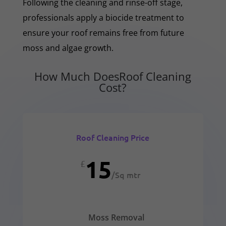
Following the cleaning and rinse-off stage,
professionals apply a biocide treatment to
ensure your roof remains free from future
moss and algae growth.
How Much DoesRoof Cleaning
Cost?
Roof Cleaning Price
15
£
/
Sq mtr
Moss Removal