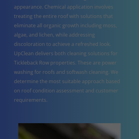
appearance. Chemical application involves
treating the entire roof with solutions that
eliminate all organic growth including moss,
algae, and lichen, while addressing
discoloration to achieve a refreshed look.
UpClean delivers both cleaning solutions for
Tickleback Row properties. These are power
washing for roofs and softwash cleaning. We
determine the most suitable approach based
on roof condition assessment and customer
requirements.