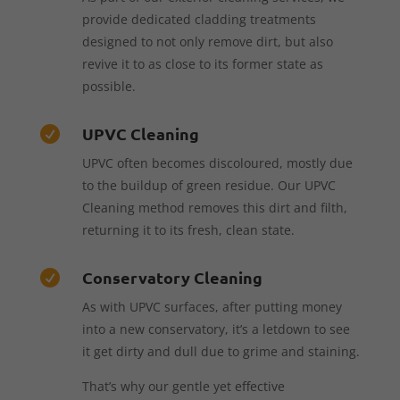
provide dedicated cladding treatments
designed to not only remove dirt, but also
revive it to as close to its former state as
possible.
UPVC Cleaning

UPVC often becomes discoloured, mostly due
to the buildup of green residue. Our UPVC
Cleaning method removes this dirt and filth,
returning it to its fresh, clean state.
Conservatory Cleaning

As with UPVC surfaces, after putting money
into a new conservatory, it’s a letdown to see
it get dirty and dull due to grime and staining.
That’s why our gentle yet effective