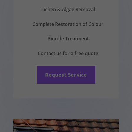
Lichen & Algae Removal
Complete Restoration of Colour
Biocide Treatment
Contact us for a free quote
Request Service