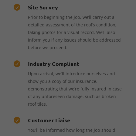
Site Survey

Prior to beginning the job, we’ll carry out a
detailed assessment of the roof’s condition,
taking photos for a visual record. We’ll also
inform you if any issues should be addressed
before we proceed.
Industry Compliant

Upon arrival, we’ll introduce ourselves and
show you a copy of our insurance,
demonstrating that we’re fully insured in case
of any unforeseen damage, such as broken
roof tiles.
Customer Liaise

You’ll be informed how long the job should