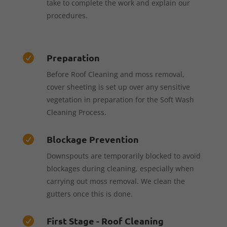
take to complete the work and explain our
procedures.
Preparation

Before Roof Cleaning and moss removal,
cover sheeting is set up over any sensitive
vegetation in preparation for the Soft Wash
Cleaning Process.
Blockage Prevention

Downspouts are temporarily blocked to avoid
blockages during cleaning, especially when
carrying out moss removal. We clean the
gutters once this is done.
First Stage - Roof Cleaning
