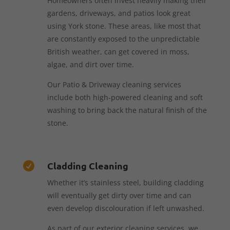
Homeowners often invest heavily making their
gardens, driveways, and patios look great
using York stone. These areas, like most that
are constantly exposed to the unpredictable
British weather, can get covered in moss,
algae, and dirt over time.
Our Patio & Driveway cleaning services
include both high-powered cleaning and soft
washing to bring back the natural finish of the
stone.
Cladding Cleaning

Whether it’s stainless steel, building cladding
will eventually get dirty over time and can
even develop discolouration if left unwashed.
As part of our exterior cleaning services, we