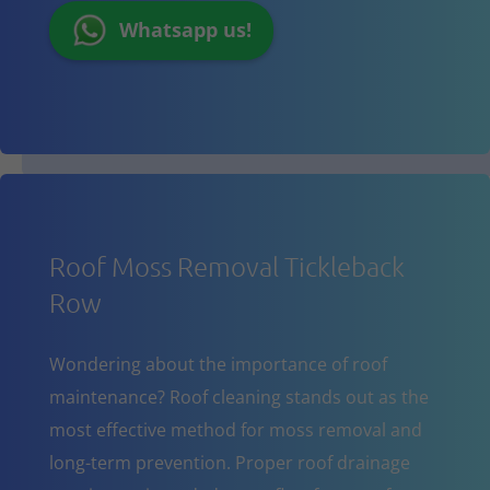
Whatsapp us!
Roof Moss Removal Tickleback
Row
Wondering about the importance of roof
maintenance? Roof cleaning stands out as the
most effective method for moss removal and
long-term prevention. Proper roof drainage