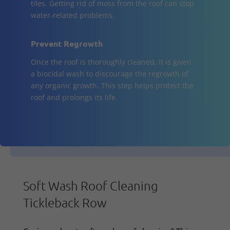
tiles. Getting rid of moss from the roof can stop
water-related problems.
Prevent Regrowth
Once the roof is thoroughly cleaned, it is given
a biocidal wash to discourage the regrowth of
any organic growth. This step helps protect the
roof and prolongs its life.
Soft Wash Roof Cleaning
Tickleback Row