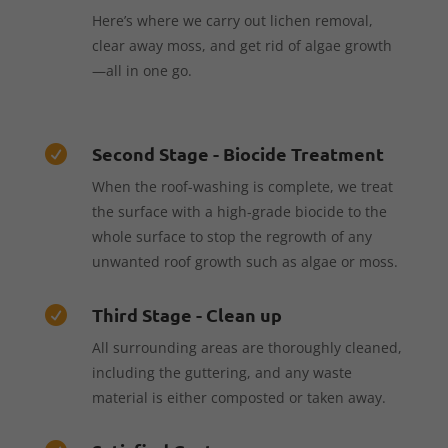
Here’s where we carry out lichen removal,
clear away moss, and get rid of algae growth
—all in one go.
Second Stage - Biocide Treatment

When the roof-washing is complete, we treat
the surface with a high-grade biocide to the
whole surface to stop the regrowth of any
unwanted roof growth such as algae or moss.
Third Stage - Clean up

All surrounding areas are thoroughly cleaned,
including the guttering, and any waste
material is either composted or taken away.