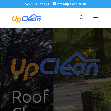
07303 167 575
info@up-clean.co.uk
Roof