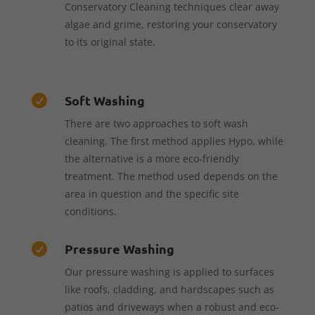
Conservatory Cleaning techniques clear away
algae and grime, restoring your conservatory
to its original state.
Soft Washing

There are two approaches to soft wash
cleaning. The first method applies Hypo, while
the alternative is a more eco-friendly
treatment. The method used depends on the
area in question and the specific site
conditions.
Pressure Washing

Our pressure washing is applied to surfaces
like roofs, cladding, and hardscapes such as
patios and driveways when a robust and eco-