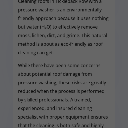
Cleaning roofs in Tickleback Row with a
pressure washer is an environmentally
friendly approach because it uses nothing
but water (H₂O) to effectively remove
moss, lichen, dirt, and grime. This natural
method is about as eco-friendly as roof
cleaning can get.
While there have been some concerns
about potential roof damage from
pressure washing, these risks are greatly
reduced when the process is performed
by skilled professionals. A trained,
experienced, and insured cleaning
specialist with proper equipment ensures
that the cleaning is both safe and highly