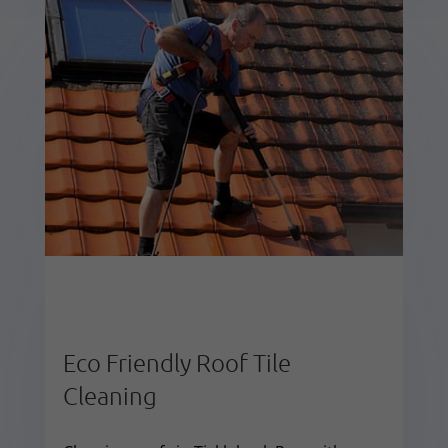
Eco Friendly Roof Tile
Cleaning