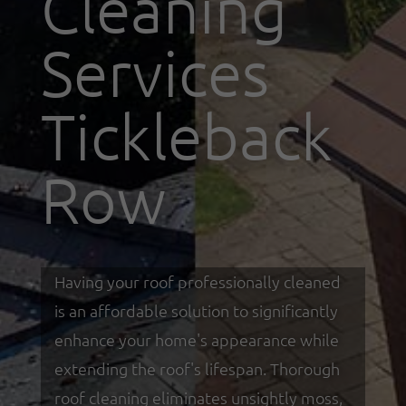
Cleaning
Services
Tickleback
Row
Having your roof professionally cleaned
is an affordable solution to significantly
enhance your home's appearance while
extending the roof's lifespan. Thorough
roof cleaning eliminates unsightly moss,