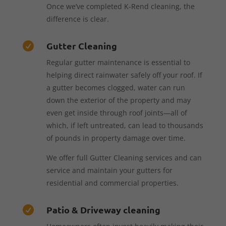
Once we’ve completed K-Rend cleaning, the
difference is clear.
Gutter Cleaning

Regular gutter maintenance is essential to
helping direct rainwater safely off your roof. If
a gutter becomes clogged, water can run
down the exterior of the property and may
even get inside through roof joints—all of
which, if left untreated, can lead to thousands
of pounds in property damage over time.
We offer full Gutter Cleaning services and can
service and maintain your gutters for
residential and commercial properties.
Patio & Driveway cleaning
