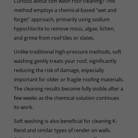
Curious about soft wash roof cleaning? This
method employs a chemical-based "wet and
forget" approach, primarily using sodium
hypochlorite to remove moss, algae, lichen,
and grime from roof tiles or slates.
Unlike traditional high-pressure methods, soft
washing gently treats your roof, significantly
reducing the risk of damage, especially
important for older or fragile roofing materials.
The cleaning results become fully visible after a
few weeks as the chemical solution continues
its work.
Soft washing is also beneficial for cleaning K-
Rend and similar types of render on walls.