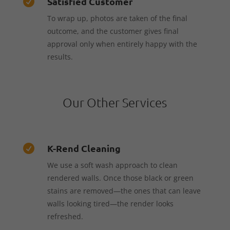
Satisfied Customer

To wrap up, photos are taken of the final
outcome, and the customer gives final
approval only when entirely happy with the
results.
Our Other Services
K-Rend Cleaning

We use a soft wash approach to clean
rendered walls. Once those black or green
stains are removed—the ones that can leave
walls looking tired—the render looks
refreshed.