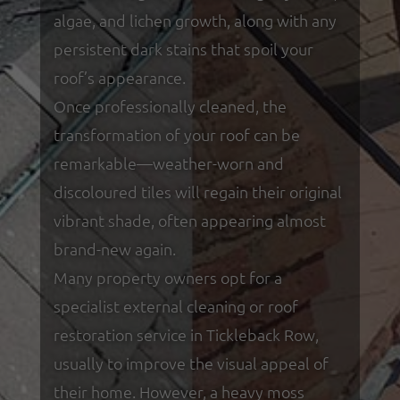
algae, and lichen growth, along with any
persistent dark stains that spoil your
roof’s appearance.
Once professionally cleaned, the
transformation of your roof can be
remarkable—weather-worn and
discoloured tiles will regain their original
vibrant shade, often appearing almost
brand-new again.
Many property owners opt for a
specialist external cleaning or roof
restoration service in Tickleback Row,
usually to improve the visual appeal of
their home. However, a heavy moss