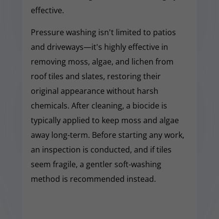
effective.
Pressure washing isn't limited to patios
and driveways—it's highly effective in
removing moss, algae, and lichen from
roof tiles and slates, restoring their
original appearance without harsh
chemicals. After cleaning, a biocide is
typically applied to keep moss and algae
away long-term. Before starting any work,
an inspection is conducted, and if tiles
seem fragile, a gentler soft-washing
method is recommended instead.