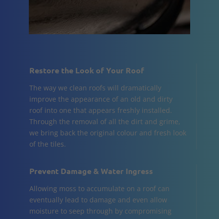
Restore the Look of Your Roof
The way we clean roofs will dramatically
improve the appearance of an old and dirty
roof into one that appears freshly installed.
Through the removal of all the dirt and grime,
we bring back the original colour and fresh look
of the tiles.
Prevent Damage & Water Ingress
Allowing moss to accumulate on a roof can
eventually lead to damage and even allow
moisture to seep through by compromising