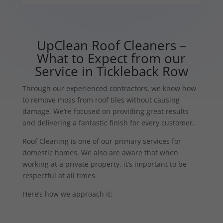
UpClean Roof Cleaners –
What to Expect from our
Service in Tickleback Row
Through our experienced contractors, we know how
to remove moss from roof tiles without causing
damage. We’re focused on providing great results
and delivering a fantastic finish for every customer.
Roof Cleaning is one of our primary services for
domestic homes. We also are aware that when
working at a private property, it’s important to be
respectful at all times.
Here’s how we approach it: