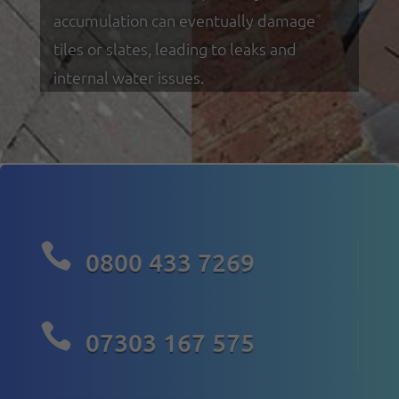
accumulation can eventually damage
tiles or slates, leading to leaks and
internal water issues.

0800 433 7269

07303 167 575