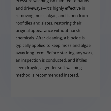
Pressure washing isn't limited to patios
and driveways—it's highly effective in
removing moss, algae, and lichen from
roof tiles and slates, restoring their
original appearance without harsh
chemicals. After cleaning, a biocide is
typically applied to keep moss and algae
away long-term. Before starting any work,
an inspection is conducted, and if tiles
seem fragile, a gentler soft-washing
method is recommended instead.