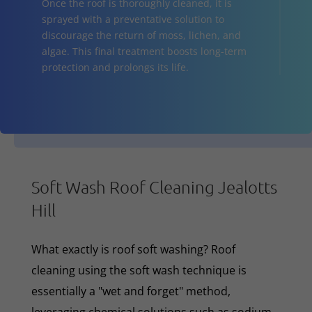
Once the roof is thoroughly cleaned, it is
sprayed with a preventative solution to
discourage the return of moss, lichen, and
algae. This final treatment boosts long-term
protection and prolongs its life.
Soft Wash Roof Cleaning Jealotts
Hill
What exactly is roof soft washing? Roof
cleaning using the soft wash technique is
essentially a "wet and forget" method,
leveraging chemical solutions such as sodium