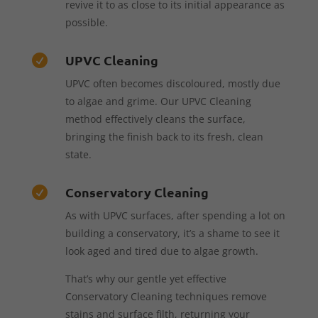
revive it to as close to its initial appearance as
possible.
UPVC Cleaning

UPVC often becomes discoloured, mostly due
to algae and grime. Our UPVC Cleaning
method effectively cleans the surface,
bringing the finish back to its fresh, clean
state.
Conservatory Cleaning

As with UPVC surfaces, after spending a lot on
building a conservatory, it’s a shame to see it
look aged and tired due to algae growth.
That’s why our gentle yet effective
Conservatory Cleaning techniques remove
stains and surface filth, returning your