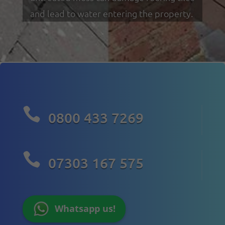
and lead to water entering the property.

0800 433 7269

07303 167 575
Whatsapp us!