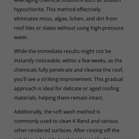
hypochlorite. This method effectively
eliminates moss, algae, lichen, and dirt from
roof tiles or slates without using high-pressure
water.
While the immediate results might not be
instantly noticeable, within a few weeks, as the
chemicals fully penetrate and cleanse the roof,
you'll see a striking improvement. This gradual
approach is ideal for delicate or aged roofing
materials, helping them remain intact.
Additionally, the soft wash method is
commonly used to clean K-Rend and various
other rendered surfaces. After rinsing off the