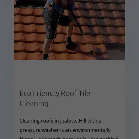
Eco Friendly Roof Tile
Cleaning
Cleaning roofs in Jealotts Hill with a
pressure washer is an environmentally