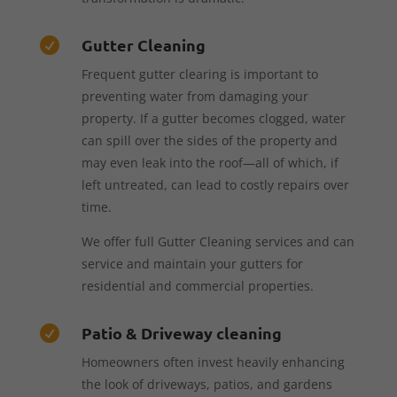
Gutter Cleaning

Frequent gutter clearing is important to
preventing water from damaging your
property. If a gutter becomes clogged, water
can spill over the sides of the property and
may even leak into the roof—all of which, if
left untreated, can lead to costly repairs over
time.
We offer full Gutter Cleaning services and can
service and maintain your gutters for
residential and commercial properties.
Patio & Driveway cleaning

Homeowners often invest heavily enhancing
the look of driveways, patios, and gardens