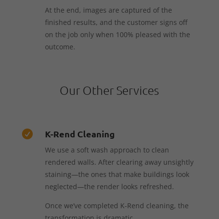
At the end, images are captured of the
finished results, and the customer signs off
on the job only when 100% pleased with the
outcome.
Our Other Services
K-Rend Cleaning

We use a soft wash approach to clean
rendered walls. After clearing away unsightly
staining—the ones that make buildings look
neglected—the render looks refreshed.
Once we’ve completed K-Rend cleaning, the
transformation is dramatic.