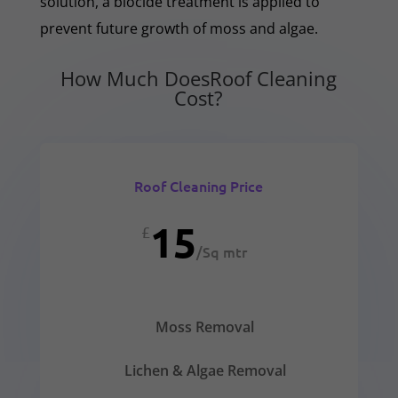
solution, a biocide treatment is applied to
prevent future growth of moss and algae.
How Much DoesRoof Cleaning
Cost?
Roof Cleaning Price
15
£
/
Sq mtr
Moss Removal
Lichen & Algae Removal