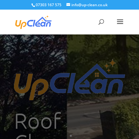
07303 167 575
info@up-clean.co.uk
Roof