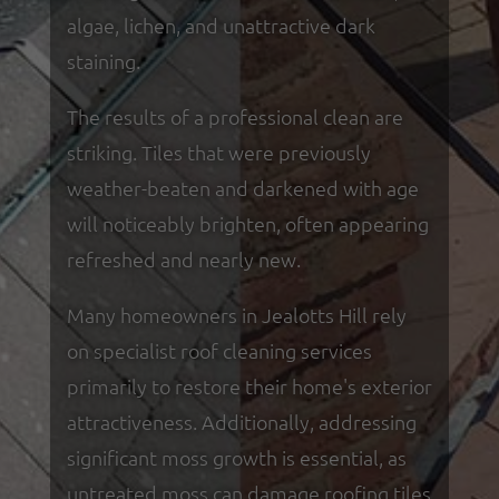
algae, lichen, and unattractive dark
staining.
The results of a professional clean are
striking. Tiles that were previously
weather-beaten and darkened with age
will noticeably brighten, often appearing
refreshed and nearly new.
Many homeowners in Jealotts Hill rely
on specialist roof cleaning services
primarily to restore their home's exterior
attractiveness. Additionally, addressing
significant moss growth is essential, as
untreated moss can damage roofing tiles