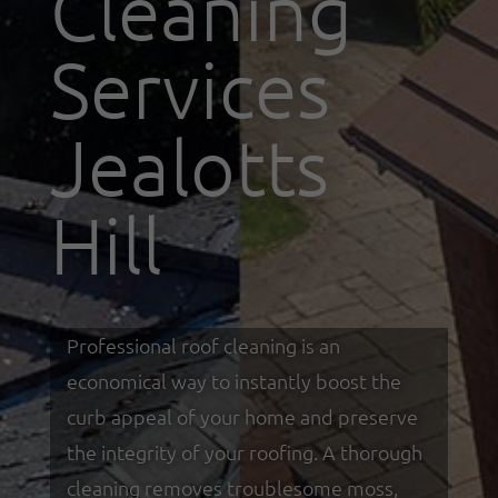
Cleaning
Services
Jealotts
Hill
Professional roof cleaning is an
economical way to instantly boost the
curb appeal of your home and preserve
the integrity of your roofing. A thorough
cleaning removes troublesome moss,