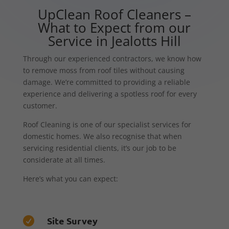
UpClean Roof Cleaners –
What to Expect from our
Service in Jealotts Hill
Through our experienced contractors, we know how
to remove moss from roof tiles without causing
damage. We’re committed to providing a reliable
experience and delivering a spotless roof for every
customer.
Roof Cleaning is one of our specialist services for
domestic homes. We also recognise that when
servicing residential clients, it’s our job to be
considerate at all times.
Here’s what you can expect:
Site Survey
