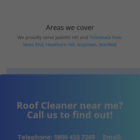
Areas we cover
We proudly serve Jealotts Hill and
Tickleback Row
,
Moss End
,
Hawthorn Hill
,
Nuptown
,
Warfield
Roof Cleaner near me?
Call us to find out!
Telephone:
0800 433 7269
Email: