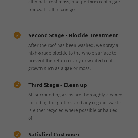
eliminate roof moss, and perform roof algae
removal—all in one go.
Second Stage - Biocide Treatment

After the roof has been washed, we spray a
high-grade biocide to the whole surface to
prevent the return of any unwanted roof
growth such as algae or moss.
Third Stage - Clean up

All surrounding areas are thoroughly cleaned,
including the gutters, and any organic waste
is either recycled where possible or hauled
off.
Satisfied Customer
