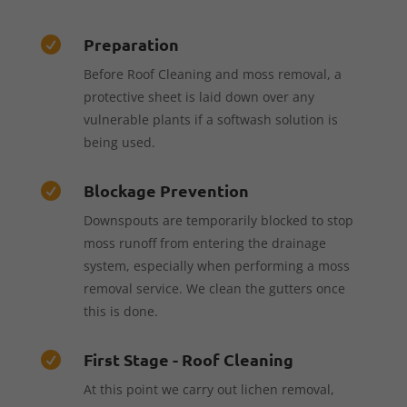
Preparation

Before Roof Cleaning and moss removal, a
protective sheet is laid down over any
vulnerable plants if a softwash solution is
being used.
Blockage Prevention

Downspouts are temporarily blocked to stop
moss runoff from entering the drainage
system, especially when performing a moss
removal service. We clean the gutters once
this is done.
First Stage - Roof Cleaning

At this point we carry out lichen removal,