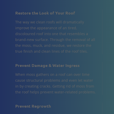
Restore the Look of Your Roof
The way we clean roofs will dramatically
improve the appearance of an tired,
discoloured roof into one that resembles a
brand-new surface. Through the removal of all
the moss, muck, and residue, we restore the
true finish and clean lines of the roof tiles.
Prevent Damage & Water Ingress
When moss gathers on a roof can over time
cause structural problems and even let water
in by creating cracks. Getting rid of moss from
the roof helps prevent water-related problems.
Prevent Regrowth