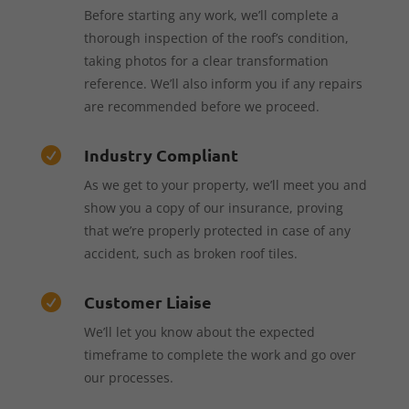
Before starting any work, we’ll complete a
thorough inspection of the roof’s condition,
taking photos for a clear transformation
reference. We’ll also inform you if any repairs
are recommended before we proceed.
Industry Compliant

As we get to your property, we’ll meet you and
show you a copy of our insurance, proving
that we’re properly protected in case of any
accident, such as broken roof tiles.
Customer Liaise

We’ll let you know about the expected
timeframe to complete the work and go over
our processes.