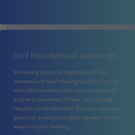
Roof Moss Removal Jealotts Hill
Wondering about the importance of roof
maintenance? Roof cleaning stands out as the
most effective method for moss removal and
long-term prevention. Proper roof drainage
requires unimpeded water flow from surface to
gutters to downspouts, ensuring water moves
away from your building.