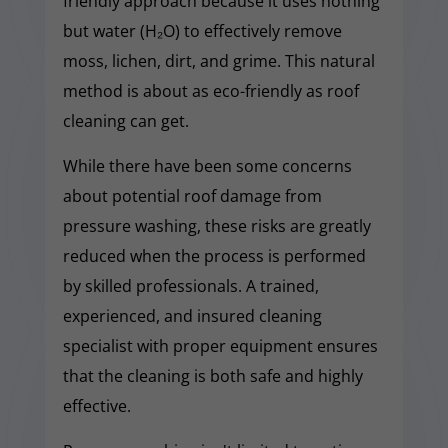
friendly approach because it uses nothing
but water (H₂O) to effectively remove
moss, lichen, dirt, and grime. This natural
method is about as eco-friendly as roof
cleaning can get.
While there have been some concerns
about potential roof damage from
pressure washing, these risks are greatly
reduced when the process is performed
by skilled professionals. A trained,
experienced, and insured cleaning
specialist with proper equipment ensures
that the cleaning is both safe and highly
effective.