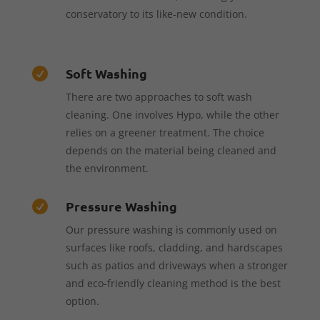
conservatory to its like-new condition.
Soft Washing

There are two approaches to soft wash
cleaning. One involves Hypo, while the other
relies on a greener treatment. The choice
depends on the material being cleaned and
the environment.
Pressure Washing

Our pressure washing is commonly used on
surfaces like roofs, cladding, and hardscapes
such as patios and driveways when a stronger
and eco-friendly cleaning method is the best
option.