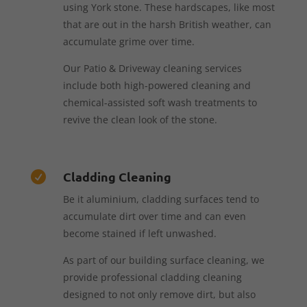
using York stone. These hardscapes, like most
that are out in the harsh British weather, can
accumulate grime over time.
Our Patio & Driveway cleaning services
include both high-powered cleaning and
chemical-assisted soft wash treatments to
revive the clean look of the stone.
Cladding Cleaning

Be it aluminium, cladding surfaces tend to
accumulate dirt over time and can even
become stained if left unwashed.
As part of our building surface cleaning, we
provide professional cladding cleaning
designed to not only remove dirt, but also