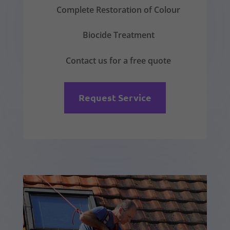
Complete Restoration of Colour
Biocide Treatment
Contact us for a free quote
Request Service