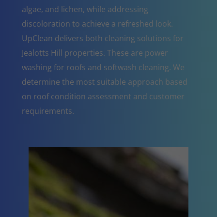
algae, and lichen, while addressing
discoloration to achieve a refreshed look.
UpClean delivers both cleaning solutions for
Jealotts Hill properties. These are power
washing for roofs and softwash cleaning. We
determine the most suitable approach based
on roof condition assessment and customer
requirements.