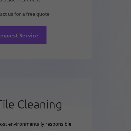
act us for a free quote
equest Service
Tile Cleaning
ost environmentally responsible