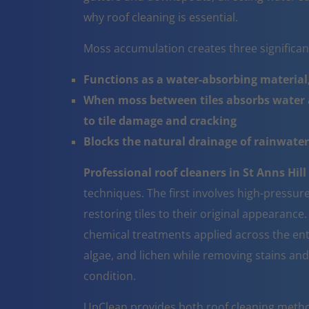
why roof cleaning is essential.
Moss accumulation creates three significa
Functions as a water-absorbing material,
When moss between tiles absorbs water a
to tile damage and cracking
Blocks the natural drainage of rainwater 
Professional roof cleaners in St Anns Hill
techniques. The first involves high-pressur
restoring tiles to their original appearanc
chemical treatments applied across the ent
algae, and lichen while removing stains and
condition.
UpClean provides both roof cleaning metho