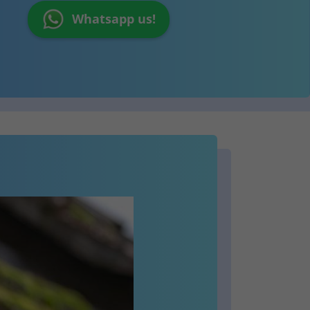
Whatsapp us!