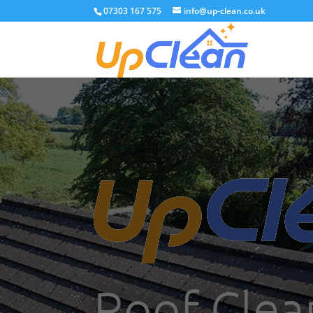
07303 167 575
info@up-clean.co.uk
Roof Clean