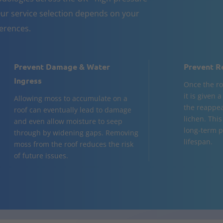
ur service selection depends on your
ferences.
Prevent Damage & Water
Prevent R
Ingress
Once the ro
it is given 
Allowing moss to accumulate on a
the reappea
roof can eventually lead to damage
lichen. This
and even allow moisture to seep
long-term p
through by widening gaps. Removing
lifespan.
moss from the roof reduces the risk
of future issues.