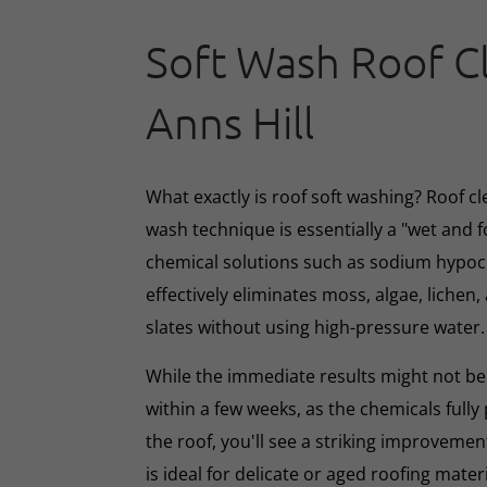
Soft Wash Roof C
Anns Hill
What exactly is roof soft washing? Roof cl
wash technique is essentially a "wet and 
chemical solutions such as sodium hypoc
effectively eliminates moss, algae, lichen, 
slates without using high-pressure water.
While the immediate results might not be 
within a few weeks, as the chemicals full
the roof, you'll see a striking improveme
is ideal for delicate or aged roofing mate