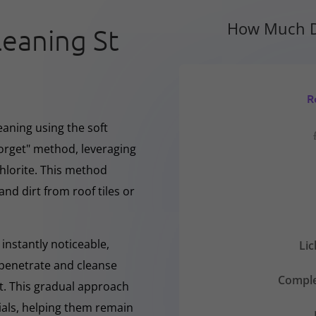
How Much D
leaning St
R
eaning using the soft
forget" method, leveraging
hlorite. This method
and dirt from roof tiles or
instantly noticeable,
Li
y penetrate and cleanse
Comple
nt. This gradual approach
rials, helping them remain