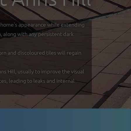
our home's appearance while extending
h, along with any persistent dark
 and discoloured tiles will regain
ns Hill, usually to improve the visual
s, leading to leaks and internal