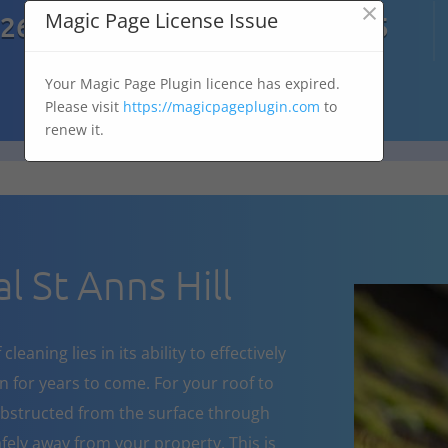
×

Magic Page License Issue
7269
07303 167 575
Your Magic Page Plugin licence has expired.
Please visit
https://magicpageplugin.com
to
renew it.
 St Anns Hill
eaning lies in its ability to effectively
 for years to come. For your roof to
obstructed from the surface through
fely away from your property. This is