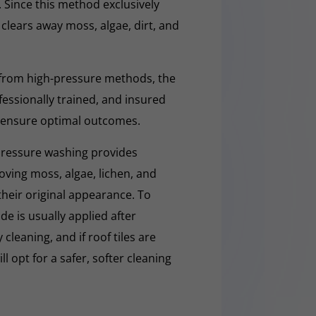
. Since this method exclusively
y clears away moss, algae, dirt, and
 from high-pressure methods, the
fessionally trained, and insured
 ensure optimal outcomes.
pressure washing provides
moving moss, algae, lichen, and
 their original appearance. To
e is usually applied after
cleaning, and if roof tiles are
ll opt for a safer, softer cleaning