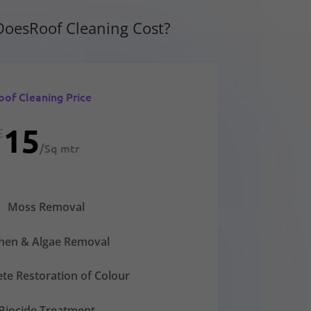
oesRoof Cleaning Cost?
oof Cleaning Price
15
£
/
Sq mtr
Moss Removal
chen & Algae Removal
te Restoration of Colour
Biocide Treatment