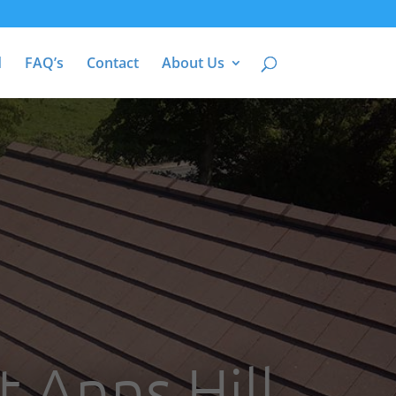
d
FAQ’s
Contact
About Us
t Anns Hill