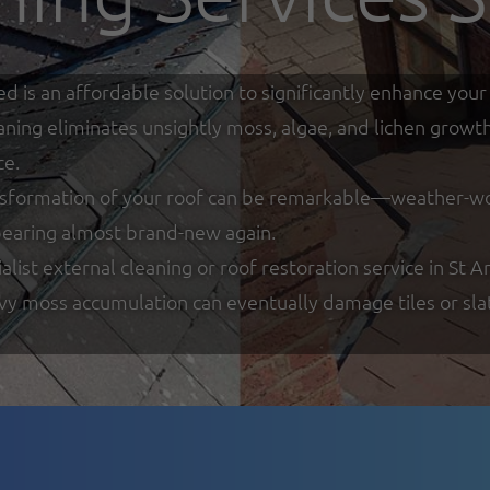
ed is an affordable solution to significantly enhance y
eaning eliminates unsightly moss, algae, and lichen growt
ce.
nsformation of your roof can be remarkable—weather-worn
ppearing almost brand-new again.
ist external cleaning or roof restoration service in St An
y moss accumulation can eventually damage tiles or slate