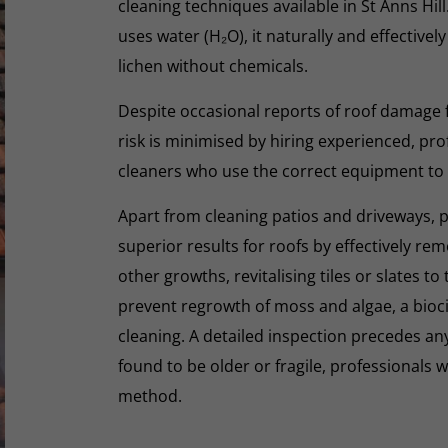
cleaning techniques available in St Anns Hill
uses water (H₂O), it naturally and effectivel
lichen without chemicals.
Despite occasional reports of roof damage
risk is minimised by hiring experienced, pro
cleaners who use the correct equipment to
Apart from cleaning patios and driveways, 
superior results for roofs by effectively re
other growths, revitalising tiles or slates to
prevent regrowth of moss and algae, a biocid
cleaning. A detailed inspection precedes any 
found to be older or fragile, professionals wi
method.