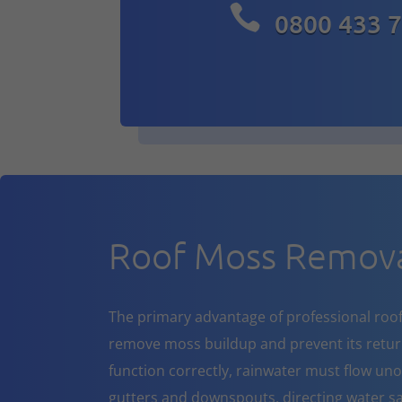

0800 433 
Roof Moss Removal
The primary advantage of professional roof cl
remove moss buildup and prevent its return
function correctly, rainwater must flow un
gutters and downspouts, directing water sa