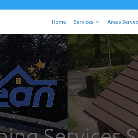
Home
Services
Areas Serve
ing Services S