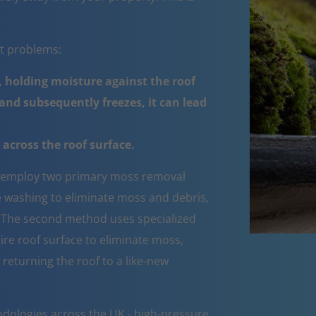
nt problems:
 holding moisture against the roof
nd subsequently freezes, it can lead
across the roof surface.
employ two primary moss removal
e washing to eliminate moss and debris,
e. The second method uses specialized
ire roof surface to eliminate moss,
 returning the roof to a like-new
dologies across the UK - high-pressure