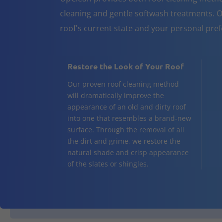
cleaning and gentle softwash treatments. O
roof's current state and your personal pre
Restore the Look of Your Roof
Our proven roof cleaning method
will dramatically improve the
appearance of an old and dirty roof
into one that resembles a brand-new
surface. Through the removal of all
the dirt and grime, we restore the
natural shade and crisp appearance
of the slates or shingles.