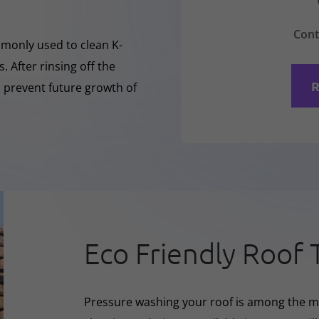
Cont
mmonly used to clean K-
 After rinsing off the
R
o prevent future growth of
Eco Friendly Roof 
Pressure washing your roof is among the m