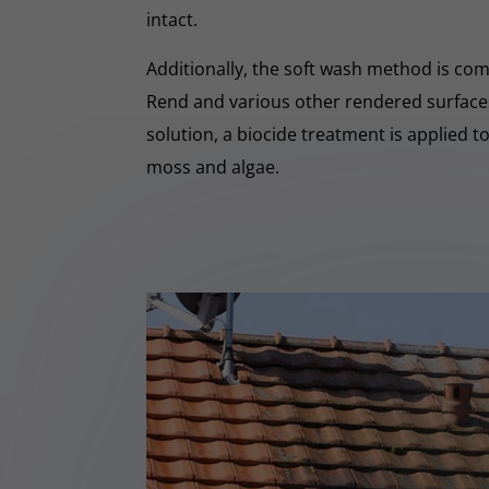
intact.
Additionally, the soft wash method is co
Rend and various other rendered surfaces.
solution, a biocide treatment is applied t
moss and algae.