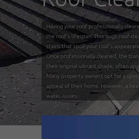
Having your roof professionally clean
the roof's lifespan. Thorough roof cl
stains that spoil your roof’s appearan
Once professionally cleaned, the tra
their original vibrant shade, often a
Many property owners opt for a special
appeal of their home. However, a heav
water issues.