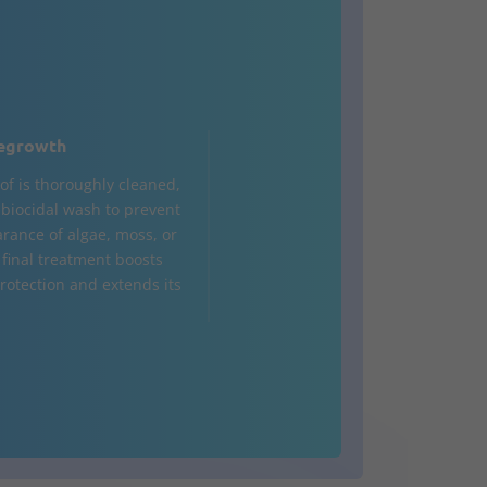
egrowth
of is thoroughly cleaned,
a biocidal wash to prevent
rance of algae, moss, or
 final treatment boosts
rotection and extends its