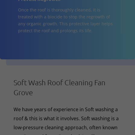
Once the roof is thoroughly cleaned, it is
treated with a biocide to stop the regrowth of
any organic growth. This protective layer helps
protect the roof and prolongs its life.
Soft Wash Roof Cleaning Fan
Grove
We have years of experience in Soft washing a
roof & this is what it involves. Soft washing is a
low-pressure cleaning approach, often known