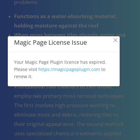
problems:
Functions as a water-absorbing material,
holding moisture against the roof
When moss between tiles absorbs water and
×
Magic Page License Issue
subsequently freezes, it can lead to tile
damage and cracking
Your Magic Page Plugin licence has expired.
Blocks the natural drainage of rainwater
Please visit
https://magicpageplugin.com
to
across the roof surface.
renew it.
Professional roof cleaners in Fan Grove
employ two primary moss removal techniques.
The first involves high-pressure washing to
eliminate moss and debris, restoring tiles to
their original appearance. The second method
uses specialized chemical treatments applied