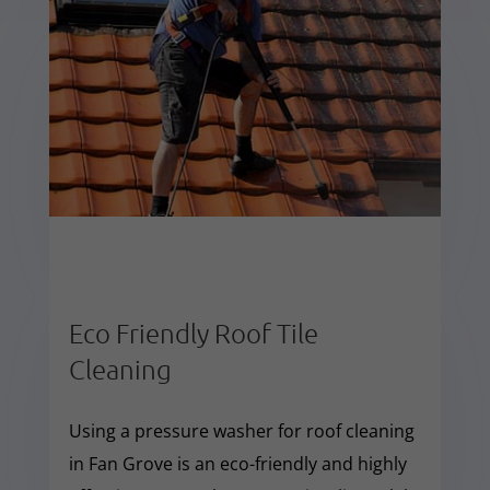
Eco Friendly Roof Tile
Cleaning
Using a pressure washer for roof cleaning
in Fan Grove is an eco-friendly and highly