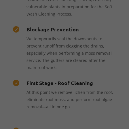
vulnerable plants in preparation for the Soft
Wash Cleaning Process.
Blockage Prevention

We temporarily seal the downspouts to
prevent runoff from clogging the drains,
especially when performing a moss removal
service. The gutters are cleared after the
main roof work.
First Stage - Roof Cleaning

At this point we remove lichen from the roof,
eliminate roof moss, and perform roof algae
removal—all in one go.