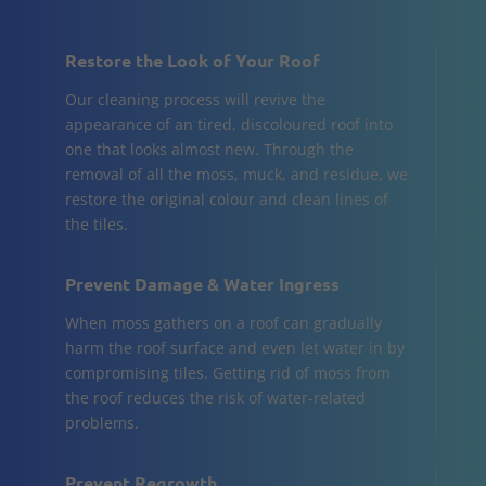
Restore the Look of Your Roof
Our cleaning process will revive the
appearance of an tired, discoloured roof into
one that looks almost new. Through the
removal of all the moss, muck, and residue, we
restore the original colour and clean lines of
the tiles.
Prevent Damage & Water Ingress
When moss gathers on a roof can gradually
harm the roof surface and even let water in by
compromising tiles. Getting rid of moss from
the roof reduces the risk of water-related
problems.
Prevent Regrowth