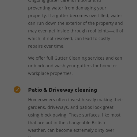
Ongoing gutter care is important to
preventing water from damaging your
property. If a gutter becomes overfilled, water
can run down the exterior of the property and
may even get inside through roof joints—all of
which, if not resolved, can lead to costly
repairs over time.
We offer full Gutter Cleaning services and can
unblock and wash your gutters for home or
workplace properties.
Patio & Driveway cleaning

Homeowners often invest heavily making their
gardens, driveways, and patios look great
using block paving. These surfaces, like most
that are out in the changeable British
weather, can become extremely dirty over