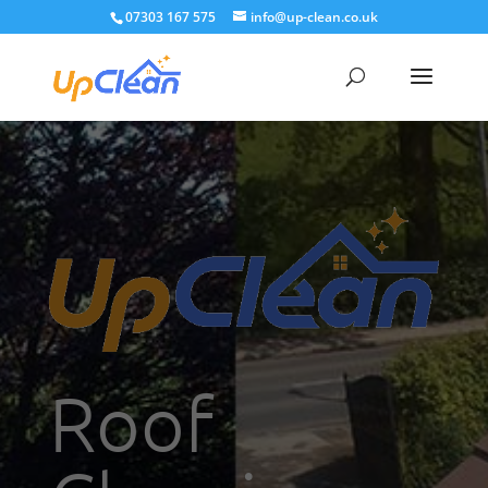
07303 167 575
info@up-clean.co.uk
Roof