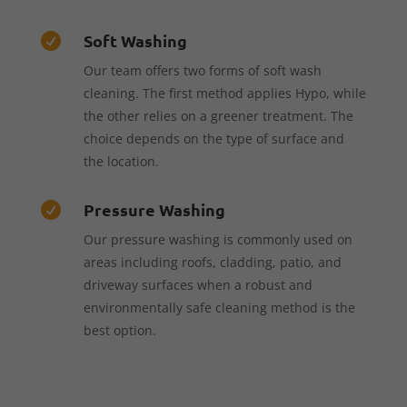
Soft Washing

Our team offers two forms of soft wash
cleaning. The first method applies Hypo, while
the other relies on a greener treatment. The
choice depends on the type of surface and
the location.
Pressure Washing

Our pressure washing is commonly used on
areas including roofs, cladding, patio, and
driveway surfaces when a robust and
environmentally safe cleaning method is the
best option.