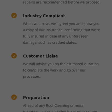
repairs are recommended before we proceed.
Industry Compliant

When we arrive, we’ll greet you and show you
a copy of our insurance, confirming that we’re
fully insured in case of any unforeseen
damage, such as cracked slates.
Customer Liaise

We will advise you on the estimated duration
to complete the work and go over our
processes.
Preparation

Ahead of any Roof Cleaning or moss
treatment, cover sheeting is set up over any