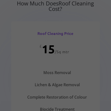
How Much DoesRoof Cleaning
Cost?
Roof Cleaning Price
15
£
/
Sq mtr
Moss Removal
Lichen & Algae Removal
Complete Restoration of Colour
Biocide Treatment