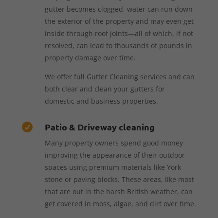
gutter becomes clogged, water can run down
the exterior of the property and may even get
inside through roof joints—all of which, if not
resolved, can lead to thousands of pounds in
property damage over time.
We offer full Gutter Cleaning services and can
both clear and clean your gutters for
domestic and business properties.
Patio & Driveway cleaning

Many property owners spend good money
improving the appearance of their outdoor
spaces using premium materials like York
stone or paving blocks. These areas, like most
that are out in the harsh British weather, can
get covered in moss, algae, and dirt over time.