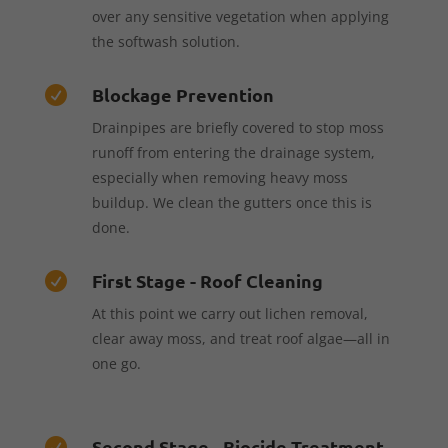
over any sensitive vegetation when applying
the softwash solution.
Blockage Prevention

Drainpipes are briefly covered to stop moss
runoff from entering the drainage system,
especially when removing heavy moss
buildup. We clean the gutters once this is
done.
First Stage - Roof Cleaning

At this point we carry out lichen removal,
clear away moss, and treat roof algae—all in
one go.
Second Stage - Biocide Treatment
