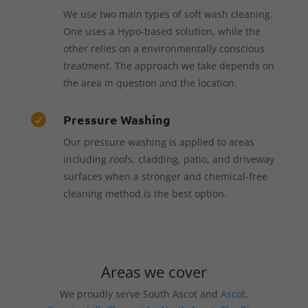
We use two main types of soft wash cleaning.
One uses a Hypo-based solution, while the
other relies on a environmentally conscious
treatment. The approach we take depends on
the area in question and the location.
Pressure Washing

Our pressure washing is applied to areas
including roofs, cladding, patio, and driveway
surfaces when a stronger and chemical-free
cleaning method is the best option.
Areas we cover
We proudly serve South Ascot and
Ascot
,