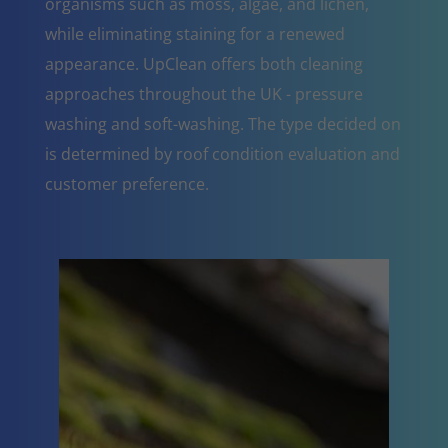
organisms such as moss, algae, and lichen,
while eliminating staining for a renewed
appearance. UpClean offers both cleaning
approaches throughout the UK - pressure
washing and soft-washing. The type decided on
is determined by roof condition evaluation and
customer preference.