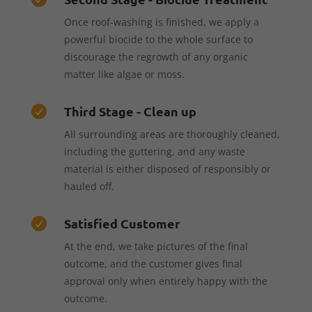
Once roof-washing is finished, we apply a
powerful biocide to the whole surface to
discourage the regrowth of any organic
matter like algae or moss.
Third Stage - Clean up

All surrounding areas are thoroughly cleaned,
including the guttering, and any waste
material is either disposed of responsibly or
hauled off.
Satisfied Customer

At the end, we take pictures of the final
outcome, and the customer gives final
approval only when entirely happy with the
outcome.