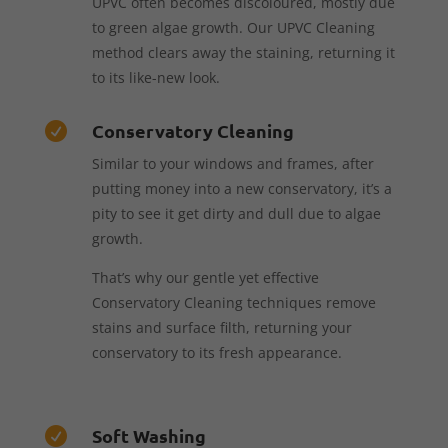
UPVC often becomes discoloured, mostly due
to green algae growth. Our UPVC Cleaning
method clears away the staining, returning it
to its like-new look.
Conservatory Cleaning

Similar to your windows and frames, after
putting money into a new conservatory, it’s a
pity to see it get dirty and dull due to algae
growth.
That’s why our gentle yet effective
Conservatory Cleaning techniques remove
stains and surface filth, returning your
conservatory to its fresh appearance.
Soft Washing
