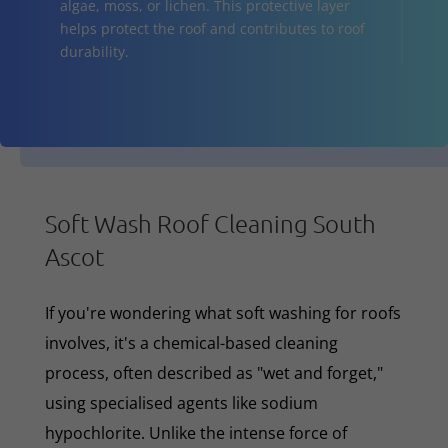
algae, moss, or lichen. This protective layer
helps protect the roof and contributes to roof
durability.
Soft Wash Roof Cleaning South
Ascot
If you're wondering what soft washing for roofs
involves, it's a chemical-based cleaning
process, often described as "wet and forget,"
using specialised agents like sodium
hypochlorite. Unlike the intense force of