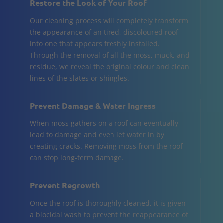
Restore the Look of Your Roof
Our cleaning process will completely transform
the appearance of an tired, discoloured roof
into one that appears freshly installed.
Through the removal of all the moss, muck, and
residue, we reveal the original colour and clean
lines of the slates or shingles.
Prevent Damage & Water Ingress
When moss gathers on a roof can eventually
lead to damage and even let water in by
creating cracks. Removing moss from the roof
can stop long-term damage.
Prevent Regrowth
Once the roof is thoroughly cleaned, it is given
a biocidal wash to prevent the reappearance of