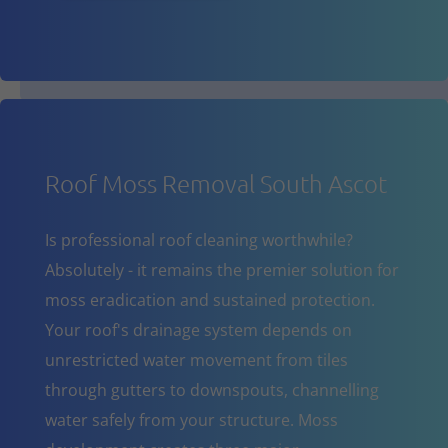
Roof Moss Removal South Ascot
Is professional roof cleaning worthwhile?
Absolutely - it remains the premier solution for
moss eradication and sustained protection.
Your roof's drainage system depends on
unrestricted water movement from tiles
through gutters to downspouts, channelling
water safely from your structure. Moss