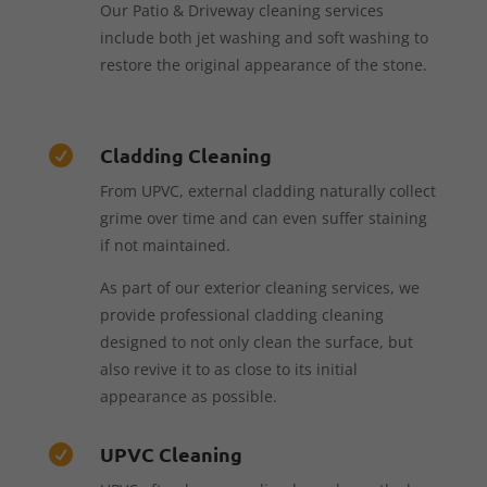
Our Patio & Driveway cleaning services
include both jet washing and soft washing to
restore the original appearance of the stone.
Cladding Cleaning

From UPVC, external cladding naturally collect
grime over time and can even suffer staining
if not maintained.
As part of our exterior cleaning services, we
provide professional cladding cleaning
designed to not only clean the surface, but
also revive it to as close to its initial
appearance as possible.
UPVC Cleaning
