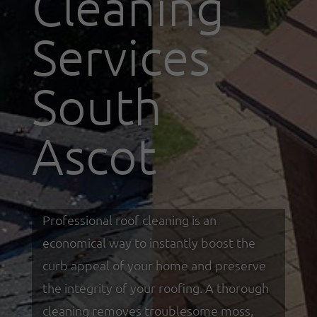
Cleaning
Services
South
Ascot
Professional roof cleaning is an
economical way to instantly boost the
curb appeal of your home and preserve
the integrity of your roofing. A thorough
cleaning removes troublesome moss,