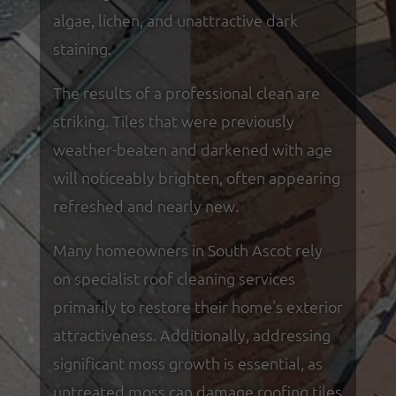
algae, lichen, and unattractive dark
staining.
The results of a professional clean are
striking. Tiles that were previously
weather-beaten and darkened with age
will noticeably brighten, often appearing
refreshed and nearly new.
Many homeowners in South Ascot rely
on specialist roof cleaning services
primarily to restore their home's exterior
attractiveness. Additionally, addressing
significant moss growth is essential, as
untreated moss can damage roofing tiles