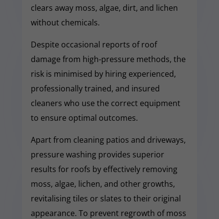
clears away moss, algae, dirt, and lichen
without chemicals.
Despite occasional reports of roof
damage from high-pressure methods, the
risk is minimised by hiring experienced,
professionally trained, and insured
cleaners who use the correct equipment
to ensure optimal outcomes.
Apart from cleaning patios and driveways,
pressure washing provides superior
results for roofs by effectively removing
moss, algae, lichen, and other growths,
revitalising tiles or slates to their original
appearance. To prevent regrowth of moss