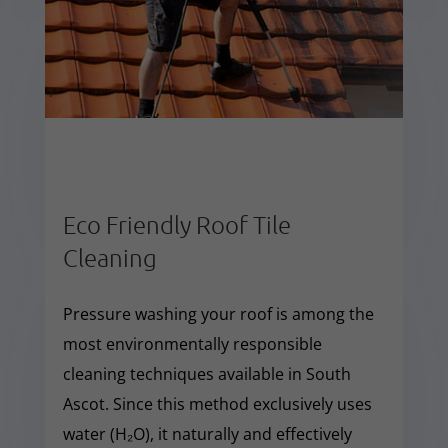
Eco Friendly Roof Tile
Cleaning
Pressure washing your roof is among the
most environmentally responsible
cleaning techniques available in South
Ascot. Since this method exclusively uses
water (H₂O), it naturally and effectively