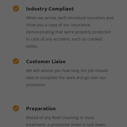
Industry Compliant

When we arrive, we’ll introduce ourselves and
show you a copy of our insurance,
demonstrating that we’re properly protected
in case of any accident, such as cracked
slates.
Customer Liaise

We will advise you how long the job should
take to complete the work and go over our
processes.
Preparation

Ahead of any Roof Cleaning or moss
treatment, a protective sheet is laid down