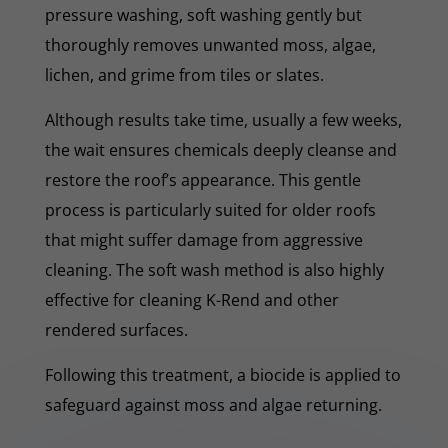
pressure washing, soft washing gently but
thoroughly removes unwanted moss, algae,
lichen, and grime from tiles or slates.
Although results take time, usually a few weeks,
the wait ensures chemicals deeply cleanse and
restore the roof’s appearance. This gentle
process is particularly suited for older roofs
that might suffer damage from aggressive
cleaning. The soft wash method is also highly
effective for cleaning K-Rend and other
rendered surfaces.
Following this treatment, a biocide is applied to
safeguard against moss and algae returning.