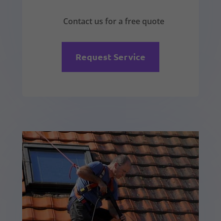
Contact us for a free quote
Request Service