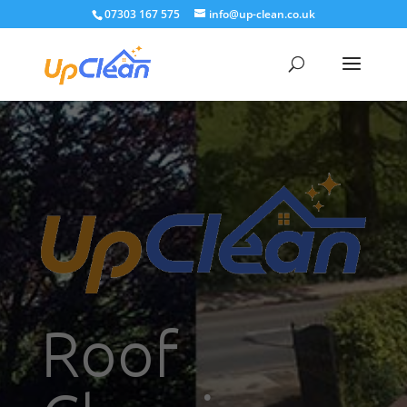
07303 167 575
info@up-clean.co.uk
Roof