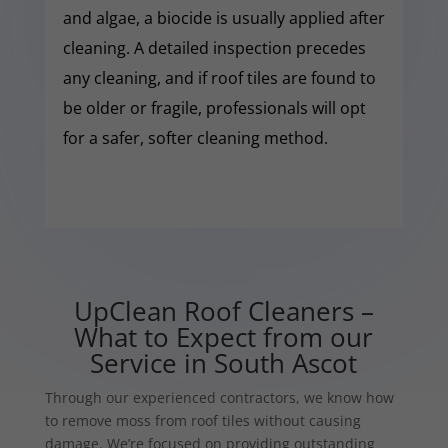
and algae, a biocide is usually applied after
cleaning. A detailed inspection precedes
any cleaning, and if roof tiles are found to
be older or fragile, professionals will opt
for a safer, softer cleaning method.
UpClean Roof Cleaners –
What to Expect from our
Service in South Ascot
Through our experienced contractors, we know how
to remove moss from roof tiles without causing
damage. We’re focused on providing outstanding