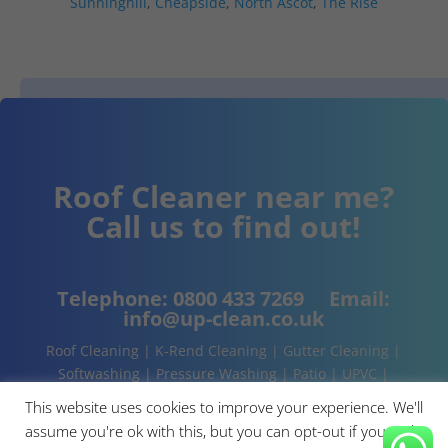
Sunninghill
,
Cheapside
,
North Ascot
,
The Rise
Roof Cleaner near me?
Call us to find out!
Telephone:
0800 433 7269
Email:
info@up-clean.co.uk
Roof Cleaning | K-Rend Cleaning | Gutter Cleaning |
Softwashing | Pressure Washing | Patio | UPVC |
Conservatory | Cladding Cleaning | About | Contact
This website uses cookies to improve your experience. We'll
assume you're ok with this, but you can opt-out if you wish.