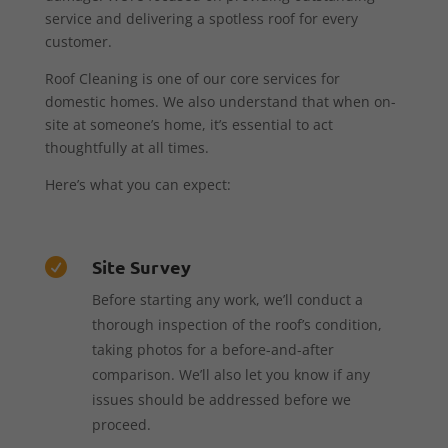
service and delivering a spotless roof for every
customer.
Roof Cleaning is one of our core services for
domestic homes. We also understand that when on-
site at someone’s home, it’s essential to act
thoughtfully at all times.
Here’s what you can expect:
Site Survey

Before starting any work, we’ll conduct a
thorough inspection of the roof’s condition,
taking photos for a before-and-after
comparison. We’ll also let you know if any
issues should be addressed before we
proceed.