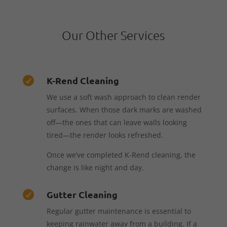
Our Other Services
K-Rend Cleaning

We use a soft wash approach to clean render
surfaces. When those dark marks are washed
off—the ones that can leave walls looking
tired—the render looks refreshed.
Once we’ve completed K-Rend cleaning, the
change is like night and day.
Gutter Cleaning

Regular gutter maintenance is essential to
keeping rainwater away from a building. If a