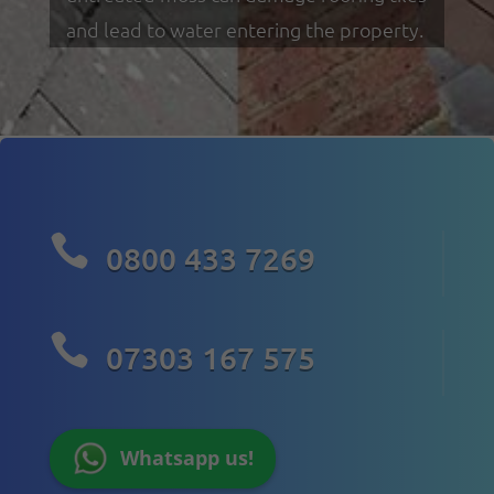
and lead to water entering the property.

0800 433 7269

07303 167 575
Whatsapp us!