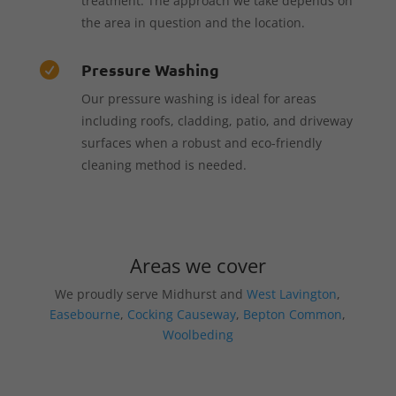
treatment. The approach we take depends on
the area in question and the location.
Pressure Washing

Our pressure washing is ideal for areas
including roofs, cladding, patio, and driveway
surfaces when a robust and eco-friendly
cleaning method is needed.
Areas we cover
We proudly serve Midhurst and
West Lavington
,
Easebourne
,
Cocking Causeway
,
Bepton Common
,
Woolbeding