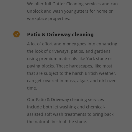
We offer full Gutter Cleaning services and can
unblock and wash your gutters for home or
workplace properties.
Patio & Driveway cleaning

A lot of effort and money goes into enhancing
the look of driveways, patios, and gardens
using premium materials like York stone or
paving blocks. These hardscapes, like most
that are subject to the harsh British weather,
can get covered in moss, algae, and dirt over
time.
Our Patio & Driveway cleaning services
include both jet washing and chemical-
assisted soft wash treatments to bring back
the natural finish of the stone.