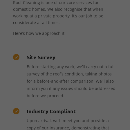
Roof Cleaning is one of our core services for
domestic homes. We also recognise that when
working at a private property, it’s our job to be
considerate at all times.
Here’s how we approach it:
Site Survey

Before starting any work, we’ll carry out a full
survey of the roof’s condition, taking photos
for a before-and-after comparison. We’ll also
inform you if any issues should be addressed
before we proceed.
Industry Compliant

Upon arrival, we’ll meet you and provide a
copy of our insurance, demonstrating that