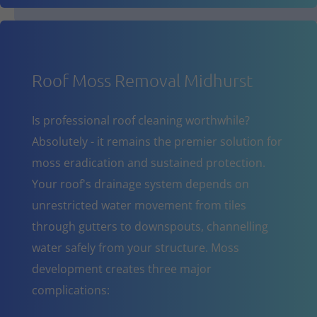
Roof Moss Removal Midhurst
Is professional roof cleaning worthwhile?
Absolutely - it remains the premier solution for
moss eradication and sustained protection.
Your roof's drainage system depends on
unrestricted water movement from tiles
through gutters to downspouts, channelling
water safely from your structure. Moss
development creates three major
complications: