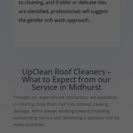
to cleaning, and if older or delicate tiles
are identified, professionals will suggest
the gentler soft wash approach.
UpClean Roof Cleaners –
What to Expect from our
Service in Midhurst
Through our experienced contractors, we specialise
in clearing moss from roof tiles without causing
damage. We’re always working toward providing
outstanding service and delivering a spotless roof for
every customer.