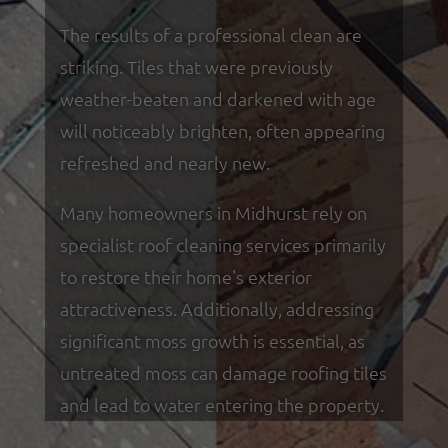
The results of a professional clean are
striking. Tiles that were previously
weather-beaten and darkened with age
will noticeably brighten, often appearing
refreshed and nearly new.
Many homeowners in Midhurst rely on
specialist roof cleaning services primarily
to restore their home's exterior
attractiveness. Additionally, addressing
significant moss growth is essential, as
untreated moss can damage roofing tiles
and lead to water entering the property.