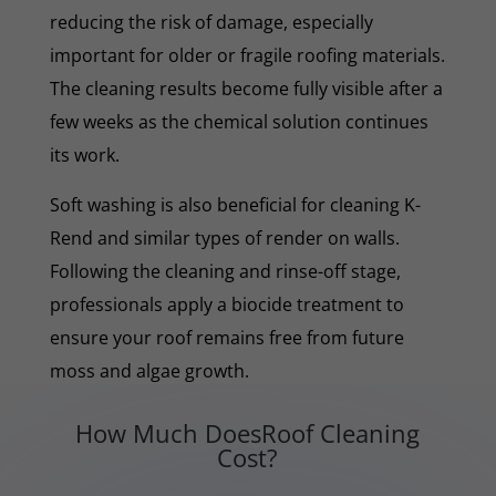
reducing the risk of damage, especially
important for older or fragile roofing materials.
The cleaning results become fully visible after a
few weeks as the chemical solution continues
its work.
Soft washing is also beneficial for cleaning K-
Rend and similar types of render on walls.
Following the cleaning and rinse-off stage,
professionals apply a biocide treatment to
ensure your roof remains free from future
moss and algae growth.
How Much DoesRoof Cleaning
Cost?