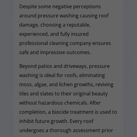
Despite some negative perceptions
around pressure washing causing roof
damage, choosing a reputable,
experienced, and fully insured
professional cleaning company ensures
safe and impressive outcomes.
Beyond patios and driveways, pressure
washing is ideal for roofs, eliminating
moss, algae, and lichen growths, reviving
tiles and slates to their original beauty
without hazardous chemicals. After
completion, a biocide treatment is used to
inhibit future growth. Every roof
undergoes a thorough assessment prior