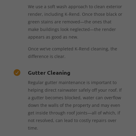
We use a soft wash approach to clean exterior
render, including K-Rend. Once those black or
green stains are removed—the ones that
make buildings look neglected—the render
appears as good as new.
Once we’ve completed K-Rend cleaning, the
difference is clear.
Gutter Cleaning

Regular gutter maintenance is important to
helping direct rainwater safely off your roof. If
a gutter becomes blocked, water can overflow
down the walls of the property and may even
get inside through roof joints—all of which, if
not resolved, can lead to costly repairs over
time.