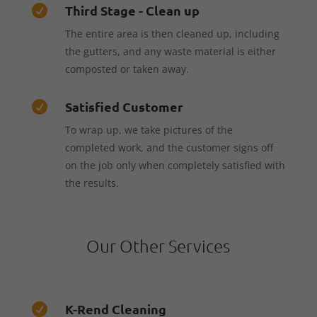
Third Stage - Clean up

The entire area is then cleaned up, including
the gutters, and any waste material is either
composted or taken away.
Satisfied Customer

To wrap up, we take pictures of the
completed work, and the customer signs off
on the job only when completely satisfied with
the results.
Our Other Services
K-Rend Cleaning
