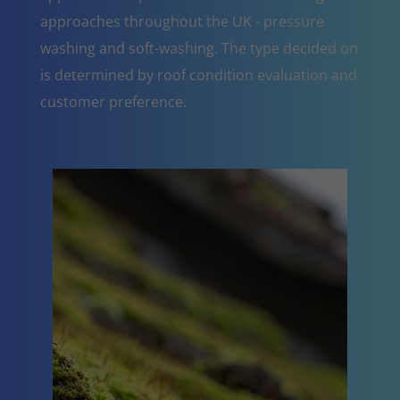
approaches throughout the UK - pressure
washing and soft-washing. The type decided on
is determined by roof condition evaluation and
customer preference.