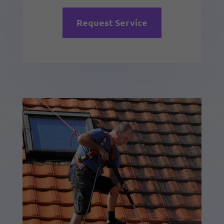
Request Service