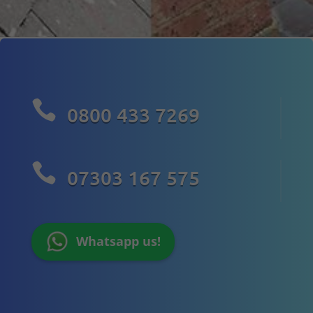

0800 433 7269

07303 167 575
Whatsapp us!