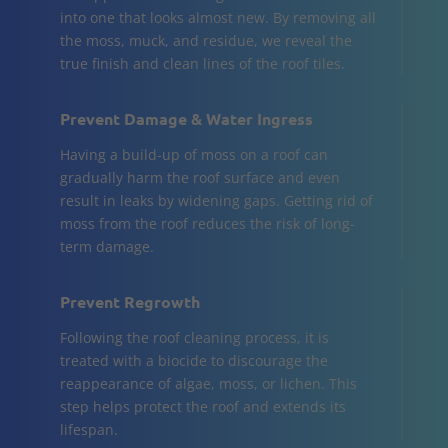
into one that looks almost new. By removing all
the moss, muck, and residue, we reveal the
true finish and clean lines of the roof tiles.
Prevent Damage & Water Ingress
Having a build-up of moss on a roof can
gradually harm the roof surface and even
result in leaks by widening gaps. Getting rid of
moss from the roof reduces the risk of long-
term damage.
Prevent Regrowth
Following the roof cleaning process, it is
treated with a biocide to discourage the
reappearance of algae, moss, or lichen. This
step helps protect the roof and extends its
lifespan.