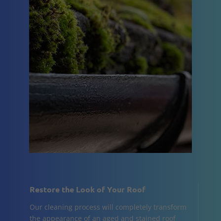
Restore the Look of Your Roof
Our cleaning process will completely transform
the appearance of an aged and stained roof