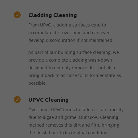
Cladding Cleaning

From UPVC, cladding surfaces tend to
accumulate dirt over time and can even
develop discolouration if not maintained.
As part of our building surface cleaning, we
provide a complete cladding wash-down
designed to not only remove dirt, but also
bring it back to as close to its former state as
possible.
UPVC Cleaning

Over time, UPVC tends to fade or stain, mostly
due to algae and grime. Our UPVC Cleaning
method removes this dirt and filth, bringing
the finish back to its original condition.