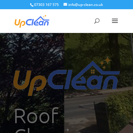
07303 167 575
info@up-clean.co.uk
Roof