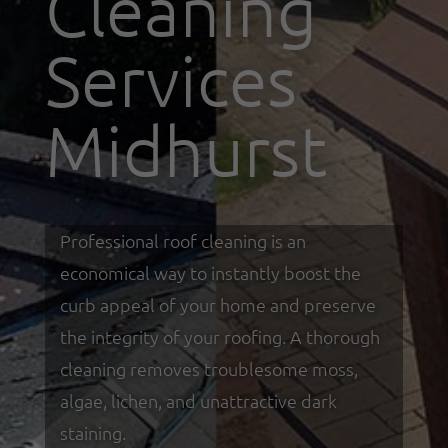
Cleaning
Services
Midhurst
Professional roof cleaning is an
economical way to instantly boost the
curb appeal of your home and preserve
the integrity of your roofing. A thorough
cleaning removes troublesome moss,
algae, lichen, and unattractive dark
staining.