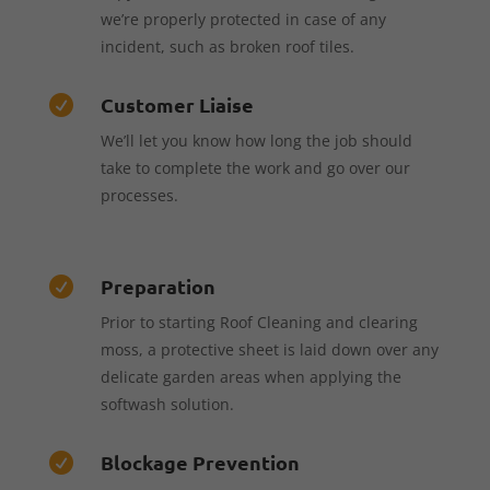
we’re properly protected in case of any
incident, such as broken roof tiles.
Customer Liaise

We’ll let you know how long the job should
take to complete the work and go over our
processes.
Preparation

Prior to starting Roof Cleaning and clearing
moss, a protective sheet is laid down over any
delicate garden areas when applying the
softwash solution.
Blockage Prevention
