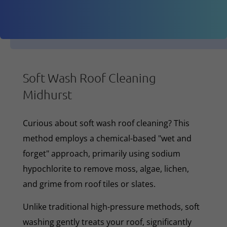
Soft Wash Roof Cleaning
Midhurst
Curious about soft wash roof cleaning? This
method employs a chemical-based "wet and
forget" approach, primarily using sodium
hypochlorite to remove moss, algae, lichen,
and grime from roof tiles or slates.
Unlike traditional high-pressure methods, soft
washing gently treats your roof, significantly