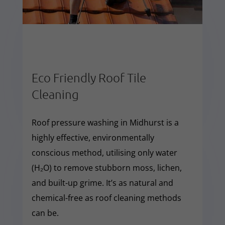
Eco Friendly Roof Tile
Cleaning
Roof pressure washing in Midhurst is a
highly effective, environmentally
conscious method, utilising only water
(H₂O) to remove stubborn moss, lichen,
and built-up grime. It’s as natural and
chemical-free as roof cleaning methods
can be.