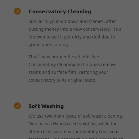
Conservatory Cleaning

Similar to your windows and frames, after
putting money into a new conservatory, it’s a
letdown to see it get dirty and dull due to
grime and staining.
That’s why our gentle yet effective
Conservatory Cleaning techniques remove
stains and surface filth, restoring your
conservatory to its original state.
Soft Washing

We use two main types of soft wash cleaning.
One uses a Hypo-based solution, while the
other relies on a environmentally conscious