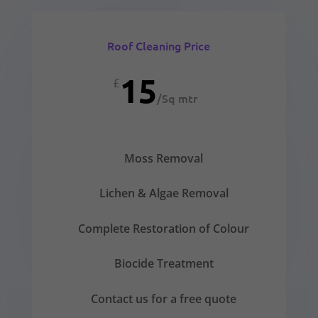
Roof Cleaning Price
15
£
/
Sq mtr
Moss Removal
Lichen & Algae Removal
Complete Restoration of Colour
Biocide Treatment
Contact us for a free quote