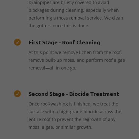
Drainpipes are briefly covered to avoid
blockages during cleaning, especially when
performing a moss removal service. We clean
the gutters once this is done.
First Stage - Roof Cleaning

At this point we remove lichen from the roof,
remove built-up moss, and perform roof algae
removal—all in one go.
Second Stage - Biocide Treatment

Once roof-washing is finished, we treat the
surface with a high-grade biocide across the
entire roof to prevent the regrowth of any
moss, algae, or similar growth.