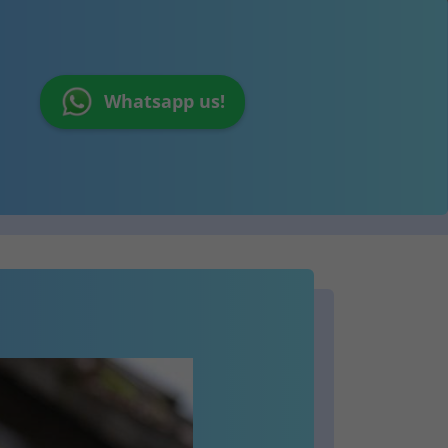
Whatsapp us!