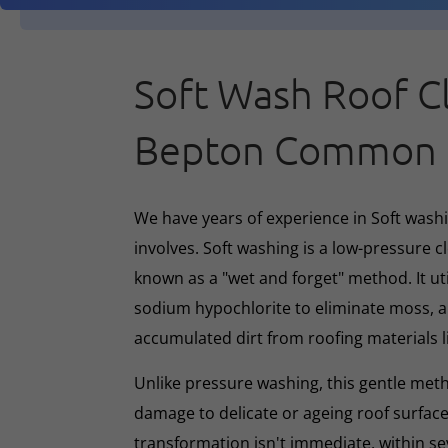
Soft Wash Roof C
Bepton Common
We have years of experience in Soft washin
involves. Soft washing is a low-pressure 
known as a "wet and forget" method. It ut
sodium hypochlorite to eliminate moss, al
accumulated dirt from roofing materials li
Unlike pressure washing, this gentle met
damage to delicate or ageing roof surface
transformation isn't immediate, within s