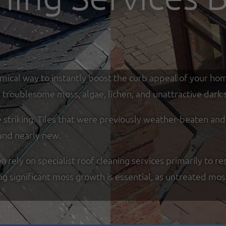
omical way to instantly boost the curb appeal of your ho
troublesome moss, algae, lichen, and unattractive dark s
re striking. Tiles that were previously weather-beaten an
and nearly new.
y on specialist roof cleaning services primarily to res
ing significant moss growth is essential, as untreated mo