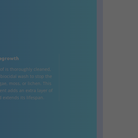
egrowth
of is thoroughly cleaned,
a biocidal wash to stop the
gae, moss, or lichen. This
ent adds an extra layer of
 extends its lifespan.