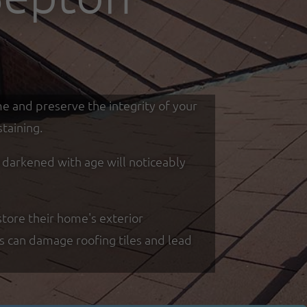
me and preserve the integrity of your
taining.
d darkened with age will noticeably
tore their home's exterior
ss can damage roofing tiles and lead