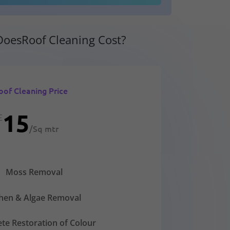
oesRoof Cleaning Cost?
oof Cleaning Price
15
£
/
Sq mtr
Moss Removal
chen & Algae Removal
te Restoration of Colour