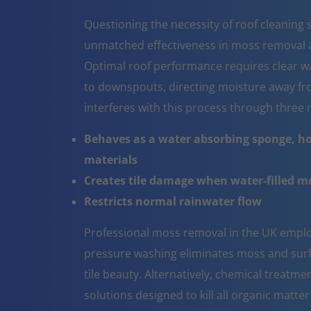
Questioning the necessity of roof cleaning se
unmatched effectiveness in moss removal a
Optimal roof performance requires clear w
to downspouts, directing moisture away fr
interferes with this process through thre
Behaves as a water absorbing sponge, ho
materials
Creates tile damage when water-filled 
Restricts normal rainwater flow
Professional moss removal in the UK emplo
pressure washing eliminates moss and surfa
tile beauty. Alternatively, chemical treatm
solutions designed to kill all organic matter