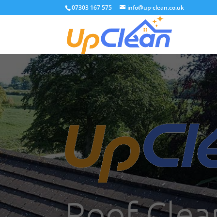
07303 167 575
info@up-clean.co.uk
Roof Clea