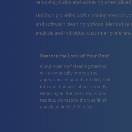
removing stains and achieving a revitalize
UpClean provides both cleaning services 
and softwash cleaning options. Method sele
analysis and individual customer preferenc
Restore the Look of Your Roof
Our proven roof cleaning method
will dramatically improve the
appearance of an old and dirty roof
into one that looks almost new. By
removing all the moss, muck, and
residue, we restore the true finish
and clean lines of the tiles.