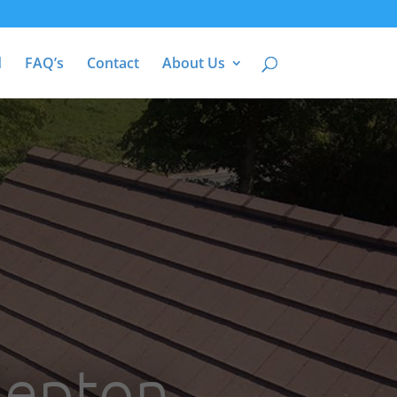
d
FAQ’s
Contact
About Us
Bepton