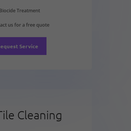
Biocide Treatment
act us for a free quote
equest Service
Tile Cleaning