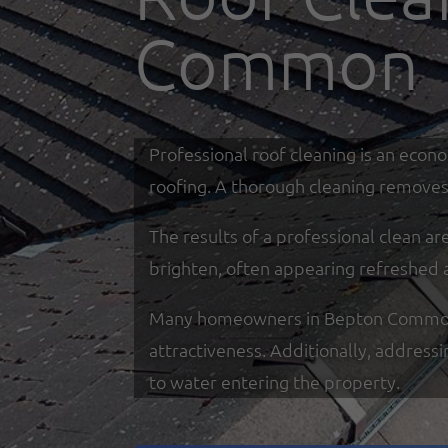
Common
Professional roof cleaning is an econ
roofing. A thorough cleaning removes 
The results of a professional clean a
brighten, often appearing refreshed 
Many homeowners in Bepton Common rel
attractiveness. Additionally, address
to water entering the property.