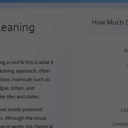
How Much D
leaning
R
g a roof & this is what it
cleaning approach, often
ilises chemicals such as
gae, lichen, and
ke tiles and slates.
hod avoids potential
Li
s. Although the visual
Comple
everal weeks the chemical