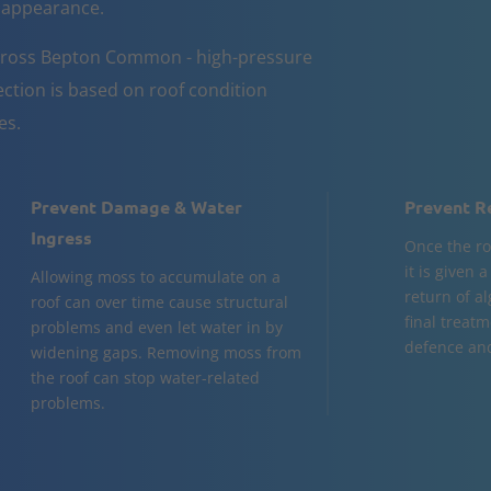
d appearance.
across Bepton Common - high-pressure
ction is based on roof condition
es.
Prevent Damage & Water
Prevent R
Ingress
Once the ro
it is given 
Allowing moss to accumulate on a
return of al
roof can over time cause structural
final treatm
problems and even let water in by
defence and
widening gaps. Removing moss from
the roof can stop water-related
problems.