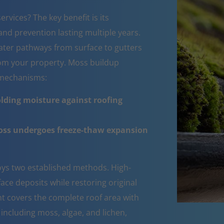
rvices? The key benefit is its
nd prevention lasting multiple years.
ater pathways from surface to gutters
om your property. Moss buildup
e mechanisms:
lding moisture against roofing
moss undergoes freeze-thaw expansion
ys two established methods. High-
ce deposits while restoring original
ent covers the complete roof area with
 including moss, algae, and lichen,