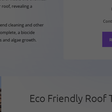
 roof, revealing a
Cont
-Rend cleaning and other
complete, a biocide
R
ss and algae growth.
Eco Friendly Roof 