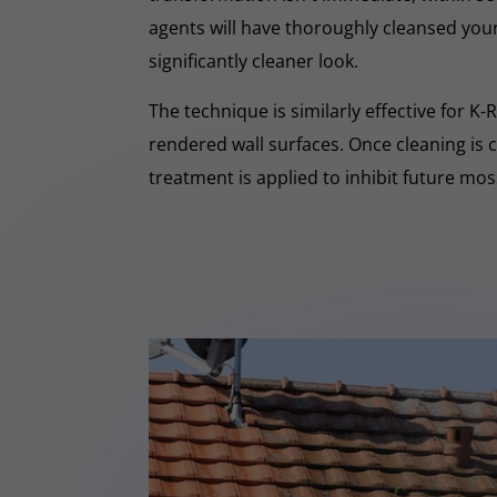
agents will have thoroughly cleansed your
significantly cleaner look.
The technique is similarly effective for K
rendered wall surfaces. Once cleaning is 
treatment is applied to inhibit future mo