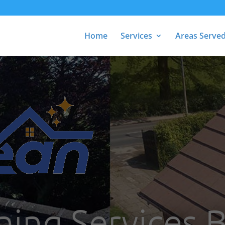
Home
Services
Areas Serve
ning Services 