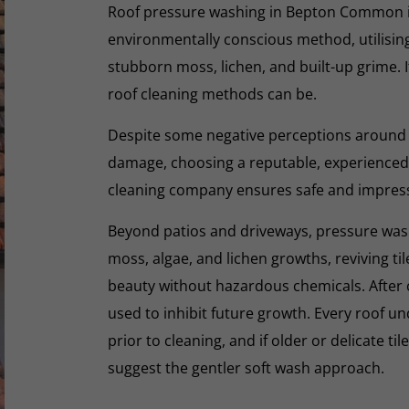
Roof pressure washing in Bepton Common is 
environmentally conscious method, utilisin
stubborn moss, lichen, and built-up grime. I
roof cleaning methods can be.
Despite some negative perceptions around
damage, choosing a reputable, experienced,
cleaning company ensures safe and impres
Beyond patios and driveways, pressure washi
moss, algae, and lichen growths, reviving til
beauty without hazardous chemicals. After 
used to inhibit future growth. Every roof 
prior to cleaning, and if older or delicate til
suggest the gentler soft wash approach.