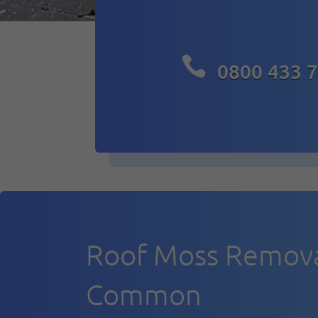

0800 433 
Roof Moss Remova
Common