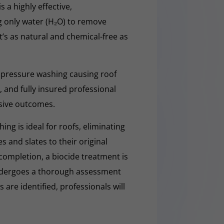
a highly effective,
g only water (H₂O) to remove
t’s as natural and chemical-free as
 pressure washing causing roof
 and fully insured professional
sive outcomes.
ng is ideal for roofs, eliminating
es and slates to their original
completion, a biocide treatment is
undergoes a thorough assessment
es are identified, professionals will