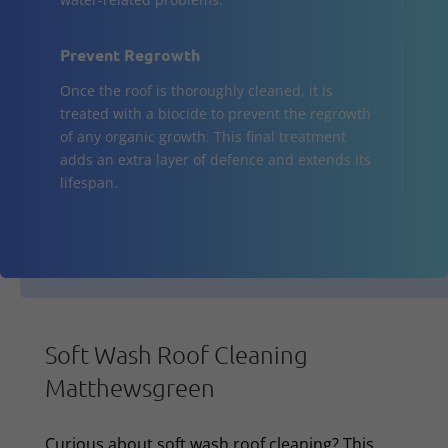
Prevent Regrowth
Once the roof is thoroughly cleaned, it is
treated with a biocide to prevent the regrowth
of any organic growth. This final treatment
adds an extra layer of defence and extends its
lifespan.
Soft Wash Roof Cleaning
Matthewsgreen
Curious about soft wash roof cleaning? This