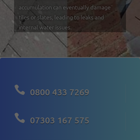
accumulation can eventually damage
tiles or slates, leading to leaks and
internal water issues.

0800 433 7269

07303 167 575