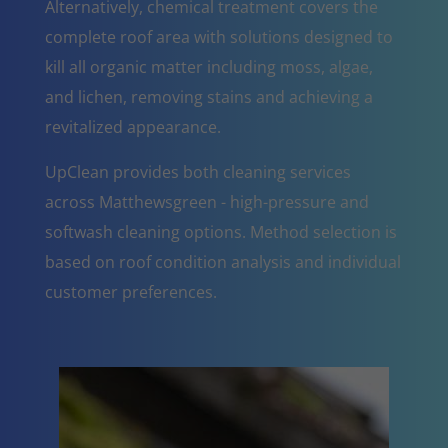
Alternatively, chemical treatment covers the
complete roof area with solutions designed to
kill all organic matter including moss, algae,
and lichen, removing stains and achieving a
revitalized appearance.
UpClean provides both cleaning services
across Matthewsgreen - high-pressure and
softwash cleaning options. Method selection is
based on roof condition analysis and individual
customer preferences.