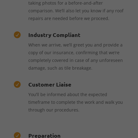
taking photos for a before-and-after
comparison. We’ll also let you know if any roof
repairs are needed before we proceed.
Industry Compliant

When we arrive, we’ll greet you and provide a
copy of our insurance, confirming that we’re
completely covered in case of any unforeseen
damage, such as tile breakage.
Customer Liaise

You’ll be informed about the expected
timeframe to complete the work and walk you
through our procedures.
Preparation
