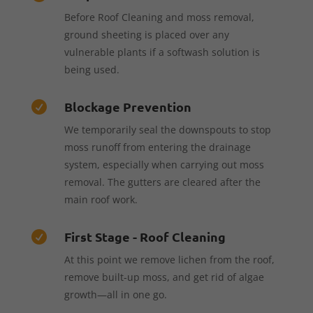
Before Roof Cleaning and moss removal,
ground sheeting is placed over any
vulnerable plants if a softwash solution is
being used.
Blockage Prevention

We temporarily seal the downspouts to stop
moss runoff from entering the drainage
system, especially when carrying out moss
removal. The gutters are cleared after the
main roof work.
First Stage - Roof Cleaning

At this point we remove lichen from the roof,
remove built-up moss, and get rid of algae
growth—all in one go.