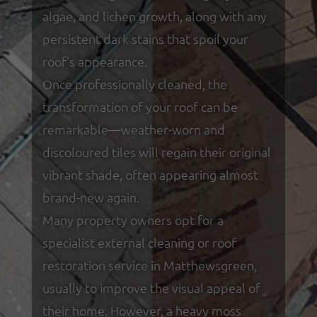
algae, and lichen growth, along with any
persistent dark stains that spoil your
roof’s appearance.
Once professionally cleaned, the
transformation of your roof can be
remarkable—weather-worn and
discoloured tiles will regain their original
vibrant shade, often appearing almost
brand-new again.
Many property owners opt for a
specialist external cleaning or roof
restoration service in Matthewsgreen,
usually to improve the visual appeal of
their home. However, a heavy moss