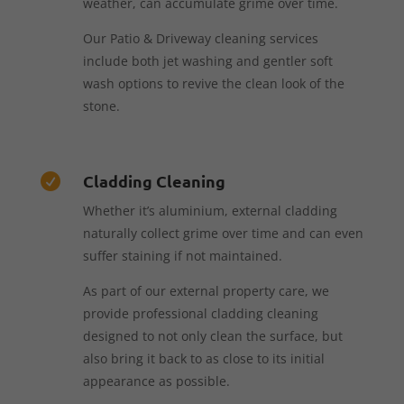
weather, can accumulate grime over time.
Our Patio & Driveway cleaning services
include both jet washing and gentler soft
wash options to revive the clean look of the
stone.
Cladding Cleaning

Whether it’s aluminium, external cladding
naturally collect grime over time and can even
suffer staining if not maintained.
As part of our external property care, we
provide professional cladding cleaning
designed to not only clean the surface, but
also bring it back to as close to its initial
appearance as possible.