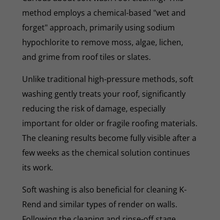
method employs a chemical-based "wet and
forget" approach, primarily using sodium
hypochlorite to remove moss, algae, lichen,
and grime from roof tiles or slates.
Unlike traditional high-pressure methods, soft
washing gently treats your roof, significantly
reducing the risk of damage, especially
important for older or fragile roofing materials.
The cleaning results become fully visible after a
few weeks as the chemical solution continues
its work.
Soft washing is also beneficial for cleaning K-
Rend and similar types of render on walls.
Following the cleaning and rinse-off stage,