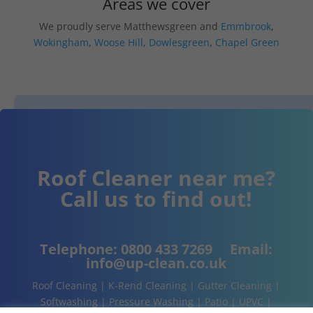
Areas we cover
We proudly serve Matthewsgreen and
Emmbrook
,
Wokingham
,
Woose Hill
,
Dowlesgreen
,
Chapel Green
Roof Cleaner near me?
Call us to find out!
Telephone:
0800 433 7269
Email:
info@up-clean.co.uk
Roof Cleaning | K-Rend Cleaning | Gutter Cleaning |
Softwashing | Pressure Washing | Patio | UPVC |