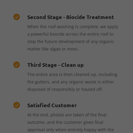
Second Stage - Biocide Treatment

When the roof-washing is complete, we apply
a powerful biocide across the entire roof to
stop the future development of any organic
matter like algae or moss.
Third Stage - Clean up

The entire area is then cleaned up, including
the gutters, and any organic waste is either
disposed of responsibly or hauled off.
Satisfied Customer

At the end, photos are taken of the final
outcome, and the customer gives final
approval only when entirely happy with the