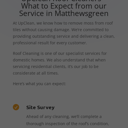
What to Expect from our
Service in Matthewsgreen
At UpClean, we know how to remove moss from roof
tiles without causing damage. We’re committed to
providing outstanding service and delivering a clean,
professional result for every customer.
Roof Cleaning is one of our specialist services for
domestic homes. We also understand that when
servicing residential clients, it’s our job to be
considerate at all times.
Here’s what you can expect:
Site Survey

Ahead of any cleaning, we’ll complete a
thorough inspection of the roof’s condition,