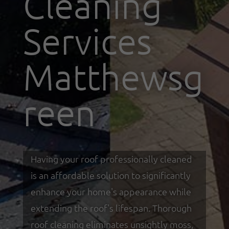
Cleaning
Services
Matthewsg
reen
Having your roof professionally cleaned
is an affordable solution to significantly
enhance your home's appearance while
extending the roof's lifespan. Thorough
roof cleaning eliminates unsightly moss,