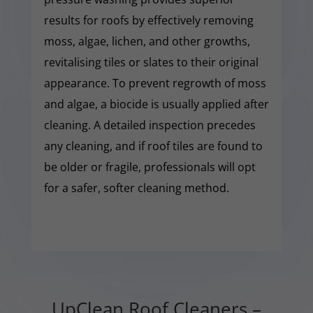
results for roofs by effectively removing
moss, algae, lichen, and other growths,
revitalising tiles or slates to their original
appearance. To prevent regrowth of moss
and algae, a biocide is usually applied after
cleaning. A detailed inspection precedes
any cleaning, and if roof tiles are found to
be older or fragile, professionals will opt
for a safer, softer cleaning method.
UpClean Roof Cleaners –