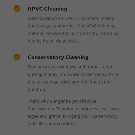
UPVC Cleaning

Discolouration on UPVC is common, mostly
due to algae and grime. Our UPVC Cleaning
method removes this dirt and filth, returning
it to its fresh, clean state.
Conservatory Cleaning

Similar to your windows and frames, after
putting money into a new conservatory, it’s a
pity to see it get dirty and dull due to dirt
build-up.
That’s why our gentle yet effective
Conservatory Cleaning techniques clear away
algae and grime, bringing your conservatory
to its like-new condition.