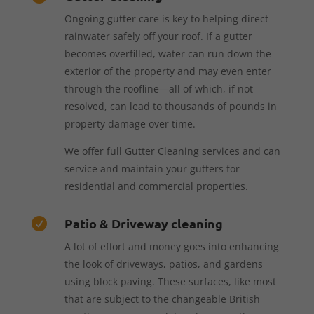
Ongoing gutter care is key to helping direct
rainwater safely off your roof. If a gutter
becomes overfilled, water can run down the
exterior of the property and may even enter
through the roofline—all of which, if not
resolved, can lead to thousands of pounds in
property damage over time.
We offer full Gutter Cleaning services and can
service and maintain your gutters for
residential and commercial properties.
Patio & Driveway cleaning

A lot of effort and money goes into enhancing
the look of driveways, patios, and gardens
using block paving. These surfaces, like most
that are subject to the changeable British