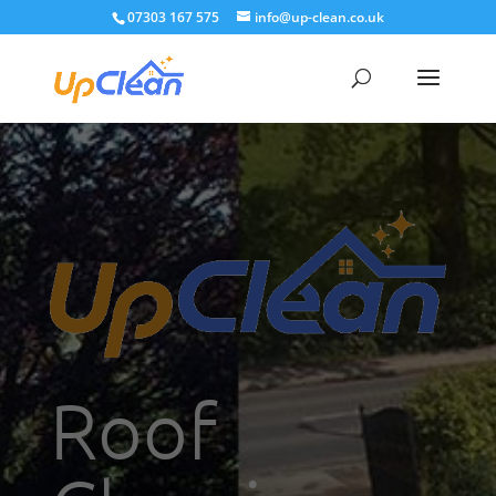
07303 167 575
info@up-clean.co.uk
Roof