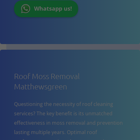
Whatsapp us!
Roof Moss Removal
Matthewsgreen
Questioning the necessity of roof cleaning
services? The key benefit is its unmatched
effectiveness in moss removal and prevention
lasting multiple years. Optimal roof