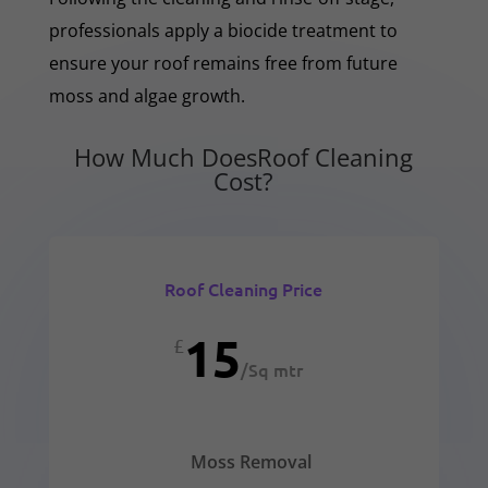
professionals apply a biocide treatment to
ensure your roof remains free from future
moss and algae growth.
How Much DoesRoof Cleaning
Cost?
Roof Cleaning Price
15
£
/
Sq mtr
Moss Removal