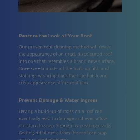
Restore the Look of Your Roof
Our proven roof cleaning method will revive
the appearance of an tired, discoloured roof
into one that resembles a brand-new surface.
Once we eliminate all the built-up filth and
staining, we bring back the true finish and
crisp appearance of the roof tiles.
Prevent Damage & Water Ingress
Having a build-up of moss on a roof can
eventually lead to damage and even allow
moisture to seep through by creating cracks.
Getting rid of moss from the roof can stop
water-related problems.