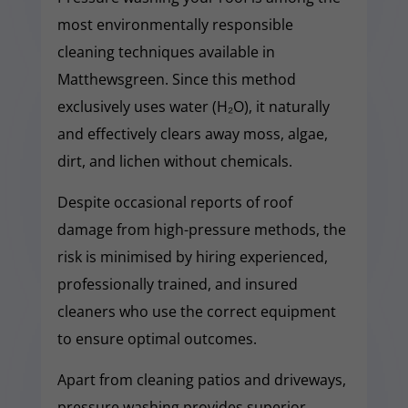
most environmentally responsible
cleaning techniques available in
Matthewsgreen. Since this method
exclusively uses water (H₂O), it naturally
and effectively clears away moss, algae,
dirt, and lichen without chemicals.
Despite occasional reports of roof
damage from high-pressure methods, the
risk is minimised by hiring experienced,
professionally trained, and insured
cleaners who use the correct equipment
to ensure optimal outcomes.
Apart from cleaning patios and driveways,
pressure washing provides superior