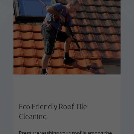
Eco Friendly Roof Tile
Cleaning
Pressure washing your roof is among the