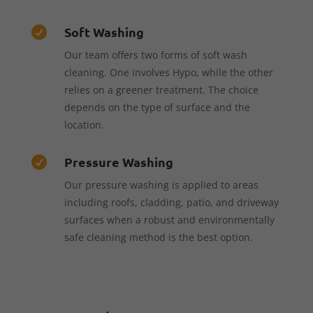
Soft Washing

Our team offers two forms of soft wash
cleaning. One involves Hypo, while the other
relies on a greener treatment. The choice
depends on the type of surface and the
location.
Pressure Washing

Our pressure washing is applied to areas
including roofs, cladding, patio, and driveway
surfaces when a robust and environmentally
safe cleaning method is the best option.