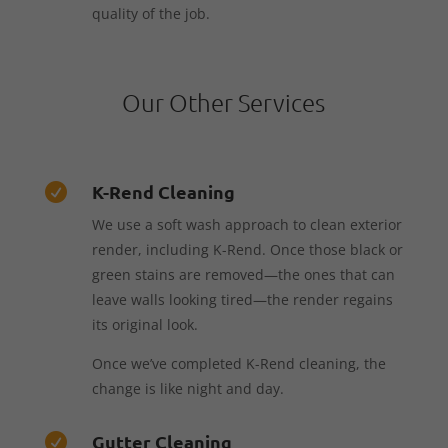
quality of the job.
Our Other Services
K-Rend Cleaning

We use a soft wash approach to clean exterior
render, including K-Rend. Once those black or
green stains are removed—the ones that can
leave walls looking tired—the render regains
its original look.
Once we’ve completed K-Rend cleaning, the
change is like night and day.
Gutter Cleaning
