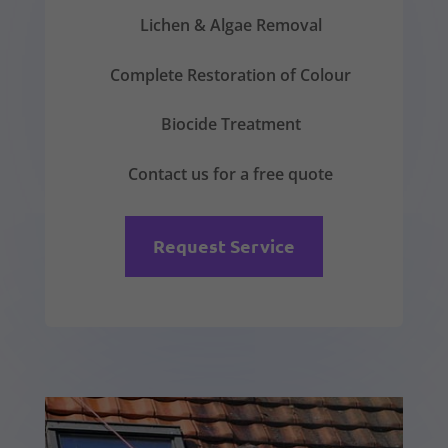
Lichen & Algae Removal
Complete Restoration of Colour
Biocide Treatment
Contact us for a free quote
Request Service