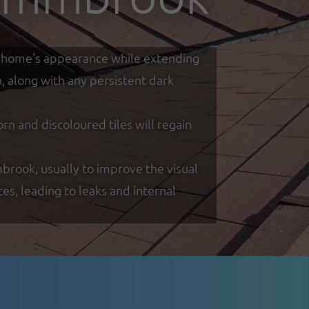
our home's appearance while extending
h, along with any persistent dark
 and discoloured tiles will regain
mbrook, usually to improve the visual
s, leading to leaks and internal