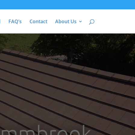
d
FAQ’s
Contact
About Us
 Emmbrook