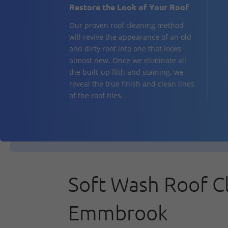
Restore the Look of Your Roof
Our proven roof cleaning method
will revive the appearance of an old
and dirty roof into one that looks
almost new. Once we eliminate all
the built-up filth and staining, we
reveal the true finish and clean lines
of the roof tiles.
Soft Wash Roof C
Emmbrook