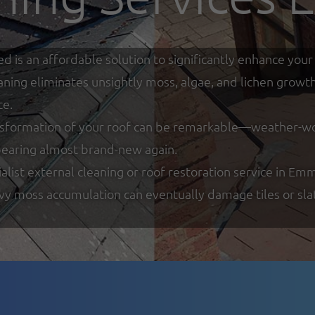
ed is an affordable solution to significantly enhance y
eaning eliminates unsightly moss, algae, and lichen growt
ce.
nsformation of your roof can be remarkable—weather-worn
ppearing almost brand-new again.
list external cleaning or roof restoration service in Em
y moss accumulation can eventually damage tiles or slate