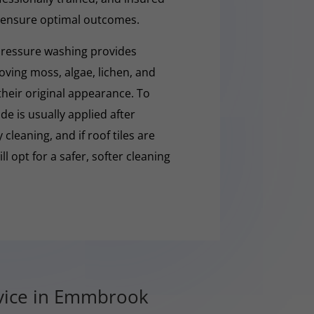
 ensure optimal outcomes.
pressure washing provides
moving moss, algae, lichen, and
 their original appearance. To
e is usually applied after
cleaning, and if roof tiles are
ll opt for a safer, softer cleaning
rvice in Emmbrook