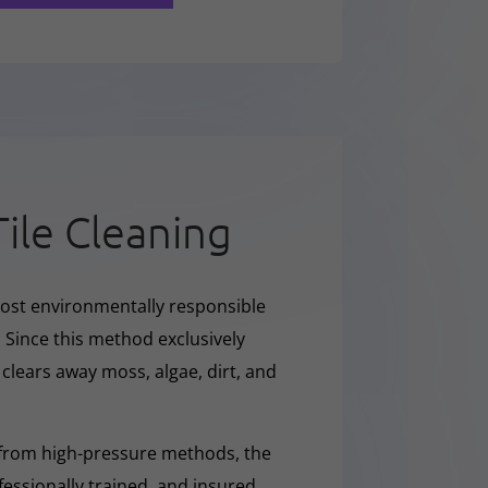
Tile Cleaning
ost environmentally responsible
 Since this method exclusively
y clears away moss, algae, dirt, and
 from high-pressure methods, the
fessionally trained, and insured