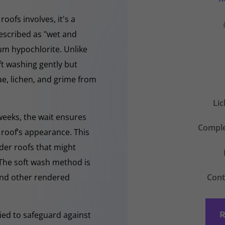
oofs involves, it's a
escribed as "wet and
ium hypochlorite. Unlike
ft washing gently but
, lichen, and grime from
Li
 weeks, the wait ensures
Comple
 roof’s appearance. This
lder roofs that might
 The soft wash method is
Cont
 and other rendered
R
lied to safeguard against