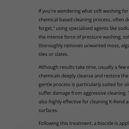
If you're wondering what soft washing for r
chemical-based cleaning process, often d
forget," using specialised agents like sod
the intense force of pressure washing, so
thoroughly removes unwanted moss, algae
tiles or slates.
Although results take time, usually a few
chemicals deeply cleanse and restore the
gentle process is particularly suited for o
suffer damage from aggressive cleaning.
also highly effective for cleaning K-Rend
surfaces.
Following this treatment, a biocide is app