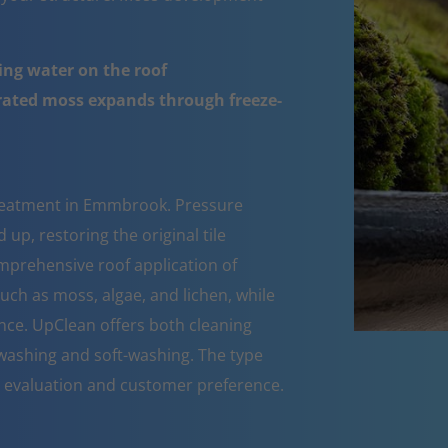
ing water on the roof
urated moss expands through freeze-
treatment in Emmbrook. Pressure
up, restoring the original tile
mprehensive roof application of
such as moss, algae, and lichen, while
nce. UpClean offers both cleaning
ashing and soft-washing. The type
n evaluation and customer preference.