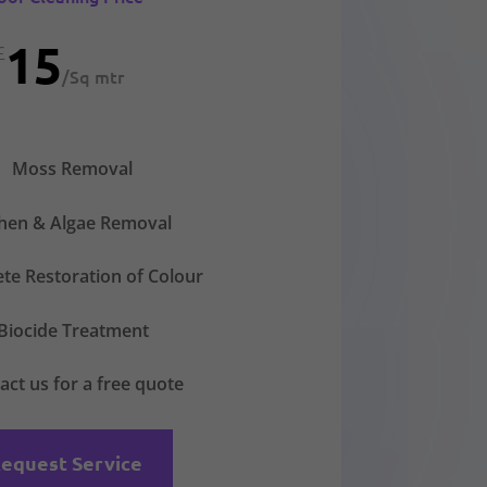
15
£
/
Sq mtr
Moss Removal
chen & Algae Removal
te Restoration of Colour
Biocide Treatment
act us for a free quote
equest Service