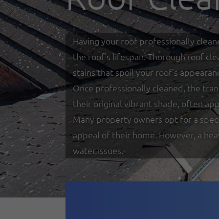
Having your roof professionally clean
the roof's lifespan. Thorough roof cl
stains that spoil your roof’s appearan
Once professionally cleaned, the tra
their original vibrant shade, often a
Many property owners opt for a specia
appeal of their home. However, a heav
water issues.