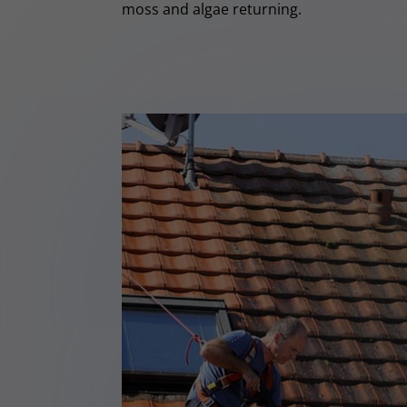
moss and algae returning.