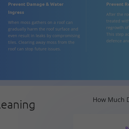
Prevent Damage & Water
Prevent R
Ingress
After the ro
treated with
When moss gathers on a roof can
regrowth of
gradually harm the roof surface and
This step ad
even result in leaks by compromising
defence and
tiles. Clearing away moss from the
roof can stop future issues.
How Much D
leaning
R