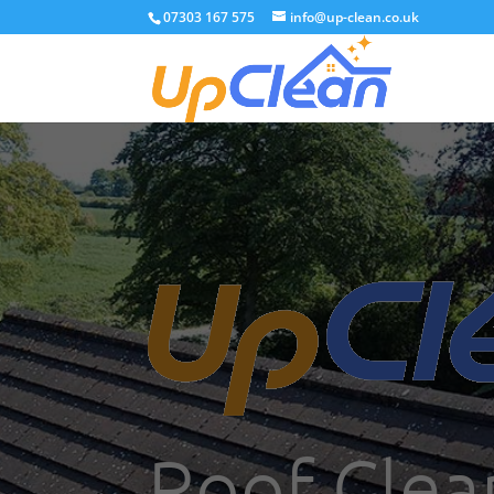
07303 167 575
info@up-clean.co.uk
Roof Clea