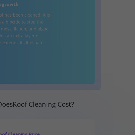
egrowth
of has been cleaned, it is
 a biocide to stop the
 moss, lichen, and algae.
ds an extra layer of
 extends its lifespan.
oesRoof Cleaning Cost?
oof Cleaning Price