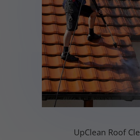
UpClean Roof Cle