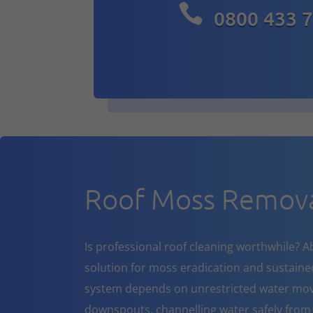

0800 433 
Roof Moss Remov
Is professional roof cleaning worthwhile? A
solution for moss eradication and sustaine
system depends on unrestricted water mov
downspouts, channelling water safely from