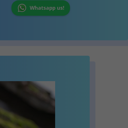
Whatsapp us!