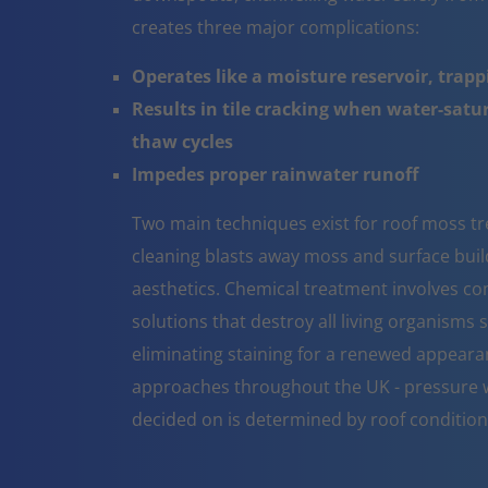
creates three major complications:
Operates like a moisture reservoir, trapp
Results in tile cracking when water-sat
thaw cycles
Impedes proper rainwater runoff
Two main techniques exist for roof moss 
cleaning blasts away moss and surface build 
aesthetics. Chemical treatment involves co
solutions that destroy all living organisms 
eliminating staining for a renewed appeara
approaches throughout the UK - pressure w
decided on is determined by roof conditio