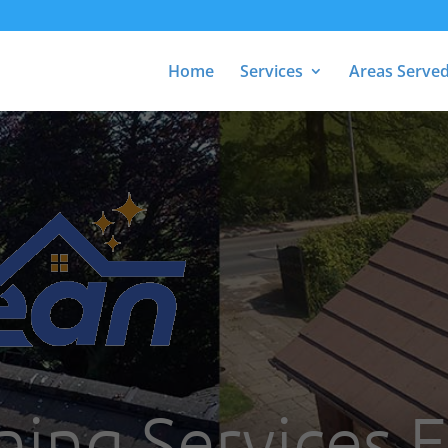
Home
Services
Areas Serve
ning Services