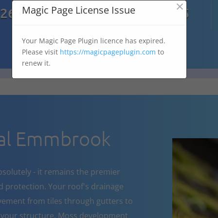
×

Magic Page License Issue
7269
07303 167 575
Your Magic Page Plugin licence has expired.
Please visit
https://magicpageplugin.com
to
renew it.
al Emmbrook
bsolutely - it remains the premier
d protection. Your roof's drainage
ement from tiles through gutters to
 your structure. Moss development