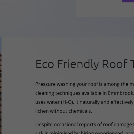
Eco Friendly Roof 
Pressure washing your roof is among the m
cleaning techniques available in Emmbrook.
uses water (H₂O), it naturally and effectivel
lichen without chemicals.
Despite occasional reports of roof damage
risk is minimised by hiring experienced, pro