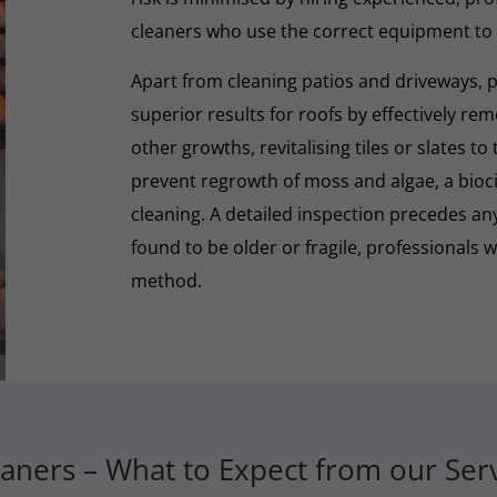
cleaners who use the correct equipment to
Apart from cleaning patios and driveways, 
superior results for roofs by effectively re
other growths, revitalising tiles or slates to
prevent regrowth of moss and algae, a biocid
cleaning. A detailed inspection precedes any 
found to be older or fragile, professionals wi
method.
aners – What to Expect from our Se