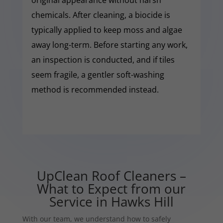
chemicals. After cleaning, a biocide is
typically applied to keep moss and algae
away long-term. Before starting any work,
an inspection is conducted, and if tiles
seem fragile, a gentler soft-washing
method is recommended instead.
UpClean Roof Cleaners –
What to Expect from our
Service in Hawks Hill
With our team, we understand how to safely