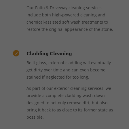
Our Patio & Driveway cleaning services
include both high-powered cleaning and
chemical-assisted soft wash treatments to
restore the original appearance of the stone.
Cladding Cleaning

Be it glass, external cladding will eventually
get dirty over time and can even become
stained if neglected for too long.
As part of our exterior cleaning services, we
provide a complete cladding wash-down
designed to not only remove dirt, but also
bring it back to as close to its former state as
possible.