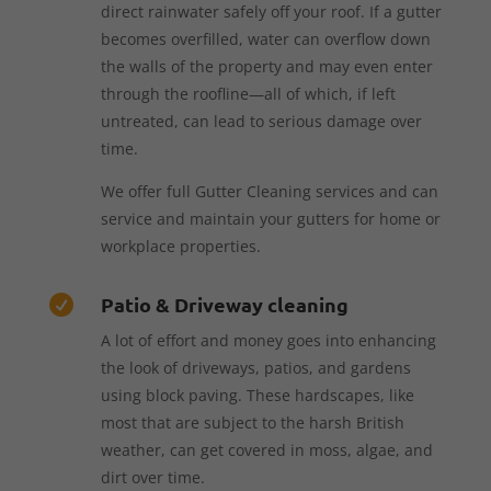
direct rainwater safely off your roof. If a gutter
becomes overfilled, water can overflow down
the walls of the property and may even enter
through the roofline—all of which, if left
untreated, can lead to serious damage over
time.
We offer full Gutter Cleaning services and can
service and maintain your gutters for home or
workplace properties.
Patio & Driveway cleaning

A lot of effort and money goes into enhancing
the look of driveways, patios, and gardens
using block paving. These hardscapes, like
most that are subject to the harsh British
weather, can get covered in moss, algae, and
dirt over time.