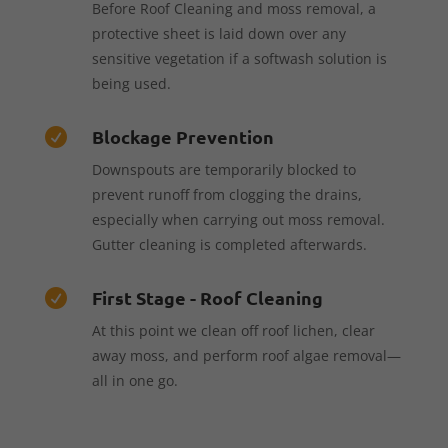
Before Roof Cleaning and moss removal, a
protective sheet is laid down over any
sensitive vegetation if a softwash solution is
being used.
Blockage Prevention

Downspouts are temporarily blocked to
prevent runoff from clogging the drains,
especially when carrying out moss removal.
Gutter cleaning is completed afterwards.
First Stage - Roof Cleaning

At this point we clean off roof lichen, clear
away moss, and perform roof algae removal—
all in one go.