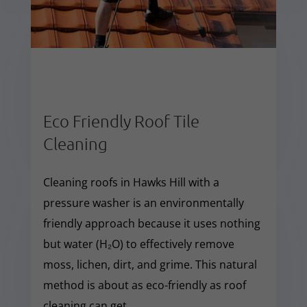
Eco Friendly Roof Tile
Cleaning
Cleaning roofs in Hawks Hill with a
pressure washer is an environmentally
friendly approach because it uses nothing
but water (H₂O) to effectively remove
moss, lichen, dirt, and grime. This natural
method is about as eco-friendly as roof
cleaning can get.