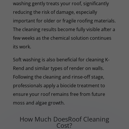
washing gently treats your roof, significantly
reducing the risk of damage, especially
important for older or fragile roofing materials.
The cleaning results become fully visible after a
few weeks as the chemical solution continues
its work.
Soft washing is also beneficial for cleaning K-
Rend and similar types of render on walls.
Following the cleaning and rinse-off stage,
professionals apply a biocide treatment to
ensure your roof remains free from future
moss and algae growth.
How Much DoesRoof Cleaning
Cost?