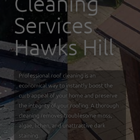
Cleaning
Services
Hawks Hill
Professional roof cleaning is an
economical way to instantly boost the
curb appeal of your home and preserve
the integrity of your roofing. A thorough
cleaning removes troublesome moss,
algae, lichen, and unattractive dark
staining.