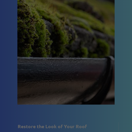
Restore the Look of Your Roof