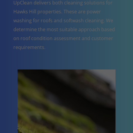
UpClean delivers both cleaning solutions for
Hawks Hill properties. These are power
washing for roofs and softwash cleaning. We
determine the most suitable approach based
on roof condition assessment and customer
requirements.