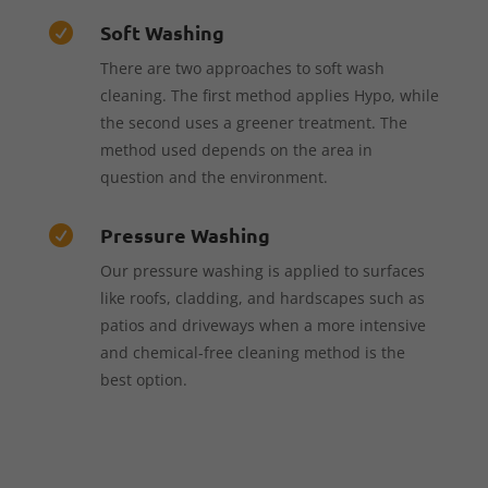
Soft Washing

There are two approaches to soft wash
cleaning. The first method applies Hypo, while
the second uses a greener treatment. The
method used depends on the area in
question and the environment.
Pressure Washing

Our pressure washing is applied to surfaces
like roofs, cladding, and hardscapes such as
patios and driveways when a more intensive
and chemical-free cleaning method is the
best option.