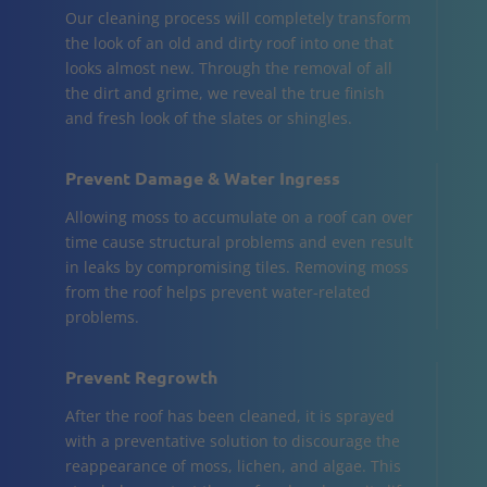
Our cleaning process will completely transform
the look of an old and dirty roof into one that
looks almost new. Through the removal of all
the dirt and grime, we reveal the true finish
and fresh look of the slates or shingles.
Prevent Damage & Water Ingress
Allowing moss to accumulate on a roof can over
time cause structural problems and even result
in leaks by compromising tiles. Removing moss
from the roof helps prevent water-related
problems.
Prevent Regrowth
After the roof has been cleaned, it is sprayed
with a preventative solution to discourage the
reappearance of moss, lichen, and algae. This