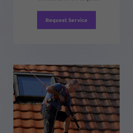
Request Service