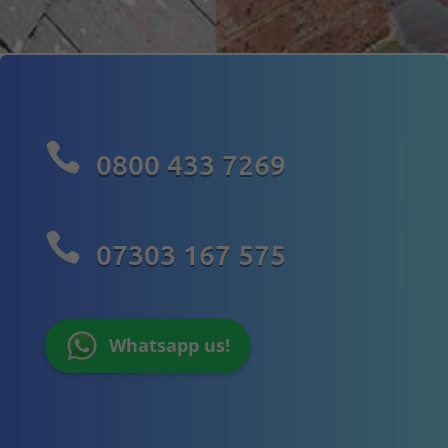

0800 433 7269

07303 167 575
Whatsapp us!