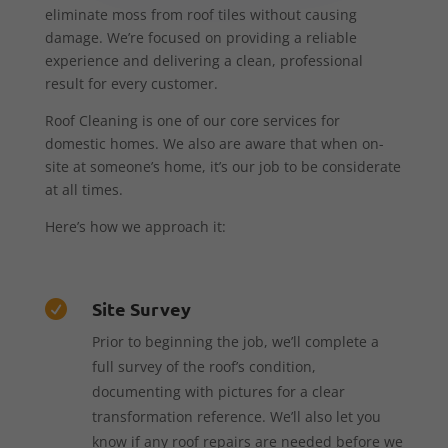
eliminate moss from roof tiles without causing
damage. We’re focused on providing a reliable
experience and delivering a clean, professional
result for every customer.
Roof Cleaning is one of our core services for
domestic homes. We also are aware that when on-
site at someone’s home, it’s our job to be considerate
at all times.
Here’s how we approach it:
Site Survey

Prior to beginning the job, we’ll complete a
full survey of the roof’s condition,
documenting with pictures for a clear
transformation reference. We’ll also let you
know if any roof repairs are needed before we