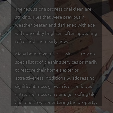
The results of a professional clean are
striking. Tiles that were previously
weather-beaten and darkened with age
will noticeably brighten, often appearing
refreshed and nearly new.
Many homeowners in Hawks Hill rely on
specialist roof cleaning services primarily
to restore their home's exterior
attractiveness. Additionally, addressing
significant moss growth is essential, as
untreated moss can damage roofing tiles
and lead to water entering the property.