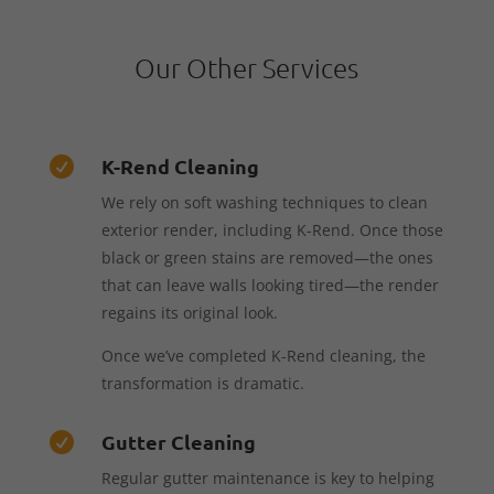
Our Other Services
K-Rend Cleaning

We rely on soft washing techniques to clean
exterior render, including K-Rend. Once those
black or green stains are removed—the ones
that can leave walls looking tired—the render
regains its original look.
Once we’ve completed K-Rend cleaning, the
transformation is dramatic.
Gutter Cleaning

Regular gutter maintenance is key to helping