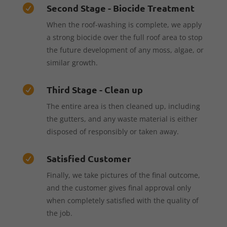
Second Stage - Biocide Treatment

When the roof-washing is complete, we apply
a strong biocide over the full roof area to stop
the future development of any moss, algae, or
similar growth.
Third Stage - Clean up

The entire area is then cleaned up, including
the gutters, and any waste material is either
disposed of responsibly or taken away.
Satisfied Customer

Finally, we take pictures of the final outcome,
and the customer gives final approval only
when completely satisfied with the quality of
the job.