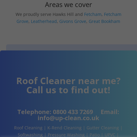
Areas we cover
We proudly serve Hawks Hill and
Fetcham
,
Fetcham
Grove
,
Leatherhead
,
Givons Grove
,
Great Bookham
Roof Cleaner near me?
Call us to find out!
Telephone:
0800 433 7269
Email:
info@up-clean.co.uk
Roof Cleaning | K-Rend Cleaning | Gutter Cleaning |
Softwashing | Pressure Washing | Patio | UPVC |