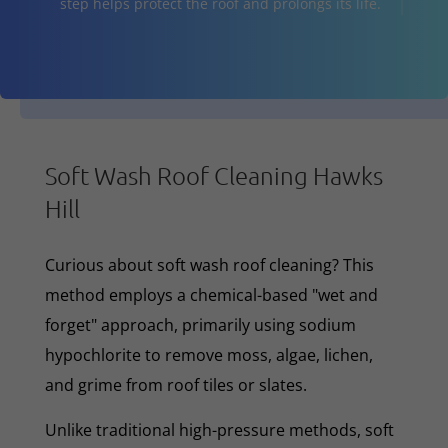
step helps protect the roof and prolongs its life.
Soft Wash Roof Cleaning Hawks
Hill
Curious about soft wash roof cleaning? This
method employs a chemical-based "wet and
forget" approach, primarily using sodium
hypochlorite to remove moss, algae, lichen,
and grime from roof tiles or slates.
Unlike traditional high-pressure methods, soft