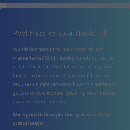
Roof Moss Removal Hawks Hill
Wondering about the importance of roof
maintenance? Roof cleaning stands out as the
most effective method for moss removal and
long-term prevention. Proper roof drainage
requires unimpeded water flow from surface to
gutters to downspouts, ensuring water moves
away from your building.
Moss growth disrupts this system in three
critical ways: