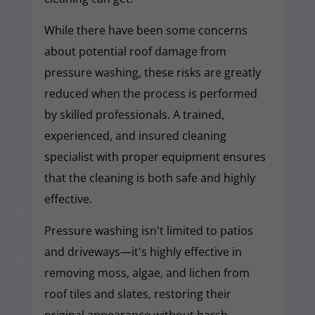
While there have been some concerns
about potential roof damage from
pressure washing, these risks are greatly
reduced when the process is performed
by skilled professionals. A trained,
experienced, and insured cleaning
specialist with proper equipment ensures
that the cleaning is both safe and highly
effective.
Pressure washing isn't limited to patios
and driveways—it's highly effective in
removing moss, algae, and lichen from
roof tiles and slates, restoring their
original appearance without harsh