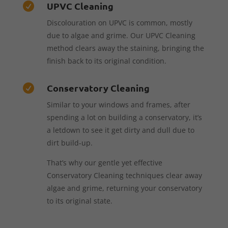
UPVC Cleaning

Discolouration on UPVC is common, mostly
due to algae and grime. Our UPVC Cleaning
method clears away the staining, bringing the
finish back to its original condition.
Conservatory Cleaning

Similar to your windows and frames, after
spending a lot on building a conservatory, it’s
a letdown to see it get dirty and dull due to
dirt build-up.
That’s why our gentle yet effective
Conservatory Cleaning techniques clear away
algae and grime, returning your conservatory
to its original state.