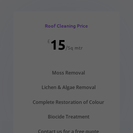
Roof Cleaning Price
15
£
/
Sq mtr
Moss Removal
Lichen & Algae Removal
Complete Restoration of Colour
Biocide Treatment
Contact us for a free quote