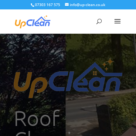
07303 167 575
info@up-clean.co.uk
Roof