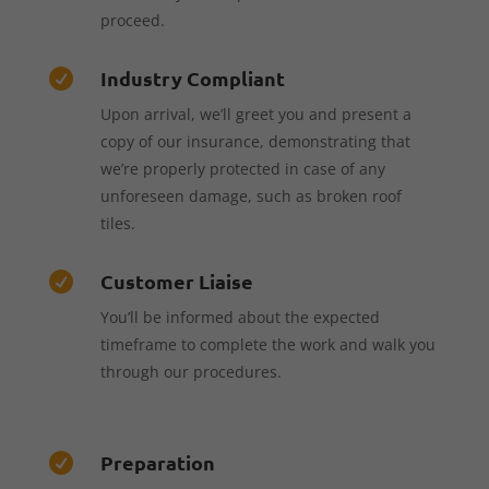
proceed.
Industry Compliant

Upon arrival, we’ll greet you and present a
copy of our insurance, demonstrating that
we’re properly protected in case of any
unforeseen damage, such as broken roof
tiles.
Customer Liaise

You’ll be informed about the expected
timeframe to complete the work and walk you
through our procedures.
Preparation
