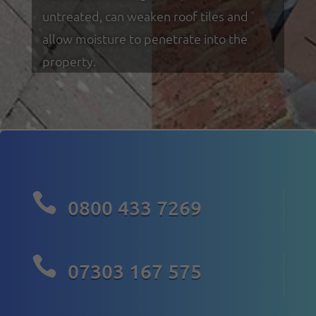
untreated, can weaken roof tiles and
allow moisture to penetrate into the
property.

0800 433 7269

07303 167 575