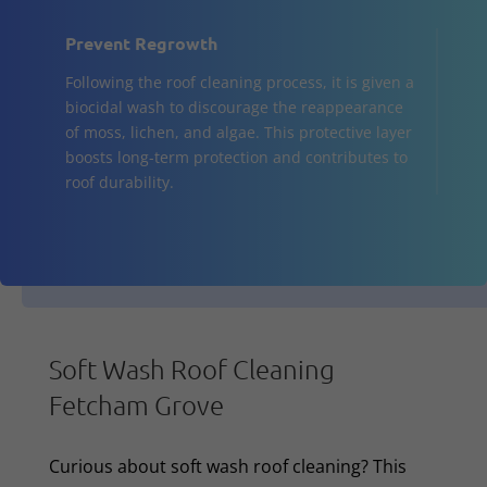
Prevent Regrowth
Following the roof cleaning process, it is given a
biocidal wash to discourage the reappearance
of moss, lichen, and algae. This protective layer
boosts long-term protection and contributes to
roof durability.
Soft Wash Roof Cleaning
Fetcham Grove
Curious about soft wash roof cleaning? This