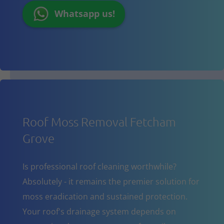
Whatsapp us!
Roof Moss Removal Fetcham
Grove
Is professional roof cleaning worthwhile?
Absolutely - it remains the premier solution for
moss eradication and sustained protection.
Your roof's drainage system depends on