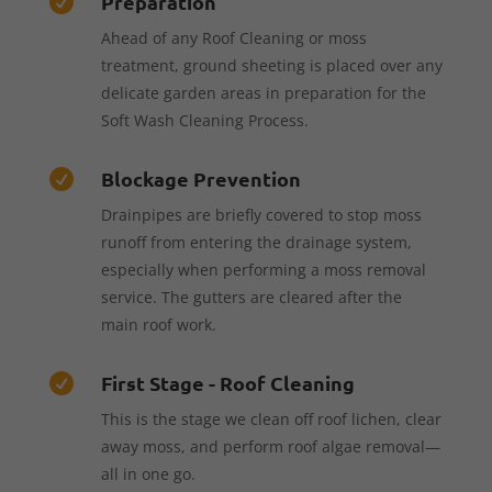
Preparation

Ahead of any Roof Cleaning or moss
treatment, ground sheeting is placed over any
delicate garden areas in preparation for the
Soft Wash Cleaning Process.
Blockage Prevention

Drainpipes are briefly covered to stop moss
runoff from entering the drainage system,
especially when performing a moss removal
service. The gutters are cleared after the
main roof work.
First Stage - Roof Cleaning

This is the stage we clean off roof lichen, clear
away moss, and perform roof algae removal—
all in one go.