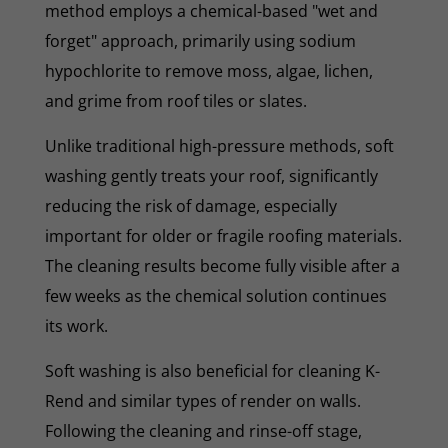
method employs a chemical-based "wet and
forget" approach, primarily using sodium
hypochlorite to remove moss, algae, lichen,
and grime from roof tiles or slates.
Unlike traditional high-pressure methods, soft
washing gently treats your roof, significantly
reducing the risk of damage, especially
important for older or fragile roofing materials.
The cleaning results become fully visible after a
few weeks as the chemical solution continues
its work.
Soft washing is also beneficial for cleaning K-
Rend and similar types of render on walls.
Following the cleaning and rinse-off stage,