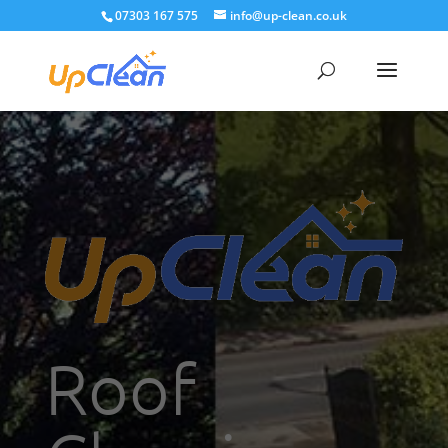
07303 167 575
info@up-clean.co.uk
Roof