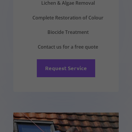
Lichen & Algae Removal
Complete Restoration of Colour
Biocide Treatment
Contact us for a free quote
Request Service