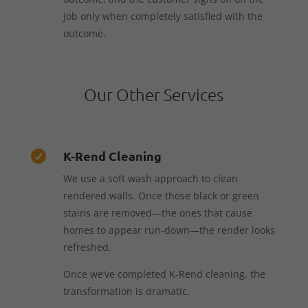
job only when completely satisfied with the
outcome.
Our Other Services
K-Rend Cleaning

We use a soft wash approach to clean
rendered walls. Once those black or green
stains are removed—the ones that cause
homes to appear run-down—the render looks
refreshed.
Once we’ve completed K-Rend cleaning, the
transformation is dramatic.