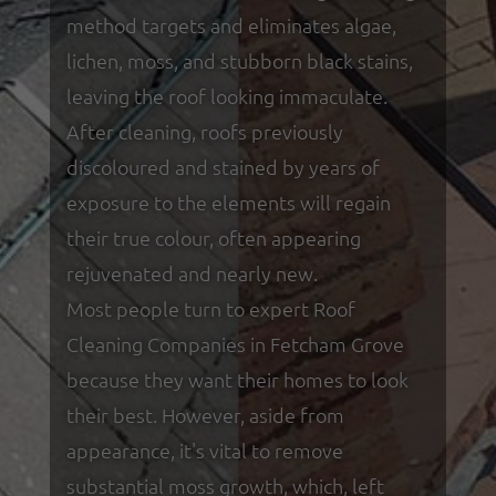
method targets and eliminates algae,
lichen, moss, and stubborn black stains,
leaving the roof looking immaculate.
After cleaning, roofs previously
discoloured and stained by years of
exposure to the elements will regain
their true colour, often appearing
rejuvenated and nearly new.
Most people turn to expert Roof
Cleaning Companies in Fetcham Grove
because they want their homes to look
their best. However, aside from
appearance, it's vital to remove
substantial moss growth, which, left