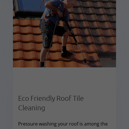
Eco Friendly Roof Tile
Cleaning
Pressure washing your roof is among the