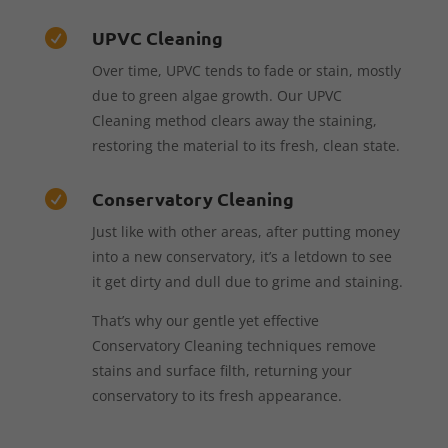
UPVC Cleaning

Over time, UPVC tends to fade or stain, mostly
due to green algae growth. Our UPVC
Cleaning method clears away the staining,
restoring the material to its fresh, clean state.
Conservatory Cleaning

Just like with other areas, after putting money
into a new conservatory, it’s a letdown to see
it get dirty and dull due to grime and staining.
That’s why our gentle yet effective
Conservatory Cleaning techniques remove
stains and surface filth, returning your
conservatory to its fresh appearance.