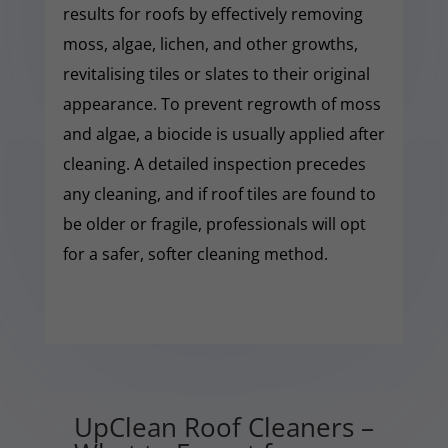
results for roofs by effectively removing
moss, algae, lichen, and other growths,
revitalising tiles or slates to their original
appearance. To prevent regrowth of moss
and algae, a biocide is usually applied after
cleaning. A detailed inspection precedes
any cleaning, and if roof tiles are found to
be older or fragile, professionals will opt
for a safer, softer cleaning method.
UpClean Roof Cleaners –