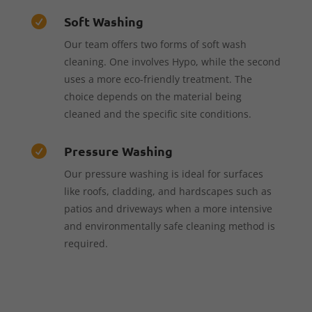
Soft Washing

Our team offers two forms of soft wash
cleaning. One involves Hypo, while the second
uses a more eco-friendly treatment. The
choice depends on the material being
cleaned and the specific site conditions.
Pressure Washing

Our pressure washing is ideal for surfaces
like roofs, cladding, and hardscapes such as
patios and driveways when a more intensive
and environmentally safe cleaning method is
required.