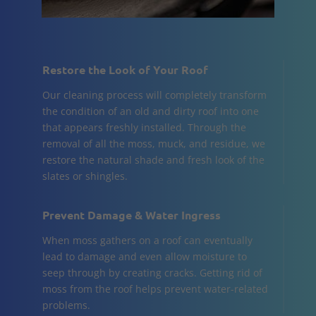
Restore the Look of Your Roof
Our cleaning process will completely transform
the condition of an old and dirty roof into one
that appears freshly installed. Through the
removal of all the moss, muck, and residue, we
restore the natural shade and fresh look of the
slates or shingles.
Prevent Damage & Water Ingress
When moss gathers on a roof can eventually
lead to damage and even allow moisture to
seep through by creating cracks. Getting rid of
moss from the roof helps prevent water-related
problems.