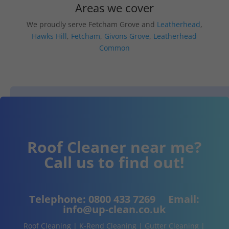
Areas we cover
We proudly serve Fetcham Grove and
Leatherhead
,
Hawks Hill
,
Fetcham
,
Givons Grove
,
Leatherhead
Common
Roof Cleaner near me?
Call us to find out!
Telephone:
0800 433 7269
Email:
info@up-clean.co.uk
Roof Cleaning | K-Rend Cleaning | Gutter Cleaning |