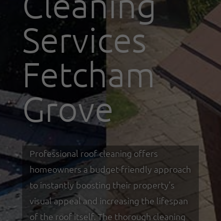
Cleaning
Services
Fetcham
Grove
Professional roof cleaning offers
homeowners a budget-friendly approach
to instantly boosting their property’s
visual appeal and increasing the lifespan
of the roof itself. The thorough cleaning