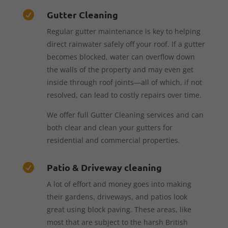
Gutter Cleaning

Regular gutter maintenance is key to helping
direct rainwater safely off your roof. If a gutter
becomes blocked, water can overflow down
the walls of the property and may even get
inside through roof joints—all of which, if not
resolved, can lead to costly repairs over time.
We offer full Gutter Cleaning services and can
both clear and clean your gutters for
residential and commercial properties.
Patio & Driveway cleaning

A lot of effort and money goes into making
their gardens, driveways, and patios look
great using block paving. These areas, like
most that are subject to the harsh British