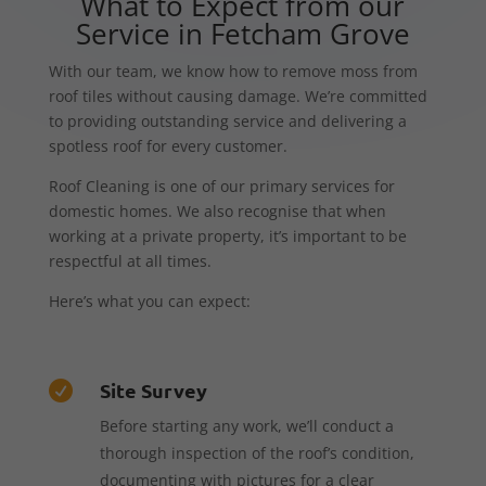
What to Expect from our
Service in Fetcham Grove
With our team, we know how to remove moss from
roof tiles without causing damage. We’re committed
to providing outstanding service and delivering a
spotless roof for every customer.
Roof Cleaning is one of our primary services for
domestic homes. We also recognise that when
working at a private property, it’s important to be
respectful at all times.
Here’s what you can expect:
Site Survey

Before starting any work, we’ll conduct a
thorough inspection of the roof’s condition,
documenting with pictures for a clear