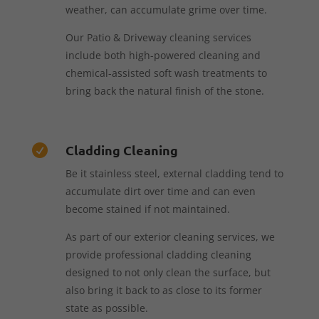
weather, can accumulate grime over time.
Our Patio & Driveway cleaning services
include both high-powered cleaning and
chemical-assisted soft wash treatments to
bring back the natural finish of the stone.
Cladding Cleaning

Be it stainless steel, external cladding tend to
accumulate dirt over time and can even
become stained if not maintained.
As part of our exterior cleaning services, we
provide professional cladding cleaning
designed to not only clean the surface, but
also bring it back to as close to its former
state as possible.