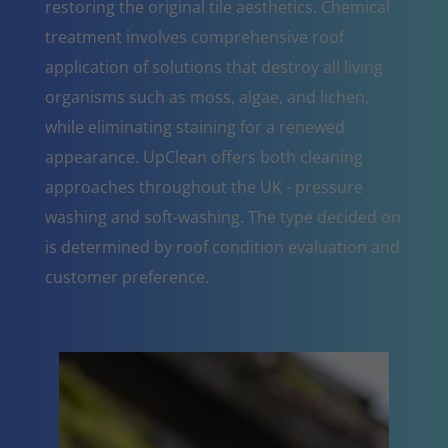
restoring the original tile aesthetics. Chemical
treatment involves comprehensive roof
application of solutions that destroy all living
organisms such as moss, algae, and lichen,
while eliminating staining for a renewed
appearance. UpClean offers both cleaning
approaches throughout the UK - pressure
washing and soft-washing. The type decided on
is determined by roof condition evaluation and
customer preference.