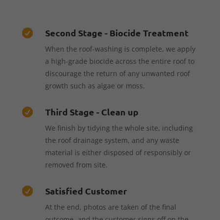
Second Stage - Biocide Treatment

When the roof-washing is complete, we apply
a high-grade biocide across the entire roof to
discourage the return of any unwanted roof
growth such as algae or moss.
Third Stage - Clean up

We finish by tidying the whole site, including
the roof drainage system, and any waste
material is either disposed of responsibly or
removed from site.
Satisfied Customer

At the end, photos are taken of the final
outcome, and the customer signs off on the