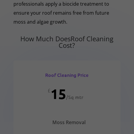
professionals apply a biocide treatment to
ensure your roof remains free from future
moss and algae growth.
How Much DoesRoof Cleaning
Cost?
Roof Cleaning Price
15
£
/
Sq mtr
Moss Removal