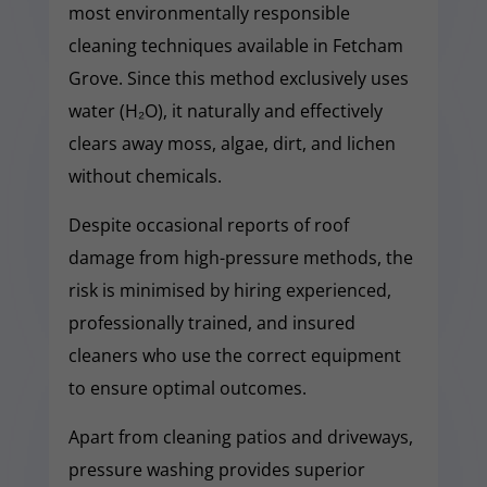
most environmentally responsible
cleaning techniques available in Fetcham
Grove. Since this method exclusively uses
water (H₂O), it naturally and effectively
clears away moss, algae, dirt, and lichen
without chemicals.
Despite occasional reports of roof
damage from high-pressure methods, the
risk is minimised by hiring experienced,
professionally trained, and insured
cleaners who use the correct equipment
to ensure optimal outcomes.
Apart from cleaning patios and driveways,
pressure washing provides superior