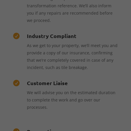
transformation reference. We’ll also inform
you if any repairs are recommended before
we proceed.
Industry Compliant

As we get to your property, we’ll meet you and
provide a copy of our insurance, confirming
that we’re completely covered in case of any
incident, such as tile breakage.
Customer Liaise

We will advise you on the estimated duration
to complete the work and go over our
processes.