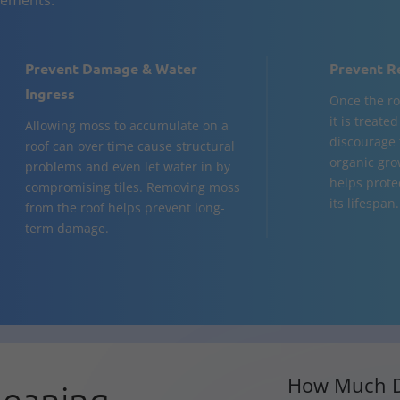
Prevent Damage & Water
Prevent R
Ingress
Once the ro
it is treate
Allowing moss to accumulate on a
discourage 
roof can over time cause structural
organic gro
problems and even let water in by
helps prote
compromising tiles. Removing moss
its lifespan.
from the roof helps prevent long-
term damage.
How Much D