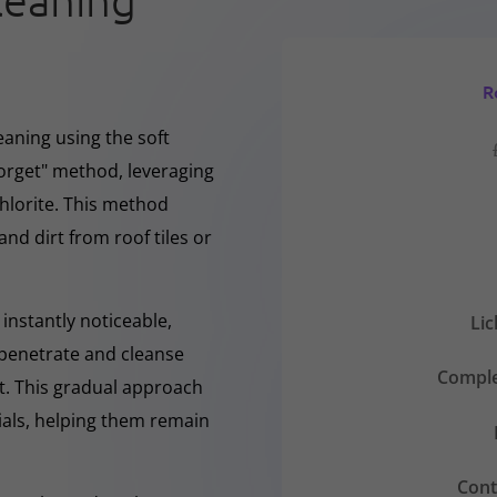
leaning
R
eaning using the soft
forget" method, leveraging
hlorite. This method
and dirt from roof tiles or
instantly noticeable,
Li
y penetrate and cleanse
Comple
nt. This gradual approach
rials, helping them remain
Cont