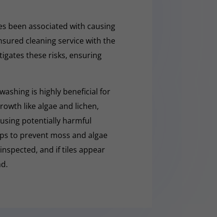
s been associated with causing
nsured cleaning service with the
tigates these risks, ensuring
washing is highly beneficial for
owth like algae and lichen,
t using potentially harmful
lps to prevent moss and algae
 inspected, and if tiles appear
ad.