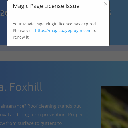
×
Magic Page License Issue

7269
07303 167 575
Your Magic Page Plugin licence has expired.
Please visit
https://magicpageplugin.com
to
renew it.
 Foxhill
aintenance? Roof cleaning stands out
oval and long-term prevention. Proper
w from surface to gutters to