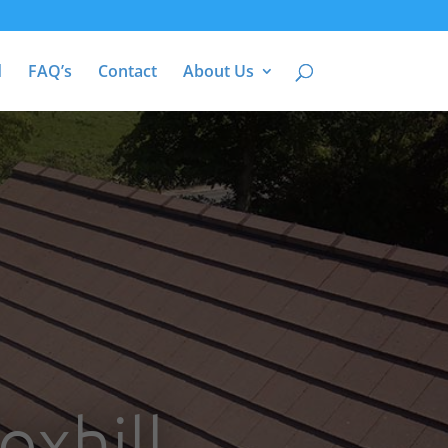
d
FAQ’s
Contact
About Us
oxhill