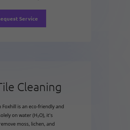
equest Service
Tile Cleaning
 Foxhill is an eco-friendly and
olely on water (H₂O), it's
y remove moss, lichen, and