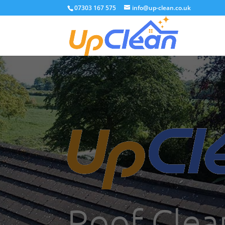
07303 167 575
info@up-clean.co.uk
Roof Clean