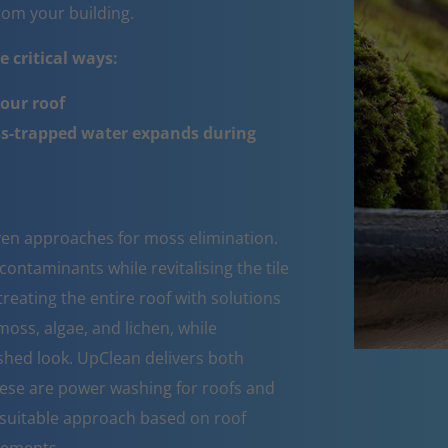
om your building.
 critical ways:
your roof
ss-trapped water expands during
oven approaches for moss elimination.
ntaminants while revitalising the tile
reating the entire roof with solutions
moss, algae, and lichen, while
eshed look. UpClean delivers both
These are power washing for roofs and
suitable approach based on roof
rements.