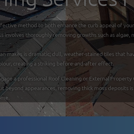
y effective method to both enhance the curb appeal of you
ss involves thoroughly removing growths such as algae, mo
an makes is dramatic; dull, weather-stained tiles that ha
olour, creating a striking before-and-after effect.
ge a professional Roof Cleaning or External Property Cle
But beyond appearances, removing thick moss deposits is 
ome.