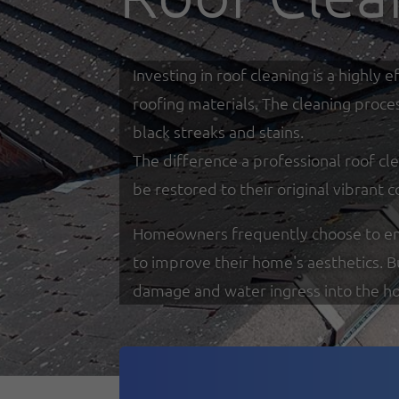
Investing in roof cleaning is a highl
roofing materials. The cleaning proce
black streaks and stains.
The difference a professional roof cle
be restored to their original vibrant c
Homeowners frequently choose to enga
to improve their home's aesthetics. 
damage and water ingress into the h