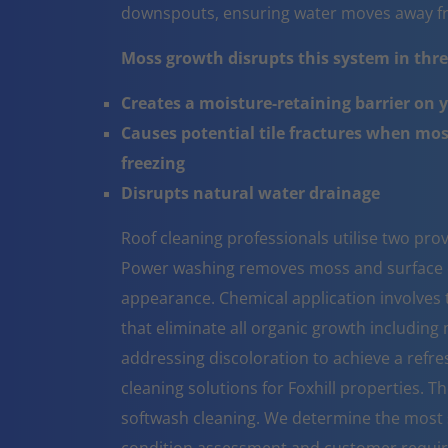
downspouts, ensuring water moves away fr
Moss growth disrupts this system in three
Creates a moisture-retaining barrier on 
Causes potential tile fractures when mo
freezing
Disrupts natural water drainage
Roof cleaning professionals utilise two pr
Power washing removes moss and surface co
appearance. Chemical application involves t
that eliminate all organic growth including 
addressing discoloration to achieve a refr
cleaning solutions for Foxhill properties. 
softwash cleaning. We determine the most 
condition assessment and customer requi