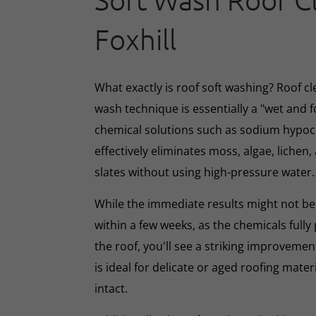
Soft Wash Roof C
Foxhill
What exactly is roof soft washing? Roof cl
wash technique is essentially a "wet and 
chemical solutions such as sodium hypoc
effectively eliminates moss, algae, lichen, 
slates without using high-pressure water.
While the immediate results might not be 
within a few weeks, as the chemicals full
the roof, you'll see a striking improveme
is ideal for delicate or aged roofing mate
intact.