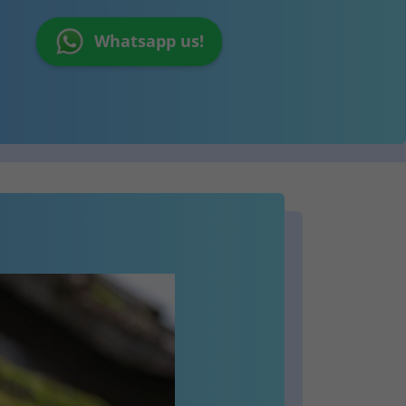
Whatsapp us!