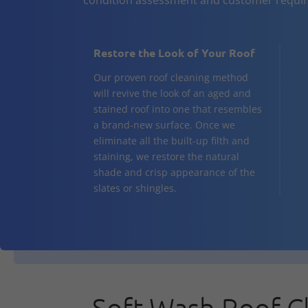
Restore the Look of Your Roof
Our proven roof cleaning method
will revive the look of an aged and
stained roof into one that resembles
a brand-new surface. Once we
eliminate all the built-up filth and
staining, we restore the natural
shade and crisp appearance of the
slates or shingles.