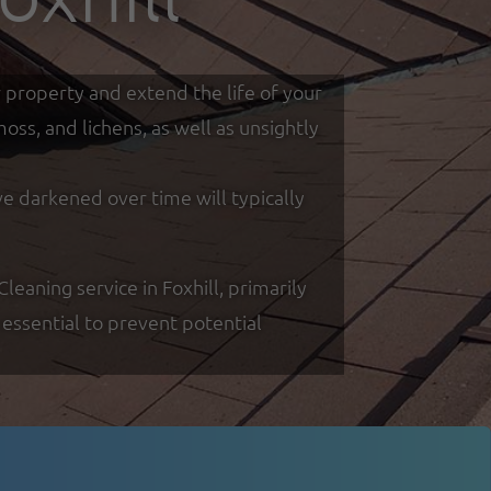
r property and extend the life of your
ss, and lichens, as well as unsightly
ve darkened over time will typically
aning service in Foxhill, primarily
essential to prevent potential