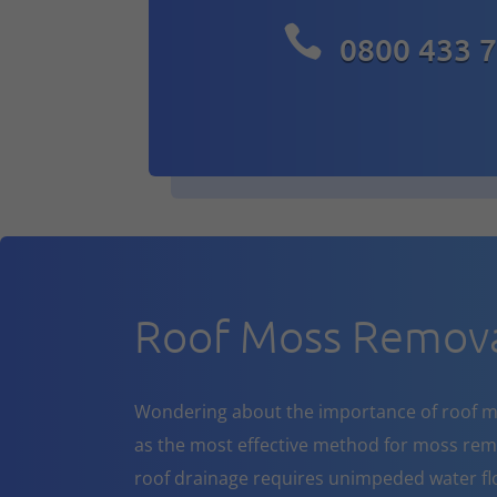

0800 433 
Roof Moss Removal
Wondering about the importance of roof m
as the most effective method for moss rem
roof drainage requires unimpeded water flo