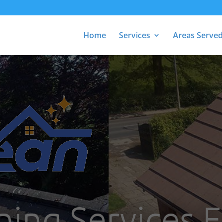
Home
Services
Areas Serve
ing Services F