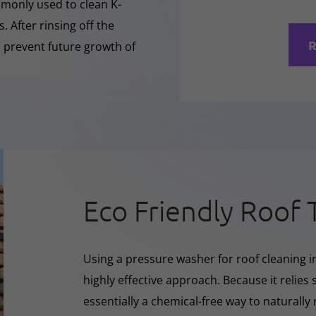
mmonly used to clean K-
 After rinsing off the
R
o prevent future growth of
Eco Friendly Roof 
Using a pressure washer for roof cleaning in
highly effective approach. Because it relies s
essentially a chemical-free way to naturall