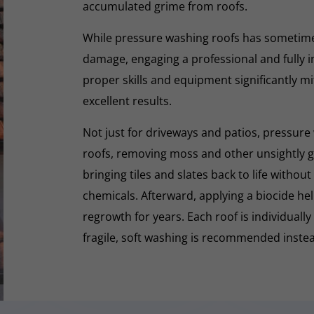
accumulated grime from roofs.
While pressure washing roofs has sometime
damage, engaging a professional and fully i
proper skills and equipment significantly mi
excellent results.
Not just for driveways and patios, pressure 
roofs, removing moss and other unsightly gr
bringing tiles and slates back to life withou
chemicals. Afterward, applying a biocide he
regrowth for years. Each roof is individually
fragile, soft washing is recommended inste