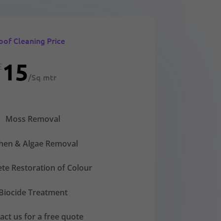
oof Cleaning Price
15
£
/
Sq mtr
Moss Removal
chen & Algae Removal
te Restoration of Colour
Biocide Treatment
act us for a free quote