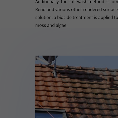
Additionally, the soft wash method is co
Rend and various other rendered surfaces.
solution, a biocide treatment is applied t
moss and algae.