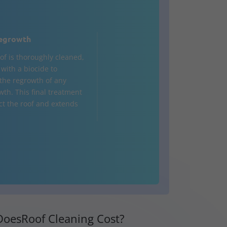
egrowth
of is thoroughly cleaned,
d with a biocide to
the regrowth of any
wth. This final treatment
ct the roof and extends
oesRoof Cleaning Cost?