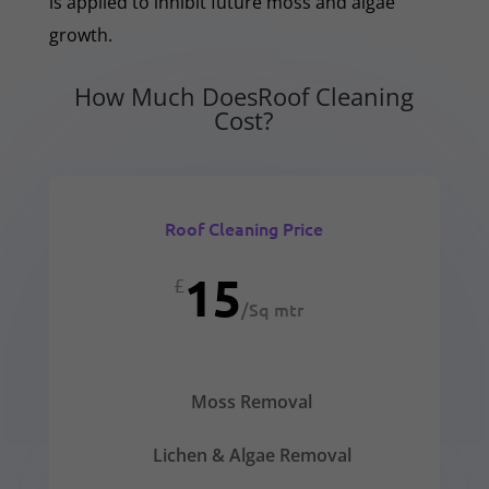
is applied to inhibit future moss and algae
growth.
How Much DoesRoof Cleaning
Cost?
Roof Cleaning Price
15
£
/
Sq mtr
Moss Removal
Lichen & Algae Removal