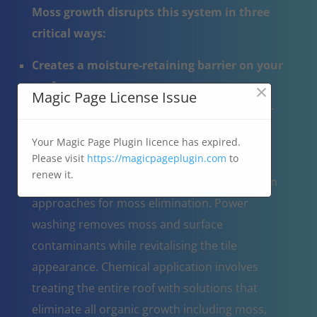
Moss growth disrupts this system in three
critical ways:
Creates a moisture-retaining barrier on your
×
roof
Magic Page License Issue
Causes potential tile fractures when moss-
trapped water expands during freezing
Your Magic Page Plugin licence has expired.
Disrupts natural water drainage
Please visit
https://magicpageplugin.com
to
renew it.
Roof cleaning professionals utilise two proven
approaches for moss elimination. Power
washing removes moss and surface
contaminants while revitalising the tile
appearance. Chemical application involves
treating the entire roof with solutions that
eliminate all organic growth including moss,