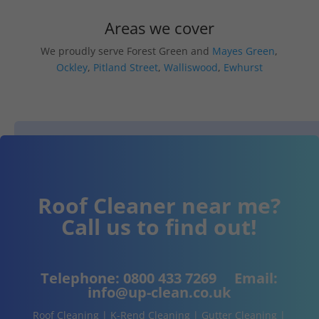
Areas we cover
We proudly serve Forest Green and
Mayes Green
,
Ockley
,
Pitland Street
,
Walliswood
,
Ewhurst
Roof Cleaner near me?
Call us to find out!
Telephone:
0800 433 7269
Email:
info@up-clean.co.uk
Roof Cleaning | K-Rend Cleaning | Gutter Cleaning |