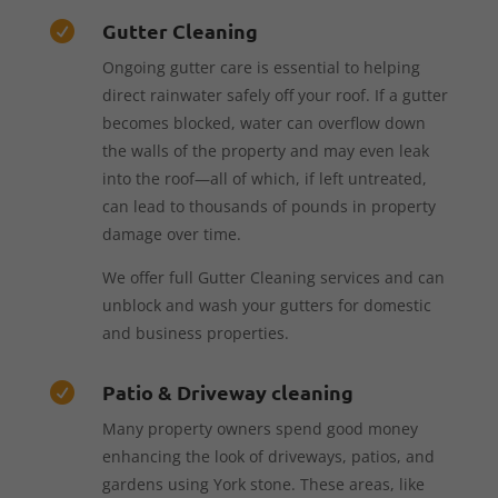
Gutter Cleaning

Ongoing gutter care is essential to helping
direct rainwater safely off your roof. If a gutter
becomes blocked, water can overflow down
the walls of the property and may even leak
into the roof—all of which, if left untreated,
can lead to thousands of pounds in property
damage over time.
We offer full Gutter Cleaning services and can
unblock and wash your gutters for domestic
and business properties.
Patio & Driveway cleaning

Many property owners spend good money
enhancing the look of driveways, patios, and
gardens using York stone. These areas, like