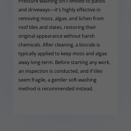
Pressure washing isn't limited to patios
and driveways—it's highly effective in
removing moss, algae, and lichen from
roof tiles and slates, restoring their
original appearance without harsh
chemicals. After cleaning, a biocide is
typically applied to keep moss and algae
away long-term. Before starting any work,
an inspection is conducted, and if tiles
seem fragile, a gentler soft-washing
method is recommended instead.