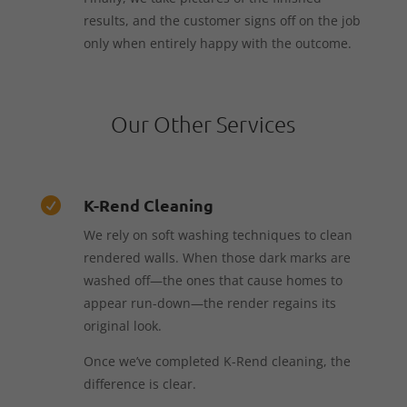
results, and the customer signs off on the job
only when entirely happy with the outcome.
Our Other Services
K-Rend Cleaning

We rely on soft washing techniques to clean
rendered walls. When those dark marks are
washed off—the ones that cause homes to
appear run-down—the render regains its
original look.
Once we’ve completed K-Rend cleaning, the
difference is clear.