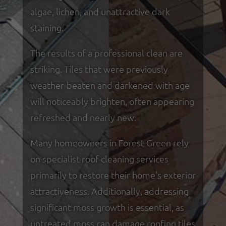
algae, lichen, and unattractive dark
staining.
The results of a professional clean are
striking. Tiles that were previously
weather-beaten and darkened with age
will noticeably brighten, often appearing
refreshed and nearly new.
Many homeowners in Forest Green rely
on specialist roof cleaning services
primarily to restore their home's exterior
attractiveness. Additionally, addressing
significant moss growth is essential, as
untreated moss can damage roofing tiles