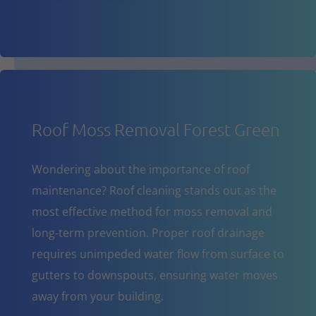
Roof Moss Removal Forest Green
Wondering about the importance of roof
maintenance? Roof cleaning stands out as the
most effective method for moss removal and
long-term prevention. Proper roof drainage
requires unimpeded water flow from surface to
gutters to downspouts, ensuring water moves
away from your building.