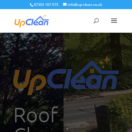
07303 167 575
info@up-clean.co.uk
Roof