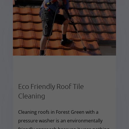
Eco Friendly Roof Tile
Cleaning
Cleaning roofs in Forest Green with a
pressure washer is an environmentally