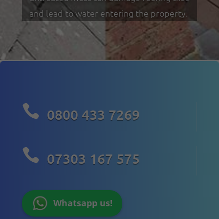
and lead to water entering the property.

0800 433 7269

07303 167 575
Whatsapp us!