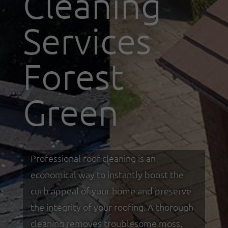
Cleaning
Services
Forest
Green
Professional roof cleaning is an
economical way to instantly boost the
curb appeal of your home and preserve
the integrity of your roofing. A thorough
cleaning removes troublesome moss,