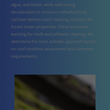
algae, and lichen, while addressing
discoloration to achieve a refreshed look.
UpClean delivers both cleaning solutions for
Forest Green properties. These are power
washing for roofs and softwash cleaning. We
determine the most suitable approach based
on roof condition assessment and customer
requirements.