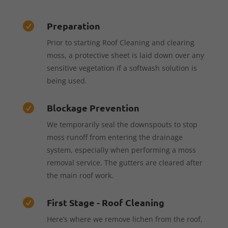
Preparation

Prior to starting Roof Cleaning and clearing
moss, a protective sheet is laid down over any
sensitive vegetation if a softwash solution is
being used.
Blockage Prevention

We temporarily seal the downspouts to stop
moss runoff from entering the drainage
system, especially when performing a moss
removal service. The gutters are cleared after
the main roof work.
First Stage - Roof Cleaning

Here’s where we remove lichen from the roof,