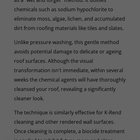
chemicals such as sodium hypochlorite to
eliminate moss, algae, lichen, and accumulated
dirt from roofing materials like tiles and slates.
Unlike pressure washing, this gentle method
avoids potential damage to delicate or ageing
roof surfaces. Although the visual
transformation isn't immediate, within several
weeks the chemical agents will have thoroughly
cleansed your roof, revealing a significantly
cleaner look.
The technique is similarly effective for K-Rend
cleaning and other rendered wall surfaces.
Once cleaning is complete, a biocide treatment