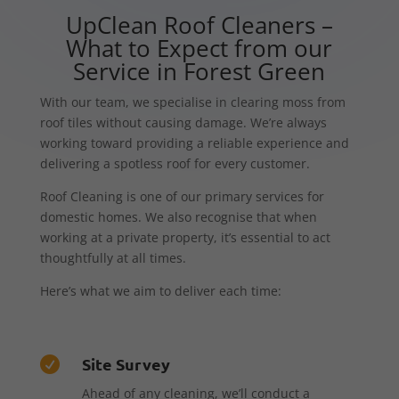
UpClean Roof Cleaners –
What to Expect from our
Service in Forest Green
With our team, we specialise in clearing moss from
roof tiles without causing damage. We’re always
working toward providing a reliable experience and
delivering a spotless roof for every customer.
Roof Cleaning is one of our primary services for
domestic homes. We also recognise that when
working at a private property, it’s essential to act
thoughtfully at all times.
Here’s what we aim to deliver each time:
Site Survey

Ahead of any cleaning, we’ll conduct a