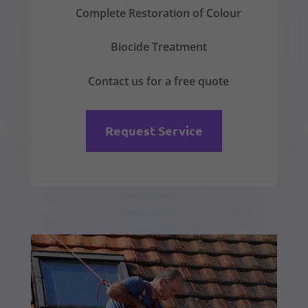
Complete Restoration of Colour
Biocide Treatment
Contact us for a free quote
Request Service