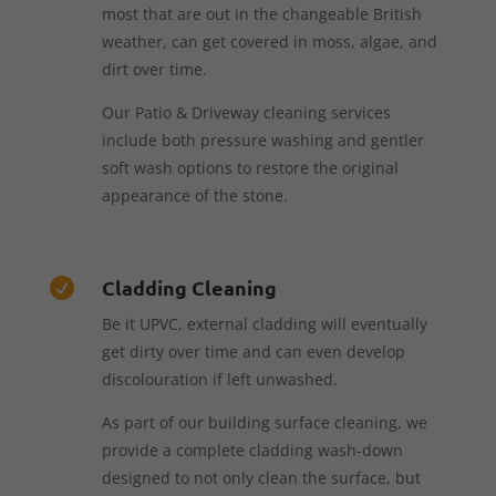
most that are out in the changeable British
weather, can get covered in moss, algae, and
dirt over time.
Our Patio & Driveway cleaning services
include both pressure washing and gentler
soft wash options to restore the original
appearance of the stone.
Cladding Cleaning

Be it UPVC, external cladding will eventually
get dirty over time and can even develop
discolouration if left unwashed.
As part of our building surface cleaning, we
provide a complete cladding wash-down
designed to not only clean the surface, but