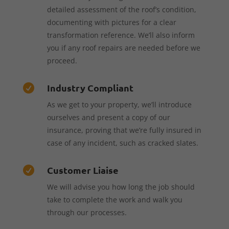
detailed assessment of the roof’s condition,
documenting with pictures for a clear
transformation reference. We’ll also inform
you if any roof repairs are needed before we
proceed.
Industry Compliant

As we get to your property, we’ll introduce
ourselves and present a copy of our
insurance, proving that we’re fully insured in
case of any incident, such as cracked slates.
Customer Liaise

We will advise you how long the job should
take to complete the work and walk you
through our processes.