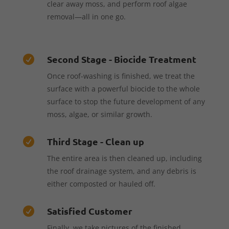
clear away moss, and perform roof algae
removal—all in one go.
Second Stage - Biocide Treatment

Once roof-washing is finished, we treat the
surface with a powerful biocide to the whole
surface to stop the future development of any
moss, algae, or similar growth.
Third Stage - Clean up

The entire area is then cleaned up, including
the roof drainage system, and any debris is
either composted or hauled off.
Satisfied Customer

Finally, we take pictures of the finished