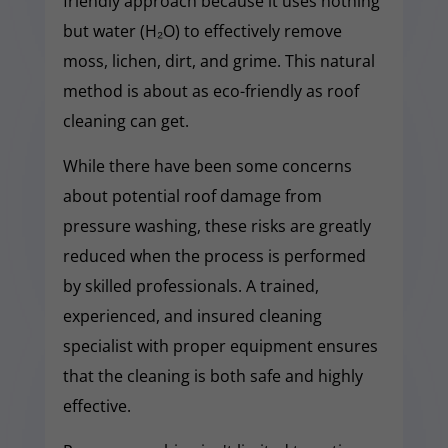
friendly approach because it uses nothing
but water (H₂O) to effectively remove
moss, lichen, dirt, and grime. This natural
method is about as eco-friendly as roof
cleaning can get.
While there have been some concerns
about potential roof damage from
pressure washing, these risks are greatly
reduced when the process is performed
by skilled professionals. A trained,
experienced, and insured cleaning
specialist with proper equipment ensures
that the cleaning is both safe and highly
effective.