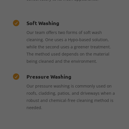
Soft Washing

Our team offers two forms of soft wash
cleaning. One uses a Hypo-based solution,
while the second uses a greener treatment.
The method used depends on the material
being cleaned and the environment.
Pressure Washing

Our pressure washing is commonly used on
roofs, cladding, patios, and driveways when a
robust and chemical-free cleaning method is
needed.