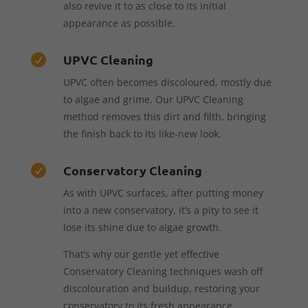
also revive it to as close to its initial
appearance as possible.
UPVC Cleaning

UPVC often becomes discoloured, mostly due
to algae and grime. Our UPVC Cleaning
method removes this dirt and filth, bringing
the finish back to its like-new look.
Conservatory Cleaning

As with UPVC surfaces, after putting money
into a new conservatory, it’s a pity to see it
lose its shine due to algae growth.
That’s why our gentle yet effective
Conservatory Cleaning techniques wash off
discolouration and buildup, restoring your
conservatory to its fresh appearance.