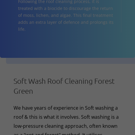
Following the roof cleaning process, it is
treated with a biocide to discourage the return
of moss, lichen, and algae. This final treatment
adds an extra layer of defence and prolongs its
life.
Soft Wash Roof Cleaning Forest
Green
We have years of experience in Soft washing a
roof & this is what it involves. Soft washing is a
low-pressure cleaning approach, often known
as a "wet and forget" method. It utilises