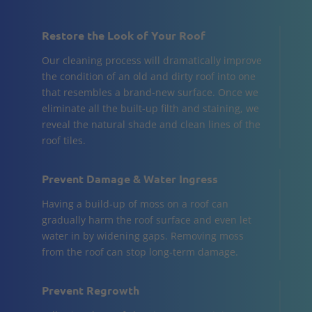
Restore the Look of Your Roof
Our cleaning process will dramatically improve
the condition of an old and dirty roof into one
that resembles a brand-new surface. Once we
eliminate all the built-up filth and staining, we
reveal the natural shade and clean lines of the
roof tiles.
Prevent Damage & Water Ingress
Having a build-up of moss on a roof can
gradually harm the roof surface and even let
water in by widening gaps. Removing moss
from the roof can stop long-term damage.
Prevent Regrowth