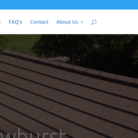
d
FAQ’s
Contact
About Us
Ewhurst