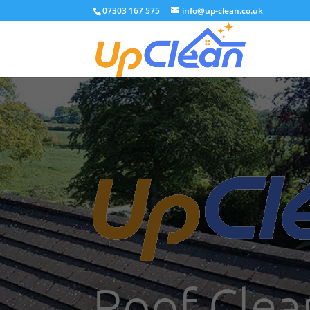
07303 167 575
info@up-clean.co.uk
Roof Clea