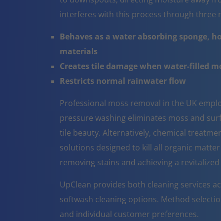
interferes with this process through thre
Behaves as a water absorbing sponge, ho
materials
Creates tile damage when water-filled 
Restricts normal rainwater flow
Professional moss removal in the UK emplo
pressure washing eliminates moss and surfa
tile beauty. Alternatively, chemical treatm
solutions designed to kill all organic matter
removing stains and achieving a revitalize
UpClean provides both cleaning services a
softwash cleaning options. Method selectio
and individual customer preferences.