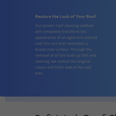
Restore the Look of Your Roof
Our proven roof cleaning method
will completely transform the
appearance of an aged and stained
roof into one that resembles a
brand-new surface. Through the
removal of all the built-up filth and
staining, we restore the original
colour and fresh look of the roof
tiles.