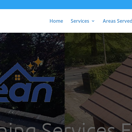
Home
Services
Areas Serve
ning Services 