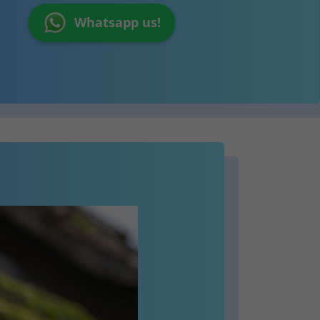
Whatsapp us!