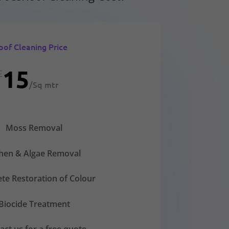
oof Cleaning Price
15
£
/
Sq mtr
Moss Removal
chen & Algae Removal
te Restoration of Colour
Biocide Treatment