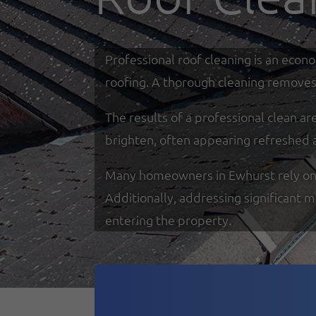
Professional roof cleaning is an econ
roofing. A thorough cleaning removes 
The results of a professional clean a
brighten, often appearing refreshed 
Many homeowners in Ewhurst rely on sp
Additionally, addressing significant 
entering the property.