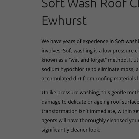
Soft Wash Roof C
Ewhurst
We have years of experience in Soft washin
involves. Soft washing is a low-pressure 
known as a "wet and forget" method. It ut
sodium hypochlorite to eliminate moss, al
accumulated dirt from roofing materials li
Unlike pressure washing, this gentle met
damage to delicate or ageing roof surface
transformation isn't immediate, within s
agents will have thoroughly cleansed your
significantly cleaner look.