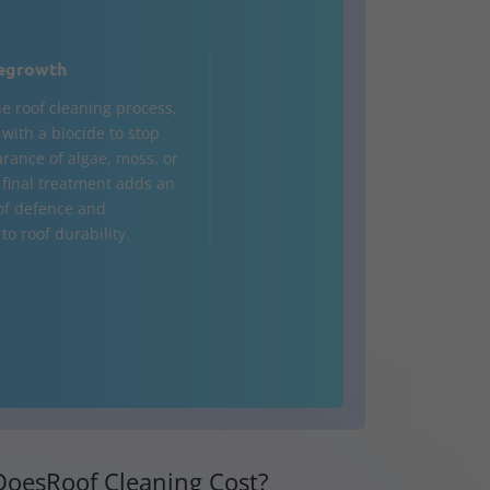
egrowth
he roof cleaning process,
d with a biocide to stop
rance of algae, moss, or
s final treatment adds an
 of defence and
to roof durability.
oesRoof Cleaning Cost?