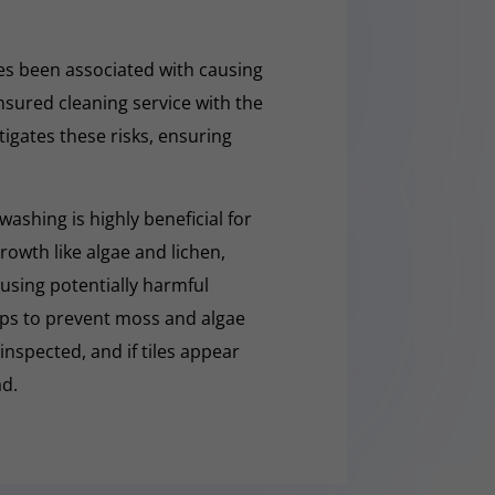
s been associated with causing
nsured cleaning service with the
tigates these risks, ensuring
washing is highly beneficial for
owth like algae and lichen,
t using potentially harmful
lps to prevent moss and algae
 inspected, and if tiles appear
ad.