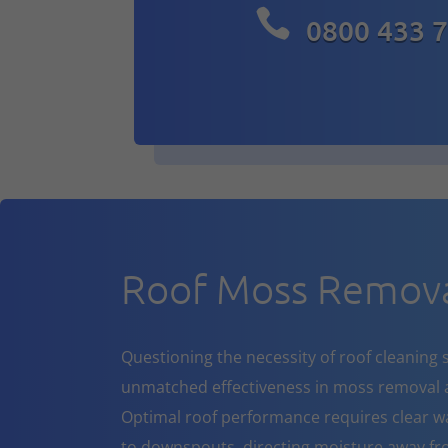

0800 433 
Roof Moss Remova
Questioning the necessity of roof cleaning se
unmatched effectiveness in moss removal a
Optimal roof performance requires clear w
to downspouts, directing moisture away fr