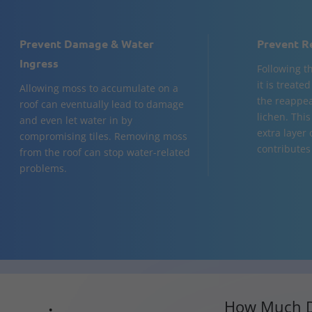
Prevent Damage & Water
Prevent R
Ingress
Following t
it is treate
Allowing moss to accumulate on a
the reappea
roof can eventually lead to damage
lichen. Thi
and even let water in by
extra layer
compromising tiles. Removing moss
contributes 
from the roof can stop water-related
problems.
How Much D