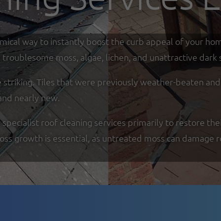
omical way to instantly boost the curb appeal of your ho
troublesome moss, algae, lichen, and unattractive dark s
re striking. Tiles that were previously weather-beaten an
and nearly new.
ecialist roof cleaning services primarily to restore thei
moss growth is essential, as untreated moss can damage r