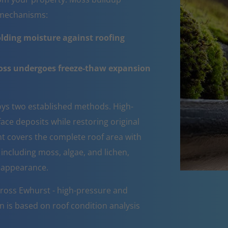
e mechanisms:
lding moisture against roofing
moss undergoes freeze-thaw expansion
ys two established methods. High-
ce deposits while restoring original
ent covers the complete roof area with
 including moss, algae, and lichen,
d appearance.
cross Ewhurst - high-pressure and
n is based on roof condition analysis