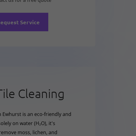
act us for a free quote
equest Service
Tile Cleaning
n Ewhurst is an eco-friendly and
olely on water (H₂O), it's
y remove moss, lichen, and