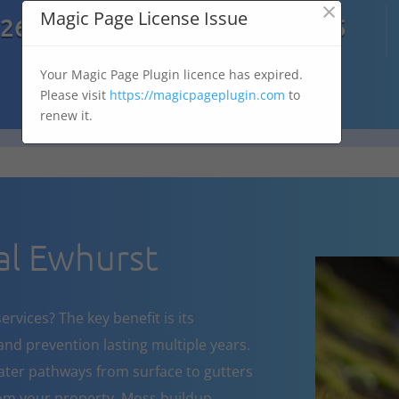
×

Magic Page License Issue
7269
07303 167 575
Your Magic Page Plugin licence has expired.
Please visit
https://magicpageplugin.com
to
renew it.
l Ewhurst
rvices? The key benefit is its
nd prevention lasting multiple years.
ater pathways from surface to gutters
om your property. Moss buildup