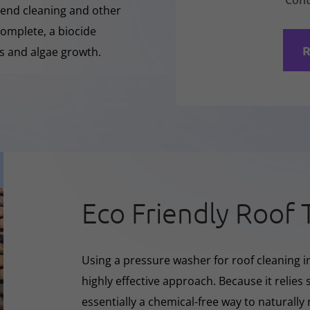
Cont
-Rend cleaning and other
complete, a biocide
R
ss and algae growth.
Eco Friendly Roof 
Using a pressure washer for roof cleaning i
highly effective approach. Because it relies s
essentially a chemical-free way to naturall