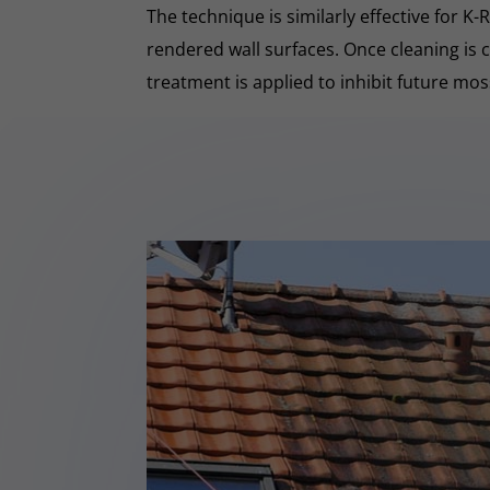
The technique is similarly effective for K
rendered wall surfaces. Once cleaning is 
treatment is applied to inhibit future mo