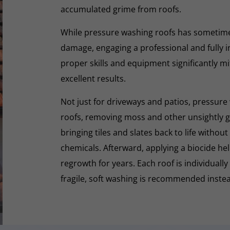
accumulated grime from roofs.
While pressure washing roofs has sometime
damage, engaging a professional and fully i
proper skills and equipment significantly mi
excellent results.
Not just for driveways and patios, pressure 
roofs, removing moss and other unsightly gr
bringing tiles and slates back to life withou
chemicals. Afterward, applying a biocide he
regrowth for years. Each roof is individually
fragile, soft washing is recommended inste