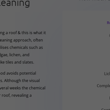
leaning
R
g a roof & this is what it
cleaning approach, often
ilises chemicals such as
gae, lichen, and
ke tiles and slates.
hod avoids potential
Li
s. Although the visual
Comple
everal weeks the chemical
 roof, revealing a