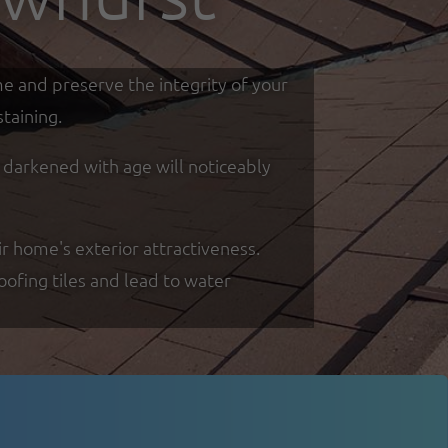
me and preserve the integrity of your
taining.
d darkened with age will noticeably
r home's exterior attractiveness.
oofing tiles and lead to water