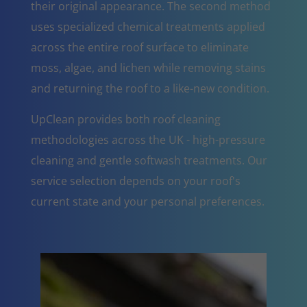
their original appearance. The second method
uses specialized chemical treatments applied
across the entire roof surface to eliminate
moss, algae, and lichen while removing stains
and returning the roof to a like-new condition.
UpClean provides both roof cleaning
methodologies across the UK - high-pressure
cleaning and gentle softwash treatments. Our
service selection depends on your roof's
current state and your personal preferences.