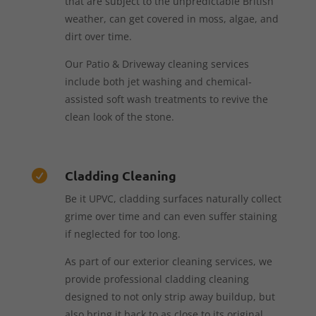
that are subject to the unpredictable British
weather, can get covered in moss, algae, and
dirt over time.
Our Patio & Driveway cleaning services
include both jet washing and chemical-
assisted soft wash treatments to revive the
clean look of the stone.
Cladding Cleaning

Be it UPVC, cladding surfaces naturally collect
grime over time and can even suffer staining
if neglected for too long.
As part of our exterior cleaning services, we
provide professional cladding cleaning
designed to not only strip away buildup, but
also bring it back to as close to its original