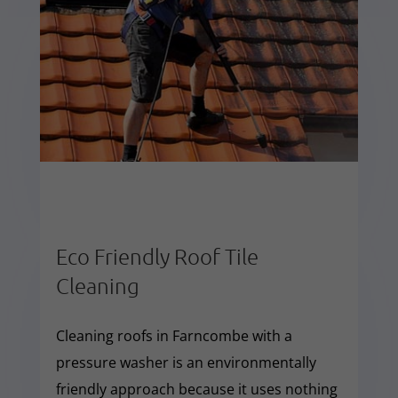
Eco Friendly Roof Tile
Cleaning
Cleaning roofs in Farncombe with a
pressure washer is an environmentally
friendly approach because it uses nothing