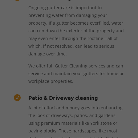
Ongoing gutter care is important to
preventing water from damaging your
property. If a gutter becomes overfilled, water
can run down the exterior of the property and
may even enter through the roofline—all of
which, if not resolved, can lead to serious
damage over time.
We offer full Gutter Cleaning services and can
service and maintain your gutters for home or
workplace properties.
Patio & Driveway cleaning

A lot of effort and money goes into enhancing
the look of driveways, patios, and gardens
using premium materials like York stone or
paving blocks. These hardscapes, like most