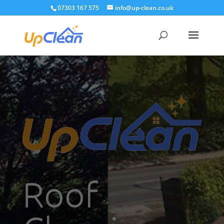
07303 167 575
info@up-clean.co.uk
Roof