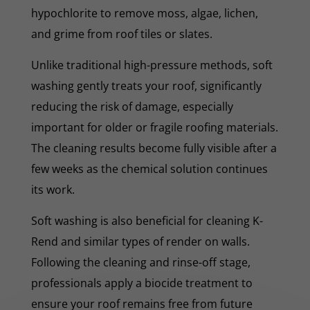
hypochlorite to remove moss, algae, lichen,
and grime from roof tiles or slates.
Unlike traditional high-pressure methods, soft
washing gently treats your roof, significantly
reducing the risk of damage, especially
important for older or fragile roofing materials.
The cleaning results become fully visible after a
few weeks as the chemical solution continues
its work.
Soft washing is also beneficial for cleaning K-
Rend and similar types of render on walls.
Following the cleaning and rinse-off stage,
professionals apply a biocide treatment to
ensure your roof remains free from future