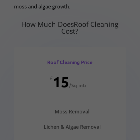
moss and algae growth.
How Much DoesRoof Cleaning
Cost?
Roof Cleaning Price
15
£
/
Sq mtr
Moss Removal
Lichen & Algae Removal