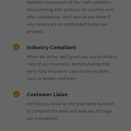
detailed assessment of the roof’s condition,
documenting with pictures for a before-and-
after comparison. We’ll also let you know if
any repairs are recommended before we
proceed.
Industry Compliant

When we arrive, we’ll greet you and provide a
copy of our insurance, demonstrating that
we’re fully insured in case of any incident,
such as broken roof tiles.
Customer Liaise

We’ll let you know on the estimated duration
to complete the work and walk you through
our procedures.