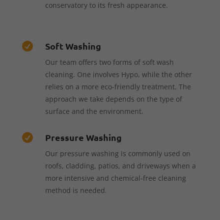
conservatory to its fresh appearance.
Soft Washing

Our team offers two forms of soft wash
cleaning. One involves Hypo, while the other
relies on a more eco-friendly treatment. The
approach we take depends on the type of
surface and the environment.
Pressure Washing

Our pressure washing is commonly used on
roofs, cladding, patios, and driveways when a
more intensive and chemical-free cleaning
method is needed.