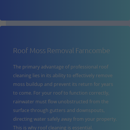
Roof Moss Removal Farncombe
The primary advantage of professional roof
cleaning lies in its ability to effectively remove
moss buildup and prevent its return for years
to come. For your roof to function correctly,
rainwater must flow unobstructed from the
surface through gutters and downspouts,
directing water safely away from your property.
This is why roof cleaning is essential.