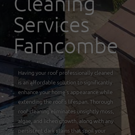
Cleaning
Services
Farncombe
Having your roof professionally cleaned
is an affordable solution to significantly
enhance your home's appearance while
extending the roof's lifespan. Thorough
roof cleaning eliminates unsightly moss,
algae, and lichen growth, along with any
persistent dark stains that spoil your