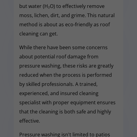
but water (H₂O) to effectively remove
moss, lichen, dirt, and grime. This natural
method is about as eco-friendly as roof
cleaning can get.
While there have been some concerns
about potential roof damage from
pressure washing, these risks are greatly
reduced when the process is performed
by skilled professionals. A trained,
experienced, and insured cleaning
specialist with proper equipment ensures
that the cleaning is both safe and highly
effective.
Pressure washing isn't limited to patios