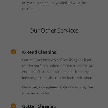
only when completely satisfied with the
results.
Our Other Services
K-Rend Cleaning

Our method involves soft washing to clean
render surfaces. When those dark marks are
washed off—the ones that make buildings
look neglected—the render looks refreshed.
Once we’ve completed K-Rend cleaning, the
difference is clear.
Gutter Cleaning
