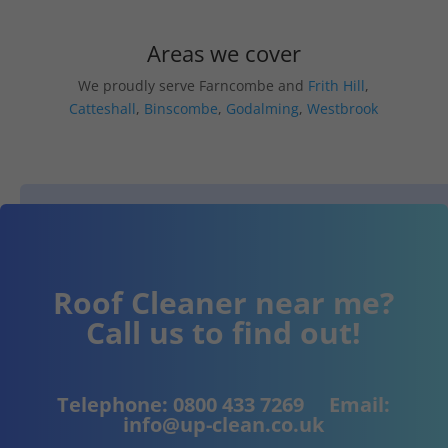
Areas we cover
We proudly serve Farncombe and
Frith Hill
,
Catteshall
,
Binscombe
,
Godalming
,
Westbrook
Roof Cleaner near me?
Call us to find out!
Telephone:
0800 433 7269
Email:
info@up-clean.co.uk