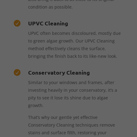
condition as possible.
UPVC Cleaning

UPVC often becomes discoloured, mostly due
to green algae growth. Our UPVC Cleaning
method effectively cleans the surface,
bringing the finish back to its like-new look.
Conservatory Cleaning

Similar to your windows and frames, after
investing heavily in your conservatory, it’s a
pity to see it lose its shine due to algae
growth.
That’s why our gentle yet effective
Conservatory Cleaning techniques remove
stains and surface filth, restoring your