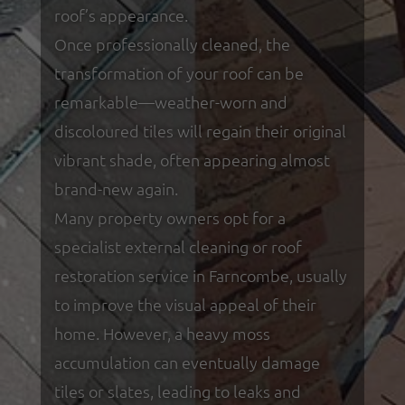
roof’s appearance.
Once professionally cleaned, the
transformation of your roof can be
remarkable—weather-worn and
discoloured tiles will regain their original
vibrant shade, often appearing almost
brand-new again.
Many property owners opt for a
specialist external cleaning or roof
restoration service in Farncombe, usually
to improve the visual appeal of their
home. However, a heavy moss
accumulation can eventually damage
tiles or slates, leading to leaks and