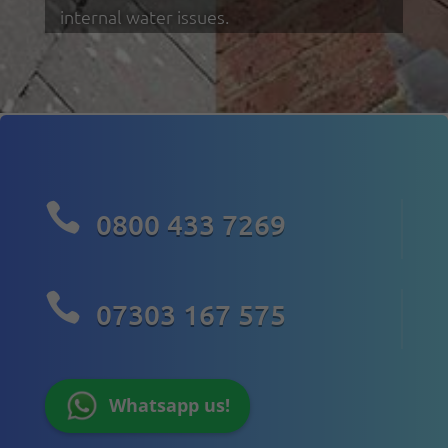
internal water issues.

0800 433 7269

07303 167 575
Whatsapp us!