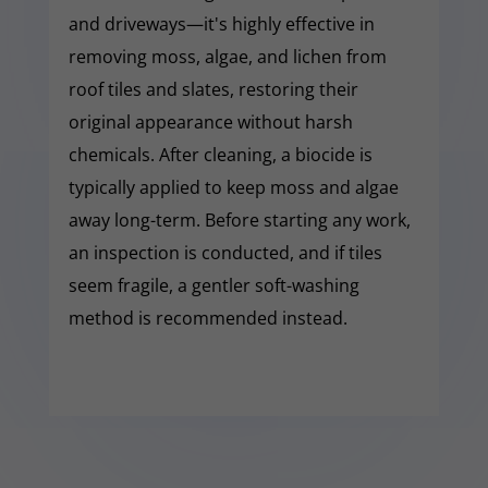
and driveways—it's highly effective in
removing moss, algae, and lichen from
roof tiles and slates, restoring their
original appearance without harsh
chemicals. After cleaning, a biocide is
typically applied to keep moss and algae
away long-term. Before starting any work,
an inspection is conducted, and if tiles
seem fragile, a gentler soft-washing
method is recommended instead.