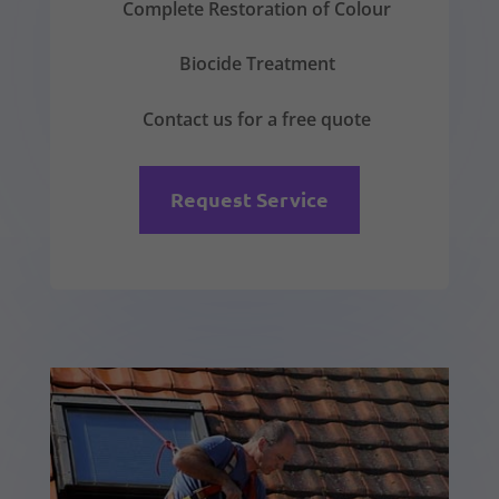
Complete Restoration of Colour
Biocide Treatment
Contact us for a free quote
Request Service