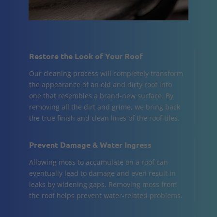
Restore the Look of Your Roof
Our cleaning process will completely transform
the appearance of an old and dirty roof into
one that resembles a brand-new surface. By
removing all the dirt and grime, we bring back
the true finish and clean lines of the roof tiles.
Prevent Damage & Water Ingress
Allowing moss to accumulate on a roof can
eventually lead to damage and even result in
leaks by widening gaps. Removing moss from
the roof helps prevent water-related problems.