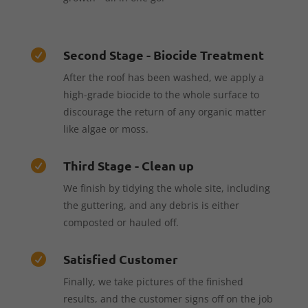
Second Stage - Biocide Treatment

After the roof has been washed, we apply a
high-grade biocide to the whole surface to
discourage the return of any organic matter
like algae or moss.
Third Stage - Clean up

We finish by tidying the whole site, including
the guttering, and any debris is either
composted or hauled off.
Satisfied Customer

Finally, we take pictures of the finished
results, and the customer signs off on the job