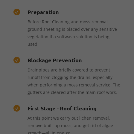
Preparation

Before Roof Cleaning and moss removal,
ground sheeting is placed over any sensitive
vegetation if a softwash solution is being
used.
Blockage Prevention

Drainpipes are briefly covered to prevent
runoff from clogging the drains, especially
when performing a moss removal service. The
gutters are cleared after the main roof work.
First Stage - Roof Cleaning

At this point we carry out lichen removal,
remove built-up moss, and get rid of algae
growth—all in one go.