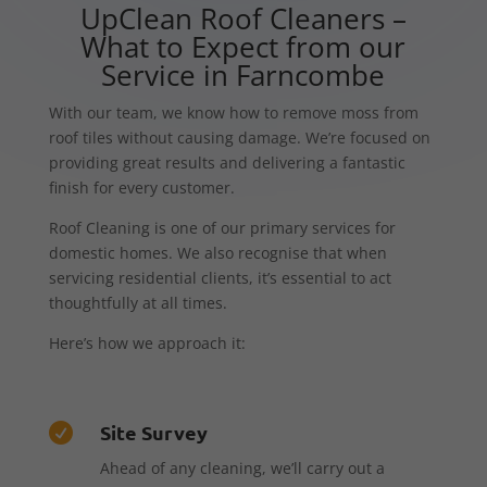
UpClean Roof Cleaners –
What to Expect from our
Service in Farncombe
With our team, we know how to remove moss from
roof tiles without causing damage. We’re focused on
providing great results and delivering a fantastic
finish for every customer.
Roof Cleaning is one of our primary services for
domestic homes. We also recognise that when
servicing residential clients, it’s essential to act
thoughtfully at all times.
Here’s how we approach it:
Site Survey

Ahead of any cleaning, we’ll carry out a