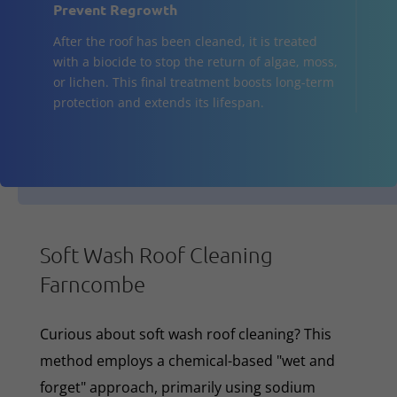
Prevent Regrowth
After the roof has been cleaned, it is treated
with a biocide to stop the return of algae, moss,
or lichen. This final treatment boosts long-term
protection and extends its lifespan.
Soft Wash Roof Cleaning
Farncombe
Curious about soft wash roof cleaning? This
method employs a chemical-based "wet and
forget" approach, primarily using sodium