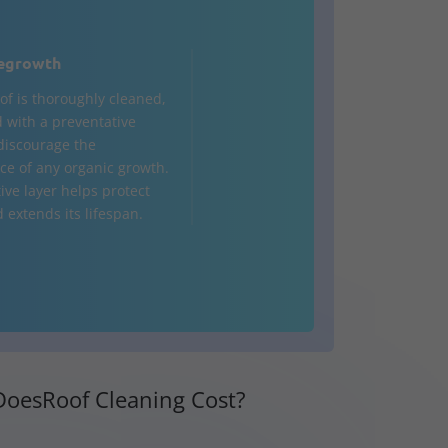
egrowth
of is thoroughly cleaned,
d with a preventative
 discourage the
e of any organic growth.
ive layer helps protect
 extends its lifespan.
oesRoof Cleaning Cost?