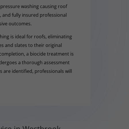
 pressure washing causing roof
 and fully insured professional
sive outcomes.
ng is ideal for roofs, eliminating
es and slates to their original
completion, a biocide treatment is
undergoes a thorough assessment
es are identified, professionals will
vice in Westbrook