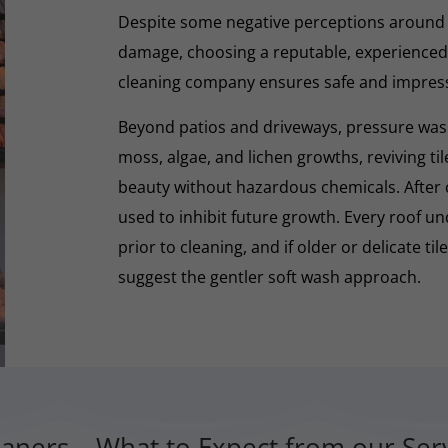
Despite some negative perceptions around
damage, choosing a reputable, experienced,
cleaning company ensures safe and impres
Beyond patios and driveways, pressure washi
moss, algae, and lichen growths, reviving til
beauty without hazardous chemicals. After 
used to inhibit future growth. Every roof 
prior to cleaning, and if older or delicate til
suggest the gentler soft wash approach.
aners – What to Expect from our Ser