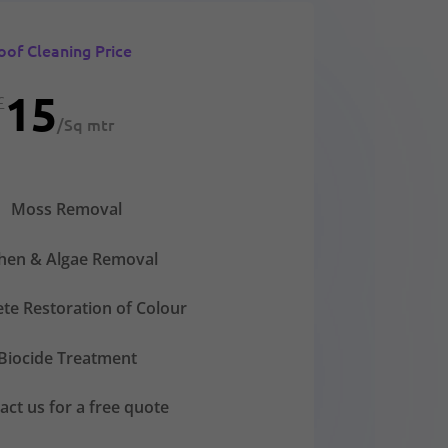
oof Cleaning Price
15
£
/
Sq mtr
Moss Removal
chen & Algae Removal
te Restoration of Colour
Biocide Treatment
act us for a free quote