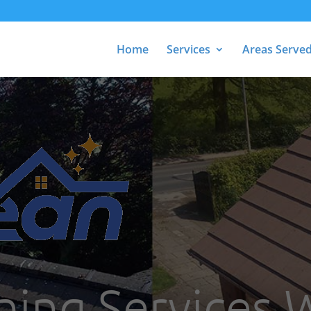
Home
Services
Areas Serve
ning Services