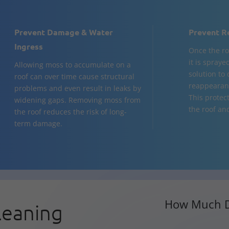
Prevent Damage & Water
Prevent R
Ingress
Once the ro
it is spraye
Allowing moss to accumulate on a
solution to
roof can over time cause structural
reappearanc
problems and even result in leaks by
This protect
widening gaps. Removing moss from
the roof and
the roof reduces the risk of long-
term damage.
How Much D
leaning