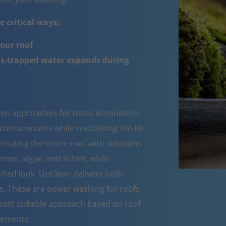
 critical ways:
your roof
ss-trapped water expands during
oven approaches for moss elimination.
ntaminants while revitalising the tile
reating the entire roof with solutions
moss, algae, and lichen, while
eshed look. UpClean delivers both
s. These are power washing for roofs
ost suitable approach based on roof
rements.