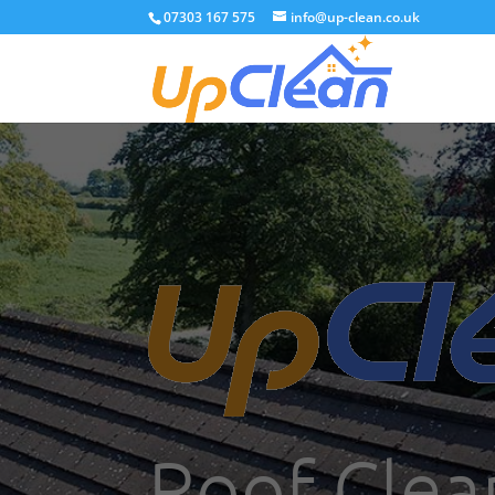
07303 167 575
info@up-clean.co.uk
Roof Clea