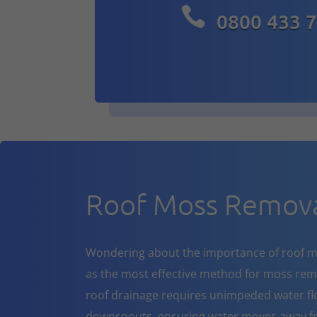

0800 433 
Roof Moss Remov
Wondering about the importance of roof m
as the most effective method for moss rem
roof drainage requires unimpeded water flo
downspouts, ensuring water moves away fr