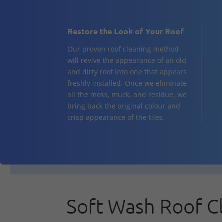
Restore the Look of Your Roof
Our proven roof cleaning method
will revive the appearance of an old
and dirty roof into one that appears
freshly installed. Once we eliminate
all the moss, muck, and residue, we
bring back the original colour and
crisp appearance of the tiles.
Soft Wash Roof C