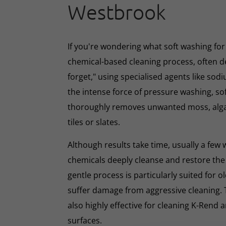
Westbrook
If you're wondering what soft washing for r
chemical-based cleaning process, often d
forget," using specialised agents like sod
the intense force of pressure washing, so
thoroughly removes unwanted moss, algae
tiles or slates.
Although results take time, usually a few
chemicals deeply cleanse and restore the
gentle process is particularly suited for o
suffer damage from aggressive cleaning.
also highly effective for cleaning K-Rend
surfaces.