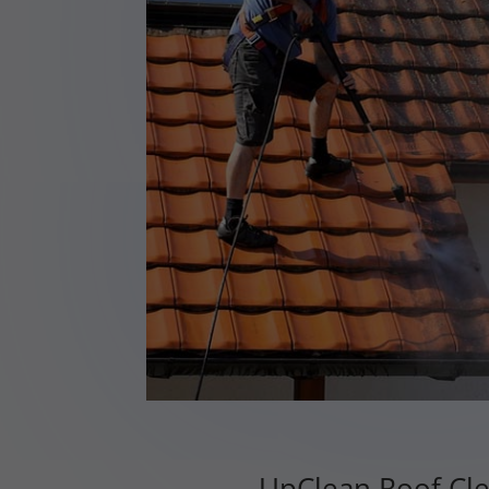
UpClean Roof Cle