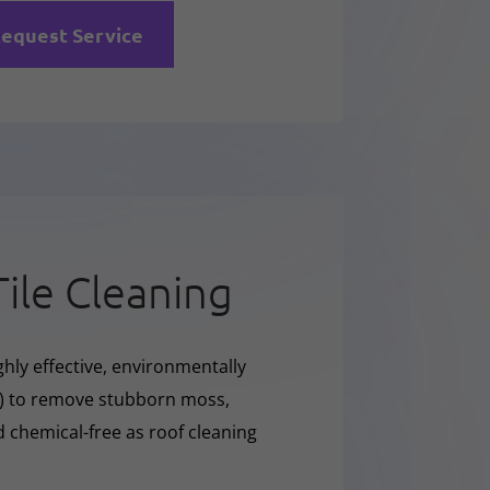
equest Service
Tile Cleaning
hly effective, environmentally
O) to remove stubborn moss,
nd chemical-free as roof cleaning