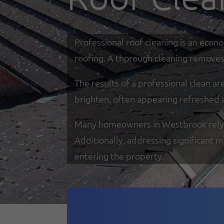
Professional roof cleaning is an econ
roofing. A thorough cleaning removes 
The results of a professional clean a
brighten, often appearing refreshed 
Many homeowners in Westbrook rely on 
Additionally, addressing significant 
entering the property.