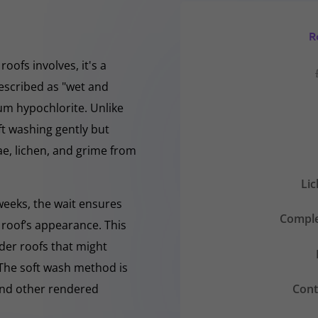
R
oofs involves, it's a
escribed as "wet and
ium hypochlorite. Unlike
ft washing gently but
, lichen, and grime from
Li
 weeks, the wait ensures
Comple
 roof’s appearance. This
lder roofs that might
 The soft wash method is
Cont
 and other rendered