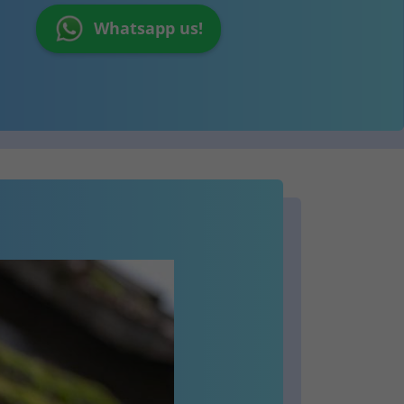
Whatsapp us!