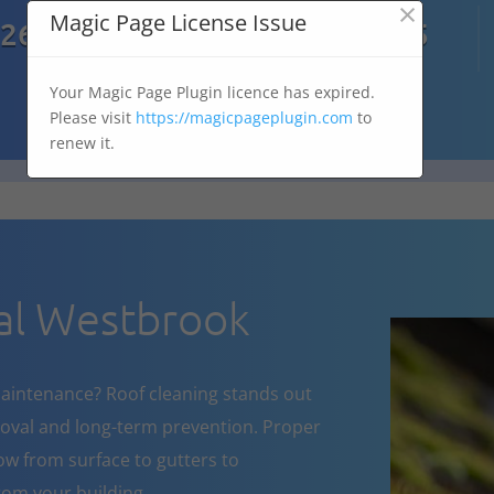
×

Magic Page License Issue
7269
07303 167 575
Your Magic Page Plugin licence has expired.
Please visit
https://magicpageplugin.com
to
renew it.
al Westbrook
aintenance? Roof cleaning stands out
oval and long-term prevention. Proper
w from surface to gutters to
om your building.