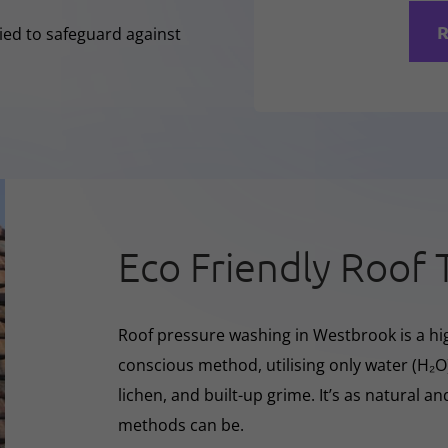
R
lied to safeguard against
Eco Friendly Roof 
Roof pressure washing in Westbrook is a hig
conscious method, utilising only water (H₂
lichen, and built-up grime. It’s as natural a
methods can be.