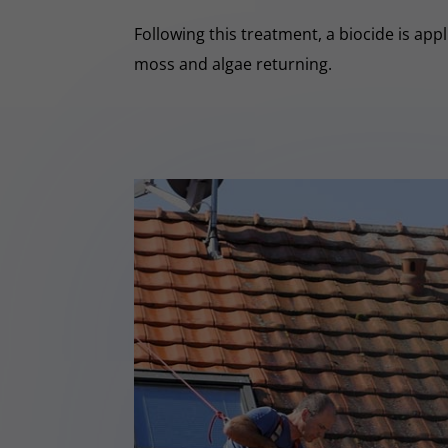
Following this treatment, a biocide is app
moss and algae returning.