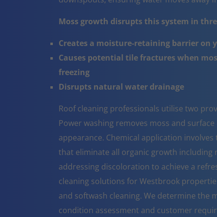
Moss growth disrupts this system in three
Creates a moisture-retaining barrier on 
Causes potential tile fractures when mo
freezing
Disrupts natural water drainage
Roof cleaning professionals utilise two pr
Power washing removes moss and surface co
appearance. Chemical application involves t
that eliminate all organic growth including 
addressing discoloration to achieve a refr
cleaning solutions for Westbrook propertie
and softwash cleaning. We determine the m
condition assessment and customer requi