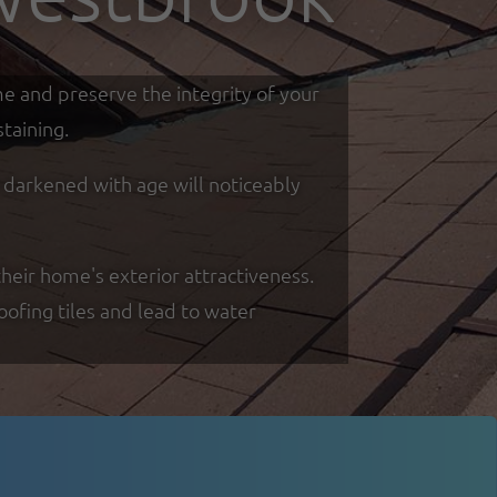
me and preserve the integrity of your
taining.
d darkened with age will noticeably
heir home's exterior attractiveness.
oofing tiles and lead to water