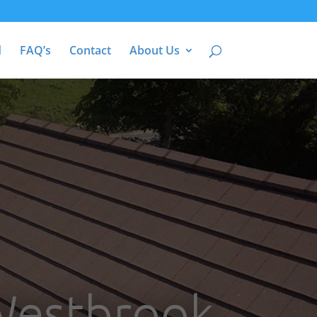
d
FAQ’s
Contact
About Us
 Westbrook