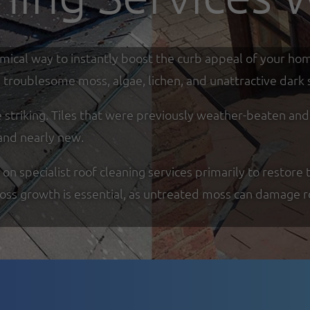
omical way to instantly boost the curb appeal of your ho
troublesome moss, algae, lichen, and unattractive dark s
re striking. Tiles that were previously weather-beaten an
and nearly new.
specialist roof cleaning services primarily to restore t
moss growth is essential, as untreated moss can damage r