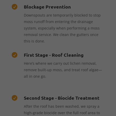
Blockage Prevention

Downspouts are temporarily blocked to stop
moss runoff from entering the drainage
system, especially when performing a moss
removal service. We clean the gutters once
this is done.
First Stage - Roof Cleaning

Here’s where we carry out lichen removal,
remove built-up moss, and treat roof algae—
all in one go.
Second Stage - Biocide Treatment

After the roof has been washed, we spray a
high-grade biocide over the full roof area to