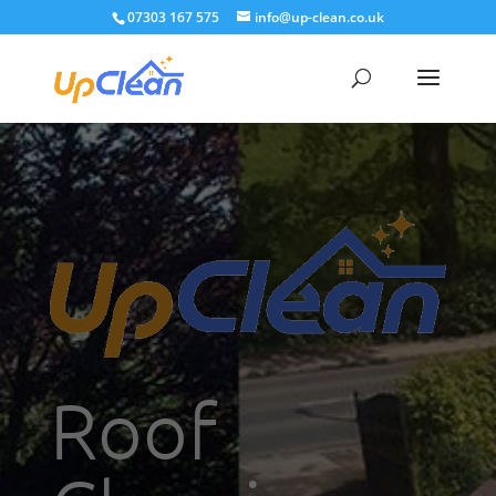
07303 167 575
info@up-clean.co.uk
Roof