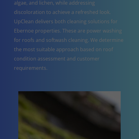
algae, and lichen, while addressing
discoloration to achieve a refreshed look.
UpClean delivers both cleaning solutions for
Ebernoe properties. These are power washing
for roofs and softwash cleaning. We determine
the most suitable approach based on roof
condition assessment and customer
requirements.