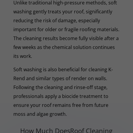
Unlike traditional high-pressure methods, soft
washing gently treats your roof, significantly
reducing the risk of damage, especially
important for older or fragile roofing materials.
The cleaning results become fully visible after a
few weeks as the chemical solution continues
its work.
Soft washing is also beneficial for cleaning K-
Rend and similar types of render on walls.
Following the cleaning and rinse-off stage,
professionals apply a biocide treatment to
ensure your roof remains free from future
moss and algae growth.
How Much DoesRoof Cleaning