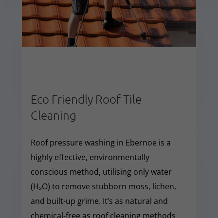
Eco Friendly Roof Tile
Cleaning
Roof pressure washing in Ebernoe is a
highly effective, environmentally
conscious method, utilising only water
(H₂O) to remove stubborn moss, lichen,
and built-up grime. It’s as natural and
chemical-free as roof cleaning methods