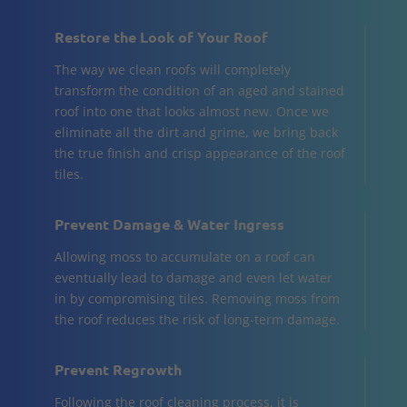
Restore the Look of Your Roof
The way we clean roofs will completely
transform the condition of an aged and stained
roof into one that looks almost new. Once we
eliminate all the dirt and grime, we bring back
the true finish and crisp appearance of the roof
tiles.
Prevent Damage & Water Ingress
Allowing moss to accumulate on a roof can
eventually lead to damage and even let water
in by compromising tiles. Removing moss from
the roof reduces the risk of long-term damage.
Prevent Regrowth
Following the roof cleaning process, it is