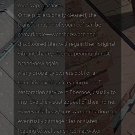
roof’s appearance.
Once professionally cleaned, the
transformation of your roof can be
remarkable—weather-worn and
discoloured tiles will regain their original
vibrant shade, often appearing almost
brand-new again.
Many property owners opt for a
specialist external cleaning or roof
restoration service in Ebernoe, usually to
improve the visual appeal of their home.
However, a heavy moss accumulation can
eventually damage tiles or slates,
leading to leaks and internal water