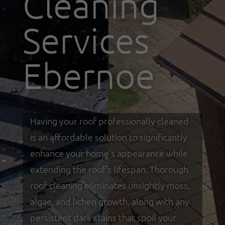
Cleaning
Services
Ebernoe
Having your roof professionally cleaned
is an affordable solution to significantly
enhance your home's appearance while
extending the roof's lifespan. Thorough
roof cleaning eliminates unsightly moss,
algae, and lichen growth, along with any
persistent dark stains that spoil your