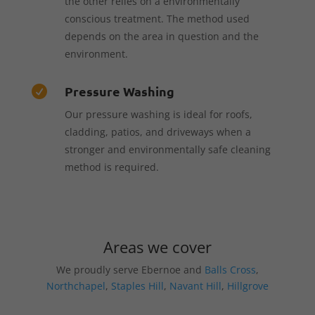
the other relies on a environmentally
conscious treatment. The method used
depends on the area in question and the
environment.
Pressure Washing

Our pressure washing is ideal for roofs,
cladding, patios, and driveways when a
stronger and environmentally safe cleaning
method is required.
Areas we cover
We proudly serve Ebernoe and
Balls Cross
,
Northchapel
,
Staples Hill
,
Navant Hill
,
Hillgrove