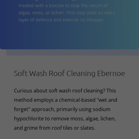
treated with a biocide to stop the return of
algae, moss, or lichen. This step adds an extra
layer of defence and extends its lifespan.
Soft Wash Roof Cleaning Ebernoe
Curious about soft wash roof cleaning? This
method employs a chemical-based "wet and
forget" approach, primarily using sodium
hypochlorite to remove moss, algae, lichen,
and grime from roof tiles or slates.