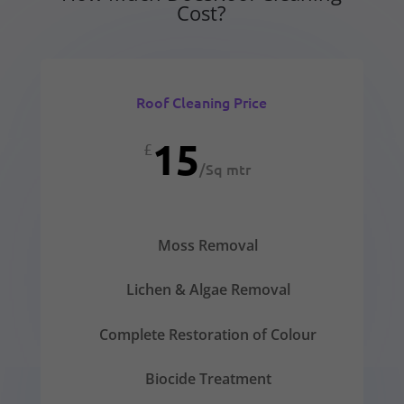
Cost?
Roof Cleaning Price
15
£
/
Sq mtr
Moss Removal
Lichen & Algae Removal
Complete Restoration of Colour
Biocide Treatment