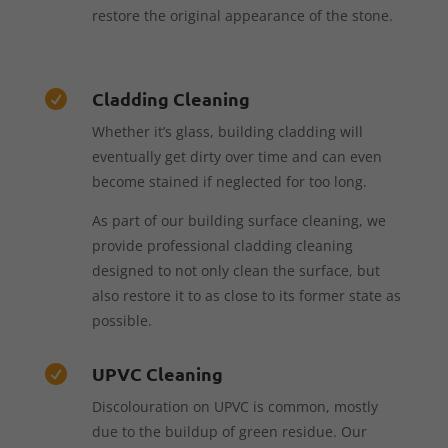
restore the original appearance of the stone.
Cladding Cleaning

Whether it’s glass, building cladding will
eventually get dirty over time and can even
become stained if neglected for too long.
As part of our building surface cleaning, we
provide professional cladding cleaning
designed to not only clean the surface, but
also restore it to as close to its former state as
possible.
UPVC Cleaning

Discolouration on UPVC is common, mostly
due to the buildup of green residue. Our