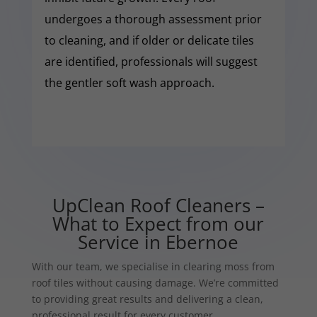
undergoes a thorough assessment prior
to cleaning, and if older or delicate tiles
are identified, professionals will suggest
the gentler soft wash approach.
UpClean Roof Cleaners –
What to Expect from our
Service in Ebernoe
With our team, we specialise in clearing moss from
roof tiles without causing damage. We’re committed
to providing great results and delivering a clean,
professional result for every customer.