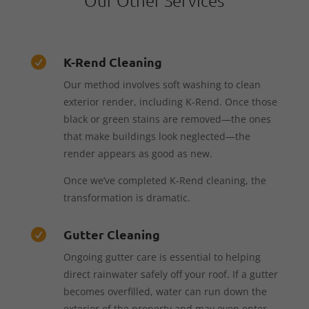
K-Rend Cleaning

Our method involves soft washing to clean
exterior render, including K-Rend. Once those
black or green stains are removed—the ones
that make buildings look neglected—the
render appears as good as new.
Once we’ve completed K-Rend cleaning, the
transformation is dramatic.
Gutter Cleaning

Ongoing gutter care is essential to helping
direct rainwater safely off your roof. If a gutter
becomes overfilled, water can run down the
exterior of the property and may even enter