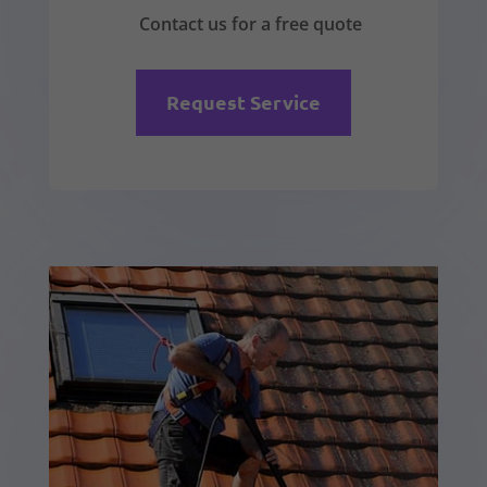
Contact us for a free quote
Request Service