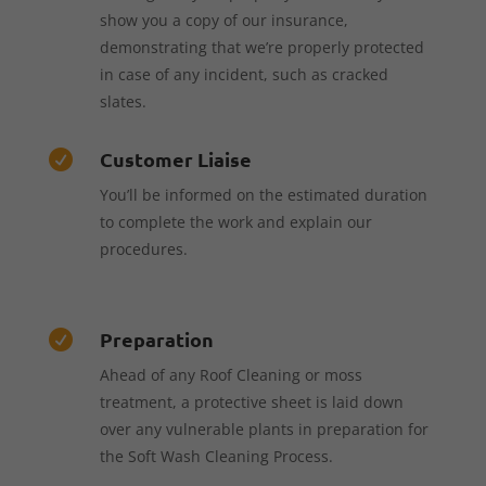
show you a copy of our insurance,
demonstrating that we’re properly protected
in case of any incident, such as cracked
slates.
Customer Liaise

You’ll be informed on the estimated duration
to complete the work and explain our
procedures.
Preparation

Ahead of any Roof Cleaning or moss
treatment, a protective sheet is laid down
over any vulnerable plants in preparation for
the Soft Wash Cleaning Process.