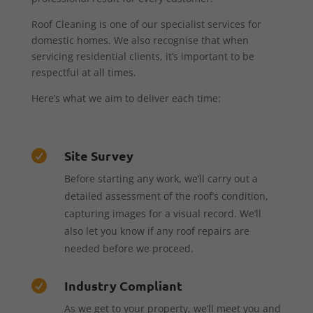
Roof Cleaning is one of our specialist services for
domestic homes. We also recognise that when
servicing residential clients, it’s important to be
respectful at all times.
Here’s what we aim to deliver each time:
Site Survey

Before starting any work, we’ll carry out a
detailed assessment of the roof’s condition,
capturing images for a visual record. We’ll
also let you know if any roof repairs are
needed before we proceed.
Industry Compliant

As we get to your property, we’ll meet you and