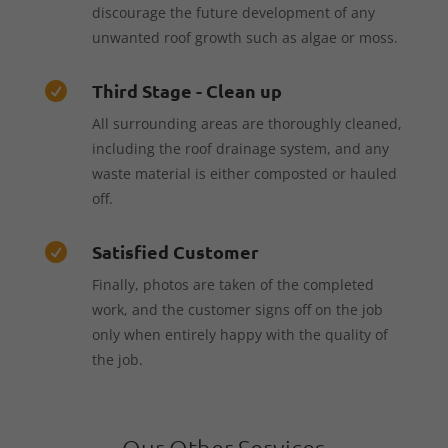
discourage the future development of any
unwanted roof growth such as algae or moss.
Third Stage - Clean up

All surrounding areas are thoroughly cleaned,
including the roof drainage system, and any
waste material is either composted or hauled
off.
Satisfied Customer

Finally, photos are taken of the completed
work, and the customer signs off on the job
only when entirely happy with the quality of
the job.
Our Other Services