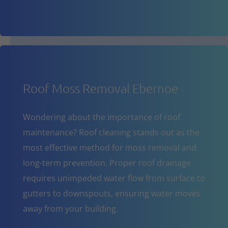
Roof Moss Removal Ebernoe
Wondering about the importance of roof
maintenance? Roof cleaning stands out as the
most effective method for moss removal and
long-term prevention. Proper roof drainage
requires unimpeded water flow from surface to
gutters to downspouts, ensuring water moves
away from your building.