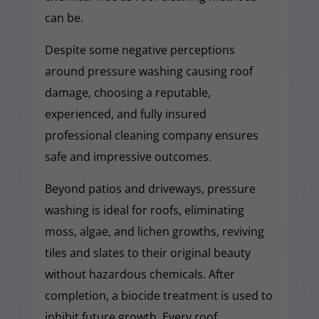
can be.
Despite some negative perceptions
around pressure washing causing roof
damage, choosing a reputable,
experienced, and fully insured
professional cleaning company ensures
safe and impressive outcomes.
Beyond patios and driveways, pressure
washing is ideal for roofs, eliminating
moss, algae, and lichen growths, reviving
tiles and slates to their original beauty
without hazardous chemicals. After
completion, a biocide treatment is used to
inhibit future growth. Every roof