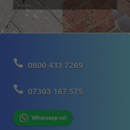
issues.

0800 433 7269

07303 167 575
Whatsapp us!