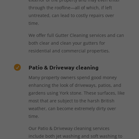
through the roofline—all of which, if left
untreated, can lead to costly repairs over
time.
We offer full Gutter Cleaning services and can
both clear and clean your gutters for
residential and commercial properties.
Patio & Driveway cleaning

Many property owners spend good money
enhancing the look of driveways, patios, and
gardens using York stone. These surfaces, like
most that are subject to the harsh British
weather, can become extremely dirty over
time.
Our Patio & Driveway cleaning services
include both jet washing and soft washing to