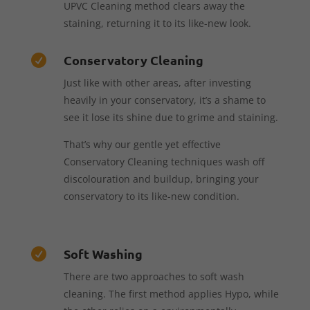
UPVC Cleaning method clears away the
staining, returning it to its like-new look.
Conservatory Cleaning

Just like with other areas, after investing
heavily in your conservatory, it’s a shame to
see it lose its shine due to grime and staining.
That’s why our gentle yet effective
Conservatory Cleaning techniques wash off
discolouration and buildup, bringing your
conservatory to its like-new condition.
Soft Washing

There are two approaches to soft wash
cleaning. The first method applies Hypo, while