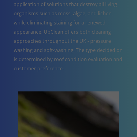
application of solutions that destroy all living
organisms such as moss, algae, and lichen,
while eliminating staining for a renewed
appearance. UpClean offers both cleaning
approaches throughout the UK - pressure
washing and soft-washing. The type decided on
is determined by roof condition evaluation and
customer preference.