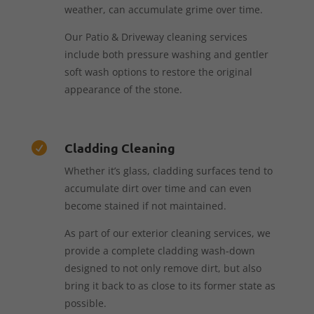
weather, can accumulate grime over time.
Our Patio & Driveway cleaning services
include both pressure washing and gentler
soft wash options to restore the original
appearance of the stone.
Cladding Cleaning

Whether it’s glass, cladding surfaces tend to
accumulate dirt over time and can even
become stained if not maintained.
As part of our exterior cleaning services, we
provide a complete cladding wash-down
designed to not only remove dirt, but also
bring it back to as close to its former state as
possible.