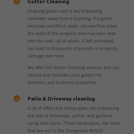
Gutter Cleaning

Ongoing gutter care is key to keeping
rainwater away from a building. If a gutter
becomes overfilled, water can overflow down
the walls of the property and may even leak
into the roof—all of which, if left untreated,
can lead to thousands of pounds in property
damage over time.
We offer full Gutter Cleaning services and can
service and maintain your gutters for
domestic and business properties.
Patio & Driveway cleaning

A lot of effort and money goes into enhancing
the look of driveways, patios, and gardens
using York stone. These hardscapes, like most
that are out in the changeable British