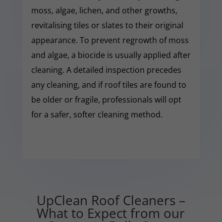
moss, algae, lichen, and other growths,
revitalising tiles or slates to their original
appearance. To prevent regrowth of moss
and algae, a biocide is usually applied after
cleaning. A detailed inspection precedes
any cleaning, and if roof tiles are found to
be older or fragile, professionals will opt
for a safer, softer cleaning method.
UpClean Roof Cleaners –
What to Expect from our