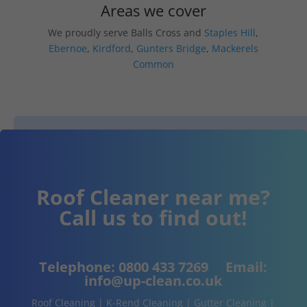
Areas we cover
We proudly serve Balls Cross and
Staples Hill
,
Ebernoe
,
Kirdford
,
Gunters Bridge
,
Mackerels
Common
Roof Cleaner near me?
Call us to find out!
Telephone:
0800 433 7269
Email:
info@up-clean.co.uk
Roof Cleaning | K-Rend Cleaning | Gutter Cleaning |