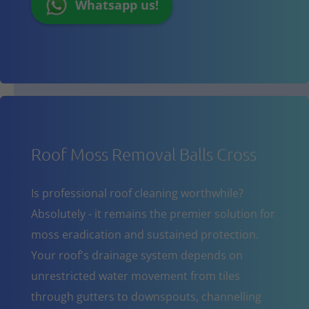
Whatsapp us!
Roof Moss Removal Balls Cross
Is professional roof cleaning worthwhile?
Absolutely - it remains the premier solution for
moss eradication and sustained protection.
Your roof's drainage system depends on
unrestricted water movement from tiles
through gutters to downspouts, channelling