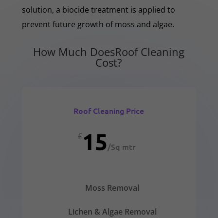
solution, a biocide treatment is applied to
prevent future growth of moss and algae.
How Much DoesRoof Cleaning
Cost?
Roof Cleaning Price
15
£
/
Sq mtr
Moss Removal
Lichen & Algae Removal