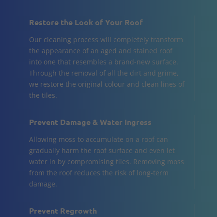
Restore the Look of Your Roof
Our cleaning process will completely transform
the appearance of an aged and stained roof
into one that resembles a brand-new surface.
Through the removal of all the dirt and grime,
we restore the original colour and clean lines of
the tiles.
Prevent Damage & Water Ingress
Allowing moss to accumulate on a roof can
gradually harm the roof surface and even let
water in by compromising tiles. Removing moss
from the roof reduces the risk of long-term
damage.
Prevent Regrowth