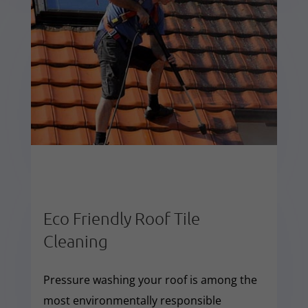
Eco Friendly Roof Tile
Cleaning
Pressure washing your roof is among the
most environmentally responsible