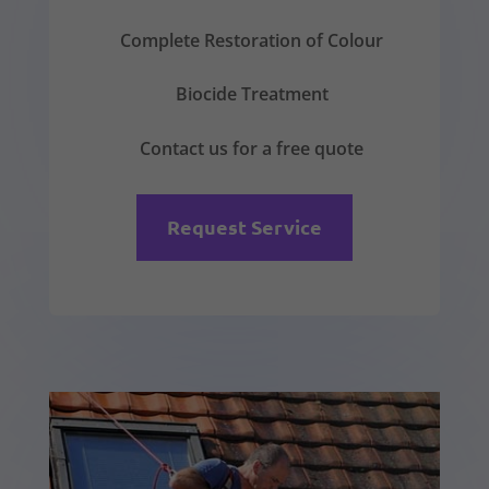
Complete Restoration of Colour
Biocide Treatment
Contact us for a free quote
Request Service