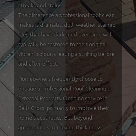
streaks and stains.
The difference a professional roof clean
makes is dramatic; dull, weather-stained
tiles that have darkened over time will
typically be restored to their original
vibrant colour, creating a striking before-
and-after effect.
Homeowners frequently choose to
engage a professional Roof Cleaning or
External Property Cleaning service in
Balls Cross, primarily to improve their
home's aesthetics. But beyond
appearances, removing thick moss