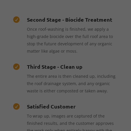
Second Stage - Biocide Treatment

Once roof-washing is finished, we apply a
high-grade biocide over the full roof area to
stop the future development of any organic
matter like algae or moss.
Third Stage - Clean up

The entire area is then cleaned up, including
the roof drainage system, and any organic
waste is either composted or taken away.
Satisfied Customer

To wrap up, images are captured of the
finished results, and the customer approves
the work only when entirely happy with the