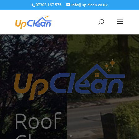
07303 167 575
info@up-clean.co.uk
Roof