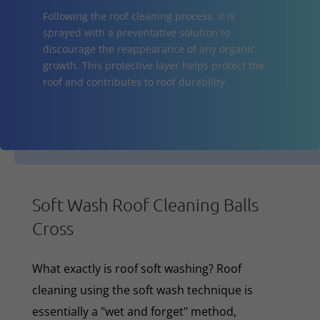
Following the roof cleaning process, it is
sprayed with a preventative solution to
discourage the reappearance of any organic
growth. This protective layer helps protect the
roof and contributes to roof durability.
Soft Wash Roof Cleaning Balls
Cross
What exactly is roof soft washing? Roof
cleaning using the soft wash technique is
essentially a "wet and forget" method,