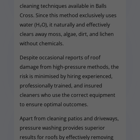
cleaning techniques available in Balls
Cross. Since this method exclusively uses
water (H₂O), it naturally and effectively
clears away moss, algae, dirt, and lichen
without chemicals.
Despite occasional reports of roof
damage from high-pressure methods, the
risk is minimised by hiring experienced,
professionally trained, and insured
cleaners who use the correct equipment
to ensure optimal outcomes.
Apart from cleaning patios and driveways,
pressure washing provides superior
results for roofs by effectively removing