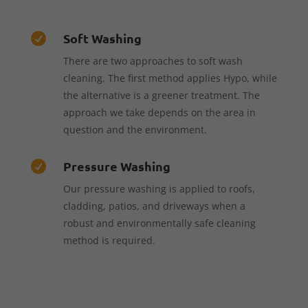
Soft Washing

There are two approaches to soft wash
cleaning. The first method applies Hypo, while
the alternative is a greener treatment. The
approach we take depends on the area in
question and the environment.
Pressure Washing

Our pressure washing is applied to roofs,
cladding, patios, and driveways when a
robust and environmentally safe cleaning
method is required.