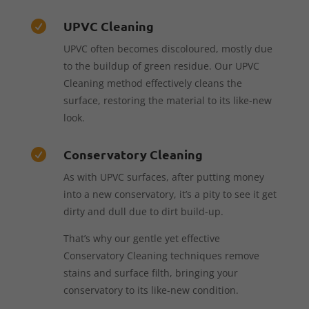
UPVC Cleaning

UPVC often becomes discoloured, mostly due
to the buildup of green residue. Our UPVC
Cleaning method effectively cleans the
surface, restoring the material to its like-new
look.
Conservatory Cleaning

As with UPVC surfaces, after putting money
into a new conservatory, it’s a pity to see it get
dirty and dull due to dirt build-up.
That’s why our gentle yet effective
Conservatory Cleaning techniques remove
stains and surface filth, bringing your
conservatory to its like-new condition.