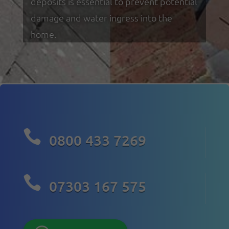
deposits is essential to prevent potential
damage and water ingress into the
home.

0800 433 7269

07303 167 575