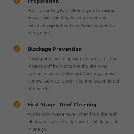
Preparation

Prior to starting Roof Cleaning and clearing
moss, cover sheeting is set up over any
sensitive vegetation if a softwash solution is
being used.
Blockage Prevention

Downspouts are temporarily blocked to stop
moss runoff from entering the drainage
system, especially when performing a moss
removal service. Gutter cleaning is completed
afterwards.
First Stage - Roof Cleaning

At this point we remove lichen from the roof,
eliminate roof moss, and treat roof algae—all
in one go.