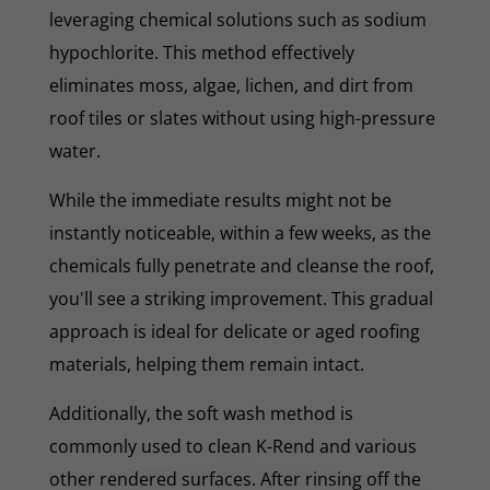
leveraging chemical solutions such as sodium
hypochlorite. This method effectively
eliminates moss, algae, lichen, and dirt from
roof tiles or slates without using high-pressure
water.
While the immediate results might not be
instantly noticeable, within a few weeks, as the
chemicals fully penetrate and cleanse the roof,
you'll see a striking improvement. This gradual
approach is ideal for delicate or aged roofing
materials, helping them remain intact.
Additionally, the soft wash method is
commonly used to clean K-Rend and various
other rendered surfaces. After rinsing off the