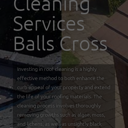
Cleaning
Services
Balls Cross
Investing in roof cleaning is a highly
effective method to both enhance the
curb appeal of your property and extend
the life of your roofing materials. The
cleaning process involves thoroughly
removing growths such as algae, moss,
and lichens, as well as unsightly black