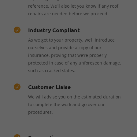
reference. We’ll also let you know if any roof
repairs are needed before we proceed.
Industry Compliant

As we get to your property, we’ll introduce
ourselves and provide a copy of our
insurance, proving that we’re properly
protected in case of any unforeseen damage,
such as cracked slates.
Customer Liaise

We will advise you on the estimated duration
to complete the work and go over our
procedures.