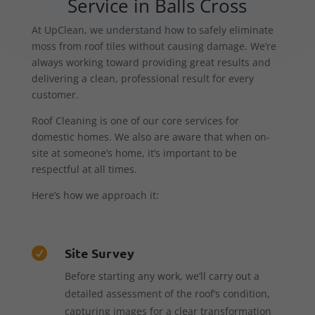
Service in Balls Cross
At UpClean, we understand how to safely eliminate
moss from roof tiles without causing damage. We’re
always working toward providing great results and
delivering a clean, professional result for every
customer.
Roof Cleaning is one of our core services for
domestic homes. We also are aware that when on-
site at someone’s home, it’s important to be
respectful at all times.
Here’s how we approach it:
Site Survey

Before starting any work, we’ll carry out a
detailed assessment of the roof’s condition,
capturing images for a clear transformation