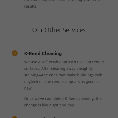
results.
Our Other Services
K-Rend Cleaning

We use a soft wash approach to clean render
surfaces. After clearing away unsightly
staining—the ones that make buildings look
neglected—the render appears as good as
new.
Once we’ve completed K-Rend cleaning, the
change is like night and day.