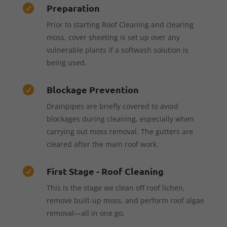
Preparation

Prior to starting Roof Cleaning and clearing
moss, cover sheeting is set up over any
vulnerable plants if a softwash solution is
being used.
Blockage Prevention

Drainpipes are briefly covered to avoid
blockages during cleaning, especially when
carrying out moss removal. The gutters are
cleared after the main roof work.
First Stage - Roof Cleaning

This is the stage we clean off roof lichen,
remove built-up moss, and perform roof algae
removal—all in one go.