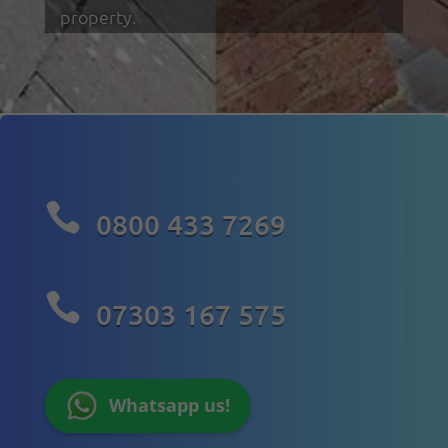
property.

0800 433 7269

07303 167 575
Whatsapp us!