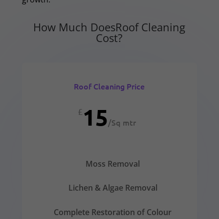
How Much DoesRoof Cleaning
Cost?
Roof Cleaning Price
15
£
/
Sq mtr
Moss Removal
Lichen & Algae Removal
Complete Restoration of Colour