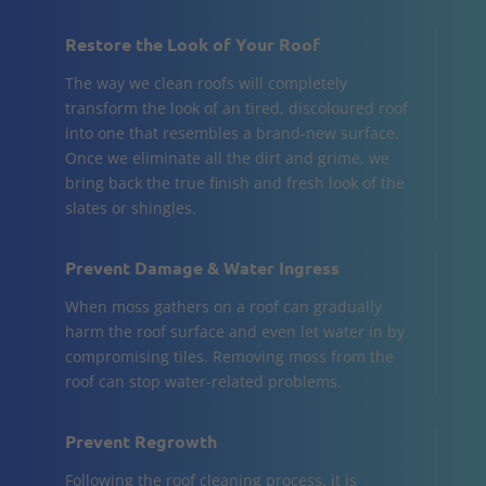
Restore the Look of Your Roof
The way we clean roofs will completely
transform the look of an tired, discoloured roof
into one that resembles a brand-new surface.
Once we eliminate all the dirt and grime, we
bring back the true finish and fresh look of the
slates or shingles.
Prevent Damage & Water Ingress
When moss gathers on a roof can gradually
harm the roof surface and even let water in by
compromising tiles. Removing moss from the
roof can stop water-related problems.
Prevent Regrowth
Following the roof cleaning process, it is