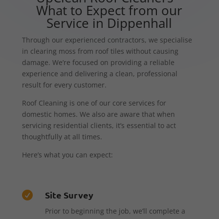
What to Expect from our
Service in Dippenhall
Through our experienced contractors, we specialise
in clearing moss from roof tiles without causing
damage. We’re focused on providing a reliable
experience and delivering a clean, professional
result for every customer.
Roof Cleaning is one of our core services for
domestic homes. We also are aware that when
servicing residential clients, it’s essential to act
thoughtfully at all times.
Here’s what you can expect:
Site Survey

Prior to beginning the job, we’ll complete a