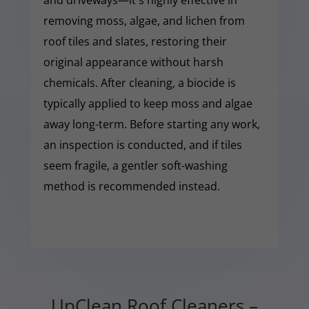
removing moss, algae, and lichen from
roof tiles and slates, restoring their
original appearance without harsh
chemicals. After cleaning, a biocide is
typically applied to keep moss and algae
away long-term. Before starting any work,
an inspection is conducted, and if tiles
seem fragile, a gentler soft-washing
method is recommended instead.
UpClean Roof Cleaners –