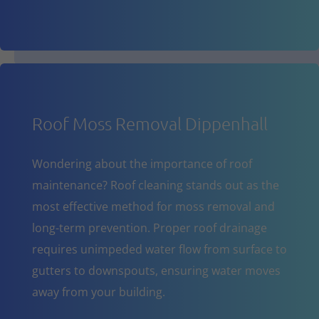
Roof Moss Removal Dippenhall
Wondering about the importance of roof
maintenance? Roof cleaning stands out as the
most effective method for moss removal and
long-term prevention. Proper roof drainage
requires unimpeded water flow from surface to
gutters to downspouts, ensuring water moves
away from your building.