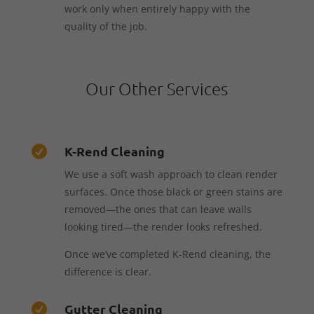
work only when entirely happy with the
quality of the job.
Our Other Services
K-Rend Cleaning

We use a soft wash approach to clean render
surfaces. Once those black or green stains are
removed—the ones that can leave walls
looking tired—the render looks refreshed.
Once we’ve completed K-Rend cleaning, the
difference is clear.
Gutter Cleaning
