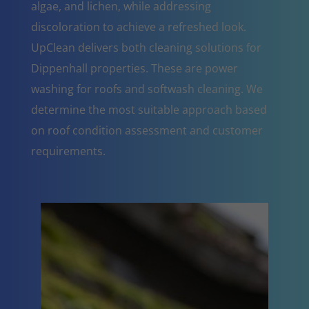
algae, and lichen, while addressing
discoloration to achieve a refreshed look.
UpClean delivers both cleaning solutions for
Dippenhall properties. These are power
washing for roofs and softwash cleaning. We
determine the most suitable approach based
on roof condition assessment and customer
requirements.