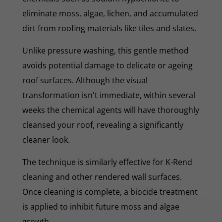
eliminate moss, algae, lichen, and accumulated
dirt from roofing materials like tiles and slates.
Unlike pressure washing, this gentle method
avoids potential damage to delicate or ageing
roof surfaces. Although the visual
transformation isn't immediate, within several
weeks the chemical agents will have thoroughly
cleansed your roof, revealing a significantly
cleaner look.
The technique is similarly effective for K-Rend
cleaning and other rendered wall surfaces.
Once cleaning is complete, a biocide treatment
is applied to inhibit future moss and algae
growth.