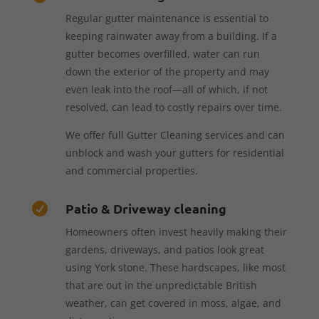
Regular gutter maintenance is essential to
keeping rainwater away from a building. If a
gutter becomes overfilled, water can run
down the exterior of the property and may
even leak into the roof—all of which, if not
resolved, can lead to costly repairs over time.
We offer full Gutter Cleaning services and can
unblock and wash your gutters for residential
and commercial properties.
Patio & Driveway cleaning

Homeowners often invest heavily making their
gardens, driveways, and patios look great
using York stone. These hardscapes, like most
that are out in the unpredictable British
weather, can get covered in moss, algae, and