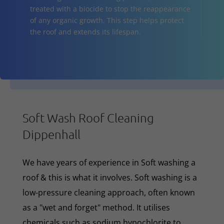
treated with a biocide to stop the reappearance
of any organic growth. This step helps protect
the roof and extends its lifespan.
Soft Wash Roof Cleaning
Dippenhall
We have years of experience in Soft washing a
roof & this is what it involves. Soft washing is a
low-pressure cleaning approach, often known
as a "wet and forget" method. It utilises
chemicals such as sodium hypochlorite to