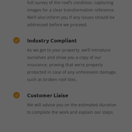
full survey of the roof’s condition, capturing
images for a clear transformation reference.
We’ll also inform you if any issues should be
addressed before we proceed.
Industry Compliant

As we get to your property, we’ll introduce
ourselves and show you a copy of our
insurance, proving that we’re properly
protected in case of any unforeseen damage,
such as broken roof tiles.
Customer Liaise

We will advise you on the estimated duration
to complete the work and explain our steps.