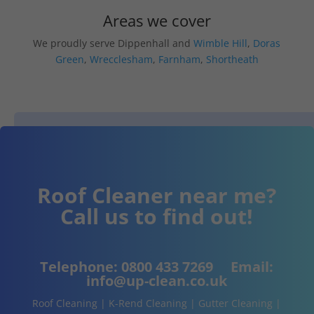
Areas we cover
We proudly serve Dippenhall and
Wimble Hill
,
Doras
Green
,
Wrecclesham
,
Farnham
,
Shortheath
Roof Cleaner near me?
Call us to find out!
Telephone:
0800 433 7269
Email:
info@up-clean.co.uk
Roof Cleaning | K-Rend Cleaning | Gutter Cleaning |