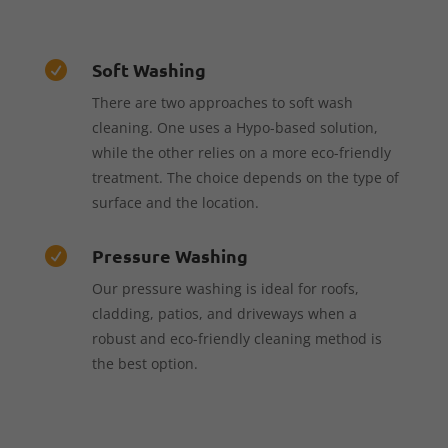
Soft Washing

There are two approaches to soft wash
cleaning. One uses a Hypo-based solution,
while the other relies on a more eco-friendly
treatment. The choice depends on the type of
surface and the location.
Pressure Washing

Our pressure washing is ideal for roofs,
cladding, patios, and driveways when a
robust and eco-friendly cleaning method is
the best option.