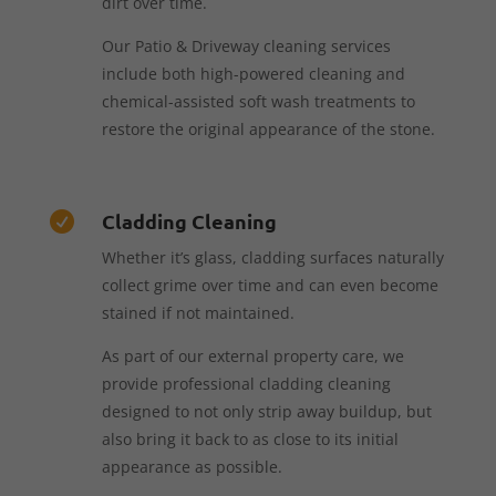
dirt over time.
Our Patio & Driveway cleaning services
include both high-powered cleaning and
chemical-assisted soft wash treatments to
restore the original appearance of the stone.
Cladding Cleaning

Whether it’s glass, cladding surfaces naturally
collect grime over time and can even become
stained if not maintained.
As part of our external property care, we
provide professional cladding cleaning
designed to not only strip away buildup, but
also bring it back to as close to its initial
appearance as possible.