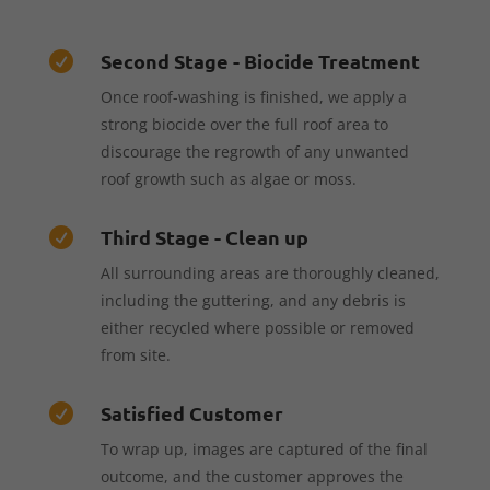
Second Stage - Biocide Treatment

Once roof-washing is finished, we apply a
strong biocide over the full roof area to
discourage the regrowth of any unwanted
roof growth such as algae or moss.
Third Stage - Clean up

All surrounding areas are thoroughly cleaned,
including the guttering, and any debris is
either recycled where possible or removed
from site.
Satisfied Customer

To wrap up, images are captured of the final
outcome, and the customer approves the