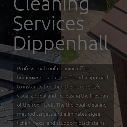
Cleaning
Services
Dippenhall
Professional roof cleaning offers
homeowners a budget-friendly approach
to instantly boosting their property’s
visual appeal and increasing the lifespan
of the roof itself. The thorough cleaning
method targets and eliminates algae,
lichen, moss, and stubborn black stains,