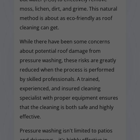
moss, lichen, dirt, and grime. This natural
method is about as eco-friendly as roof
cleaning can get.
While there have been some concerns
about potential roof damage from
pressure washing, these risks are greatly
reduced when the process is performed
by skilled professionals. A trained,
experienced, and insured cleaning
specialist with proper equipment ensures
that the cleaning is both safe and highly
effective.
Pressure washing isn't limited to patios
and driveways—it's highly effective in