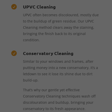
UPVC Cleaning

UPVC often becomes discoloured, mostly due
to the buildup of green residue. Our UPVC
Cleaning method clears away the staining,
bringing the finish back to its original
condition.
Conservatory Cleaning

Similar to your windows and frames, after
putting money into a new conservatory, it’s a
letdown to see it lose its shine due to dirt
build-up.
That’s why our gentle yet effective
Conservatory Cleaning techniques wash off
discolouration and buildup, bringing your
conservatory to its fresh appearance.