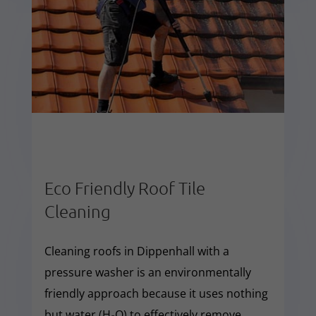
Eco Friendly Roof Tile
Cleaning
Cleaning roofs in Dippenhall with a
pressure washer is an environmentally
friendly approach because it uses nothing
but water (H₂O) to effectively remove