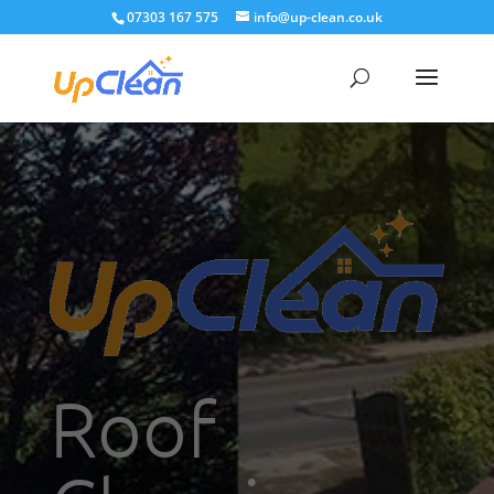
07303 167 575
info@up-clean.co.uk
Roof