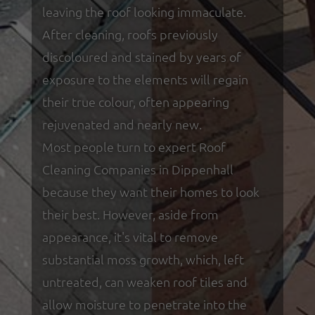
leaving the roof looking immaculate.
After cleaning, roofs previously
discoloured and stained by years of
exposure to the elements will regain
their true colour, often appearing
rejuvenated and nearly new.
Most people turn to expert Roof
Cleaning Companies in Dippenhall
because they want their homes to look
their best. However, aside from
appearance, it's vital to remove
substantial moss growth, which, left
untreated, can weaken roof tiles and
allow moisture to penetrate into the