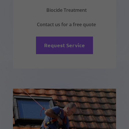
Biocide Treatment
Contact us for a free quote
Request Service