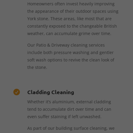
Homeowners often invest heavily improving
the appearance of their outdoor spaces using
York stone. These areas, like most that are
constantly exposed to the changeable British
weather, can accumulate grime over time.
Our Patio & Driveway cleaning services
include both pressure washing and gentler
soft wash options to revive the clean look of
the stone.
Cladding Cleaning

Whether it’s aluminium, external cladding
tend to accumulate dirt over time and can
even suffer staining if left unwashed.
As part of our building surface cleaning, we