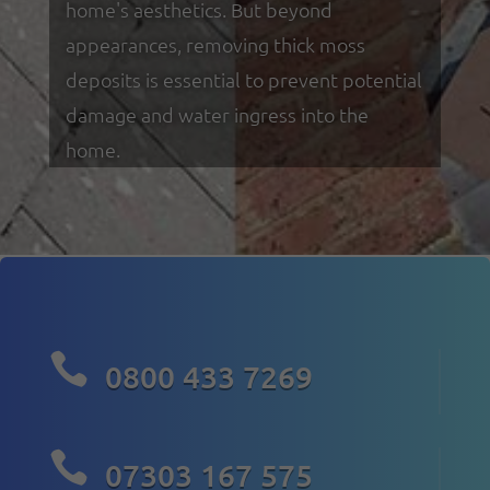
home's aesthetics. But beyond
appearances, removing thick moss
deposits is essential to prevent potential
damage and water ingress into the
home.

0800 433 7269

07303 167 575