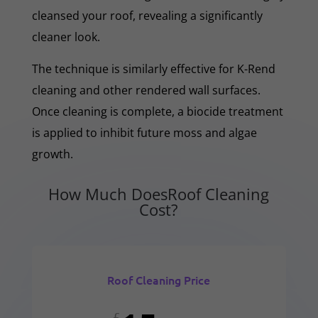
cleansed your roof, revealing a significantly
cleaner look.
The technique is similarly effective for K-Rend
cleaning and other rendered wall surfaces.
Once cleaning is complete, a biocide treatment
is applied to inhibit future moss and algae
growth.
How Much DoesRoof Cleaning
Cost?
Roof Cleaning Price
£