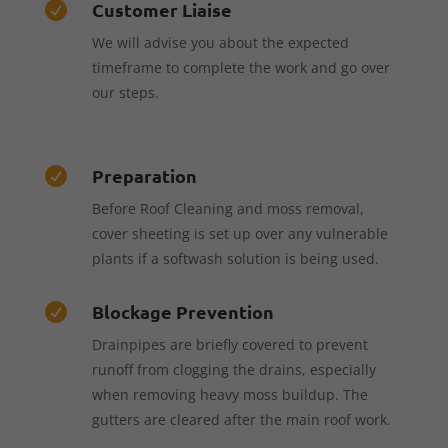
Customer Liaise

We will advise you about the expected
timeframe to complete the work and go over
our steps.
Preparation

Before Roof Cleaning and moss removal,
cover sheeting is set up over any vulnerable
plants if a softwash solution is being used.
Blockage Prevention

Drainpipes are briefly covered to prevent
runoff from clogging the drains, especially
when removing heavy moss buildup. The
gutters are cleared after the main roof work.