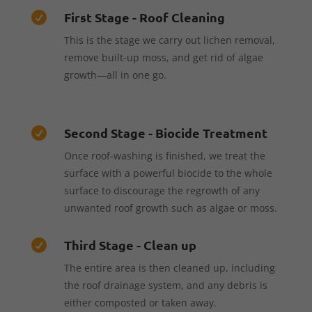
First Stage - Roof Cleaning

This is the stage we carry out lichen removal,
remove built-up moss, and get rid of algae
growth—all in one go.
Second Stage - Biocide Treatment

Once roof-washing is finished, we treat the
surface with a powerful biocide to the whole
surface to discourage the regrowth of any
unwanted roof growth such as algae or moss.
Third Stage - Clean up

The entire area is then cleaned up, including
the roof drainage system, and any debris is
either composted or taken away.