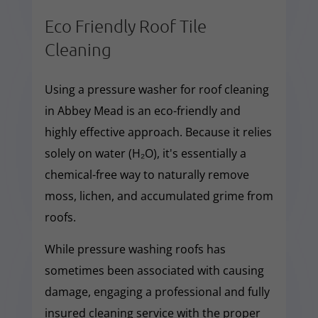
Eco Friendly Roof Tile
Cleaning
Using a pressure washer for roof cleaning
in Abbey Mead is an eco-friendly and
highly effective approach. Because it relies
solely on water (H₂O), it's essentially a
chemical-free way to naturally remove
moss, lichen, and accumulated grime from
roofs.
While pressure washing roofs has
sometimes been associated with causing
damage, engaging a professional and fully
insured cleaning service with the proper