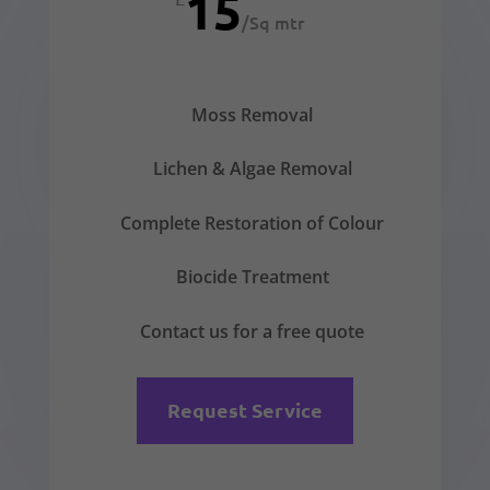
15
/
Sq mtr
Moss Removal
Lichen & Algae Removal
Complete Restoration of Colour
Biocide Treatment
Contact us for a free quote
Request Service