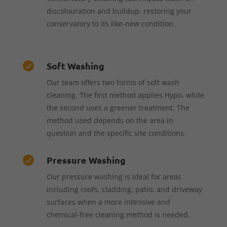
discolouration and buildup, restoring your
conservatory to its like-new condition.
Soft Washing

Our team offers two forms of soft wash
cleaning. The first method applies Hypo, while
the second uses a greener treatment. The
method used depends on the area in
question and the specific site conditions.
Pressure Washing

Our pressure washing is ideal for areas
including roofs, cladding, patio, and driveway
surfaces when a more intensive and
chemical-free cleaning method is needed.