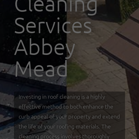
Cleaning
Services
Abbey
Mead
Investing in roof cleaning is a highly
effective method to both enhance the
curb appeal of your property and extend
the life of your roofing materials. The
cleaning process involves thoroughly