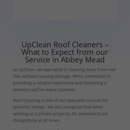
UpClean Roof Cleaners –
What to Expect from our
Service in Abbey Mead
At UpClean, we specialise in clearing moss from roof
tiles without causing damage. We’re committed to
providing a reliable experience and delivering a
spotless roof for every customer.
Roof Cleaning is one of our specialist services for
domestic homes. We also recognise that when
working at a private property, it’s essential to act
thoughtfully at all times.