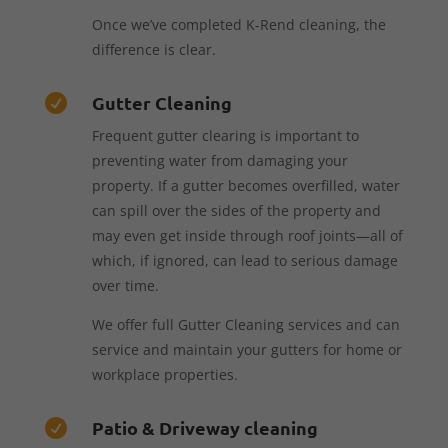
Once we’ve completed K-Rend cleaning, the
difference is clear.
Gutter Cleaning

Frequent gutter clearing is important to
preventing water from damaging your
property. If a gutter becomes overfilled, water
can spill over the sides of the property and
may even get inside through roof joints—all of
which, if ignored, can lead to serious damage
over time.
We offer full Gutter Cleaning services and can
service and maintain your gutters for home or
workplace properties.
Patio & Driveway cleaning
