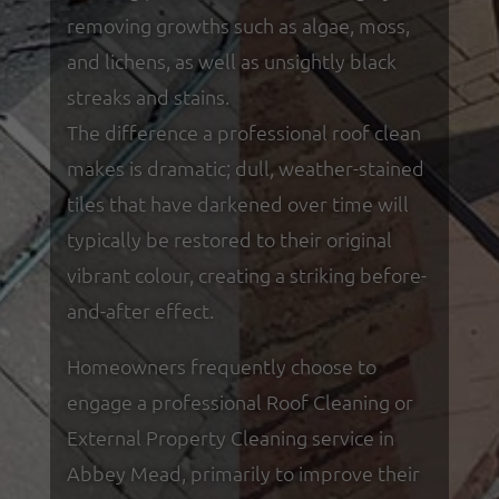
removing growths such as algae, moss,
and lichens, as well as unsightly black
streaks and stains.
The difference a professional roof clean
makes is dramatic; dull, weather-stained
tiles that have darkened over time will
typically be restored to their original
vibrant colour, creating a striking before-
and-after effect.
Homeowners frequently choose to
engage a professional Roof Cleaning or
External Property Cleaning service in
Abbey Mead, primarily to improve their