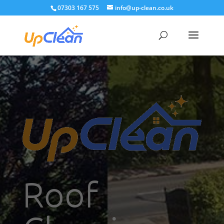
07303 167 575
info@up-clean.co.uk
Roof