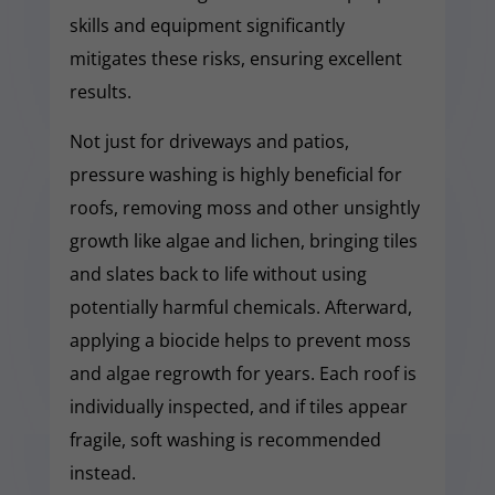
skills and equipment significantly
mitigates these risks, ensuring excellent
results.
Not just for driveways and patios,
pressure washing is highly beneficial for
roofs, removing moss and other unsightly
growth like algae and lichen, bringing tiles
and slates back to life without using
potentially harmful chemicals. Afterward,
applying a biocide helps to prevent moss
and algae regrowth for years. Each roof is
individually inspected, and if tiles appear
fragile, soft washing is recommended
instead.