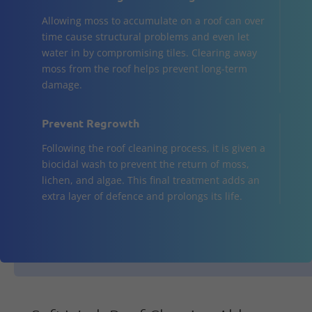
Allowing moss to accumulate on a roof can over
time cause structural problems and even let
water in by compromising tiles. Clearing away
moss from the roof helps prevent long-term
damage.
Prevent Regrowth
Following the roof cleaning process, it is given a
biocidal wash to prevent the return of moss,
lichen, and algae. This final treatment adds an
extra layer of defence and prolongs its life.