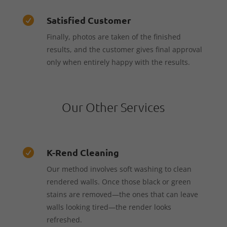
Satisfied Customer

Finally, photos are taken of the finished
results, and the customer gives final approval
only when entirely happy with the results.
Our Other Services
K-Rend Cleaning

Our method involves soft washing to clean
rendered walls. Once those black or green
stains are removed—the ones that can leave
walls looking tired—the render looks
refreshed.