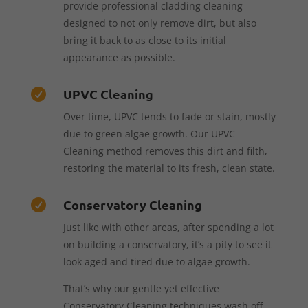
provide professional cladding cleaning
designed to not only remove dirt, but also
bring it back to as close to its initial
appearance as possible.
UPVC Cleaning

Over time, UPVC tends to fade or stain, mostly
due to green algae growth. Our UPVC
Cleaning method removes this dirt and filth,
restoring the material to its fresh, clean state.
Conservatory Cleaning

Just like with other areas, after spending a lot
on building a conservatory, it’s a pity to see it
look aged and tired due to algae growth.
That’s why our gentle yet effective
Conservatory Cleaning techniques wash off