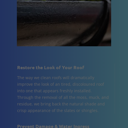
Restore the Look of Your Roof
The way we clean roofs will dramatically
improve the look of an tired, discoloured roof
into one that appears freshly installed.
Through the removal of all the moss, muck, and
residue, we bring back the natural shade and
crisp appearance of the slates or shingles.
Prevent Damage & Water Ingress