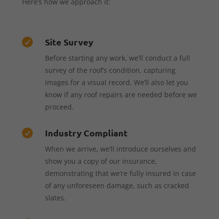
Here’s how we approach it:
Site Survey

Before starting any work, we’ll conduct a full
survey of the roof’s condition, capturing
images for a visual record. We’ll also let you
know if any roof repairs are needed before we
proceed.
Industry Compliant

When we arrive, we’ll introduce ourselves and
show you a copy of our insurance,
demonstrating that we’re fully insured in case
of any unforeseen damage, such as cracked
slates.