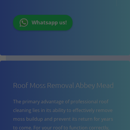
Whatsapp us!
Roof Moss Removal Abbey Mead
The primary advantage of professional roof
cleaning lies in its ability to effectively remove
moss buildup and prevent its return for years
to come. For your roof to function correctly,