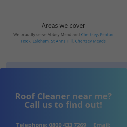
Areas we cover
We proudly serve Abbey Mead and
Chertsey
,
Penton
Hook
,
Laleham
,
St Anns Hill
,
Chertsey Meads
Roof Cleaner near me?
Call us to find out!
Telephone:
0800 433 7269
Email: