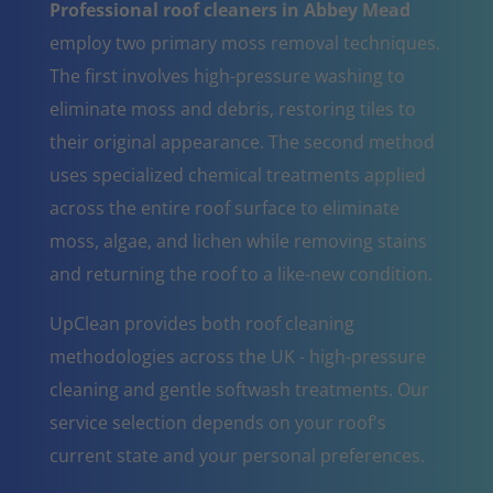
Professional roof cleaners in Abbey Mead
employ two primary moss removal techniques.
The first involves high-pressure washing to
eliminate moss and debris, restoring tiles to
their original appearance. The second method
uses specialized chemical treatments applied
across the entire roof surface to eliminate
moss, algae, and lichen while removing stains
and returning the roof to a like-new condition.
UpClean provides both roof cleaning
methodologies across the UK - high-pressure
cleaning and gentle softwash treatments. Our
service selection depends on your roof's
current state and your personal preferences.