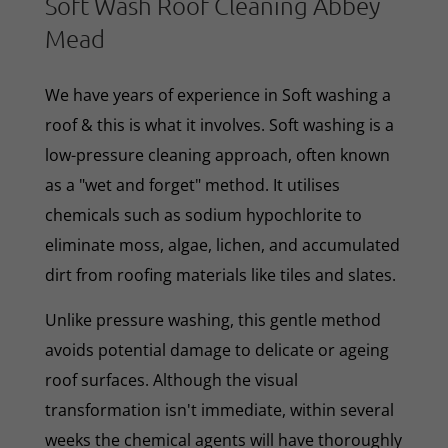
Soft Wash Roof Cleaning Abbey
Mead
We have years of experience in Soft washing a
roof & this is what it involves. Soft washing is a
low-pressure cleaning approach, often known
as a "wet and forget" method. It utilises
chemicals such as sodium hypochlorite to
eliminate moss, algae, lichen, and accumulated
dirt from roofing materials like tiles and slates.
Unlike pressure washing, this gentle method
avoids potential damage to delicate or ageing
roof surfaces. Although the visual
transformation isn't immediate, within several
weeks the chemical agents will have thoroughly