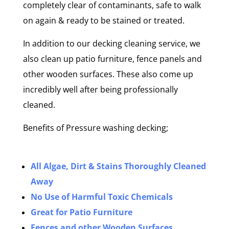
completely clear of contaminants, safe to walk
on again & ready to be stained or treated.
In addition to our decking cleaning service, we
also clean up patio furniture, fence panels and
other wooden surfaces. These also come up
incredibly well after being professionally
cleaned.
Benefits of Pressure washing decking;
All Algae, Dirt & Stains Thoroughly Cleaned
Away
No Use of Harmful Toxic Chemicals
Great for Patio Furniture
Fences and other Wooden Surfaces