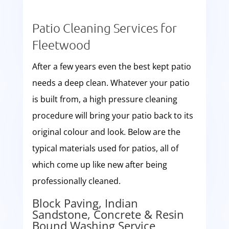
Patio Cleaning Services for
Fleetwood
After a few years even the best kept patio
needs a deep clean. Whatever your patio
is built from, a high pressure cleaning
procedure will bring your patio back to its
original colour and look. Below are the
typical materials used for patios, all of
which come up like new after being
professionally cleaned.
Block Paving, Indian
Sandstone, Concrete & Resin
Bound Washing Service