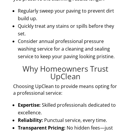
Regularly sweep your paving to prevent dirt
build up.
Quickly treat any stains or spills before they
set.
Consider annual professional pressure
washing service for a cleaning and sealing
service to keep your paving looking pristine.
Why Homeowners Trust
UpClean
Choosing UpClean to provide means opting for
a professional service:
Expertise:
Skilled professionals dedicated to
excellence.
Reliability:
Punctual service, every time.
Transparent Pricing:
No hidden fees—just