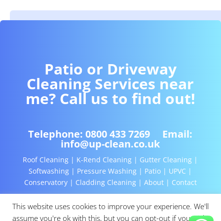
Patio or Driveway
Cleaning Services near
me? Call us to find out!
Telephone:
0800 433 7269
Email:
info@up-clean.co.uk
Roof Cleaning | K-Rend Cleaning | Gutter Cleaning |
Softwashing | Pressure Washing | Patio | UPVC |
Conservatory | Cladding Cleaning | About | Contact
This website uses cookies to improve your experience. We'll
assume you're ok with this, but you can opt-out if you wish.