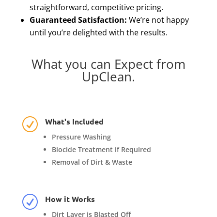
straightforward, competitive pricing.
Guaranteed Satisfaction:
We’re not happy
until you’re delighted with the results.
What you can Expect from
UpClean.
What's Included
R
Pressure Washing
Biocide Treatment if Required
Removal of Dirt & Waste
How it Works
R
Dirt Layer is Blasted Off