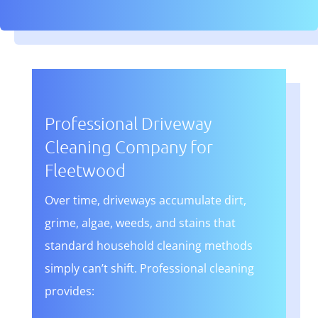
Professional Driveway
Cleaning Company for
Fleetwood
Over time, driveways accumulate dirt,
grime, algae, weeds, and stains that
standard household cleaning methods
simply can’t shift. Professional cleaning
provides: