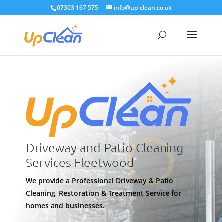
07303 167 575
info@up-clean.co.uk
Driveway and Patio Cleaning
Services Fleetwood
We provide a Professional Driveway & Patio
Cleaning, Restoration & Treatment Service for
homes and businesses.