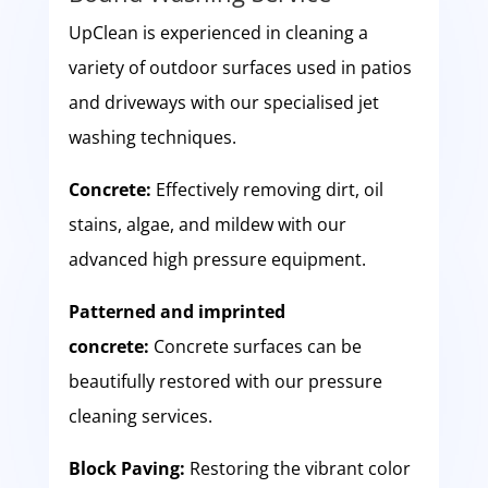
UpClean is experienced in cleaning a
variety of outdoor surfaces used in patios
and driveways with our specialised jet
washing techniques.
Concrete:
Effectively removing dirt, oil
stains, algae, and mildew with our
advanced high pressure equipment.
Patterned and imprinted
concrete:
Concrete surfaces can be
beautifully restored with our pressure
cleaning services.
Block Paving:
Restoring the vibrant color