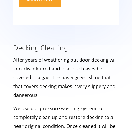
Decking Cleaning
After years of weathering out door decking will
look discoloured and in a lot of cases be
covered in algae. The nasty green slime that
that covers decking makes it very slippery and
dangerous.
We use our pressure washing system to
completely clean up and restore decking to a
near original condition. Once cleaned it will be