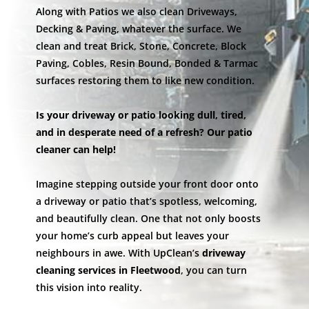
Along with Patios we also clean Driveways,
Decking & Paving, whatever the surface. We
clean and treat Brick, Stone, Concrete, Block
Paving, Cobles, Resin Bound, Bonded & Tarmac
surfaces restoring them to like new condition.
Is your driveway or patio looking dull, tired,
and in desperate need of a refresh? Our patio
cleaner can help!
Imagine stepping outside your front door onto
a driveway or patio that’s spotless, welcoming,
and beautifully clean. One that not only boosts
your home’s curb appeal but leaves your
neighbours in awe. With UpClean’s
driveway
cleaning services in Fleetwood
, you can turn
this vision into reality.