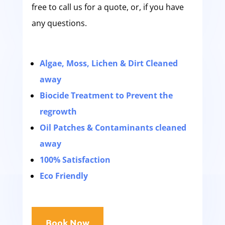
free to call us for a quote, or, if you have
any questions.
Algae, Moss, Lichen & Dirt Cleaned
away
Biocide Treatment to Prevent the
regrowth
Oil Patches & Contaminants cleaned
away
100% Satisfaction
Eco Friendly
Book Now