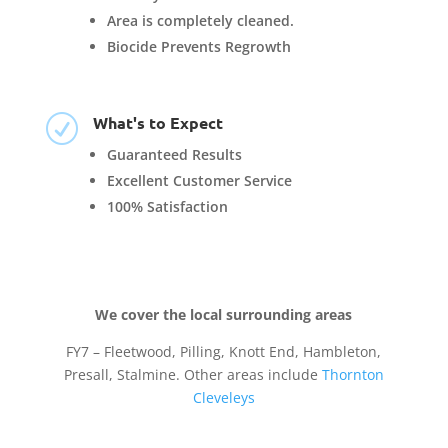
Area is completely cleaned.
Biocide Prevents Regrowth
What's to Expect
R
Guaranteed Results
Excellent Customer Service
100% Satisfaction
We cover the local surrounding areas
FY7 – Fleetwood, Pilling, Knott End, Hambleton,
Presall, Stalmine. Other areas include
Thornton
Cleveleys