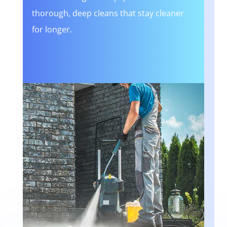
thorough, deep cleans that stay cleaner
for longer.