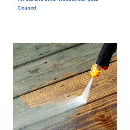
Cleaned