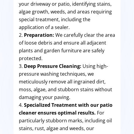
your driveway or patio, identifying stains,
algae growth, weeds, and areas requiring
special treatment, including the
application of a sealer.
Preparation:
We carefully clear the area
of loose debris and ensure all adjacent
plants and garden furniture are safely
protected.
Deep Pressure Cleaning:
Using high-
pressure washing techniques, we
meticulously remove all ingrained dirt,
moss, algae, and stubborn stains without
damaging your paving.
Specialized Treatment with our patio
cleaner ensures optimal results.
For
particularly stubborn marks, including oil
stains, rust, algae and weeds, our