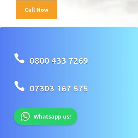
Call Now

0800 433 7269

07303 167 575
Whatsapp us!