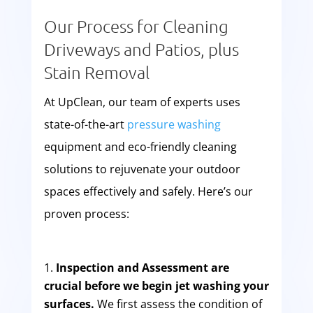
Our Process for Cleaning
Driveways and Patios, plus
Stain Removal
At UpClean, our team of experts uses
state-of-the-art
pressure washing
equipment and eco-friendly cleaning
solutions to rejuvenate your outdoor
spaces effectively and safely. Here’s our
proven process:
Inspection and Assessment are
crucial before we begin jet washing your
surfaces.
We first assess the condition of