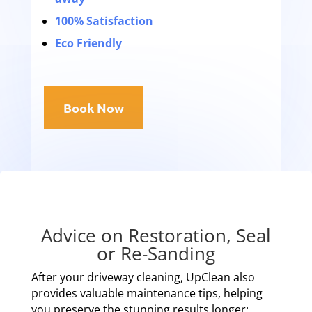
100% Satisfaction
Eco Friendly
Book Now
Advice on Restoration, Seal
or Re-Sanding
After your driveway cleaning, UpClean also
provides valuable maintenance tips, helping
you preserve the stunning results longer: