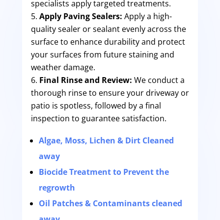
specialists apply targeted treatments.
Apply Paving Sealers:
Apply a high-
quality sealer or sealant evenly across the
surface to enhance durability and protect
your surfaces from future staining and
weather damage.
Final Rinse and Review:
We conduct a
thorough rinse to ensure your driveway or
patio is spotless, followed by a final
inspection to guarantee satisfaction.
Algae, Moss, Lichen & Dirt Cleaned
away
Biocide Treatment to Prevent the
regrowth
Oil Patches & Contaminants cleaned
away