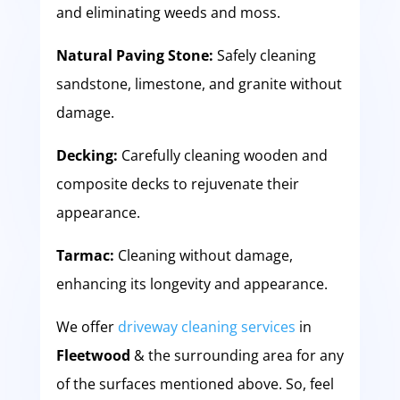
and eliminating weeds and moss.
Natural Paving Stone:
Safely cleaning
sandstone, limestone, and granite without
damage.
Decking:
Carefully cleaning wooden and
composite decks to rejuvenate their
appearance.
Tarmac:
Cleaning without damage,
enhancing its longevity and appearance.
We offer
driveway cleaning services
in
Fleetwood
& the surrounding area for any
of the surfaces mentioned above. So, feel