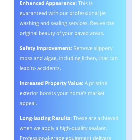
Enhanced Appearance:
This is
guaranteed with our professional jet
washing and sealing services. Revive the
original beauty of your paved areas.
Safety Improvement:
Remove slippery
moss and algae, including lichen, that can
lead to accidents.
Increased Property Value:
A pristine
exterior boosts your home’s market
appeal.
Long-lasting Results:
These are achieved
when we apply a high-quality sealant.
Professional-grade equipment delivers