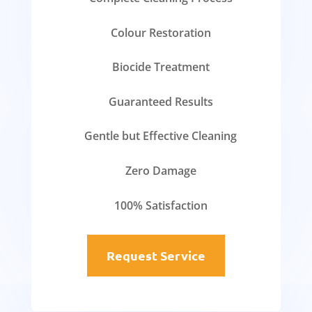
Colour Restoration
Biocide Treatment
Guaranteed Results
Gentle but Effective Cleaning
Zero Damage
100% Satisfaction
Request Service