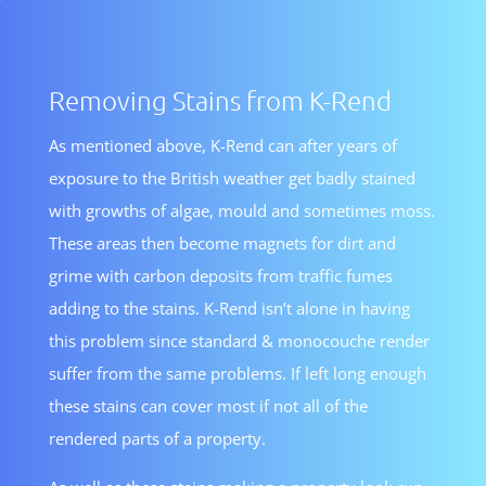
Removing Stains from K-Rend
As mentioned above, K-Rend can after years of
exposure to the British weather get badly stained
with growths of algae, mould and sometimes moss.
These areas then become magnets for dirt and
grime with carbon deposits from traffic fumes
adding to the stains. K-Rend isn’t alone in having
this problem since standard & monocouche render
suffer from the same problems. If left long enough
these stains can cover most if not all of the
rendered parts of a property.