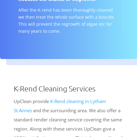
After the K-rend has been thoroughly cleaned
we then treat the whole surface with a biocide.
This will prevent the regrowth of algae etc for
many years to come.
K-Rend Cleaning Services
UpClean provide
K-Rend cleaning in Lytham
St.Annes
and the surrounding area. We also offer a
standard render cleaning service covering the same
region. Along with these services UpClean give a