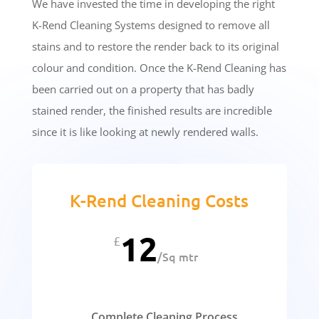
We have invested the time in developing the right
K-Rend Cleaning Systems designed to remove all
stains and to restore the render back to its original
colour and condition. Once the K-Rend Cleaning has
been carried out on a property that has badly
stained render, the finished results are incredible
since it is like looking at newly rendered walls.
K-Rend Cleaning Costs
12
£
/
Sq mtr
Complete Cleaning Process