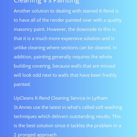
Another solution to dealing with stained K-Rend is
to have all of the render painted over with a quality
masonry paint. However, the downside to this is
that it is a much more expensive solution and is
unlike cleaning where sections can be cleaned. In
addition, painting generally requires the whole
building covering, because walls that are missed
will look odd next to walls that have been freshly
painted.
UpCleans K-Rend Cleaning Service in Lytham
St.Annes use the latest in what’s called soft washing
techniques which delivers outstanding results. This
is the best solution since it tackles the problem in a
2 pronged approach