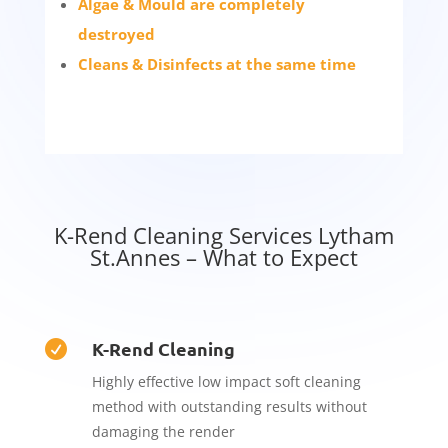
Algae & Mould are completely
destroyed
Cleans & Disinfects at the same time
K-Rend Cleaning Services Lytham
St.Annes – What to Expect
K-Rend Cleaning

Highly effective low impact soft cleaning
method with outstanding results without
damaging the render