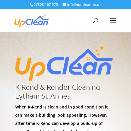
07303 167 575
info@up-clean.co.uk
K-Rend & Render Cleaning
Lytham St.Annes
When K-Rend is clean and in good condition it
can make a building look appealing. However,
after time K-Rend can develop a build-up of