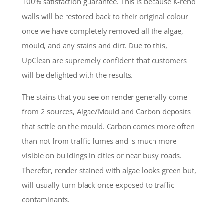
100% satisfaction guarantee. This is because K-rend
walls will be restored back to their original colour
once we have completely removed all the algae,
mould, and any stains and dirt. Due to this,
UpClean are supremely confident that customers
will be delighted with the results.
The stains that you see on render generally come
from 2 sources, Algae/Mould and Carbon deposits
that settle on the mould. Carbon comes more often
than not from traffic fumes and is much more
visible on buildings in cities or near busy roads.
Therefor, render stained with algae looks green but,
will usually turn black once exposed to traffic
contaminants.