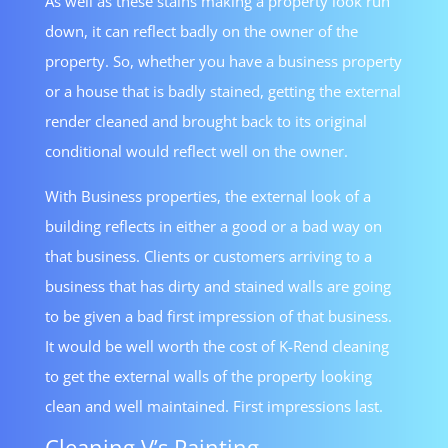
As well as these stains making a property look run
down, it can reflect badly on the owner of the
property. So, whether you have a business property
or a house that is badly stained, getting the external
render cleaned and brought back to its original
conditional would reflect well on the owner.
With Business properties, the external look of a
building reflects in either a good or a bad way on
that business. Clients or customers arriving to a
business that has dirty and stained walls are going
to be given a bad first impression of that business.
It would be well worth the cost of K-Rend cleaning
to get the external walls of the property looking
clean and well maintained. First impressions last.
Cleaning V’s Painting