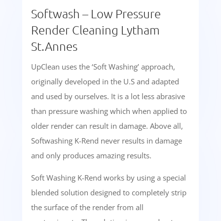
Softwash – Low Pressure
Render Cleaning Lytham
St.Annes
UpClean uses the ‘Soft Washing’ approach,
originally developed in the U.S and adapted
and used by ourselves. It is a lot less abrasive
than pressure washing which when applied to
older render can result in damage. Above all,
Softwashing K-Rend never results in damage
and only produces amazing results.
Soft Washing K-Rend works by using a special
blended solution designed to completely strip
the surface of the render from all