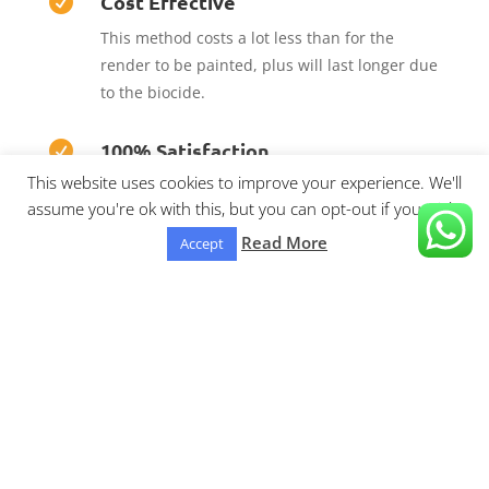
Cost Effective

This method costs a lot less than for the
render to be painted, plus will last longer due
to the biocide.
100% Satisfaction

This website uses cookies to improve your experience. We'll
We are confident that you’ll be 100% satisfied
assume you're ok with this, but you can opt-out if you wish.
with our outstanding results we achieve.
Read More
Accept
Areas covered:
Lytham St.Annes, Ansdell, Fylde
Coast, moss side