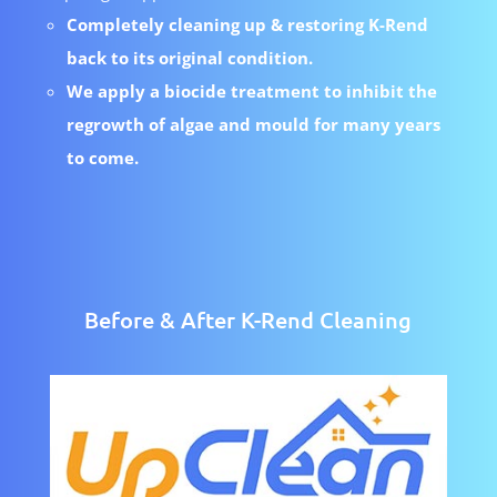
Completely cleaning up & restoring K-Rend
back to its original condition.
We apply a biocide treatment to inhibit the
regrowth of algae and mould for many years
to come.
Before & After K-Rend Cleaning