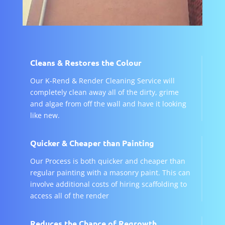
Cleans & Restores the Colour
Our K-Rend & Render Cleaning Service will
completely clean away all of the dirty, grime
and algae from off the wall and have it looking
like new.
Quicker & Cheaper than Painting
Our Process is both quicker and cheaper than
regular painting with a masonry paint. This can
involve additional costs of hiring scaffolding to
access all of the render
Reduces the Chance of Regrowth