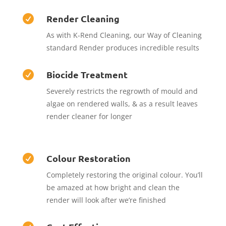
Render Cleaning

As with K-Rend Cleaning, our Way of Cleaning
standard Render produces incredible results
Biocide Treatment

Severely restricts the regrowth of mould and
algae on rendered walls, & as a result leaves
render cleaner for longer
Colour Restoration

Completely restoring the original colour. You’ll
be amazed at how bright and clean the
render will look after we’re finished