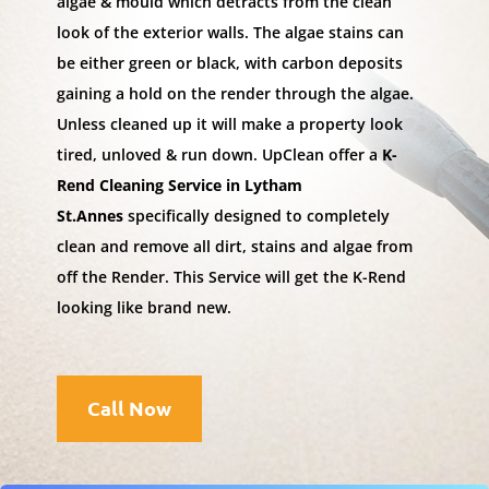
algae & mould which detracts from the clean
look of the exterior walls. The algae stains can
be either green or black, with carbon deposits
gaining a hold on the render through the algae.
Unless cleaned up it will make a property look
tired, unloved & run down. UpClean offer a
K-
Rend Cleaning Service in Lytham
St.Annes
specifically designed to completely
clean and remove all dirt, stains and algae from
off the Render. This Service will get the K-Rend
looking like brand new.
Call Now