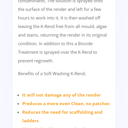
contaminants. The solution is sprayed onto
the surface of the render and left for a few
hours to work into it. It is then washed off
leaving the K-Rend free from all mould, algae
and stains, returning the render in its original
condition. In addition to this a Biocide
Treatment is sprayed over the K-Rend to
prevent regrowth.
Benefits of a Soft Washing K-Rend;
It will not damage any of the render
Produces a more even Clean, no patches
Reduces the need for scaffolding and
ladders