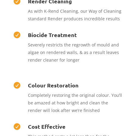
Render Cleaning

As with K-Rend Cleaning, our Way of Cleaning
standard Render produces incredible results
Biocide Treatment

Severely restricts the regrowth of mould and
algae on rendered walls, & as a result leaves
render cleaner for longer
Colour Restoration

Completely restoring the original colour. You’ll
be amazed at how bright and clean the
render will look after we’re finished
Cost Effective
