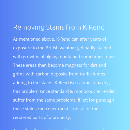
Removing Stains from K-Rend
As mentioned above, K-Rend can after years of
exposure to the British weather get badly stained
with growths of algae, mould and sometimes moss.
These areas then become magnets for dirt and
grime with carbon deposits from traffic fumes
adding to the stains. K-Rend isn’t alone in having
this problem since standard & monocouche render
suffer from the same problems. If left long enough
these stains can cover most if not all of the
rendered parts of a property.