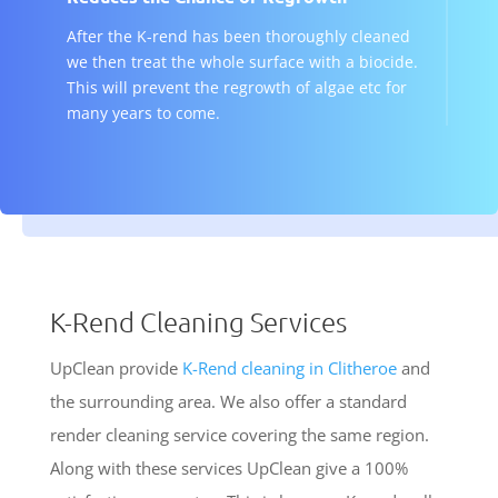
After the K-rend has been thoroughly cleaned
we then treat the whole surface with a biocide.
This will prevent the regrowth of algae etc for
many years to come.
K-Rend Cleaning Services
UpClean provide
K-Rend cleaning in Clitheroe
and
the surrounding area. We also offer a standard
render cleaning service covering the same region.
Along with these services UpClean give a 100%