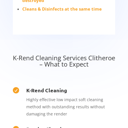
destroyed
Cleans & Disinfects at the same time
K-Rend Cleaning Services Clitheroe
– What to Expect
K-Rend Cleaning

Highly effective low impact soft cleaning
method with outstanding results without
damaging the render