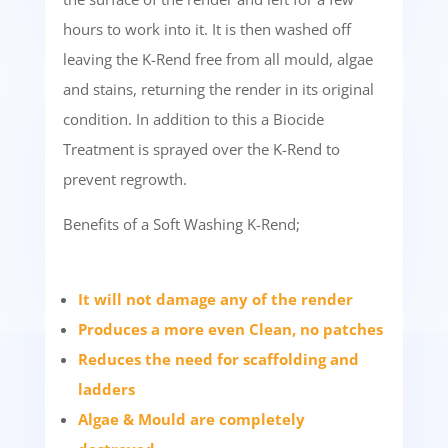
hours to work into it. It is then washed off
leaving the K-Rend free from all mould, algae
and stains, returning the render in its original
condition. In addition to this a Biocide
Treatment is sprayed over the K-Rend to
prevent regrowth.
Benefits of a Soft Washing K-Rend;
It will not damage any of the render
Produces a more even Clean, no patches
Reduces the need for scaffolding and
ladders
Algae & Mould are completely