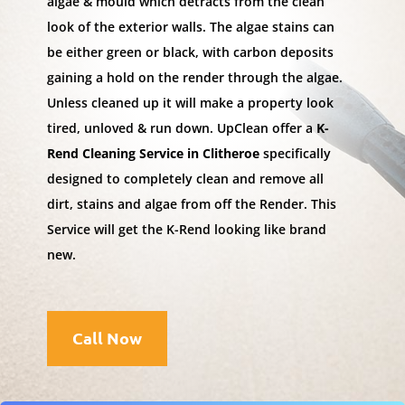
algae & mould which detracts from the clean
look of the exterior walls. The algae stains can
be either green or black, with carbon deposits
gaining a hold on the render through the algae.
Unless cleaned up it will make a property look
tired, unloved & run down. UpClean offer a
K-
Rend Cleaning Service in Clitheroe
specifically
designed to completely clean and remove all
dirt, stains and algae from off the Render. This
Service will get the K-Rend looking like brand
new.
Call Now