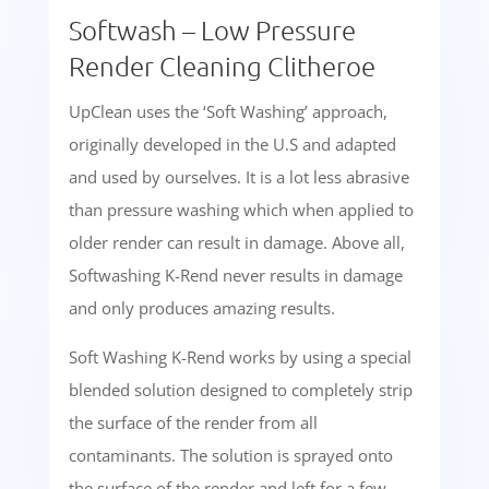
Softwash – Low Pressure
Render Cleaning Clitheroe
UpClean uses the ‘Soft Washing’ approach,
originally developed in the U.S and adapted
and used by ourselves. It is a lot less abrasive
than pressure washing which when applied to
older render can result in damage. Above all,
Softwashing K-Rend never results in damage
and only produces amazing results.
Soft Washing K-Rend works by using a special
blended solution designed to completely strip
the surface of the render from all
contaminants. The solution is sprayed onto
the surface of the render and left for a few