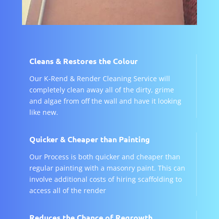
Cleans & Restores the Colour
Our K-Rend & Render Cleaning Service will
completely clean away all of the dirty, grime
and algae from off the wall and have it looking
like new.
Quicker & Cheaper than Painting
Our Process is both quicker and cheaper than
regular painting with a masonry paint. This can
involve additional costs of hiring scaffolding to
access all of the render
Reduces the Chance of Regrowth