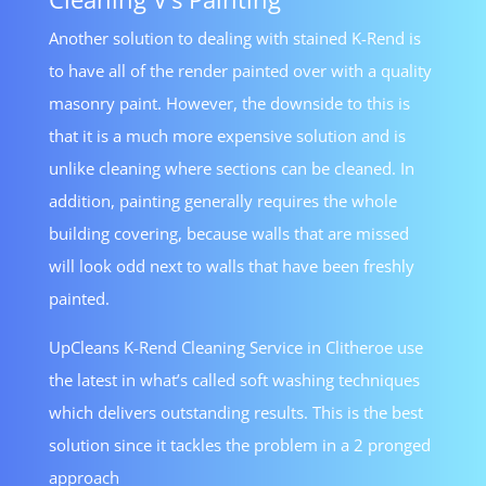
Another solution to dealing with stained K-Rend is
to have all of the render painted over with a quality
masonry paint. However, the downside to this is
that it is a much more expensive solution and is
unlike cleaning where sections can be cleaned. In
addition, painting generally requires the whole
building covering, because walls that are missed
will look odd next to walls that have been freshly
painted.
UpCleans K-Rend Cleaning Service in Clitheroe use
the latest in what’s called soft washing techniques
which delivers outstanding results. This is the best
solution since it tackles the problem in a 2 pronged
approach