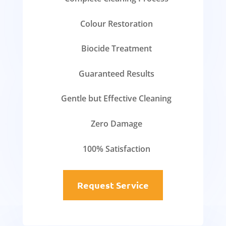
Colour Restoration
Biocide Treatment
Guaranteed Results
Gentle but Effective Cleaning
Zero Damage
100% Satisfaction
Request Service