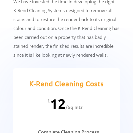
We have invested the time in developing the right
K-Rend Cleaning Systems designed to remove all
stains and to restore the render back to its original
colour and condition. Once the K-Rend Cleaning has
been carried out on a property that has badly
stained render, the finished results are incredible
since it is like looking at newly rendered walls.
K-Rend Cleaning Costs
12
£
/
Sq mtr
Complete Cleaning Process