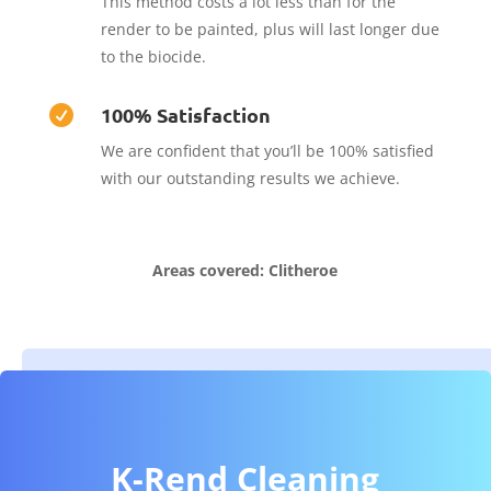
This method costs a lot less than for the
render to be painted, plus will last longer due
to the biocide.
100% Satisfaction

We are confident that you’ll be 100% satisfied
with our outstanding results we achieve.
Areas covered: Clitheroe
K-Rend Cleaning