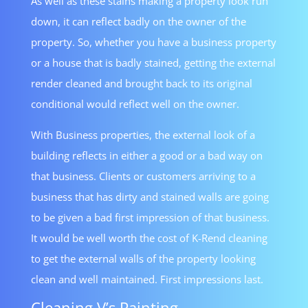
As well as these stains making a property look run
down, it can reflect badly on the owner of the
property. So, whether you have a business property
or a house that is badly stained, getting the external
render cleaned and brought back to its original
conditional would reflect well on the owner.
With Business properties, the external look of a
building reflects in either a good or a bad way on
that business. Clients or customers arriving to a
business that has dirty and stained walls are going
to be given a bad first impression of that business.
It would be well worth the cost of K-Rend cleaning
to get the external walls of the property looking
clean and well maintained. First impressions last.
Cleaning V’s Painting