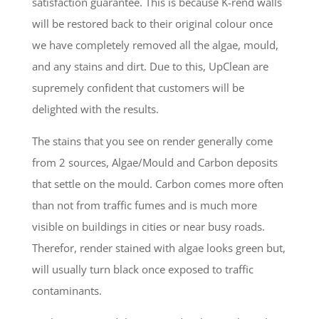
satisfaction guarantee. This is because K-rend walls
will be restored back to their original colour once
we have completely removed all the algae, mould,
and any stains and dirt. Due to this, UpClean are
supremely confident that customers will be
delighted with the results.
The stains that you see on render generally come
from 2 sources, Algae/Mould and Carbon deposits
that settle on the mould. Carbon comes more often
than not from traffic fumes and is much more
visible on buildings in cities or near busy roads.
Therefor, render stained with algae looks green but,
will usually turn black once exposed to traffic
contaminants.