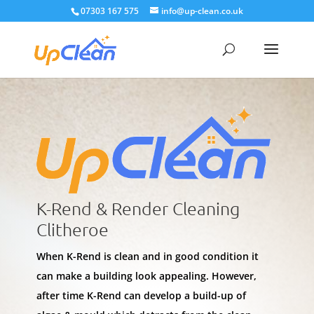
07303 167 575
info@up-clean.co.uk
K-Rend & Render Cleaning
Clitheroe
When K-Rend is clean and in good condition it
can make a building look appealing. However,
after time K-Rend can develop a build-up of