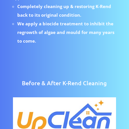
Completely cleaning up & restoring K-Rend
back to its original condition.
We apply a biocide treatment to inhibit the
regrowth of algae and mould for many years
to come.
Before & After K-Rend Cleaning