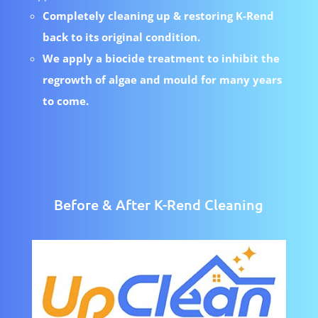
Completely cleaning up & restoring K-Rend
back to its original condition.
We apply a biocide treatment to inhibit the
regrowth of algae and mould for many years
to come.
Before & After K-Rend Cleaning