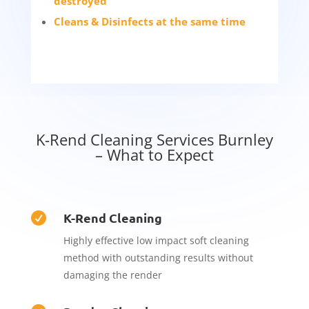
destroyed
Cleans & Disinfects at the same time
K-Rend Cleaning Services Burnley
– What to Expect
K-Rend Cleaning

Highly effective low impact soft cleaning
method with outstanding results without
damaging the render