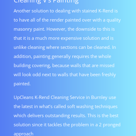
Another solution to dealing with stained K-Rend is
to have all of the render painted over with a quality
masonry paint. However, the downside to this is
that it is a much more expensive solution and is
unlike cleaning where sections can be cleaned. In
addition, painting generally requires the whole
building covering, because walls that are missed
will look odd next to walls that have been freshly
painted.
UpCleans K-Rend Cleaning Service in Burnley use
the latest in what’s called soft washing techniques
which delivers outstanding results. This is the best
solution since it tackles the problem in a 2 pronged
approach