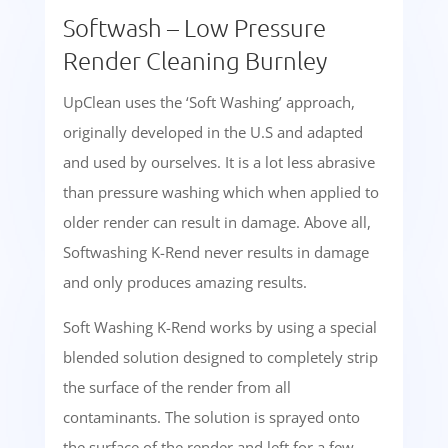
Softwash – Low Pressure
Render Cleaning Burnley
UpClean uses the ‘Soft Washing’ approach,
originally developed in the U.S and adapted
and used by ourselves. It is a lot less abrasive
than pressure washing which when applied to
older render can result in damage. Above all,
Softwashing K-Rend never results in damage
and only produces amazing results.
Soft Washing K-Rend works by using a special
blended solution designed to completely strip
the surface of the render from all
contaminants. The solution is sprayed onto
the surface of the render and left for a few