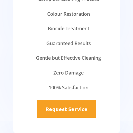
Colour Restoration
Biocide Treatment
Guaranteed Results
Gentle but Effective Cleaning
Zero Damage
100% Satisfaction
Request Service