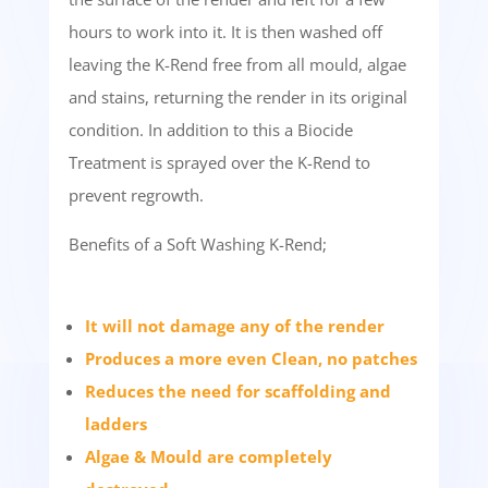
hours to work into it. It is then washed off
leaving the K-Rend free from all mould, algae
and stains, returning the render in its original
condition. In addition to this a Biocide
Treatment is sprayed over the K-Rend to
prevent regrowth.
Benefits of a Soft Washing K-Rend;
It will not damage any of the render
Produces a more even Clean, no patches
Reduces the need for scaffolding and
ladders
Algae & Mould are completely