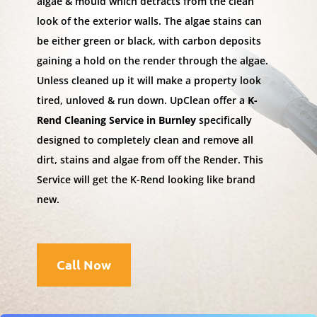
algae & mould which detracts from the clean
look of the exterior walls. The algae stains can
be either green or black, with carbon deposits
gaining a hold on the render through the algae.
Unless cleaned up it will make a property look
tired, unloved & run down. UpClean offer a
K-
Rend Cleaning Service in Burnley
specifically
designed to completely clean and remove all
dirt, stains and algae from off the Render. This
Service will get the K-Rend looking like brand
new.
Call Now