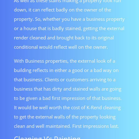
As well as these stains making a property look run
down, it can reflect badly on the owner of the
property. So, whether you have a business property
or a house that is badly stained, getting the external
render cleaned and brought back to its original
conditional would reflect well on the owner.
With Business properties, the external look of a
building reflects in either a good or a bad way on
that business. Clients or customers arriving to a
business that has dirty and stained walls are going
to be given a bad first impression of that business.
It would be well worth the cost of K-Rend cleaning
to get the external walls of the property looking
clean and well maintained. First impressions last.
Cleaning V’s Painting