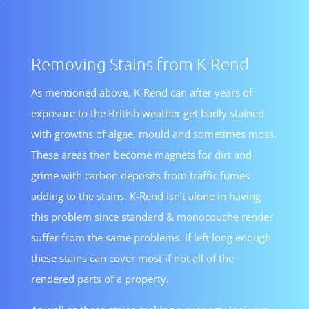
Removing Stains from K-Rend
As mentioned above, K-Rend can after years of
exposure to the British weather get badly stained
with growths of algae, mould and sometimes moss.
These areas then become magnets for dirt and
grime with carbon deposits from traffic fumes
adding to the stains. K-Rend isn’t alone in having
this problem since standard & monocouche render
suffer from the same problems. If left long enough
these stains can cover most if not all of the
rendered parts of a property.