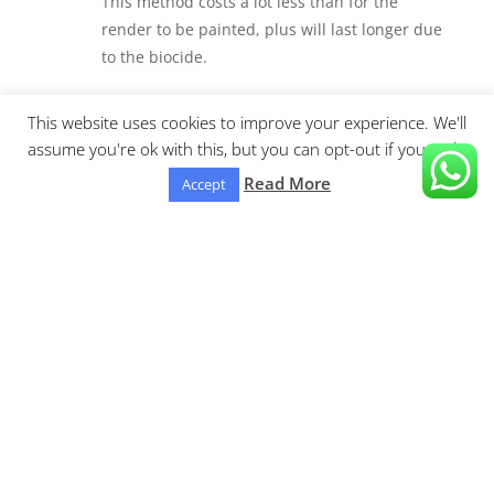
This method costs a lot less than for the
render to be painted, plus will last longer due
to the biocide.
100% Satisfaction

This website uses cookies to improve your experience. We'll
assume you're ok with this, but you can opt-out if you wish.
We are confident that you’ll be 100% satisfied
with our outstanding results we achieve.
Read More
Accept
Areas covered:
Burnley
K-Rend Cleaning