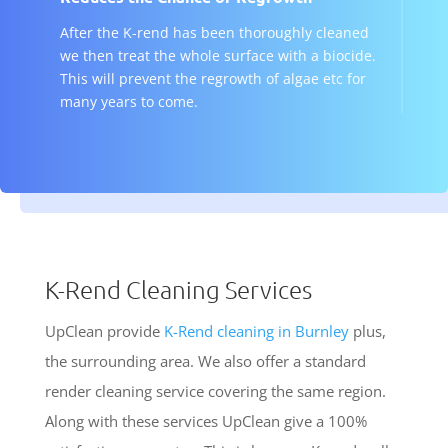
After the K-rend has been thoroughly cleaned
we then treat the whole surface with a biocide.
This will prevent the regrowth of algae etc for
many years to come.
K-Rend Cleaning Services
UpClean provide
K-Rend cleaning in Burnley
plus,
the surrounding area. We also offer a standard
render cleaning service covering the same region.
Along with these services UpClean give a 100%