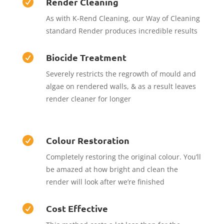
Render Cleaning

As with K-Rend Cleaning, our Way of Cleaning
standard Render produces incredible results
Biocide Treatment

Severely restricts the regrowth of mould and
algae on rendered walls, & as a result leaves
render cleaner for longer
Colour Restoration

Completely restoring the original colour. You’ll
be amazed at how bright and clean the
render will look after we’re finished
Cost Effective
