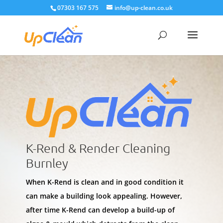
07303 167 575
info@up-clean.co.uk
K-Rend & Render Cleaning
Burnley
When K-Rend is clean and in good condition it
can make a building look appealing. However,
after time K-Rend can develop a build-up of