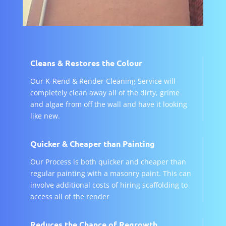
Cleans & Restores the Colour
Our K-Rend & Render Cleaning Service will
completely clean away all of the dirty, grime
and algae from off the wall and have it looking
like new.
Quicker & Cheaper than Painting
Our Process is both quicker and cheaper than
regular painting with a masonry paint. This can
involve additional costs of hiring scaffolding to
access all of the render
Reduces the Chance of Regrowth