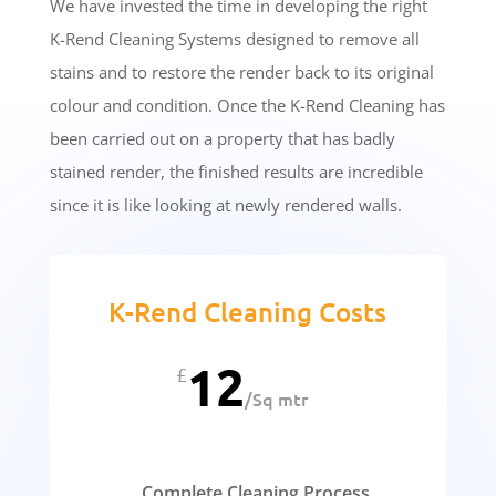
We have invested the time in developing the right
K-Rend Cleaning Systems designed to remove all
stains and to restore the render back to its original
colour and condition. Once the K-Rend Cleaning has
been carried out on a property that has badly
stained render, the finished results are incredible
since it is like looking at newly rendered walls.
K-Rend Cleaning Costs
12
£
/
Sq mtr
Complete Cleaning Process