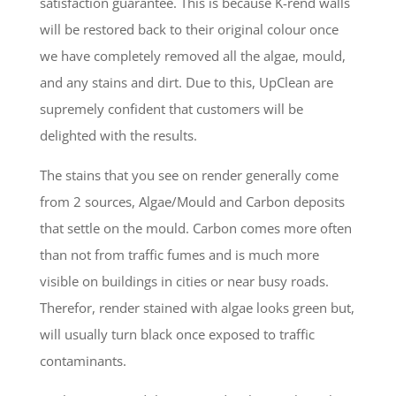
satisfaction guarantee. This is because K-rend walls
will be restored back to their original colour once
we have completely removed all the algae, mould,
and any stains and dirt. Due to this, UpClean are
supremely confident that customers will be
delighted with the results.
The stains that you see on render generally come
from 2 sources, Algae/Mould and Carbon deposits
that settle on the mould. Carbon comes more often
than not from traffic fumes and is much more
visible on buildings in cities or near busy roads.
Therefor, render stained with algae looks green but,
will usually turn black once exposed to traffic
contaminants.