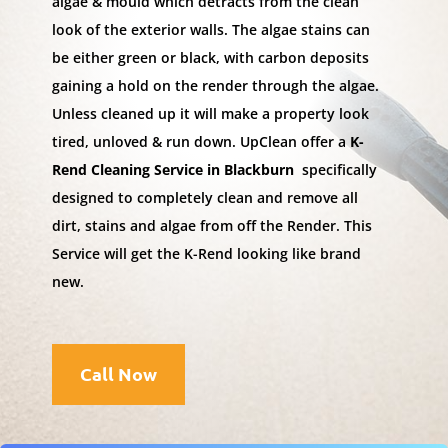
algae & mould which detracts from the clean
look of the exterior walls. The algae stains can
be either green or black, with carbon deposits
gaining a hold on the render through the algae.
Unless cleaned up it will make a property look
tired, unloved & run down. UpClean offer a
K-
Rend Cleaning Service in Blackburn
specifically
designed to completely clean and remove all
dirt, stains and algae from off the Render. This
Service will get the K-Rend looking like brand
new.
Call Now