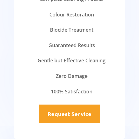
Colour Restoration
Biocide Treatment
Guaranteed Results
Gentle but Effective Cleaning
Zero Damage
100% Satisfaction
Request Service