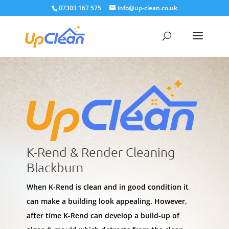
07303 167 575
info@up-clean.co.uk
K-Rend & Render Cleaning
Blackburn
When K-Rend is clean and in good condition it
can make a building look appealing. However,
after time K-Rend can develop a build-up of