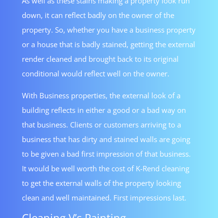
As well as these stains making a property look run
down, it can reflect badly on the owner of the
property. So, whether you have a business property
or a house that is badly stained, getting the external
render cleaned and brought back to its original
conditional would reflect well on the owner.
With Business properties, the external look of a
building reflects in either a good or a bad way on
that business. Clients or customers arriving to a
business that has dirty and stained walls are going
to be given a bad first impression of that business.
It would be well worth the cost of K-Rend cleaning
to get the external walls of the property looking
clean and well maintained. First impressions last.
Cleaning V’s Painting