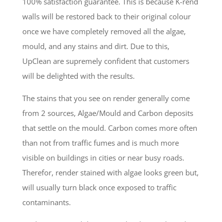
100% satisfaction guarantee. This is because K-rend
walls will be restored back to their original colour
once we have completely removed all the algae,
mould, and any stains and dirt. Due to this,
UpClean are supremely confident that customers
will be delighted with the results.
The stains that you see on render generally come
from 2 sources, Algae/Mould and Carbon deposits
that settle on the mould. Carbon comes more often
than not from traffic fumes and is much more
visible on buildings in cities or near busy roads.
Therefor, render stained with algae looks green but,
will usually turn black once exposed to traffic
contaminants.