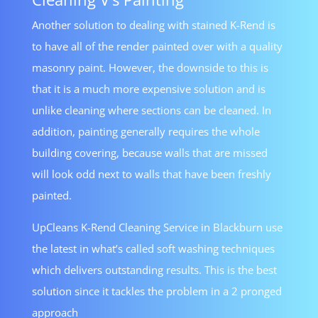
Another solution to dealing with stained K-Rend is
to have all of the render painted over with a quality
masonry paint. However, the downside to this is
that it is a much more expensive solution and is
unlike cleaning where sections can be cleaned. In
addition, painting generally requires the whole
building covering, because walls that are missed
will look odd next to walls that have been freshly
painted.
UpCleans K-Rend Cleaning Service in Blackburn use
the latest in what’s called soft washing techniques
which delivers outstanding results. This is the best
solution since it tackles the problem in a 2 pronged
approach