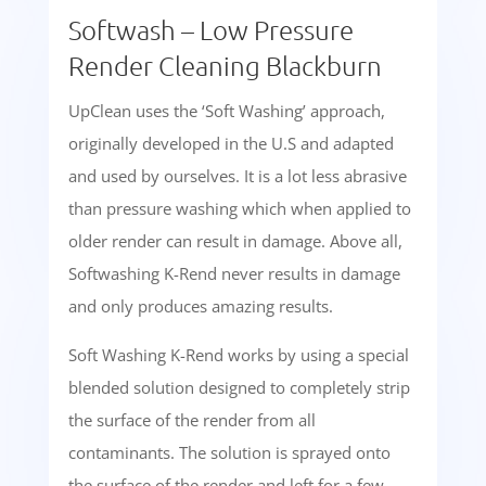
Softwash – Low Pressure
Render Cleaning Blackburn
UpClean uses the ‘Soft Washing’ approach,
originally developed in the U.S and adapted
and used by ourselves. It is a lot less abrasive
than pressure washing which when applied to
older render can result in damage. Above all,
Softwashing K-Rend never results in damage
and only produces amazing results.
Soft Washing K-Rend works by using a special
blended solution designed to completely strip
the surface of the render from all
contaminants. The solution is sprayed onto
the surface of the render and left for a few