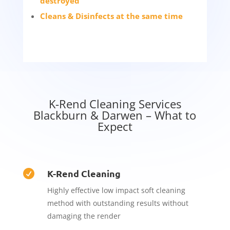
destroyed
Cleans & Disinfects at the same time
K-Rend Cleaning Services
Blackburn & Darwen – What to
Expect
K-Rend Cleaning

Highly effective low impact soft cleaning
method with outstanding results without
damaging the render