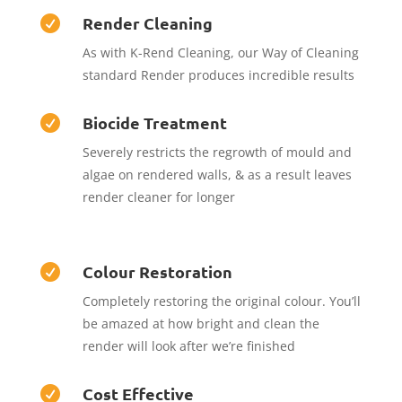
Render Cleaning

As with K-Rend Cleaning, our Way of Cleaning
standard Render produces incredible results
Biocide Treatment

Severely restricts the regrowth of mould and
algae on rendered walls, & as a result leaves
render cleaner for longer
Colour Restoration

Completely restoring the original colour. You’ll
be amazed at how bright and clean the
render will look after we’re finished
Cost Effective
