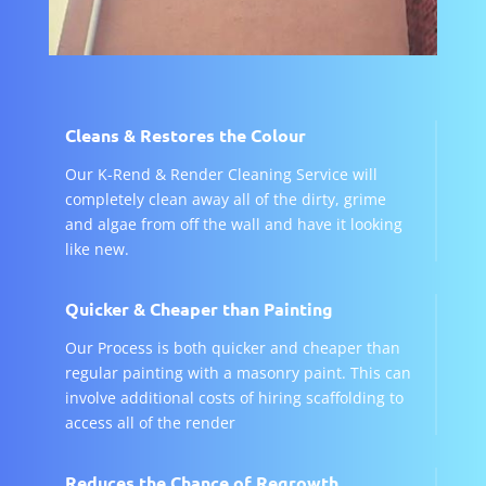
Cleans & Restores the Colour
Our K-Rend & Render Cleaning Service will
completely clean away all of the dirty, grime
and algae from off the wall and have it looking
like new.
Quicker & Cheaper than Painting
Our Process is both quicker and cheaper than
regular painting with a masonry paint. This can
involve additional costs of hiring scaffolding to
access all of the render
Reduces the Chance of Regrowth