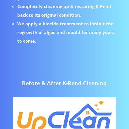
Completely cleaning up & restoring K-Rend
back to its original condition.
We apply a biocide treatment to inhibit the
regrowth of algae and mould for many years
to come.
Before & After K-Rend Cleaning