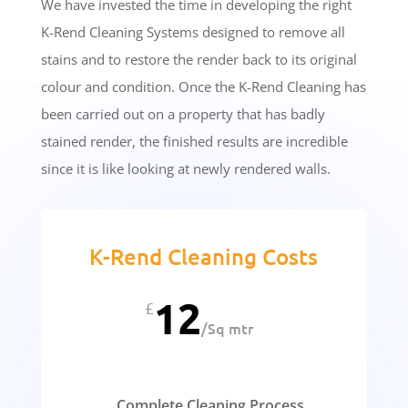
We have invested the time in developing the right
K-Rend Cleaning Systems designed to remove all
stains and to restore the render back to its original
colour and condition. Once the K-Rend Cleaning has
been carried out on a property that has badly
stained render, the finished results are incredible
since it is like looking at newly rendered walls.
K-Rend Cleaning Costs
12
£
/
Sq mtr
Complete Cleaning Process