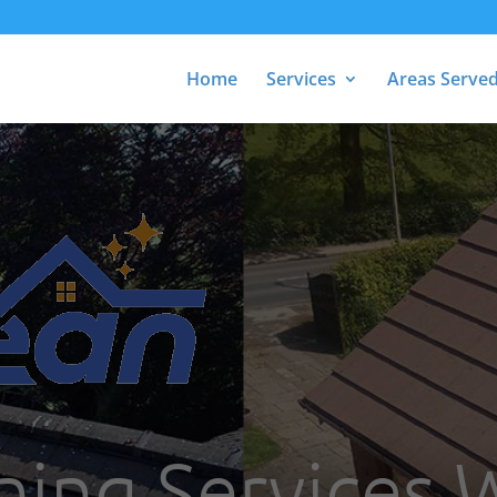
Home
Services
Areas Serve
ning Services