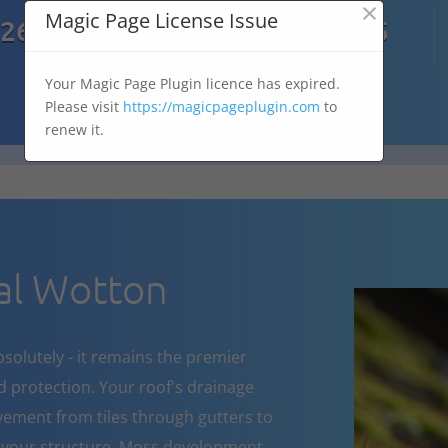
×

Magic Page License Issue
7269
07303 167 575
Your Magic Page Plugin licence has expired.
Please visit
https://magicpageplugin.com
to
renew it.
al Wotton
bsolutely - it remains the premier
d protection. Your roof's drainage
ement from tiles through gutters to
 your structure. Moss development