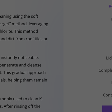
R
eaning using the soft
forget" method, leveraging
hlorite. This method
and dirt from roof tiles or
instantly noticeable,
Li
y penetrate and cleanse
Comple
nt. This gradual approach
rials, helping them remain
Cont
mmonly used to clean K-
 After rinsing off the