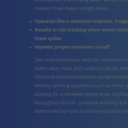
creates three major complications:
Operates like a moisture reservoir, trapp
Results in tile cracking when water-sat
thaw cycles
Impedes proper rainwater runoff
Two main techniques exist for roof moss t
blasts away moss and surface build up, resto
Chemical treatment involves comprehensive 
destroy all living organisms such as moss, a
staining for a renewed appearance. UpClea
throughout the UK - pressure washing and 
determined by roof condition evaluation a