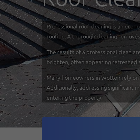
Professional roof cleaning is an econ
roofing. A thorough cleaning removes 
The results of a professional clean a
brighten, often appearing refreshed 
Many homeowners in Wotton rely on spe
Additionally, addressing significant 
entering the property.