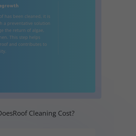
egrowth
of has been cleaned, it is
h a preventative solution
e the return of algae,
chen. This step helps
 roof and contributes to
ity.
oesRoof Cleaning Cost?