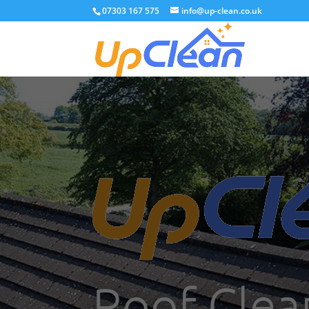
07303 167 575
info@up-clean.co.uk
Roof Clea