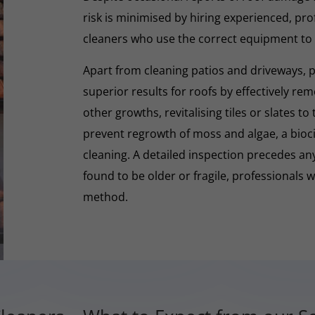
risk is minimised by hiring experienced, pro
cleaners who use the correct equipment to
Apart from cleaning patios and driveways, 
superior results for roofs by effectively re
other growths, revitalising tiles or slates to
prevent regrowth of moss and algae, a biocid
cleaning. A detailed inspection precedes any 
found to be older or fragile, professionals wi
method.