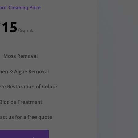
oof Cleaning Price
15
£
/
Sq mtr
Moss Removal
chen & Algae Removal
te Restoration of Colour
Biocide Treatment
act us for a free quote