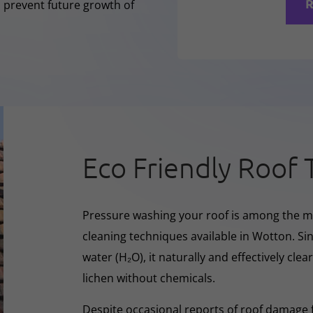
R
o prevent future growth of
Eco Friendly Roof 
Pressure washing your roof is among the m
cleaning techniques available in Wotton. Si
water (H₂O), it naturally and effectively cle
lichen without chemicals.
Despite occasional reports of roof damage