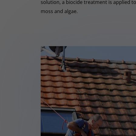
solution, a biocide treatment is applied t
moss and algae.