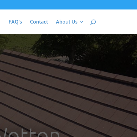
d
FAQ’s
Contact
About Us
 Wotton