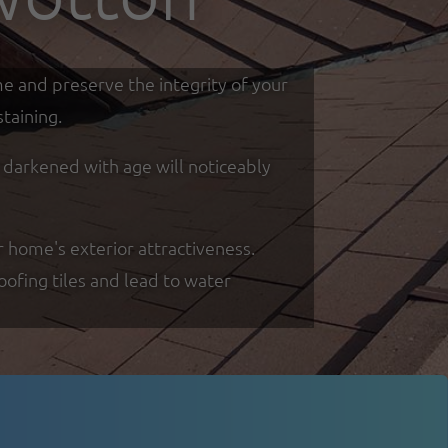
me and preserve the integrity of your
taining.
d darkened with age will noticeably
r home's exterior attractiveness.
oofing tiles and lead to water