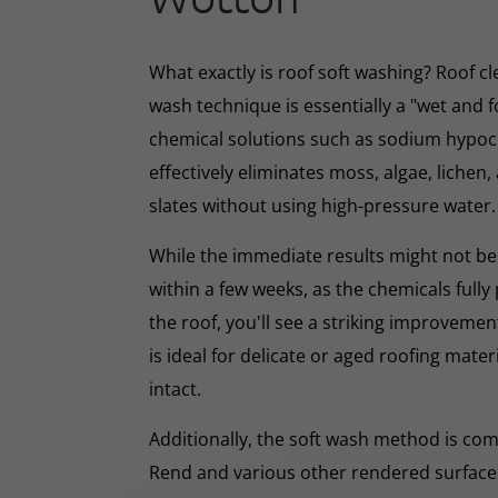
What exactly is roof soft washing? Roof cl
wash technique is essentially a "wet and 
chemical solutions such as sodium hypoc
effectively eliminates moss, algae, lichen, 
slates without using high-pressure water.
While the immediate results might not be 
within a few weeks, as the chemicals full
the roof, you'll see a striking improveme
is ideal for delicate or aged roofing mate
intact.
Additionally, the soft wash method is co
Rend and various other rendered surfaces.