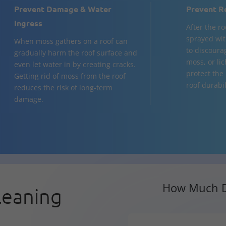
Prevent Damage & Water
Prevent R
Ingress
After the ro
sprayed wit
When moss gathers on a roof can
to discourag
gradually harm the roof surface and
moss, or li
even let water in by creating cracks.
protect the
Getting rid of moss from the roof
roof durabil
reduces the risk of long-term
damage.
How Much D
leaning