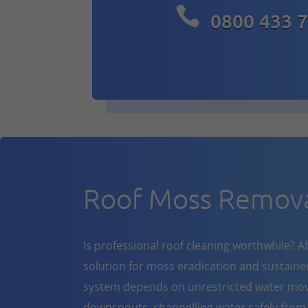

0800 433 
Roof Moss Remov
Is professional roof cleaning worthwhile? A
solution for moss eradication and sustaine
system depends on unrestricted water mov
downspouts, channelling water safely from