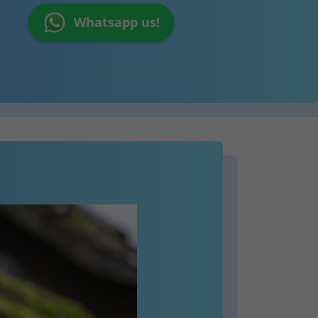
Whatsapp us!