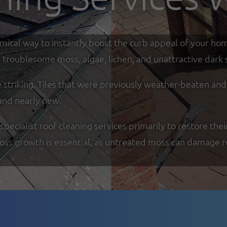
omical way to instantly boost the curb appeal of your ho
troublesome moss, algae, lichen, and unattractive dark s
re striking. Tiles that were previously weather-beaten an
and nearly new.
cialist roof cleaning services primarily to restore thei
moss growth is essential, as untreated moss can damage r