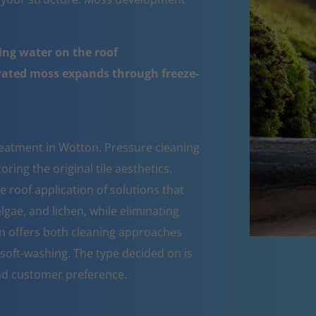
ing water on the roof
urated moss expands through freeze-
reatment in Wotton. Pressure cleaning
ring the original tile aesthetics.
roof application of solutions that
lgae, and lichen, while eliminating
n offers both cleaning approaches
soft-washing. The type decided on is
nd customer preference.