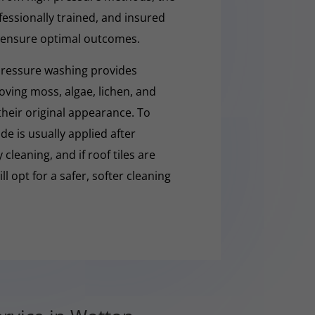
fessionally trained, and insured
 ensure optimal outcomes.
pressure washing provides
moving moss, algae, lichen, and
 their original appearance. To
e is usually applied after
cleaning, and if roof tiles are
ll opt for a safer, softer cleaning