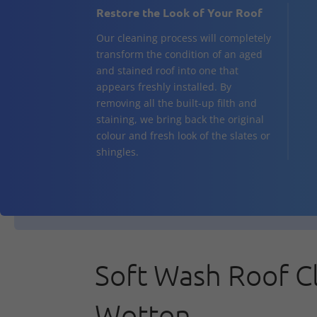
Restore the Look of Your Roof
Our cleaning process will completely
transform the condition of an aged
and stained roof into one that
appears freshly installed. By
removing all the built-up filth and
staining, we bring back the original
colour and fresh look of the slates or
shingles.
Soft Wash Roof C
Wotton