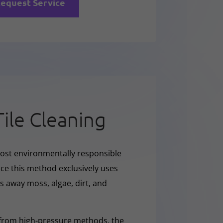
equest Service
Tile Cleaning
ost environmentally responsible
nce this method exclusively uses
ars away moss, algae, dirt, and
 from high-pressure methods, the