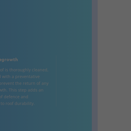
egrowth
of is thoroughly cleaned,
d with a preventative
 prevent the return of any
wth. This step adds an
 of defence and
to roof durability.