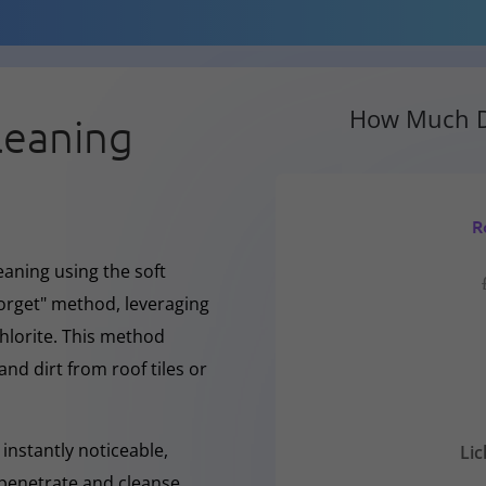
How Much D
leaning
R
eaning using the soft
forget" method, leveraging
hlorite. This method
and dirt from roof tiles or
instantly noticeable,
Li
y penetrate and cleanse