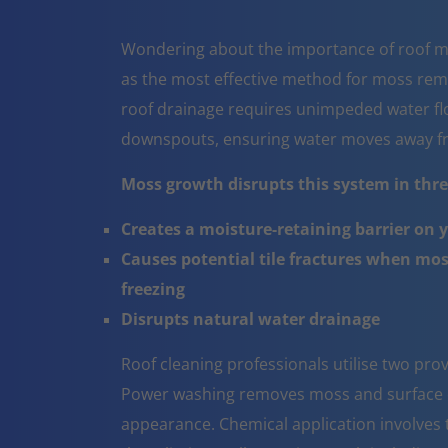
Wondering about the importance of roof m
as the most effective method for moss rem
roof drainage requires unimpeded water flo
downspouts, ensuring water moves away fr
Moss growth disrupts this system in three
Creates a moisture-retaining barrier on 
Causes potential tile fractures when mo
freezing
Disrupts natural water drainage
Roof cleaning professionals utilise two pr
Power washing removes moss and surface co
appearance. Chemical application involves t