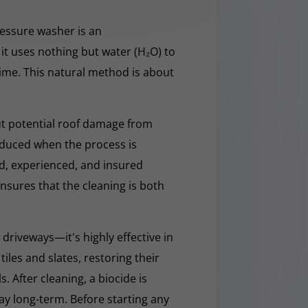
essure washer is an
it uses nothing but water (H₂O) to
rime. This natural method is about
t potential roof damage from
educed when the process is
ed, experienced, and insured
nsures that the cleaning is both
 driveways—it's highly effective in
iles and slates, restoring their
 After cleaning, a biocide is
ay long-term. Before starting any