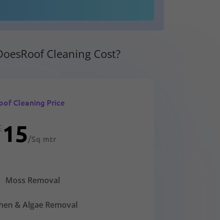
oesRoof Cleaning Cost?
oof Cleaning Price
15
£
/
Sq mtr
Moss Removal
chen & Algae Removal