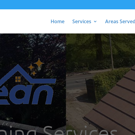
Home
Services
Areas Serve
ning Services