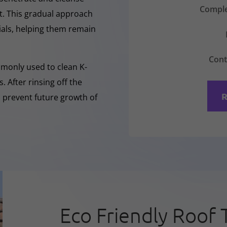
Comple
nt. This gradual approach
rials, helping them remain
Cont
mmonly used to clean K-
 After rinsing off the
R
o prevent future growth of
Eco Friendly Roof 