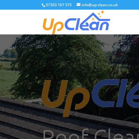
07303 167 575
info@up-clean.co.uk
Roof Clea