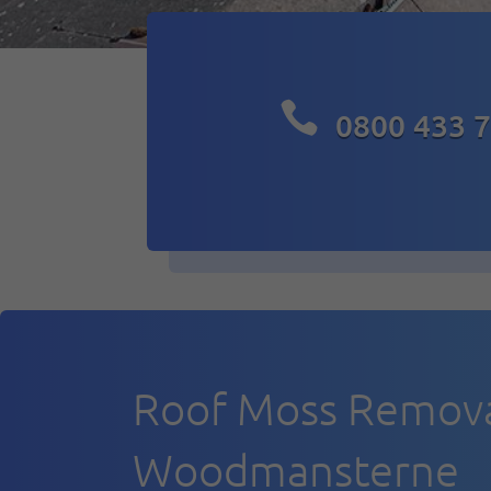

0800 433 
Roof Moss Remov
Woodmansterne