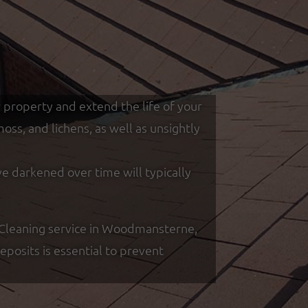
r property and extend the life of your
ss, and lichens, as well as unsightly
ve darkened over time will typically
 Cleaning service in Woodmansterne,
posits is essential to prevent