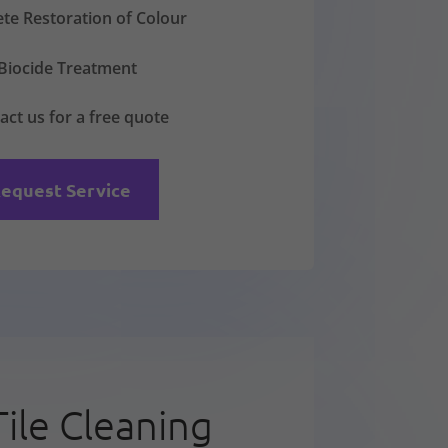
te Restoration of Colour
Biocide Treatment
act us for a free quote
equest Service
Tile Cleaning