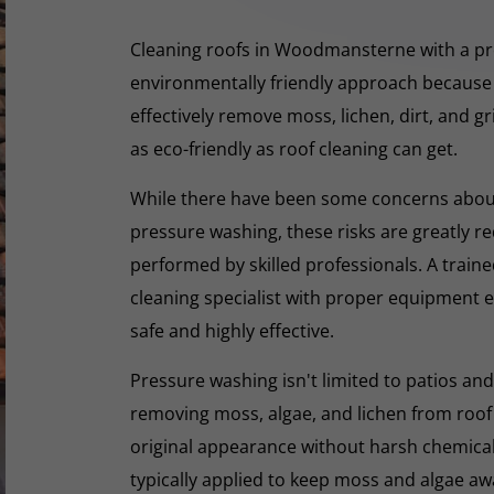
Cleaning roofs in Woodmansterne with a pr
environmentally friendly approach because 
effectively remove moss, lichen, dirt, and g
as eco-friendly as roof cleaning can get.
While there have been some concerns abou
pressure washing, these risks are greatly r
performed by skilled professionals. A train
cleaning specialist with proper equipment e
safe and highly effective.
Pressure washing isn't limited to patios and
removing moss, algae, and lichen from roof t
original appearance without harsh chemicals.
typically applied to keep moss and algae aw