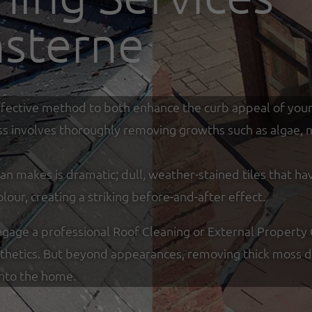
sterne
y effective method to both enhance the curb appeal of you
ss involves thoroughly removing growths such as algae, mo
an makes is dramatic; dull, weather-stained tiles that ha
olour, creating a striking before-and-after effect.
age a professional Roof Cleaning or External Property
sthetics. But beyond appearances, removing thick moss de
into the home.