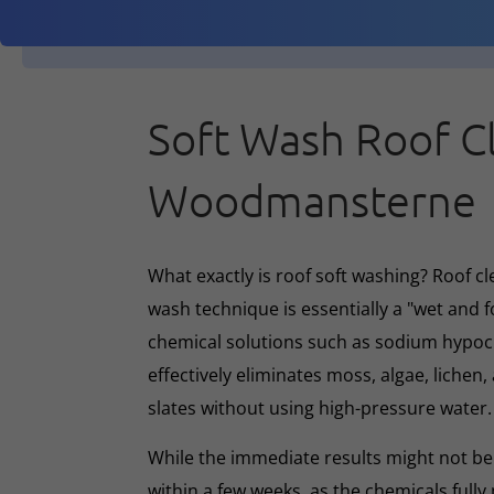
Soft Wash Roof C
Woodmansterne
What exactly is roof soft washing? Roof cl
wash technique is essentially a "wet and 
chemical solutions such as sodium hypoc
effectively eliminates moss, algae, lichen, 
slates without using high-pressure water.
While the immediate results might not be 
within a few weeks, as the chemicals full