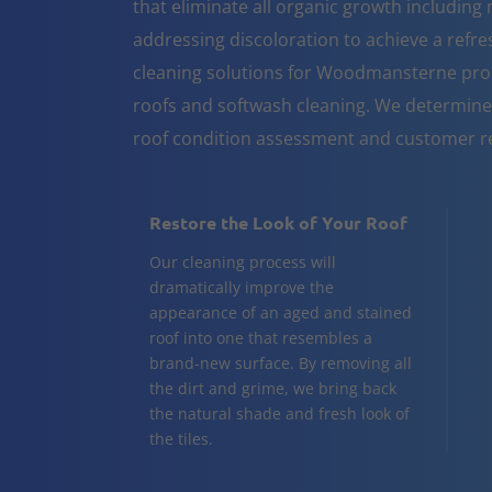
that eliminate all organic growth including 
addressing discoloration to achieve a refr
cleaning solutions for Woodmansterne prop
roofs and softwash cleaning. We determine
roof condition assessment and customer r
Restore the Look of Your Roof
Our cleaning process will
dramatically improve the
appearance of an aged and stained
roof into one that resembles a
brand-new surface. By removing all
the dirt and grime, we bring back
the natural shade and fresh look of
the tiles.