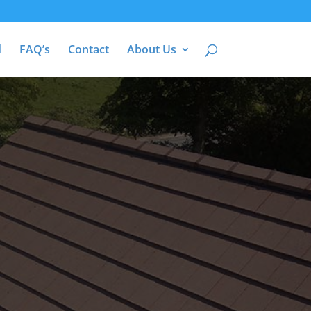
d
FAQ’s
Contact
About Us