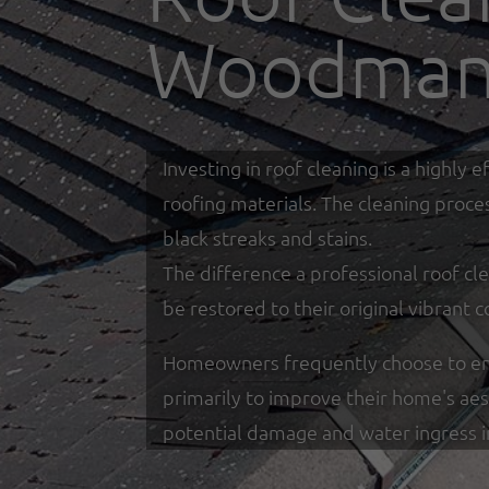
Woodman
Investing in roof cleaning is a highl
roofing materials. The cleaning proce
black streaks and stains.
The difference a professional roof cle
be restored to their original vibrant c
Homeowners frequently choose to eng
primarily to improve their home's ae
potential damage and water ingress 