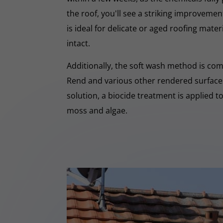
the roof, you'll see a striking improveme
is ideal for delicate or aged roofing mate
intact.
Additionally, the soft wash method is co
Rend and various other rendered surfaces.
solution, a biocide treatment is applied t
moss and algae.