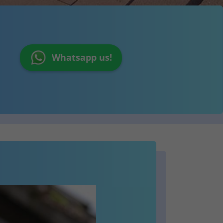
Whatsapp us!