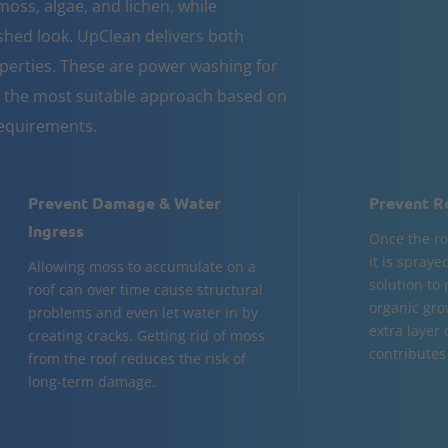
moss, algae, and lichen, while
eshed look. UpClean delivers both
erties. These are power washing for
 the most suitable approach based on
equirements.
Prevent Damage & Water
Prevent R
Ingress
Once the ro
it is spraye
Allowing moss to accumulate on a
solution to
roof can over time cause structural
organic gro
problems and even let water in by
extra layer
creating cracks. Getting rid of moss
contributes 
from the roof reduces the risk of
long-term damage.