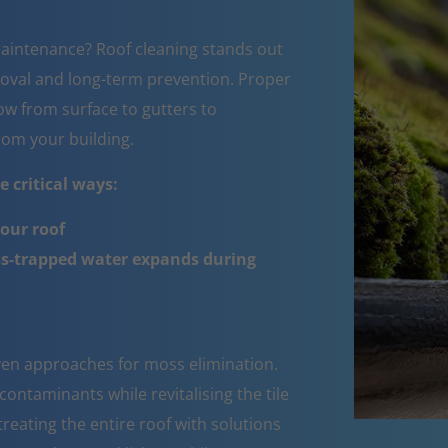
aintenance? Roof cleaning stands out
oval and long-term prevention. Proper
w from surface to gutters to
om your building.
 critical ways:
your roof
ss-trapped water expands during
oven approaches for moss elimination.
ntaminants while revitalising the tile
reating the entire roof with solutions