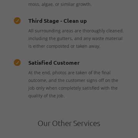
moss, algae, or similar growth.
Third Stage - Clean up

All surrounding areas are thoroughly cleaned,
including the gutters, and any waste material
is either composted or taken away.
Satisfied Customer

At the end, photos are taken of the final
outcome, and the customer signs off on the
job only when completely satisfied with the
quality of the job.
Our Other Services