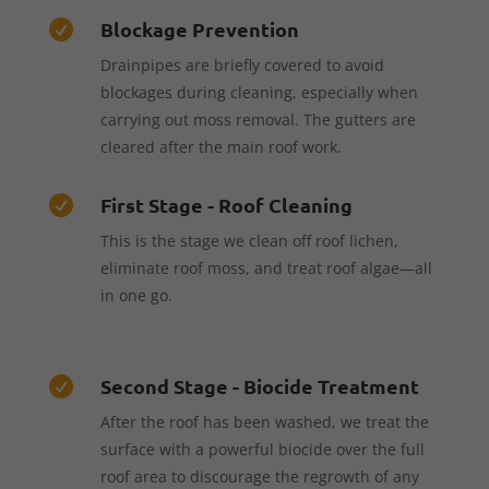
Blockage Prevention

Drainpipes are briefly covered to avoid
blockages during cleaning, especially when
carrying out moss removal. The gutters are
cleared after the main roof work.
First Stage - Roof Cleaning

This is the stage we clean off roof lichen,
eliminate roof moss, and treat roof algae—all
in one go.
Second Stage - Biocide Treatment

After the roof has been washed, we treat the
surface with a powerful biocide over the full
roof area to discourage the regrowth of any