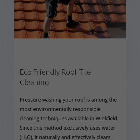
Eco Friendly Roof Tile
Cleaning
Pressure washing your roof is among the
most environmentally responsible
cleaning techniques available in Winkfield.
Since this method exclusively uses water
(H₂O), it naturally and effectively clears