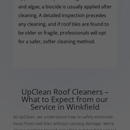
and algae, a biocide is usually applied after
cleaning. A detailed inspection precedes
any cleaning, and if roof tiles are found to
be older or fragile, professionals will opt
for a safer, softer cleaning method.
UpClean Roof Cleaners –
What to Expect from our
Service in Winkfield
At UpClean, we understand how to safely eliminate
moss from roof tiles without causing damage. We’re