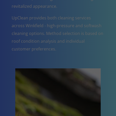
revitalized appearance.
UpClean provides both cleaning services
across Winkfield - high-pressure and softwash
cleaning options. Method selection is based on
roof condition analysis and individual
customer preferences.