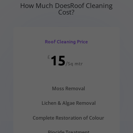
How Much DoesRoof Cleaning
Cost?
Roof Cleaning Price
15
£
/
Sq mtr
Moss Removal
Lichen & Algae Removal
Complete Restoration of Colour
Biocide Treatment