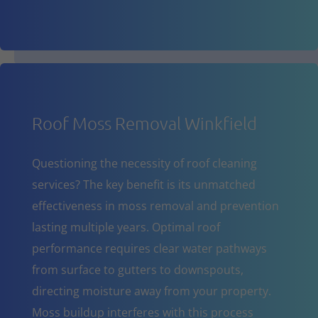
Roof Moss Removal Winkfield
Questioning the necessity of roof cleaning
services? The key benefit is its unmatched
effectiveness in moss removal and prevention
lasting multiple years. Optimal roof
performance requires clear water pathways
from surface to gutters to downspouts,
directing moisture away from your property.
Moss buildup interferes with this process