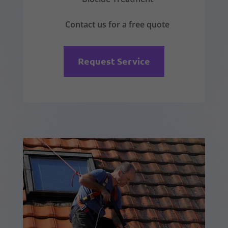
Contact us for a free quote
Request Service