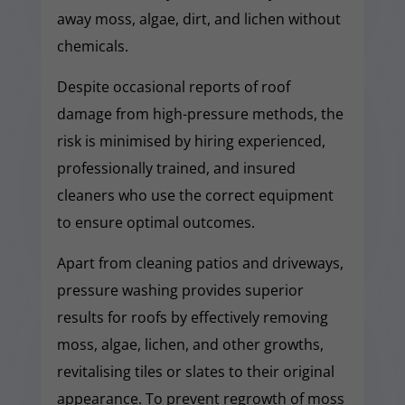
away moss, algae, dirt, and lichen without
chemicals.
Despite occasional reports of roof
damage from high-pressure methods, the
risk is minimised by hiring experienced,
professionally trained, and insured
cleaners who use the correct equipment
to ensure optimal outcomes.
Apart from cleaning patios and driveways,
pressure washing provides superior
results for roofs by effectively removing
moss, algae, lichen, and other growths,
revitalising tiles or slates to their original
appearance. To prevent regrowth of moss