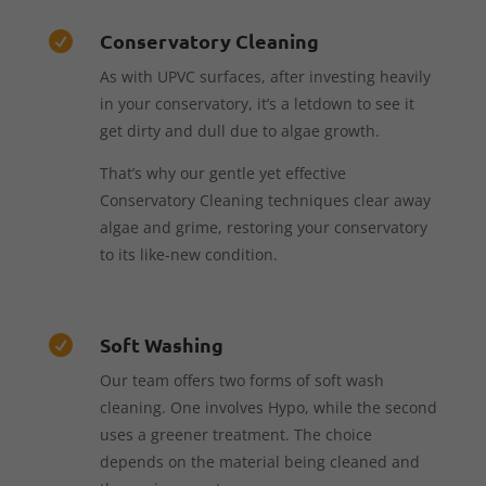
Conservatory Cleaning

As with UPVC surfaces, after investing heavily
in your conservatory, it’s a letdown to see it
get dirty and dull due to algae growth.
That’s why our gentle yet effective
Conservatory Cleaning techniques clear away
algae and grime, restoring your conservatory
to its like-new condition.
Soft Washing

Our team offers two forms of soft wash
cleaning. One involves Hypo, while the second
uses a greener treatment. The choice
depends on the material being cleaned and