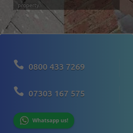
property.

0800 433 7269

07303 167 575
Whatsapp us!