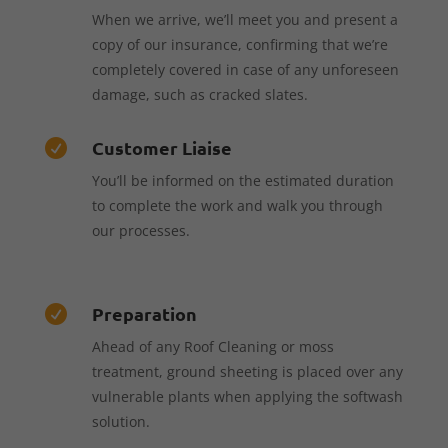
When we arrive, we’ll meet you and present a
copy of our insurance, confirming that we’re
completely covered in case of any unforeseen
damage, such as cracked slates.
Customer Liaise

You’ll be informed on the estimated duration
to complete the work and walk you through
our processes.
Preparation

Ahead of any Roof Cleaning or moss
treatment, ground sheeting is placed over any
vulnerable plants when applying the softwash
solution.