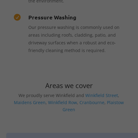
the environment.
Pressure Washing

Our pressure washing is commonly used on
areas including roofs, cladding, patio, and
driveway surfaces when a robust and eco-
friendly cleaning method is required.
Areas we cover
We proudly serve Winkfield and
Winkfield Street
,
Maidens Green
,
Winkfield Row
,
Cranbourne
,
Plaistow
Green