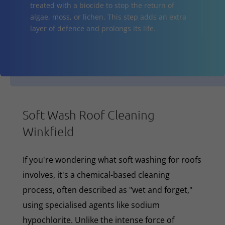
treated with a biocide to stop the return of
algae, moss, or lichen. This step adds an extra
layer of defence and prolongs its life.
Soft Wash Roof Cleaning
Winkfield
If you're wondering what soft washing for roofs
involves, it's a chemical-based cleaning
process, often described as "wet and forget,"
using specialised agents like sodium
hypochlorite. Unlike the intense force of