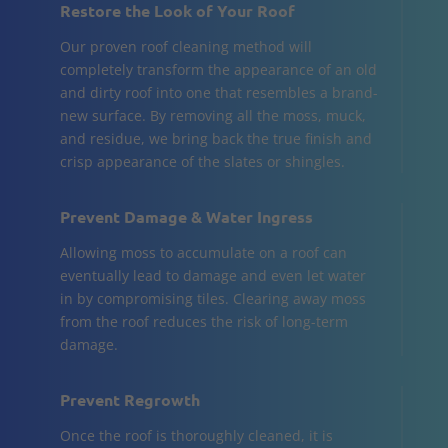
Restore the Look of Your Roof
Our proven roof cleaning method will
completely transform the appearance of an old
and dirty roof into one that resembles a brand-
new surface. By removing all the moss, muck,
and residue, we bring back the true finish and
crisp appearance of the slates or shingles.
Prevent Damage & Water Ingress
Allowing moss to accumulate on a roof can
eventually lead to damage and even let water
in by compromising tiles. Clearing away moss
from the roof reduces the risk of long-term
damage.
Prevent Regrowth
Once the roof is thoroughly cleaned, it is