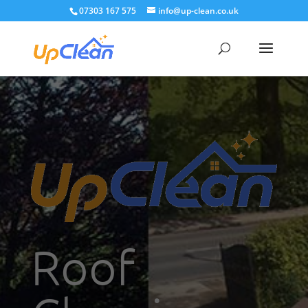
07303 167 575
info@up-clean.co.uk
Roof