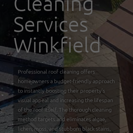
Cleaning
Services
Winkfield
Professional roof cleaning offers
homeowners a budget-friendly approach
to instantly boosting their property’s
visual appeal and increasing the lifespan
of the roof itself. The thorough cleaning
method targets and eliminates algae,
lichen, moss, and stubborn black stains,