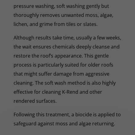
pressure washing, soft washing gently but
thoroughly removes unwanted moss, algae,
lichen, and grime from tiles or slates.
Although results take time, usually a few weeks,
the wait ensures chemicals deeply cleanse and
restore the roof’s appearance. This gentle
process is particularly suited for older roofs
that might suffer damage from aggressive
cleaning. The soft wash method is also highly
effective for cleaning K-Rend and other
rendered surfaces.
Following this treatment, a biocide is applied to
safeguard against moss and algae returning.