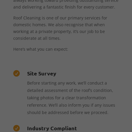
always working toward providing outstanding service
and delivering a fantastic finish for every customer.
Roof Cleaning is one of our primary services for
domestic homes. We also recognise that when
working at a private property, it’s our job to be
considerate at all times.
Here’s what you can expect:
Site Survey

Before starting any work, we’ll conduct a
detailed assessment of the roof’s condition,
taking photos for a clear transformation
reference. We’ll also inform you if any issues
should be addressed before we proceed.
Industry Compliant
