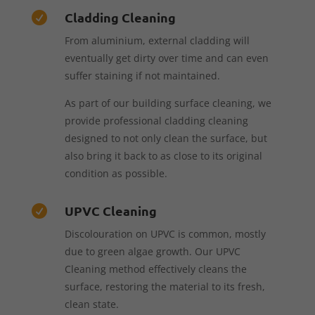
Cladding Cleaning

From aluminium, external cladding will
eventually get dirty over time and can even
suffer staining if not maintained.
As part of our building surface cleaning, we
provide professional cladding cleaning
designed to not only clean the surface, but
also bring it back to as close to its original
condition as possible.
UPVC Cleaning

Discolouration on UPVC is common, mostly
due to green algae growth. Our UPVC
Cleaning method effectively cleans the
surface, restoring the material to its fresh,
clean state.