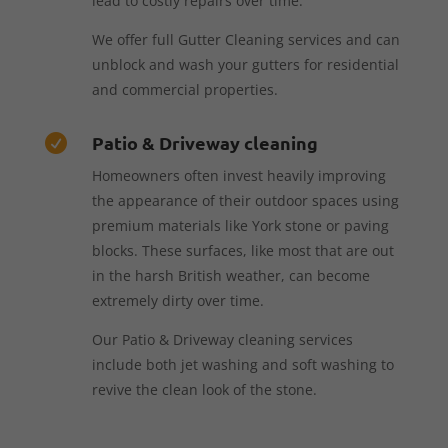
lead to costly repairs over time.
We offer full Gutter Cleaning services and can
unblock and wash your gutters for residential
and commercial properties.
Patio & Driveway cleaning

Homeowners often invest heavily improving
the appearance of their outdoor spaces using
premium materials like York stone or paving
blocks. These surfaces, like most that are out
in the harsh British weather, can become
extremely dirty over time.
Our Patio & Driveway cleaning services
include both jet washing and soft washing to
revive the clean look of the stone.