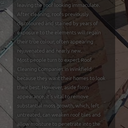
leaving the roof looking immaculate.
After cleaning, roofs previously
discoloured and stained by years of
exposure to the elements will regain
their true colour, often appearing
rejuvenated and nearly new.
Most people turn to expert Roof
Cleaning Companies in Winkfield
because they want their homes to look
their best. However, aside from
appearance, it's vital to remove
substantial moss growth, which, left
untreated, can weaken roof tiles and
allow moisture to penetrate into the