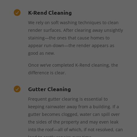
K-Rend Cleaning

We rely on soft washing techniques to clean
render surfaces. After clearing away unsightly
staining—the ones that cause homes to
appear run-down—the render appears as
good as new.
Once we’ve completed K-Rend cleaning, the
difference is clear.
Gutter Cleaning

Frequent gutter clearing is essential to
keeping rainwater away from a building. If a
gutter becomes clogged, water can spill over
the sides of the property and may even leak
into the roof—all of which, if not resolved, can