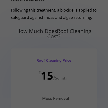
Following this treatment, a biocide is applied to
safeguard against moss and algae returning.
How Much DoesRoof Cleaning
Cost?
Roof Cleaning Price
15
£
/
Sq mtr
Moss Removal