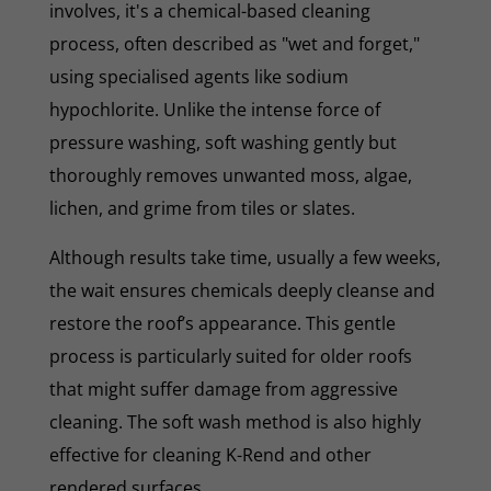
involves, it's a chemical-based cleaning
process, often described as "wet and forget,"
using specialised agents like sodium
hypochlorite. Unlike the intense force of
pressure washing, soft washing gently but
thoroughly removes unwanted moss, algae,
lichen, and grime from tiles or slates.
Although results take time, usually a few weeks,
the wait ensures chemicals deeply cleanse and
restore the roof’s appearance. This gentle
process is particularly suited for older roofs
that might suffer damage from aggressive
cleaning. The soft wash method is also highly
effective for cleaning K-Rend and other
rendered surfaces.