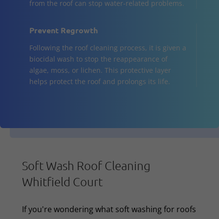
from the roof can stop water-related problems.
Prevent Regrowth
Following the roof cleaning process, it is given a
biocidal wash to stop the reappearance of
algae, moss, or lichen. This protective layer
helps protect the roof and prolongs its life.
Soft Wash Roof Cleaning
Whitfield Court
If you're wondering what soft washing for roofs