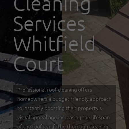
Cleaning
Services
Whitfield
Court
Professional roof cleaning offers
homeowners a budget-friendly approach
to instantly boosting their property’s
visual appeal and increasing the lifespan
of the roof itself. The thorough cleaning