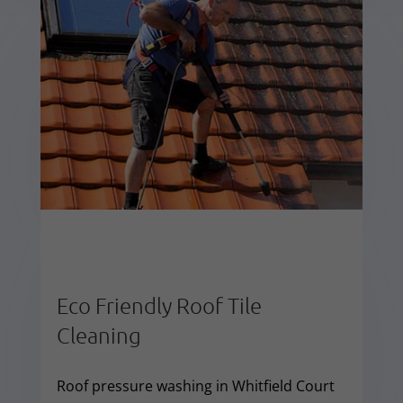
Eco Friendly Roof Tile
Cleaning
Roof pressure washing in Whitfield Court