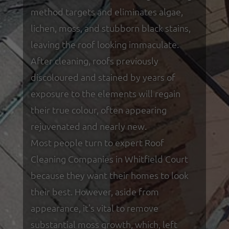
method targets and eliminates algae,
lichen, moss, and stubborn black stains,
leaving the roof looking immaculate.
After cleaning, roofs previously
discoloured and stained by years of
exposure to the elements will regain
their true colour, often appearing
rejuvenated and nearly new.
Most people turn to expert Roof
Cleaning Companies in Whitfield Court
because they want their homes to look
their best. However, aside from
appearance, it's vital to remove
substantial moss growth, which, left