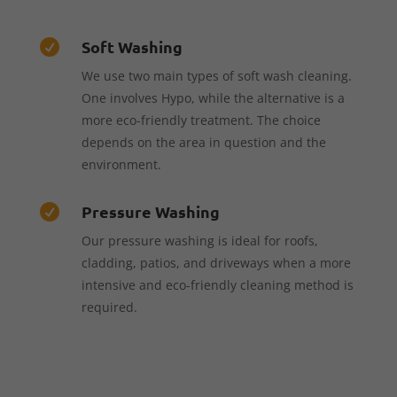
Soft Washing

We use two main types of soft wash cleaning.
One involves Hypo, while the alternative is a
more eco-friendly treatment. The choice
depends on the area in question and the
environment.
Pressure Washing

Our pressure washing is ideal for roofs,
cladding, patios, and driveways when a more
intensive and eco-friendly cleaning method is
required.