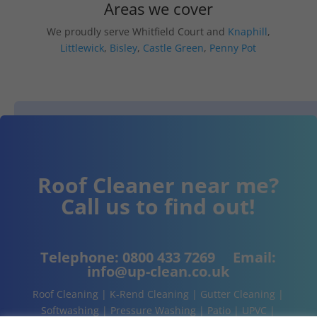
Areas we cover
We proudly serve Whitfield Court and
Knaphill
,
Littlewick
,
Bisley
,
Castle Green
,
Penny Pot
Roof Cleaner near me?
Call us to find out!
Telephone:
0800 433 7269
Email:
info@up-clean.co.uk
Roof Cleaning | K-Rend Cleaning | Gutter Cleaning |
Softwashing | Pressure Washing | Patio | UPVC |