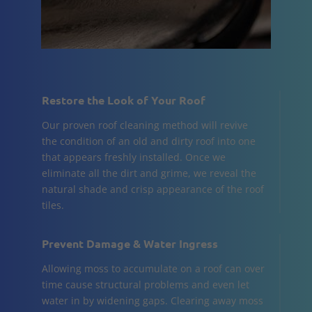
Restore the Look of Your Roof
Our proven roof cleaning method will revive
the condition of an old and dirty roof into one
that appears freshly installed. Once we
eliminate all the dirt and grime, we reveal the
natural shade and crisp appearance of the roof
tiles.
Prevent Damage & Water Ingress
Allowing moss to accumulate on a roof can over
time cause structural problems and even let
water in by widening gaps. Clearing away moss