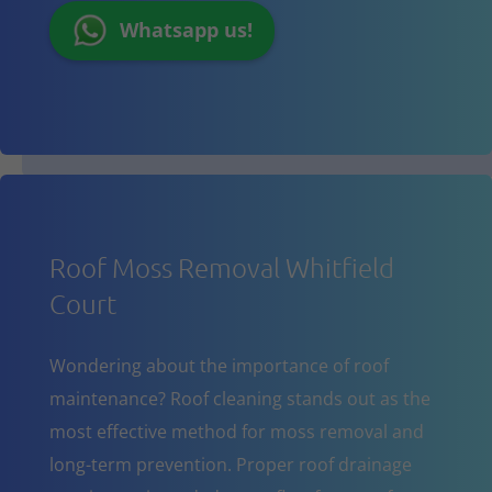
Whatsapp us!
Roof Moss Removal Whitfield
Court
Wondering about the importance of roof
maintenance? Roof cleaning stands out as the
most effective method for moss removal and
long-term prevention. Proper roof drainage