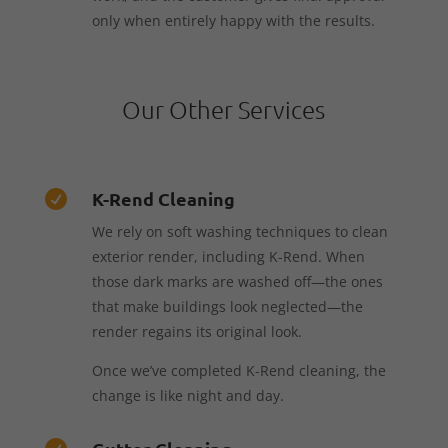
only when entirely happy with the results.
Our Other Services
K-Rend Cleaning

We rely on soft washing techniques to clean
exterior render, including K-Rend. When
those dark marks are washed off—the ones
that make buildings look neglected—the
render regains its original look.
Once we’ve completed K-Rend cleaning, the
change is like night and day.