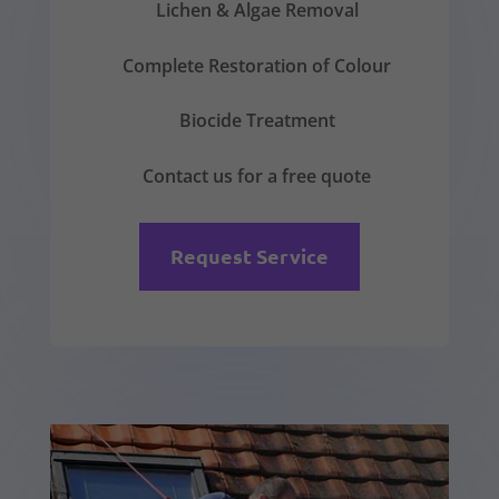
Lichen & Algae Removal
Complete Restoration of Colour
Biocide Treatment
Contact us for a free quote
Request Service