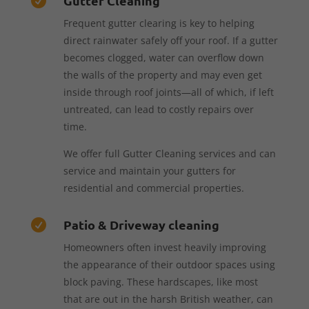
Gutter Cleaning

Frequent gutter clearing is key to helping
direct rainwater safely off your roof. If a gutter
becomes clogged, water can overflow down
the walls of the property and may even get
inside through roof joints—all of which, if left
untreated, can lead to costly repairs over
time.
We offer full Gutter Cleaning services and can
service and maintain your gutters for
residential and commercial properties.
Patio & Driveway cleaning

Homeowners often invest heavily improving
the appearance of their outdoor spaces using
block paving. These hardscapes, like most
that are out in the harsh British weather, can