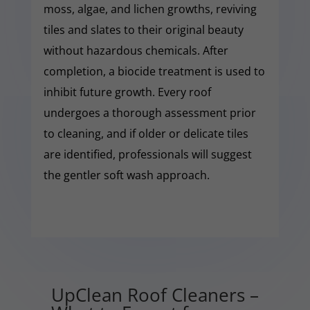
moss, algae, and lichen growths, reviving
tiles and slates to their original beauty
without hazardous chemicals. After
completion, a biocide treatment is used to
inhibit future growth. Every roof
undergoes a thorough assessment prior
to cleaning, and if older or delicate tiles
are identified, professionals will suggest
the gentler soft wash approach.
UpClean Roof Cleaners –