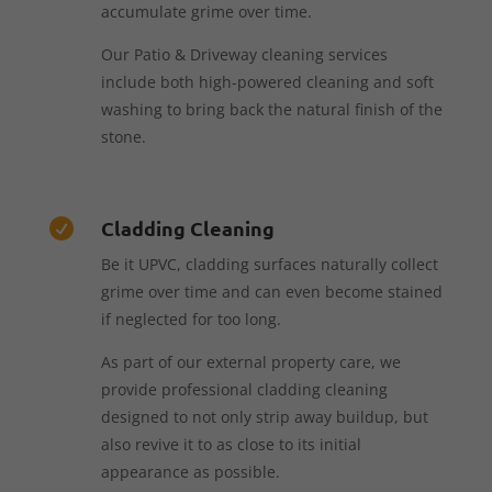
accumulate grime over time.
Our Patio & Driveway cleaning services
include both high-powered cleaning and soft
washing to bring back the natural finish of the
stone.
Cladding Cleaning

Be it UPVC, cladding surfaces naturally collect
grime over time and can even become stained
if neglected for too long.
As part of our external property care, we
provide professional cladding cleaning
designed to not only strip away buildup, but
also revive it to as close to its initial
appearance as possible.