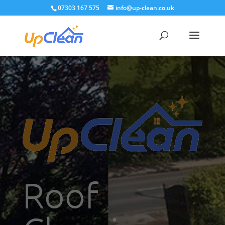
07303 167 575
info@up-clean.co.uk
Roof