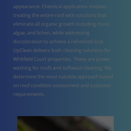
appearance. Chemical application involves
treating the entire roof with solutions that
eliminate all organic growth including moss,
algae, and lichen, while addressing
discoloration to achieve a refreshed look.
UpClean delivers both cleaning solutions for
Whitfield Court properties. These are power
washing for roofs and softwash cleaning. We
determine the most suitable approach based
on roof condition assessment and customer
requirements.