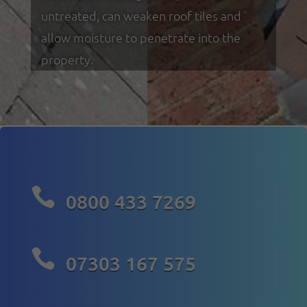
untreated, can weaken roof tiles and
allow moisture to penetrate into the
property.

0800 433 7269

07303 167 575