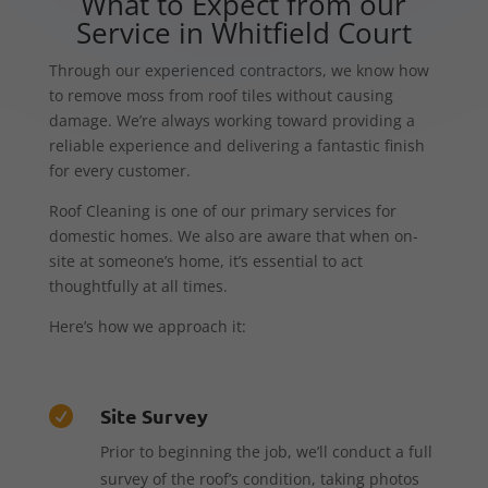
What to Expect from our
Service in Whitfield Court
Through our experienced contractors, we know how
to remove moss from roof tiles without causing
damage. We’re always working toward providing a
reliable experience and delivering a fantastic finish
for every customer.
Roof Cleaning is one of our primary services for
domestic homes. We also are aware that when on-
site at someone’s home, it’s essential to act
thoughtfully at all times.
Here’s how we approach it:
Site Survey

Prior to beginning the job, we’ll conduct a full
survey of the roof’s condition, taking photos