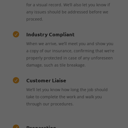
for a visual record. We’ll also let you know if
any issues should be addressed before we
proceed.
Industry Compliant

When we arrive, we’ll meet you and show you
a copy of our insurance, confirming that we’re
properly protected in case of any unforeseen
damage, such as tile breakage.
Customer Liaise

We’ll let you know how long the job should
take to complete the work and walk you
through our procedures.
Preparation
