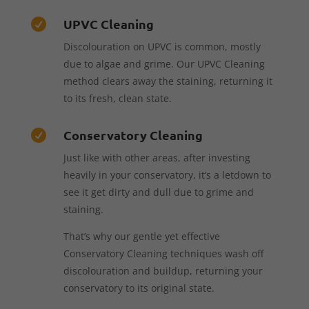
UPVC Cleaning

Discolouration on UPVC is common, mostly
due to algae and grime. Our UPVC Cleaning
method clears away the staining, returning it
to its fresh, clean state.
Conservatory Cleaning

Just like with other areas, after investing
heavily in your conservatory, it’s a letdown to
see it get dirty and dull due to grime and
staining.
That’s why our gentle yet effective
Conservatory Cleaning techniques wash off
discolouration and buildup, returning your
conservatory to its original state.