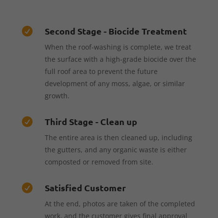
Second Stage - Biocide Treatment

When the roof-washing is complete, we treat
the surface with a high-grade biocide over the
full roof area to prevent the future
development of any moss, algae, or similar
growth.
Third Stage - Clean up

The entire area is then cleaned up, including
the gutters, and any organic waste is either
composted or removed from site.
Satisfied Customer

At the end, photos are taken of the completed
work, and the customer gives final approval