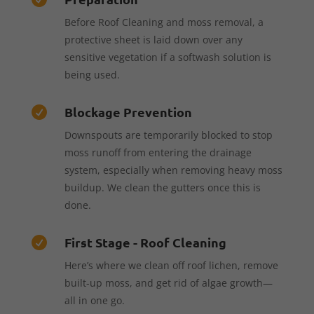
Before Roof Cleaning and moss removal, a
protective sheet is laid down over any
sensitive vegetation if a softwash solution is
being used.
Blockage Prevention

Downspouts are temporarily blocked to stop
moss runoff from entering the drainage
system, especially when removing heavy moss
buildup. We clean the gutters once this is
done.
First Stage - Roof Cleaning

Here’s where we clean off roof lichen, remove
built-up moss, and get rid of algae growth—
all in one go.