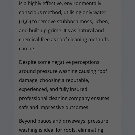
is a highly effective, environmentally
conscious method, utilising only water
(H₂O) to remove stubborn moss, lichen,
and built-up grime. It’s as natural and
chemical-free as roof cleaning methods
can be.
Despite some negative perceptions
around pressure washing causing roof
damage, choosing a reputable,
experienced, and fully insured
professional cleaning company ensures
safe and impressive outcomes.
Beyond patios and driveways, pressure
washing is ideal for roofs, eliminating