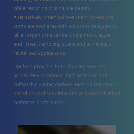
while restoring original tile beauty.
Alternatively, chemical treatment covers the
complete roof area with solutions designed to
kill all organic matter including moss, algae,
and lichen, removing stains and achieving a
revitalized appearance.
UpClean provides both cleaning services
across Wey Meadows - high-pressure and
softwash cleaning options. Method selection is
based on roof condition analysis and individual
customer preferences.