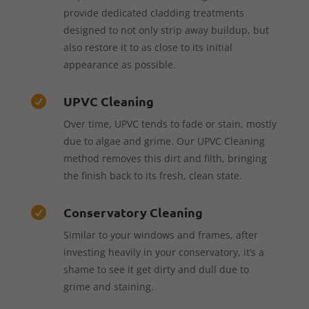
provide dedicated cladding treatments
designed to not only strip away buildup, but
also restore it to as close to its initial
appearance as possible.
UPVC Cleaning

Over time, UPVC tends to fade or stain, mostly
due to algae and grime. Our UPVC Cleaning
method removes this dirt and filth, bringing
the finish back to its fresh, clean state.
Conservatory Cleaning

Similar to your windows and frames, after
investing heavily in your conservatory, it’s a
shame to see it get dirty and dull due to
grime and staining.