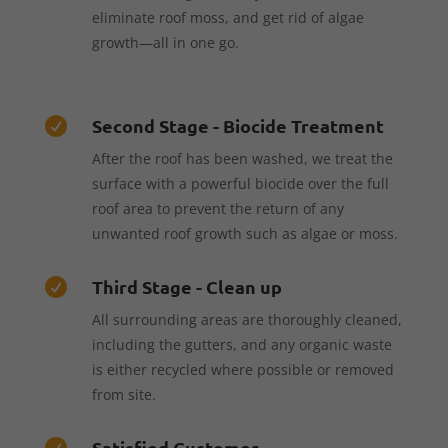
eliminate roof moss, and get rid of algae
growth—all in one go.
Second Stage - Biocide Treatment

After the roof has been washed, we treat the
surface with a powerful biocide over the full
roof area to prevent the return of any
unwanted roof growth such as algae or moss.
Third Stage - Clean up

All surrounding areas are thoroughly cleaned,
including the gutters, and any organic waste
is either recycled where possible or removed
from site.
Satisfied Customer
