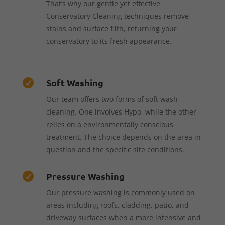
That’s why our gentle yet effective
Conservatory Cleaning techniques remove
stains and surface filth, returning your
conservatory to its fresh appearance.
Soft Washing

Our team offers two forms of soft wash
cleaning. One involves Hypo, while the other
relies on a environmentally conscious
treatment. The choice depends on the area in
question and the specific site conditions.
Pressure Washing

Our pressure washing is commonly used on
areas including roofs, cladding, patio, and
driveway surfaces when a more intensive and