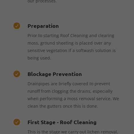
our processes.
Preparation

Prior to starting Roof Cleaning and clearing
moss, ground sheeting is placed over any
sensitive vegetation if a softwash solution is
being used.
Blockage Prevention

Drainpipes are briefly covered to prevent
runoff from clogging the drains, especially
when performing a moss removal service. We
clean the gutters once this is done.
First Stage - Roof Cleaning

This is the stage we carry out lichen removal,