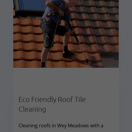
Eco Friendly Roof Tile
Cleaning
Cleaning roofs in Wey Meadows with a