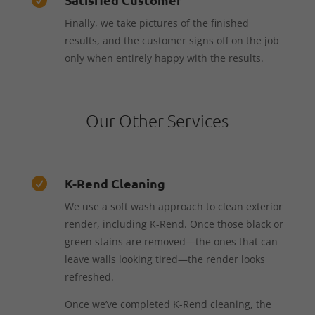
Finally, we take pictures of the finished
results, and the customer signs off on the job
only when entirely happy with the results.
Our Other Services
K-Rend Cleaning

We use a soft wash approach to clean exterior
render, including K-Rend. Once those black or
green stains are removed—the ones that can
leave walls looking tired—the render looks
refreshed.
Once we’ve completed K-Rend cleaning, the