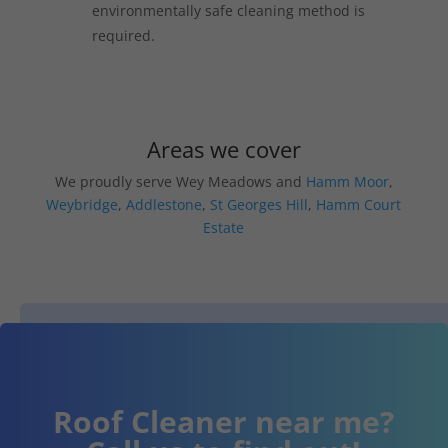
environmentally safe cleaning method is
required.
Areas we cover
We proudly serve Wey Meadows and
Hamm Moor
,
Weybridge
,
Addlestone
,
St Georges Hill
,
Hamm Court
Estate
Roof Cleaner near me?