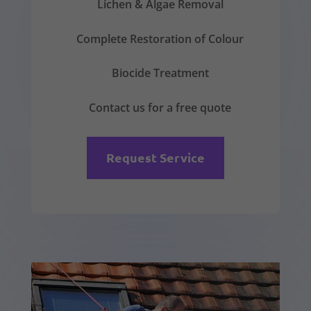
Lichen & Algae Removal
Complete Restoration of Colour
Biocide Treatment
Contact us for a free quote
Request Service