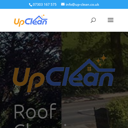
07303 167 575
info@up-clean.co.uk
Roof