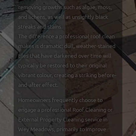
removing growths such as algae, moss,
and lichens, as well as unsightly black
streaks and stains.
The difference a professional roof clean
makes is dramatic; dull, weather-stained
tiles that have darkened over time will
typically be restored to their original
vibrant colour, creating a striking before-
and-after effect.
Homeowners frequently choose to
engage a professional Roof Cleaning or
External Property Cleaning service in
Wey Meadows, primarily to improve