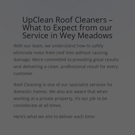
UpClean Roof Cleaners –
What to Expect from our
Service in Wey Meadows
With our team, we understand how to safely
eliminate moss from roof tiles without causing
damage. We’re committed to providing great results
and delivering a clean, professional result for every
customer.
Roof Cleaning is one of our specialist services for
domestic homes. We also are aware that when
working at a private property, it’s our job to be
considerate at all times.
Here’s what we aim to deliver each time: