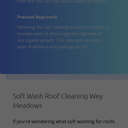
from the roof can stop water-related problems.
Prevent Regrowth
Following the roof cleaning process, it is given a
biocidal wash to discourage the regrowth of
any organic growth. This step adds an extra
layer of defence and prolongs its life.
Soft Wash Roof Cleaning Wey
Meadows
If you're wondering what soft washing for roofs