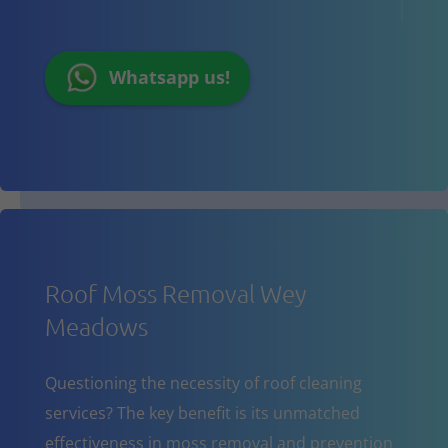
Whatsapp us!
Roof Moss Removal Wey
Meadows
Questioning the necessity of roof cleaning
services? The key benefit is its unmatched
effectiveness in moss removal and prevention