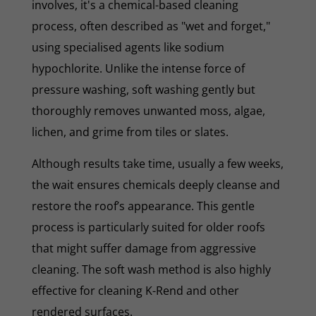
involves, it's a chemical-based cleaning
process, often described as "wet and forget,"
using specialised agents like sodium
hypochlorite. Unlike the intense force of
pressure washing, soft washing gently but
thoroughly removes unwanted moss, algae,
lichen, and grime from tiles or slates.
Although results take time, usually a few weeks,
the wait ensures chemicals deeply cleanse and
restore the roof’s appearance. This gentle
process is particularly suited for older roofs
that might suffer damage from aggressive
cleaning. The soft wash method is also highly
effective for cleaning K-Rend and other
rendered surfaces.