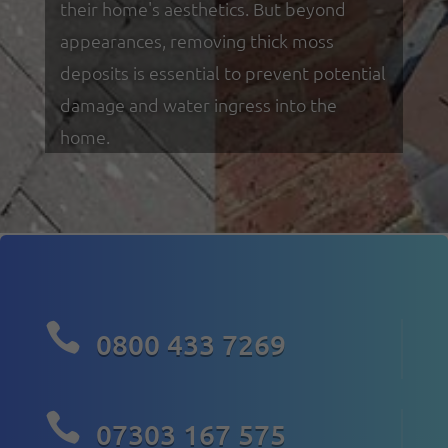
their home's aesthetics. But beyond
appearances, removing thick moss
deposits is essential to prevent potential
damage and water ingress into the
home.

0800 433 7269

07303 167 575