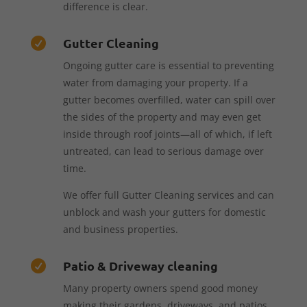
difference is clear.
Gutter Cleaning

Ongoing gutter care is essential to preventing
water from damaging your property. If a
gutter becomes overfilled, water can spill over
the sides of the property and may even get
inside through roof joints—all of which, if left
untreated, can lead to serious damage over
time.
We offer full Gutter Cleaning services and can
unblock and wash your gutters for domestic
and business properties.
Patio & Driveway cleaning

Many property owners spend good money
making their gardens, driveways, and patios