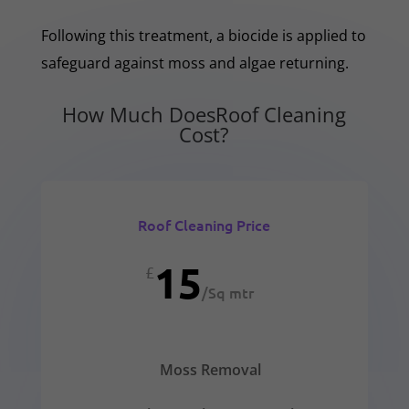
Following this treatment, a biocide is applied to
safeguard against moss and algae returning.
How Much DoesRoof Cleaning
Cost?
Roof Cleaning Price
15
£
/
Sq mtr
Moss Removal