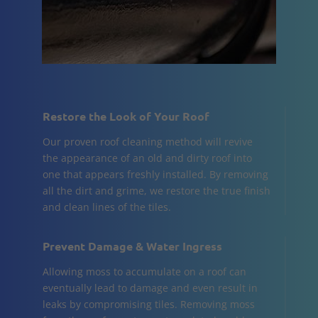
Restore the Look of Your Roof
Our proven roof cleaning method will revive
the appearance of an old and dirty roof into
one that appears freshly installed. By removing
all the dirt and grime, we restore the true finish
and clean lines of the tiles.
Prevent Damage & Water Ingress
Allowing moss to accumulate on a roof can
eventually lead to damage and even result in
leaks by compromising tiles. Removing moss