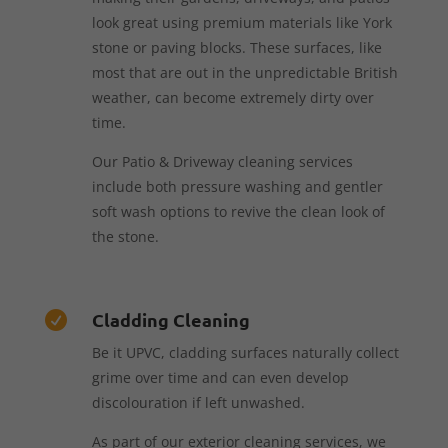
look great using premium materials like York
stone or paving blocks. These surfaces, like
most that are out in the unpredictable British
weather, can become extremely dirty over
time.
Our Patio & Driveway cleaning services
include both pressure washing and gentler
soft wash options to revive the clean look of
the stone.
Cladding Cleaning

Be it UPVC, cladding surfaces naturally collect
grime over time and can even develop
discolouration if left unwashed.
As part of our exterior cleaning services, we