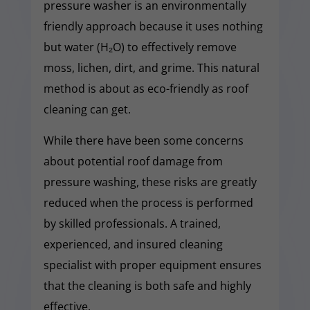
pressure washer is an environmentally
friendly approach because it uses nothing
but water (H₂O) to effectively remove
moss, lichen, dirt, and grime. This natural
method is about as eco-friendly as roof
cleaning can get.
While there have been some concerns
about potential roof damage from
pressure washing, these risks are greatly
reduced when the process is performed
by skilled professionals. A trained,
experienced, and insured cleaning
specialist with proper equipment ensures
that the cleaning is both safe and highly
effective.