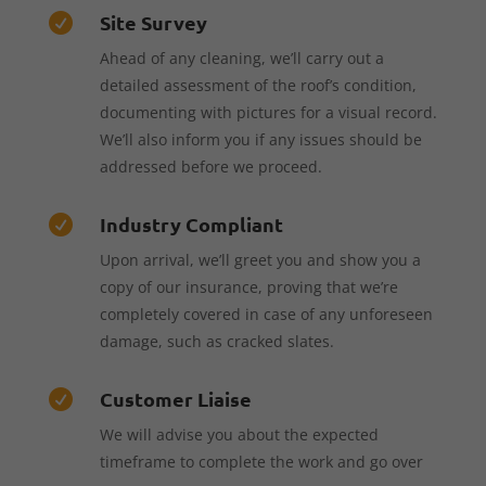
Site Survey

Ahead of any cleaning, we’ll carry out a
detailed assessment of the roof’s condition,
documenting with pictures for a visual record.
We’ll also inform you if any issues should be
addressed before we proceed.
Industry Compliant

Upon arrival, we’ll greet you and show you a
copy of our insurance, proving that we’re
completely covered in case of any unforeseen
damage, such as cracked slates.
Customer Liaise

We will advise you about the expected
timeframe to complete the work and go over