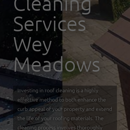
Cleaning
Services
Wey
Meadows
Investing in roof cleaning is a highly
effective method to both enhance the
curb appeal of your property and extend
the life of your roofing materials. The
cleaning process involves thoroughly