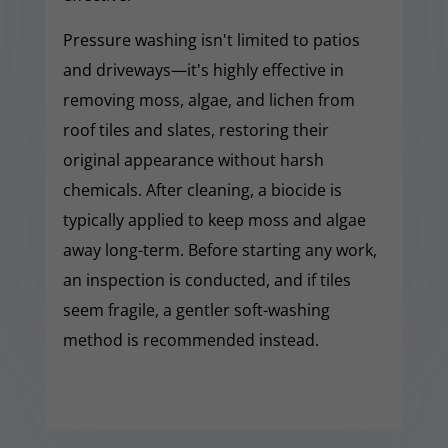
Pressure washing isn't limited to patios
and driveways—it's highly effective in
removing moss, algae, and lichen from
roof tiles and slates, restoring their
original appearance without harsh
chemicals. After cleaning, a biocide is
typically applied to keep moss and algae
away long-term. Before starting any work,
an inspection is conducted, and if tiles
seem fragile, a gentler soft-washing
method is recommended instead.