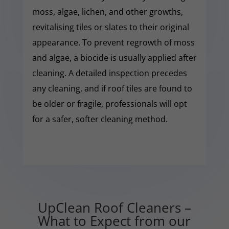
moss, algae, lichen, and other growths,
revitalising tiles or slates to their original
appearance. To prevent regrowth of moss
and algae, a biocide is usually applied after
cleaning. A detailed inspection precedes
any cleaning, and if roof tiles are found to
be older or fragile, professionals will opt
for a safer, softer cleaning method.
UpClean Roof Cleaners –
What to Expect from our