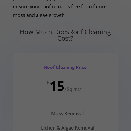
ensure your roof remains free from future
moss and algae growth.
How Much DoesRoof Cleaning
Cost?
Roof Cleaning Price
15
£
/
Sq mtr
Moss Removal
Lichen & Algae Removal