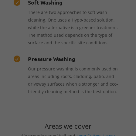
Soft Washing

There are two approaches to soft wash
cleaning. One uses a Hypo-based solution,
while the alternative is a greener treatment.
The method used depends on the type of
surface and the specific site conditions.
Pressure Washing

Our pressure washing is commonly used on
areas including roofs, cladding, patio, and
driveway surfaces when a stronger and eco-
friendly cleaning method is the best option.
Areas we cover
We proudly serve Well and
Long Sutton
,
Lower