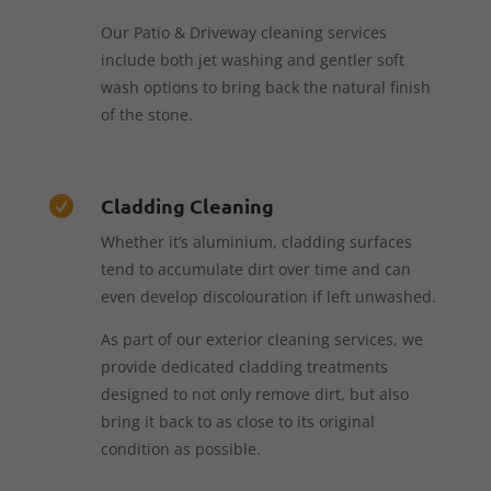
Our Patio & Driveway cleaning services
include both jet washing and gentler soft
wash options to bring back the natural finish
of the stone.
Cladding Cleaning

Whether it’s aluminium, cladding surfaces
tend to accumulate dirt over time and can
even develop discolouration if left unwashed.
As part of our exterior cleaning services, we
provide dedicated cladding treatments
designed to not only remove dirt, but also
bring it back to as close to its original
condition as possible.