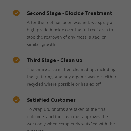
Second Stage - Biocide Treatment

After the roof has been washed, we spray a
high-grade biocide over the full roof area to
stop the regrowth of any moss, algae, or
similar growth.
Third Stage - Clean up

The entire area is then cleaned up, including
the guttering, and any organic waste is either
recycled where possible or hauled off.
Satisfied Customer

To wrap up, photos are taken of the final
outcome, and the customer approves the
work only when completely satisfied with the