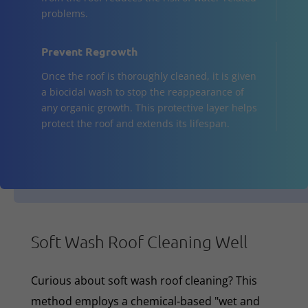
problems.
Prevent Regrowth
Once the roof is thoroughly cleaned, it is given
a biocidal wash to stop the reappearance of
any organic growth. This protective layer helps
protect the roof and extends its lifespan.
Soft Wash Roof Cleaning Well
Curious about soft wash roof cleaning? This
method employs a chemical-based "wet and