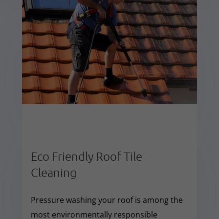
Eco Friendly Roof Tile
Cleaning
Pressure washing your roof is among the
most environmentally responsible