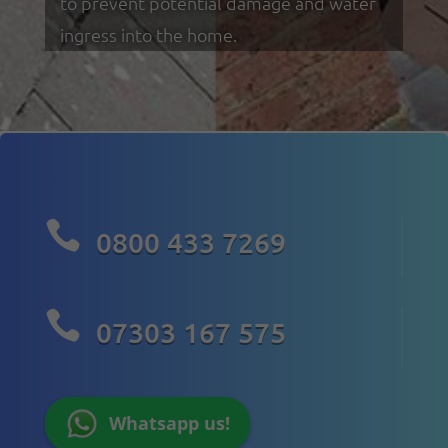
to prevent potential damage and water
ingress into the home.

0800 433 7269

07303 167 575
Whatsapp us!