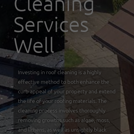
Cleaning
Services
Well
Investing in roof cleaning is a highly
effective method to both enhance the
curb appeal of your property and extend
the life of your roofing materials. The
cleaning process involves thoroughly
removing growths such as algae, moss,
and lichens, as well as unsightly black