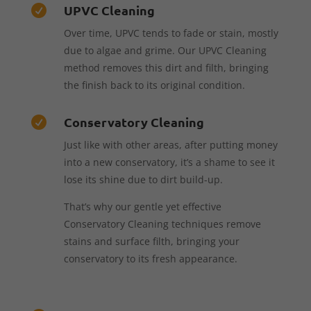
UPVC Cleaning

Over time, UPVC tends to fade or stain, mostly
due to algae and grime. Our UPVC Cleaning
method removes this dirt and filth, bringing
the finish back to its original condition.
Conservatory Cleaning

Just like with other areas, after putting money
into a new conservatory, it’s a shame to see it
lose its shine due to dirt build-up.
That’s why our gentle yet effective
Conservatory Cleaning techniques remove
stains and surface filth, bringing your
conservatory to its fresh appearance.