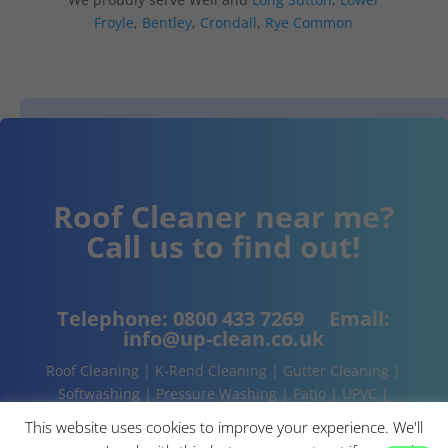
Froyle
,
Bentley
,
Crondall
,
Rye Common
Roof Cleaner near me?
Call us to find out!
Telephone:
0800 433 7269
Email:
info@up-clean.co.uk
Roof Cleaning | K-Rend Cleaning | Gutter Cleaning |
Softwashing | Pressure Washing | Patio | UPVC |
Conservatory | Cladding Cleaning | About | Contact
This website uses cookies to improve your experience. We'll