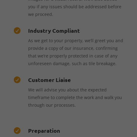
you if any issues should be addressed before
we proceed.
Industry Compliant

As we get to your property, we’ll greet you and
provide a copy of our insurance, confirming
that we’re properly protected in case of any
unforeseen damage, such as tile breakage.
Customer Liaise

We will advise you about the expected
timeframe to complete the work and walk you
through our processes.
Preparation
