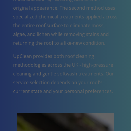
original appearance. The second method uses
specialized chemical treatments applied across
the entire roof surface to eliminate moss,
algae, and lichen while removing stains and
returning the roof to a like-new condition.
UpClean provides both roof cleaning
methodologies across the UK - high-pressure
cleaning and gentle softwash treatments. Our
service selection depends on your roof's
current state and your personal preferences.