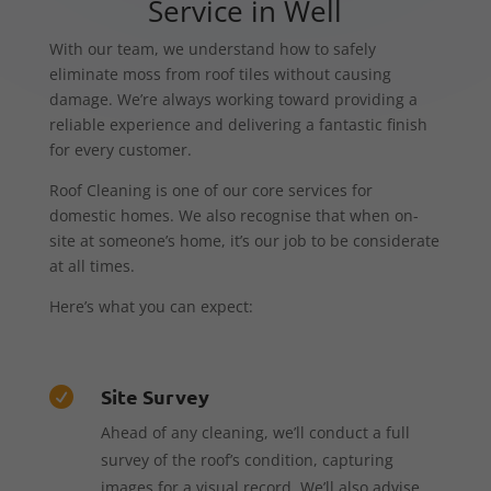
Service in Well
With our team, we understand how to safely
eliminate moss from roof tiles without causing
damage. We’re always working toward providing a
reliable experience and delivering a fantastic finish
for every customer.
Roof Cleaning is one of our core services for
domestic homes. We also recognise that when on-
site at someone’s home, it’s our job to be considerate
at all times.
Here’s what you can expect:
Site Survey

Ahead of any cleaning, we’ll conduct a full
survey of the roof’s condition, capturing
images for a visual record. We’ll also advise