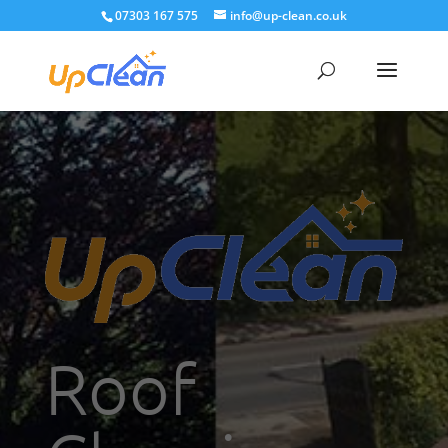
07303 167 575
info@up-clean.co.uk
Roof