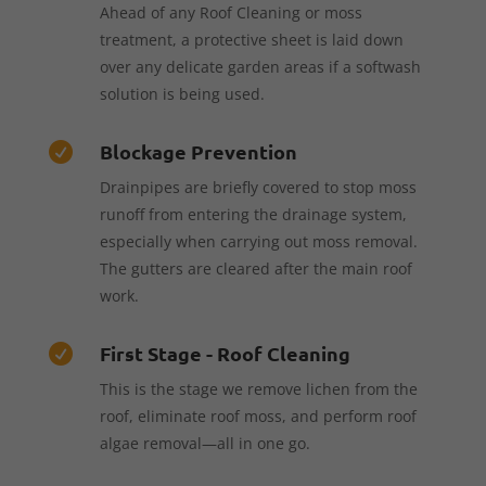
Ahead of any Roof Cleaning or moss
treatment, a protective sheet is laid down
over any delicate garden areas if a softwash
solution is being used.
Blockage Prevention

Drainpipes are briefly covered to stop moss
runoff from entering the drainage system,
especially when carrying out moss removal.
The gutters are cleared after the main roof
work.
First Stage - Roof Cleaning

This is the stage we remove lichen from the
roof, eliminate roof moss, and perform roof
algae removal—all in one go.