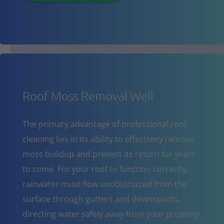
Roof Moss Removal Well
The primary advantage of professional roof
cleaning lies in its ability to effectively remove
moss buildup and prevent its return for years
to come. For your roof to function correctly,
rainwater must flow unobstructed from the
surface through gutters and downspouts,
directing water safely away from your property.