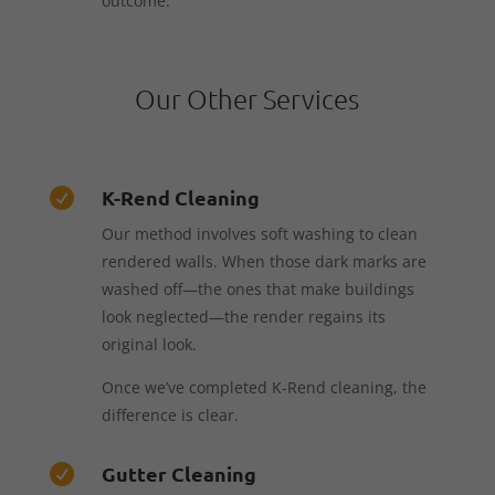
outcome.
Our Other Services
K-Rend Cleaning

Our method involves soft washing to clean
rendered walls. When those dark marks are
washed off—the ones that make buildings
look neglected—the render regains its
original look.
Once we’ve completed K-Rend cleaning, the
difference is clear.
Gutter Cleaning
