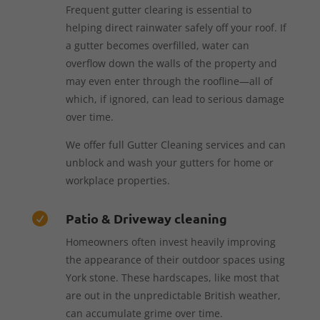
Frequent gutter clearing is essential to
helping direct rainwater safely off your roof. If
a gutter becomes overfilled, water can
overflow down the walls of the property and
may even enter through the roofline—all of
which, if ignored, can lead to serious damage
over time.
We offer full Gutter Cleaning services and can
unblock and wash your gutters for home or
workplace properties.
Patio & Driveway cleaning

Homeowners often invest heavily improving
the appearance of their outdoor spaces using
York stone. These hardscapes, like most that
are out in the unpredictable British weather,
can accumulate grime over time.