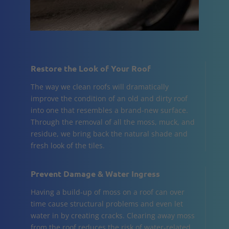
Restore the Look of Your Roof
The way we clean roofs will dramatically
improve the condition of an old and dirty roof
into one that resembles a brand-new surface.
Through the removal of all the moss, muck, and
residue, we bring back the natural shade and
fresh look of the tiles.
Prevent Damage & Water Ingress
Having a build-up of moss on a roof can over
time cause structural problems and even let
water in by creating cracks. Clearing away moss
from the roof reduces the risk of water-related