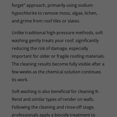
forget" approach, primarily using sodium
hypochlorite to remove moss, algae, lichen,
and grime from roof tiles or slates.
Unlike traditional high-pressure methods, soft
washing gently treats your roof, significantly
reducing the risk of damage, especially
important for older or fragile roofing materials.
The cleaning results become fully visible after a
few weeks as the chemical solution continues
its work.
Soft washing is also beneficial for cleaning K-
Rend and similar types of render on walls.
Following the cleaning and rinse-off stage,
professionals apply a biocide treatment to