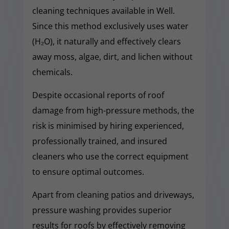
cleaning techniques available in Well.
Since this method exclusively uses water
(H₂O), it naturally and effectively clears
away moss, algae, dirt, and lichen without
chemicals.
Despite occasional reports of roof
damage from high-pressure methods, the
risk is minimised by hiring experienced,
professionally trained, and insured
cleaners who use the correct equipment
to ensure optimal outcomes.
Apart from cleaning patios and driveways,
pressure washing provides superior
results for roofs by effectively removing