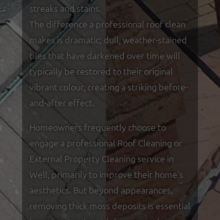
streaks and stains.
The difference a professional roof clean
makes is dramatic; dull, weather-stained
tiles that have darkened over time will
typically be restored to their original
vibrant colour, creating a striking before-
and-after effect.
Homeowners frequently choose to
engage a professional Roof Cleaning or
External Property Cleaning service in
Well, primarily to improve their home's
aesthetics. But beyond appearances,
removing thick moss deposits is essential