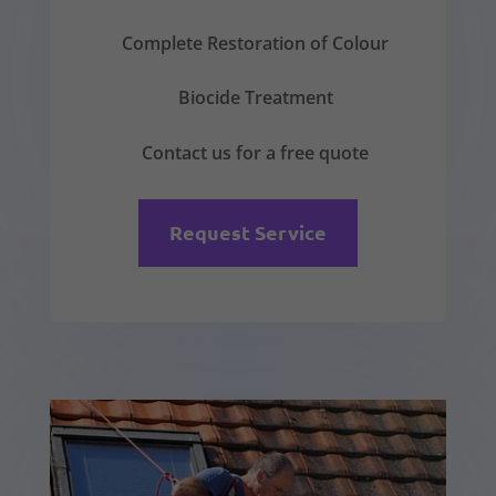
Complete Restoration of Colour
Biocide Treatment
Contact us for a free quote
Request Service