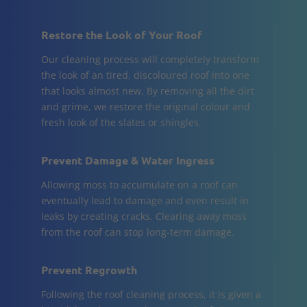
Restore the Look of Your Roof
Our cleaning process will completely transform
the look of an tired, discoloured roof into one
that looks almost new. By removing all the dirt
and grime, we restore the original colour and
fresh look of the slates or shingles.
Prevent Damage & Water Ingress
Allowing moss to accumulate on a roof can
eventually lead to damage and even result in
leaks by creating cracks. Clearing away moss
from the roof can stop long-term damage.
Prevent Regrowth
Following the roof cleaning process, it is given a