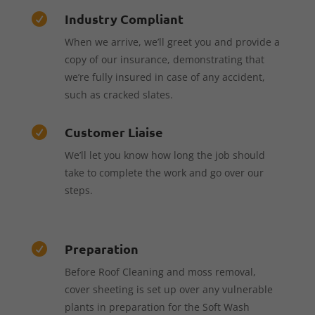
Industry Compliant

When we arrive, we’ll greet you and provide a
copy of our insurance, demonstrating that
we’re fully insured in case of any accident,
such as cracked slates.
Customer Liaise

We’ll let you know how long the job should
take to complete the work and go over our
steps.
Preparation

Before Roof Cleaning and moss removal,
cover sheeting is set up over any vulnerable
plants in preparation for the Soft Wash