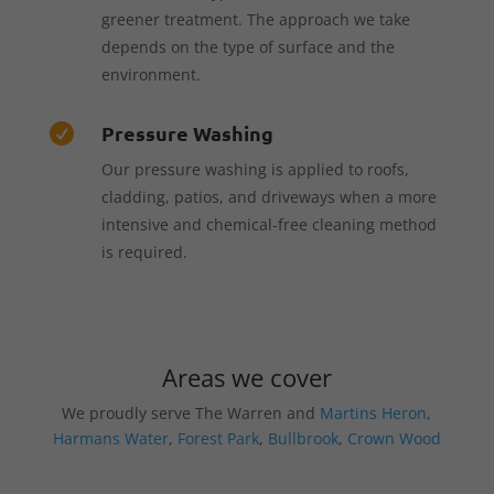
greener treatment. The approach we take
depends on the type of surface and the
environment.
Pressure Washing

Our pressure washing is applied to roofs,
cladding, patios, and driveways when a more
intensive and chemical-free cleaning method
is required.
Areas we cover
We proudly serve The Warren and
Martins Heron
,
Harmans Water
,
Forest Park
,
Bullbrook
,
Crown Wood