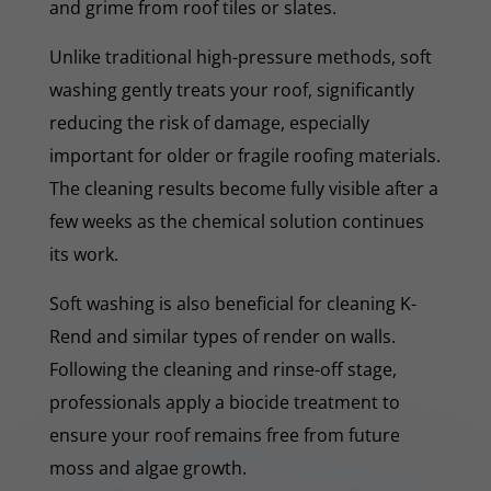
and grime from roof tiles or slates.
Unlike traditional high-pressure methods, soft
washing gently treats your roof, significantly
reducing the risk of damage, especially
important for older or fragile roofing materials.
The cleaning results become fully visible after a
few weeks as the chemical solution continues
its work.
Soft washing is also beneficial for cleaning K-
Rend and similar types of render on walls.
Following the cleaning and rinse-off stage,
professionals apply a biocide treatment to
ensure your roof remains free from future
moss and algae growth.