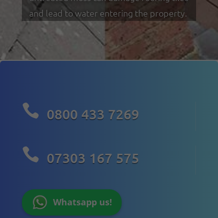
and lead to water entering the property.

0800 433 7269

07303 167 575
Whatsapp us!