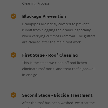
Cleaning Process.
Blockage Prevention

Drainpipes are briefly covered to prevent
runoff from clogging the drains, especially
when carrying out moss removal. The gutters
are cleared after the main roof work.
First Stage - Roof Cleaning

This is the stage we clean off roof lichen,
eliminate roof moss, and treat roof algae—all
in one go.
Second Stage - Biocide Treatment

After the roof has been washed, we treat the