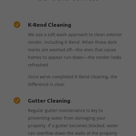
K-Rend Cleaning

We use a soft wash approach to clean exterior
render, including K-Rend. When those dark
marks are washed off—the ones that cause
homes to appear run-down—the render looks
refreshed.
Once we’ve completed K-Rend cleaning, the
difference is clear.
Gutter Cleaning

Regular gutter maintenance is key to
preventing water from damaging your
property. If a gutter becomes blocked, water
can overflow down the walls of the property