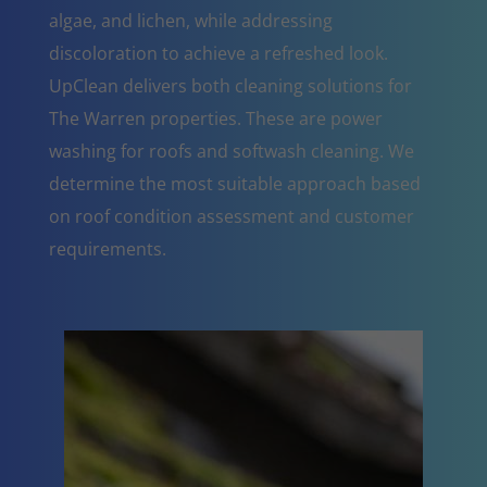
algae, and lichen, while addressing
discoloration to achieve a refreshed look.
UpClean delivers both cleaning solutions for
The Warren properties. These are power
washing for roofs and softwash cleaning. We
determine the most suitable approach based
on roof condition assessment and customer
requirements.