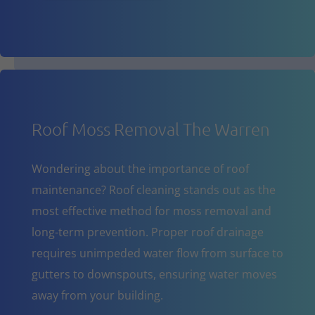
Roof Moss Removal The Warren
Wondering about the importance of roof
maintenance? Roof cleaning stands out as the
most effective method for moss removal and
long-term prevention. Proper roof drainage
requires unimpeded water flow from surface to
gutters to downspouts, ensuring water moves
away from your building.