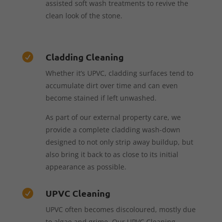
assisted soft wash treatments to revive the
clean look of the stone.
Cladding Cleaning

Whether it’s UPVC, cladding surfaces tend to
accumulate dirt over time and can even
become stained if left unwashed.
As part of our external property care, we
provide a complete cladding wash-down
designed to not only strip away buildup, but
also bring it back to as close to its initial
appearance as possible.
UPVC Cleaning

UPVC often becomes discoloured, mostly due
to algae and grime. Our UPVC Cleaning