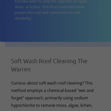
biocidal wash to stop the regrowth of algae,
moss, or lichen. This final treatment helps
protect the roof and contributes to roof
durability.
Soft Wash Roof Cleaning The
Warren
Curious about soft wash roof cleaning? This
method employs a chemical-based "wet and
forget" approach, primarily using sodium
hypochlorite to remove moss, algae, lichen,