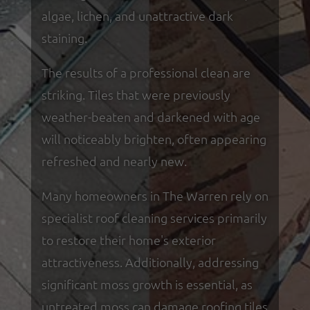
algae, lichen, and unattractive dark
staining.
The results of a professional clean are
striking. Tiles that were previously
weather-beaten and darkened with age
will noticeably brighten, often appearing
refreshed and nearly new.
Many homeowners in The Warren rely on
specialist roof cleaning services primarily
to restore their home's exterior
attractiveness. Additionally, addressing
significant moss growth is essential, as
untreated moss can damage roofing tiles