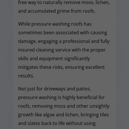
free way to naturally remove moss, lichen,
and accumulated grime from roofs.
While pressure washing roofs has
sometimes been associated with causing
damage, engaging a professional and fully
insured cleaning service with the proper
skills and equipment significantly
mitigates these risks, ensuring excellent
results.
Not just for driveways and patios,
pressure washing is highly beneficial for
roofs, removing moss and other unsightly
growth like algae and lichen, bringing tiles
and slates back to life without using