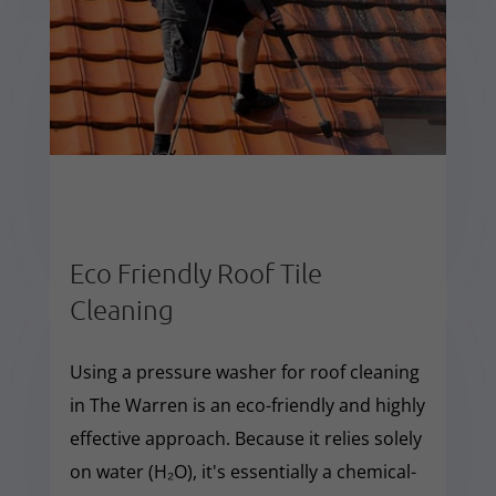
Eco Friendly Roof Tile
Cleaning
Using a pressure washer for roof cleaning
in The Warren is an eco-friendly and highly
effective approach. Because it relies solely
on water (H₂O), it's essentially a chemical-