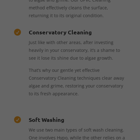
method effectively cleans the surface,
returning it to its original condition.
Conservatory Cleaning

Just like with other areas, after investing
heavily in your conservatory, it’s a shame to
see it lose its shine due to algae growth.
That’s why our gentle yet effective
Conservatory Cleaning techniques clear away
algae and grime, restoring your conservatory
to its fresh appearance.
Soft Washing

We use two main types of soft wash cleaning.
One involves Hypo, while the other relies on a