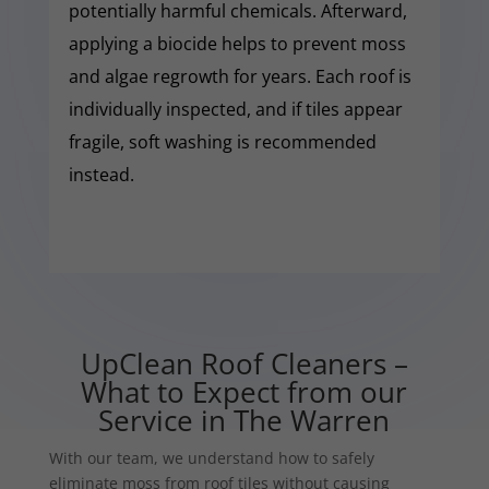
potentially harmful chemicals. Afterward,
applying a biocide helps to prevent moss
and algae regrowth for years. Each roof is
individually inspected, and if tiles appear
fragile, soft washing is recommended
instead.
UpClean Roof Cleaners –
What to Expect from our
Service in The Warren
With our team, we understand how to safely
eliminate moss from roof tiles without causing