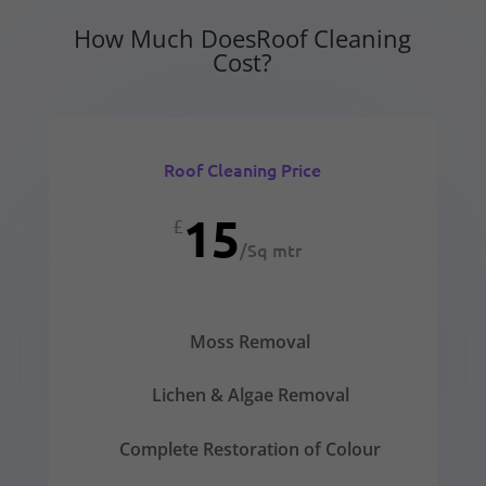
How Much DoesRoof Cleaning
Cost?
Roof Cleaning Price
15
£
/
Sq mtr
Moss Removal
Lichen & Algae Removal
Complete Restoration of Colour