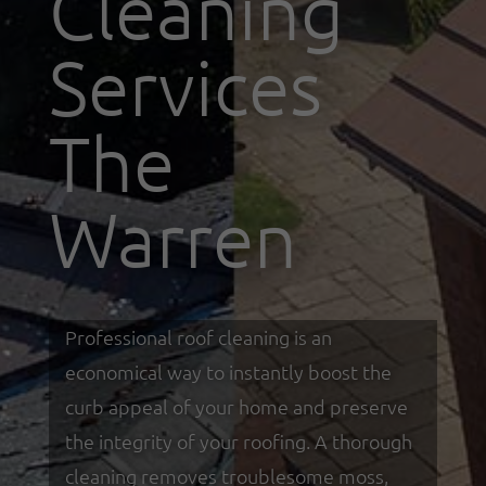
Cleaning
Services
The
Warren
Professional roof cleaning is an
economical way to instantly boost the
curb appeal of your home and preserve
the integrity of your roofing. A thorough
cleaning removes troublesome moss,