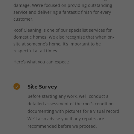
damage. We’re focused on providing outstanding
service and delivering a fantastic finish for every
customer.
Roof Cleaning is one of our specialist services for
domestic homes. We also recognise that when on-
site at someone’s home, it’s important to be
respectful at all times.
Here’s what you can expect:
Site Survey

Before starting any work, we’ll conduct a
detailed assessment of the roof’s condition,
documenting with pictures for a visual record.
We’ll also advise you if any repairs are
recommended before we proceed.