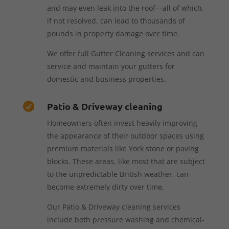
and may even leak into the roof—all of which,
if not resolved, can lead to thousands of
pounds in property damage over time.
We offer full Gutter Cleaning services and can
service and maintain your gutters for
domestic and business properties.
Patio & Driveway cleaning

Homeowners often invest heavily improving
the appearance of their outdoor spaces using
premium materials like York stone or paving
blocks. These areas, like most that are subject
to the unpredictable British weather, can
become extremely dirty over time.
Our Patio & Driveway cleaning services
include both pressure washing and chemical-