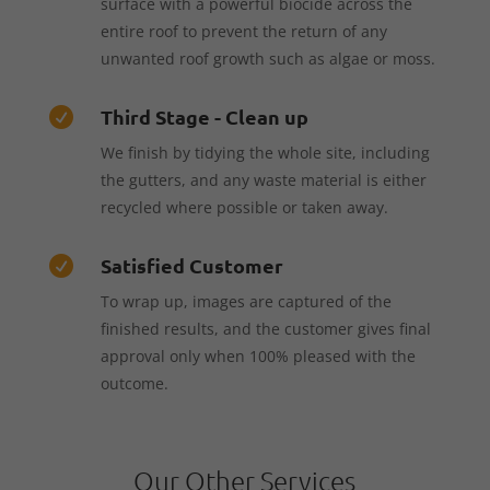
surface with a powerful biocide across the
entire roof to prevent the return of any
unwanted roof growth such as algae or moss.
Third Stage - Clean up

We finish by tidying the whole site, including
the gutters, and any waste material is either
recycled where possible or taken away.
Satisfied Customer

To wrap up, images are captured of the
finished results, and the customer gives final
approval only when 100% pleased with the
outcome.
Our Other Services