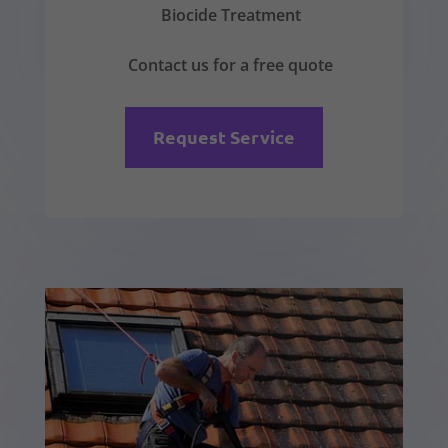
Biocide Treatment
Contact us for a free quote
Request Service