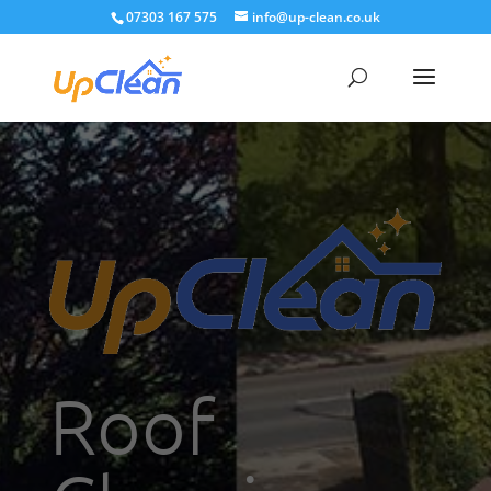
07303 167 575
info@up-clean.co.uk
Roof