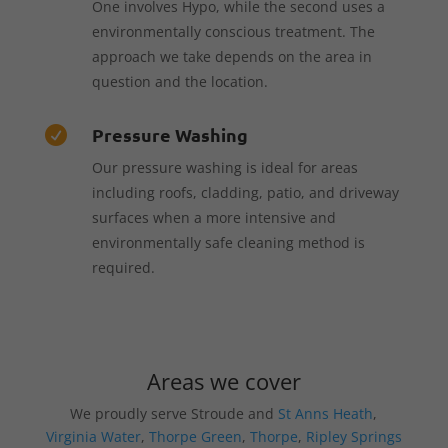
One involves Hypo, while the second uses a
environmentally conscious treatment. The
approach we take depends on the area in
question and the location.
Pressure Washing

Our pressure washing is ideal for areas
including roofs, cladding, patio, and driveway
surfaces when a more intensive and
environmentally safe cleaning method is
required.
Areas we cover
We proudly serve Stroude and
St Anns Heath
,
Virginia Water
,
Thorpe Green
,
Thorpe
,
Ripley Springs