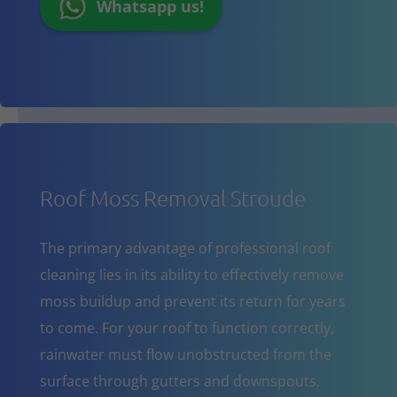
Whatsapp us!
Roof Moss Removal Stroude
The primary advantage of professional roof
cleaning lies in its ability to effectively remove
moss buildup and prevent its return for years
to come. For your roof to function correctly,
rainwater must flow unobstructed from the
surface through gutters and downspouts,