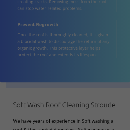
creating cracks. Removing moss from the roof
can stop water-related problems.
Prevent Regrowth
Once the roof is thoroughly cleaned, it is given
a biocidal wash to discourage the return of any
organic growth. This protective layer helps
protect the roof and extends its lifespan.
Soft Wash Roof Cleaning Stroude
We have years of experience in Soft washing a
roof & this is what it involves. Soft washing is a