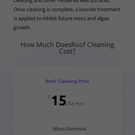
cleaning and other rendered wall surfaces.
Once cleaning is complete, a biocide treatment
is applied to inhibit future moss and algae
growth.
How Much DoesRoof Cleaning
Cost?
Roof Cleaning Price
15
£
/
Sq mtr
Moss Removal