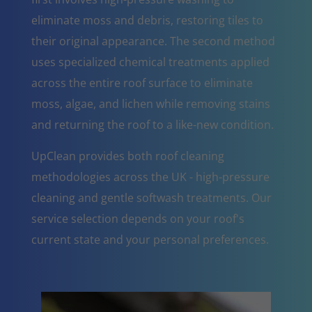
eliminate moss and debris, restoring tiles to
their original appearance. The second method
uses specialized chemical treatments applied
across the entire roof surface to eliminate
moss, algae, and lichen while removing stains
and returning the roof to a like-new condition.
UpClean provides both roof cleaning
methodologies across the UK - high-pressure
cleaning and gentle softwash treatments. Our
service selection depends on your roof's
current state and your personal preferences.