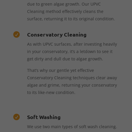
due to green algae growth. Our UPVC
Cleaning method effectively cleans the
surface, returning it to its original condition.
Conservatory Cleaning

As with UPVC surfaces, after investing heavily
in your conservatory, it’s a letdown to see it
get dirty and dull due to algae growth.
That’s why our gentle yet effective
Conservatory Cleaning techniques clear away
algae and grime, returning your conservatory
to its like-new condition.
Soft Washing

We use two main types of soft wash cleaning.