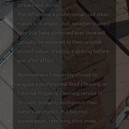
streaks and stains.
The difference a professional roof clean
makes is dramatic; dull, weather-stained
tiles that have darkened over time will
typically be restored to their original
vibrant colour, creating a striking before-
and-after effect.
Homeowners frequently choose to
engage a professional Roof Cleaning or
External Property Cleaning service in
Stroude, primarily to improve their
home's aesthetics. But beyond
appearances, removing thick moss