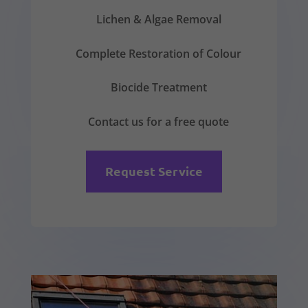
Lichen & Algae Removal
Complete Restoration of Colour
Biocide Treatment
Contact us for a free quote
Request Service