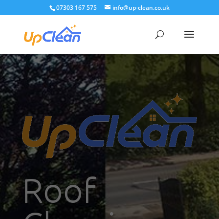
07303 167 575
info@up-clean.co.uk
Roof