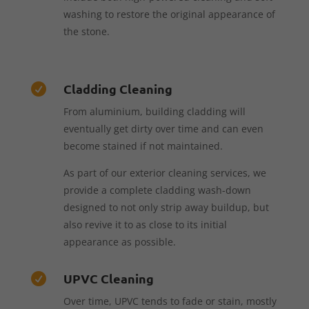
washing to restore the original appearance of
the stone.
Cladding Cleaning

From aluminium, building cladding will
eventually get dirty over time and can even
become stained if not maintained.
As part of our exterior cleaning services, we
provide a complete cladding wash-down
designed to not only strip away buildup, but
also revive it to as close to its initial
appearance as possible.
UPVC Cleaning

Over time, UPVC tends to fade or stain, mostly