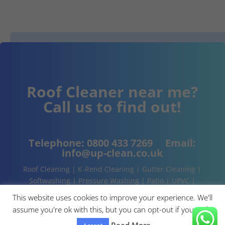
Roof Cleaner near me?
Call us to find out!
Telephone:
0800 433 7269
Email:
info@up-clean.co.uk
Roof Cleaning | K-Rend Cleaning | Gutter Cleaning |
Softwashing | Pressure Washing | Patio | UPVC |
Conservatory | Cladding Cleaning | About | Contact
This website uses cookies to improve your experience. We'll
assume you're ok with this, but you can opt-out if you wish.