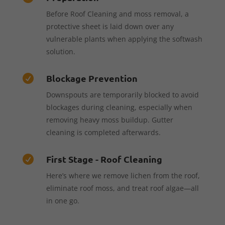
Before Roof Cleaning and moss removal, a
protective sheet is laid down over any
vulnerable plants when applying the softwash
solution.
Blockage Prevention

Downspouts are temporarily blocked to avoid
blockages during cleaning, especially when
removing heavy moss buildup. Gutter
cleaning is completed afterwards.
First Stage - Roof Cleaning

Here’s where we remove lichen from the roof,
eliminate roof moss, and treat roof algae—all
in one go.