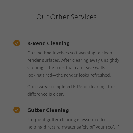
Our Other Services
K-Rend Cleaning

Our method involves soft washing to clean
render surfaces. After clearing away unsightly
staining—the ones that can leave walls
looking tired—the render looks refreshed.
Once we’ve completed K-Rend cleaning, the
difference is clear.
Gutter Cleaning

Frequent gutter clearing is essential to
helping direct rainwater safely off your roof. If