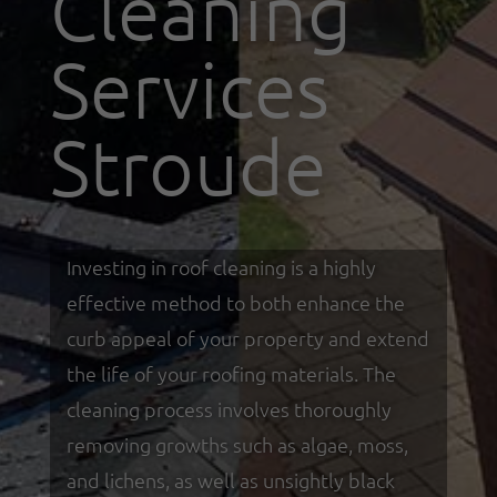
Cleaning
Services
Stroude
Investing in roof cleaning is a highly
effective method to both enhance the
curb appeal of your property and extend
the life of your roofing materials. The
cleaning process involves thoroughly
removing growths such as algae, moss,
and lichens, as well as unsightly black