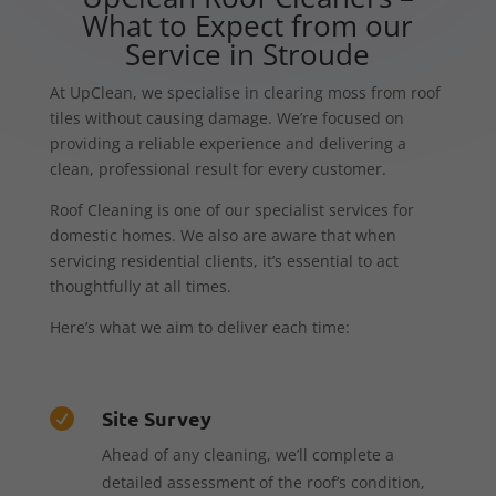
What to Expect from our
Service in Stroude
At UpClean, we specialise in clearing moss from roof
tiles without causing damage. We’re focused on
providing a reliable experience and delivering a
clean, professional result for every customer.
Roof Cleaning is one of our specialist services for
domestic homes. We also are aware that when
servicing residential clients, it’s essential to act
thoughtfully at all times.
Here’s what we aim to deliver each time:
Site Survey

Ahead of any cleaning, we’ll complete a
detailed assessment of the roof’s condition,