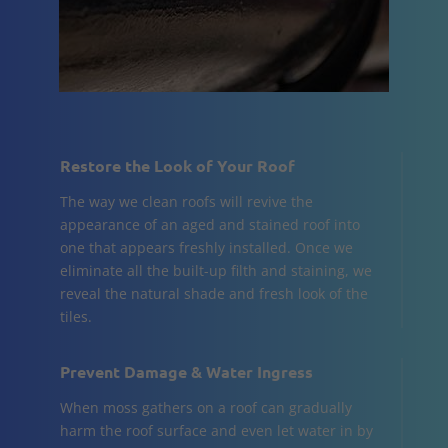
Restore the Look of Your Roof
The way we clean roofs will revive the
appearance of an aged and stained roof into
one that appears freshly installed. Once we
eliminate all the built-up filth and staining, we
reveal the natural shade and fresh look of the
tiles.
Prevent Damage & Water Ingress
When moss gathers on a roof can gradually
harm the roof surface and even let water in by