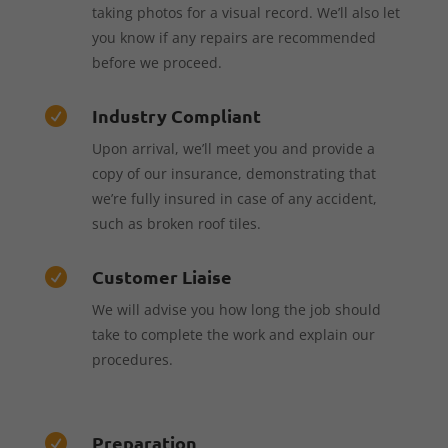
taking photos for a visual record. We’ll also let
you know if any repairs are recommended
before we proceed.
Industry Compliant

Upon arrival, we’ll meet you and provide a
copy of our insurance, demonstrating that
we’re fully insured in case of any accident,
such as broken roof tiles.
Customer Liaise

We will advise you how long the job should
take to complete the work and explain our
procedures.
Preparation
