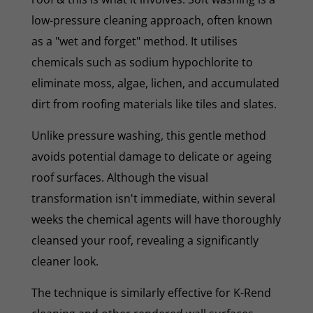
low-pressure cleaning approach, often known
as a "wet and forget" method. It utilises
chemicals such as sodium hypochlorite to
eliminate moss, algae, lichen, and accumulated
dirt from roofing materials like tiles and slates.
Unlike pressure washing, this gentle method
avoids potential damage to delicate or ageing
roof surfaces. Although the visual
transformation isn't immediate, within several
weeks the chemical agents will have thoroughly
cleansed your roof, revealing a significantly
cleaner look.
The technique is similarly effective for K-Rend