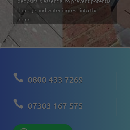
deposits is essential to prevent potential
damage and water ingress into the
home.

0800 433 7269

07303 167 575