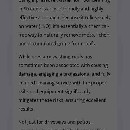
in Stroude is an eco-friendly and highly
effective approach. Because it relies solely
on water (H₂O), it's essentially a chemical-
free way to naturally remove moss, lichen,
and accumulated grime from roofs.
While pressure washing roofs has
sometimes been associated with causing
damage, engaging a professional and fully
insured cleaning service with the proper
skills and equipment significantly
mitigates these risks, ensuring excellent
results.
Not just for driveways and patios,