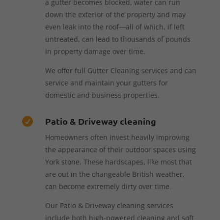
a gutter becomes blocked, water can run
down the exterior of the property and may
even leak into the roof—all of which, if left
untreated, can lead to thousands of pounds
in property damage over time.
We offer full Gutter Cleaning services and can
service and maintain your gutters for
domestic and business properties.
Patio & Driveway cleaning

Homeowners often invest heavily improving
the appearance of their outdoor spaces using
York stone. These hardscapes, like most that
are out in the changeable British weather,
can become extremely dirty over time.
Our Patio & Driveway cleaning services
include both high-powered cleaning and soft