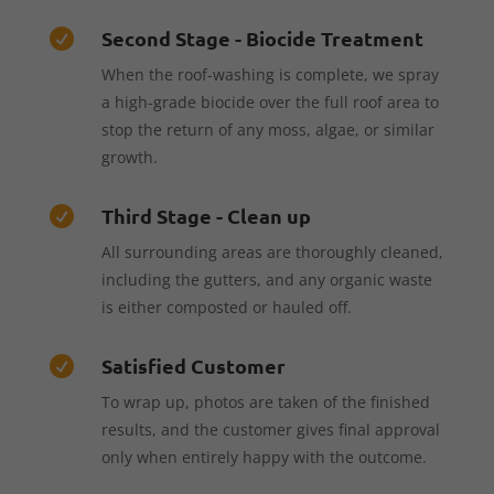
Second Stage - Biocide Treatment

When the roof-washing is complete, we spray
a high-grade biocide over the full roof area to
stop the return of any moss, algae, or similar
growth.
Third Stage - Clean up

All surrounding areas are thoroughly cleaned,
including the gutters, and any organic waste
is either composted or hauled off.
Satisfied Customer

To wrap up, photos are taken of the finished
results, and the customer gives final approval
only when entirely happy with the outcome.