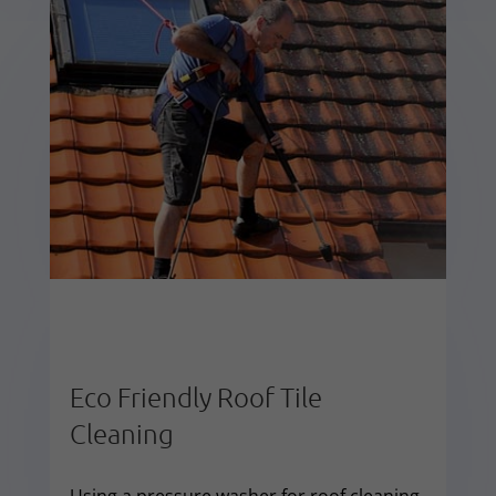
Eco Friendly Roof Tile
Cleaning
Using a pressure washer for roof cleaning