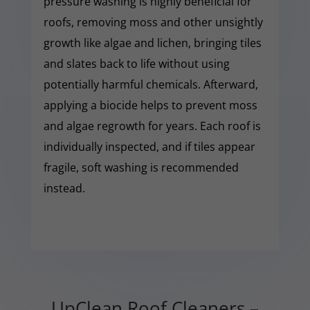
pressure washing is highly beneficial for
roofs, removing moss and other unsightly
growth like algae and lichen, bringing tiles
and slates back to life without using
potentially harmful chemicals. Afterward,
applying a biocide helps to prevent moss
and algae regrowth for years. Each roof is
individually inspected, and if tiles appear
fragile, soft washing is recommended
instead.
UpClean Roof Cleaners –