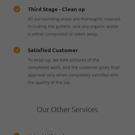
Third Stage - Clean up

All surrounding areas are thoroughly cleaned,
including the gutters, and any organic waste
is either composted or taken away.
Satisfied Customer

To wrap up, we take pictures of the
completed work, and the customer gives final
approval only when completely satisfied with
the quality of the job.
Our Other Services