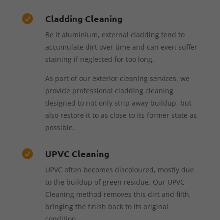
Cladding Cleaning

Be it aluminium, external cladding tend to
accumulate dirt over time and can even suffer
staining if neglected for too long.
As part of our exterior cleaning services, we
provide professional cladding cleaning
designed to not only strip away buildup, but
also restore it to as close to its former state as
possible.
UPVC Cleaning

UPVC often becomes discoloured, mostly due
to the buildup of green residue. Our UPVC
Cleaning method removes this dirt and filth,
bringing the finish back to its original
condition.