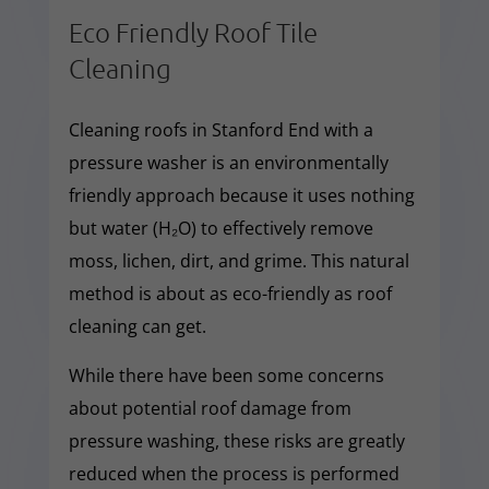
Eco Friendly Roof Tile
Cleaning
Cleaning roofs in Stanford End with a
pressure washer is an environmentally
friendly approach because it uses nothing
but water (H₂O) to effectively remove
moss, lichen, dirt, and grime. This natural
method is about as eco-friendly as roof
cleaning can get.
While there have been some concerns
about potential roof damage from
pressure washing, these risks are greatly
reduced when the process is performed