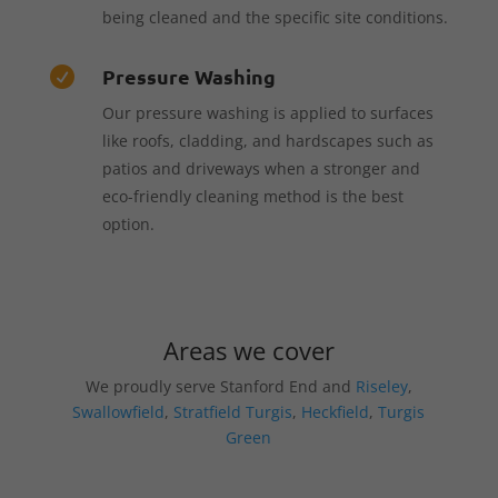
being cleaned and the specific site conditions.
Pressure Washing

Our pressure washing is applied to surfaces
like roofs, cladding, and hardscapes such as
patios and driveways when a stronger and
eco-friendly cleaning method is the best
option.
Areas we cover
We proudly serve Stanford End and
Riseley
,
Swallowfield
,
Stratfield Turgis
,
Heckfield
,
Turgis
Green