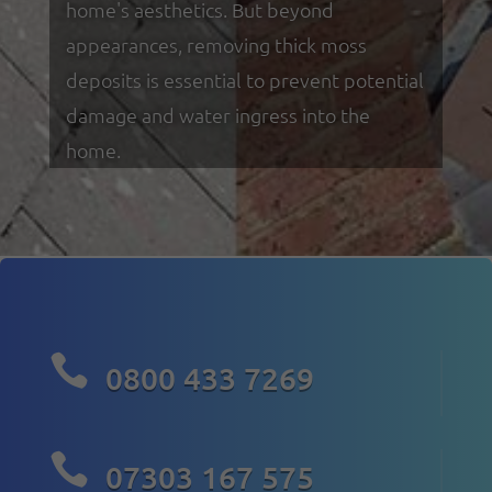
home's aesthetics. But beyond
appearances, removing thick moss
deposits is essential to prevent potential
damage and water ingress into the
home.

0800 433 7269

07303 167 575