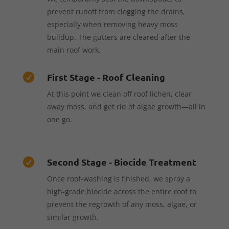
prevent runoff from clogging the drains,
especially when removing heavy moss
buildup. The gutters are cleared after the
main roof work.
First Stage - Roof Cleaning

At this point we clean off roof lichen, clear
away moss, and get rid of algae growth—all in
one go.
Second Stage - Biocide Treatment

Once roof-washing is finished, we spray a
high-grade biocide across the entire roof to
prevent the regrowth of any moss, algae, or
similar growth.