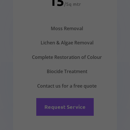
15
/
Sq mtr
Moss Removal
Lichen & Algae Removal
Complete Restoration of Colour
Biocide Treatment
Contact us for a free quote
Request Service