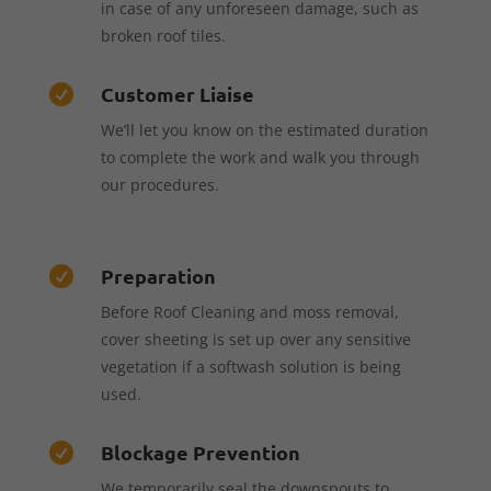
in case of any unforeseen damage, such as
broken roof tiles.
Customer Liaise

We’ll let you know on the estimated duration
to complete the work and walk you through
our procedures.
Preparation

Before Roof Cleaning and moss removal,
cover sheeting is set up over any sensitive
vegetation if a softwash solution is being
used.
Blockage Prevention

We temporarily seal the downspouts to