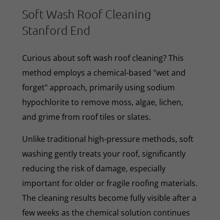
Soft Wash Roof Cleaning
Stanford End
Curious about soft wash roof cleaning? This
method employs a chemical-based "wet and
forget" approach, primarily using sodium
hypochlorite to remove moss, algae, lichen,
and grime from roof tiles or slates.
Unlike traditional high-pressure methods, soft
washing gently treats your roof, significantly
reducing the risk of damage, especially
important for older or fragile roofing materials.
The cleaning results become fully visible after a
few weeks as the chemical solution continues