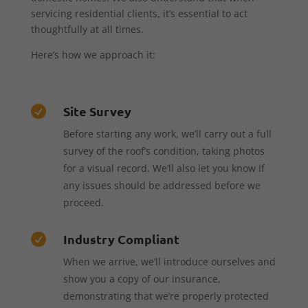
servicing residential clients, it’s essential to act
thoughtfully at all times.
Here’s how we approach it:
Site Survey

Before starting any work, we’ll carry out a full
survey of the roof’s condition, taking photos
for a visual record. We’ll also let you know if
any issues should be addressed before we
proceed.
Industry Compliant

When we arrive, we’ll introduce ourselves and
show you a copy of our insurance,
demonstrating that we’re properly protected