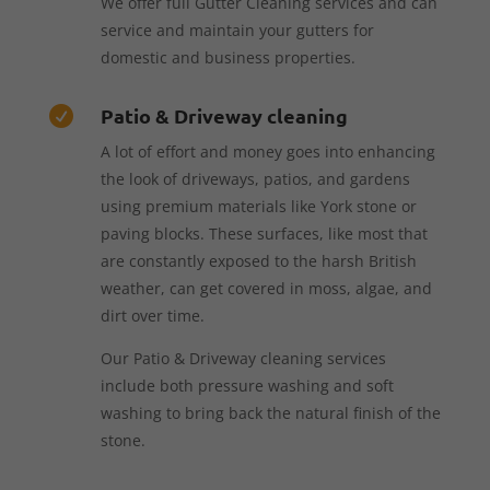
We offer full Gutter Cleaning services and can
service and maintain your gutters for
domestic and business properties.
Patio & Driveway cleaning

A lot of effort and money goes into enhancing
the look of driveways, patios, and gardens
using premium materials like York stone or
paving blocks. These surfaces, like most that
are constantly exposed to the harsh British
weather, can get covered in moss, algae, and
dirt over time.
Our Patio & Driveway cleaning services
include both pressure washing and soft
washing to bring back the natural finish of the
stone.