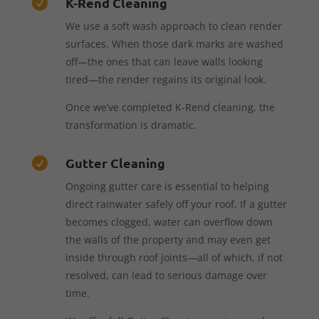
K-Rend Cleaning

We use a soft wash approach to clean render
surfaces. When those dark marks are washed
off—the ones that can leave walls looking
tired—the render regains its original look.
Once we’ve completed K-Rend cleaning, the
transformation is dramatic.
Gutter Cleaning

Ongoing gutter care is essential to helping
direct rainwater safely off your roof. If a gutter
becomes clogged, water can overflow down
the walls of the property and may even get
inside through roof joints—all of which, if not
resolved, can lead to serious damage over
time.