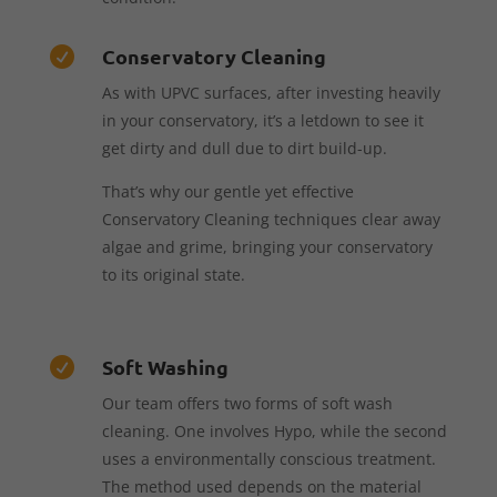
Conservatory Cleaning

As with UPVC surfaces, after investing heavily
in your conservatory, it’s a letdown to see it
get dirty and dull due to dirt build-up.
That’s why our gentle yet effective
Conservatory Cleaning techniques clear away
algae and grime, bringing your conservatory
to its original state.
Soft Washing

Our team offers two forms of soft wash
cleaning. One involves Hypo, while the second
uses a environmentally conscious treatment.
The method used depends on the material