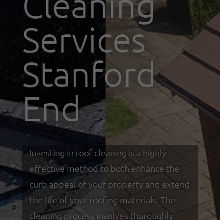
Cleaning
Services
Stanford
End
Investing in roof cleaning is a highly
effective method to both enhance the
curb appeal of your property and extend
the life of your roofing materials. The
cleaning process involves thoroughly