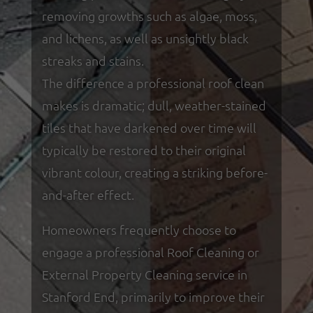
removing growths such as algae, moss,
and lichens, as well as unsightly black
streaks and stains.
The difference a professional roof clean
makes is dramatic; dull, weather-stained
tiles that have darkened over time will
typically be restored to their original
vibrant colour, creating a striking before-
and-after effect.
Homeowners frequently choose to
engage a professional Roof Cleaning or
External Property Cleaning service in
Stanford End, primarily to improve their