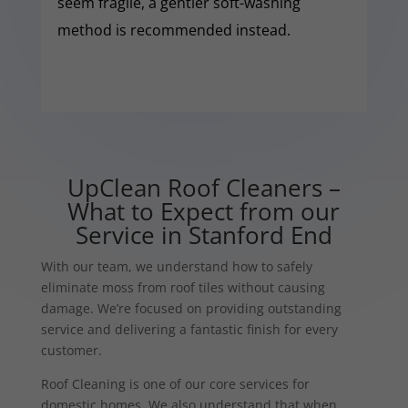
seem fragile, a gentler soft-washing
method is recommended instead.
UpClean Roof Cleaners –
What to Expect from our
Service in Stanford End
With our team, we understand how to safely
eliminate moss from roof tiles without causing
damage. We’re focused on providing outstanding
service and delivering a fantastic finish for every
customer.
Roof Cleaning is one of our core services for
domestic homes. We also understand that when