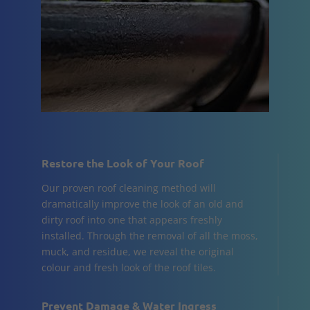
Restore the Look of Your Roof
Our proven roof cleaning method will
dramatically improve the look of an old and
dirty roof into one that appears freshly
installed. Through the removal of all the moss,
muck, and residue, we reveal the original
colour and fresh look of the roof tiles.
Prevent Damage & Water Ingress