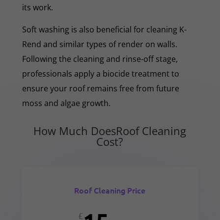
its work.
Soft washing is also beneficial for cleaning K-
Rend and similar types of render on walls.
Following the cleaning and rinse-off stage,
professionals apply a biocide treatment to
ensure your roof remains free from future
moss and algae growth.
How Much DoesRoof Cleaning
Cost?
Roof Cleaning Price
£