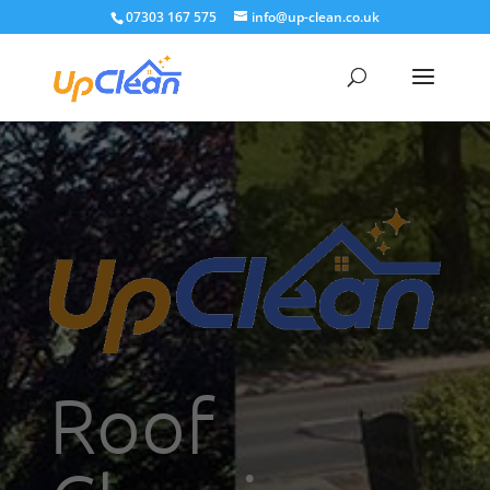
07303 167 575
info@up-clean.co.uk
Roof