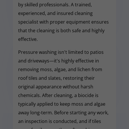
by skilled professionals. A trained,
experienced, and insured cleaning
specialist with proper equipment ensures
that the cleaning is both safe and highly
effective.
Pressure washing isn't limited to patios
and driveways—it's highly effective in
removing moss, algae, and lichen from
roof tiles and slates, restoring their
original appearance without harsh
chemicals. After cleaning, a biocide is
typically applied to keep moss and algae
away long-term. Before starting any work,
an inspection is conducted, and if tiles