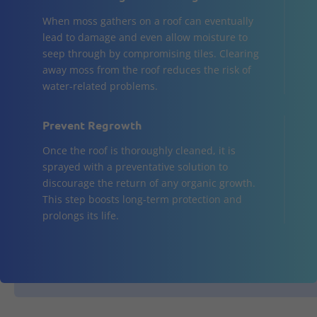
When moss gathers on a roof can eventually
lead to damage and even allow moisture to
seep through by compromising tiles. Clearing
away moss from the roof reduces the risk of
water-related problems.
Prevent Regrowth
Once the roof is thoroughly cleaned, it is
sprayed with a preventative solution to
discourage the return of any organic growth.
This step boosts long-term protection and
prolongs its life.