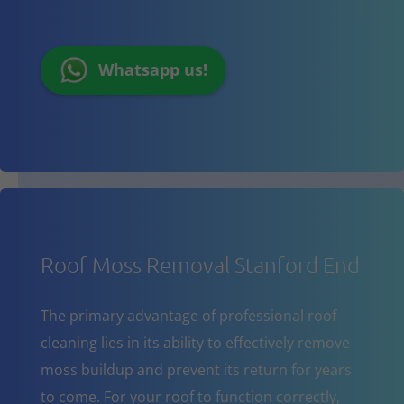
Whatsapp us!
Roof Moss Removal Stanford End
The primary advantage of professional roof
cleaning lies in its ability to effectively remove
moss buildup and prevent its return for years
to come. For your roof to function correctly,