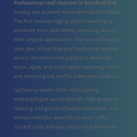
Professional roof cleaners in Stanford End
employ two primary moss removal techniques.
The first involves high-pressure washing to
eliminate moss and debris, restoring tiles to
their original appearance. The second method
uses specialized chemical treatments applied
across the entire roof surface to eliminate
moss, algae, and lichen while removing stains
and returning the roof to a like-new condition.
UpClean provides both roof cleaning
methodologies across the UK - high-pressure
cleaning and gentle softwash treatments. Our
service selection depends on your roof's
current state and your personal preferences.