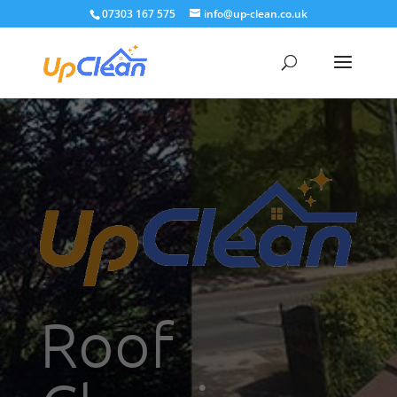
07303 167 575
info@up-clean.co.uk
Roof