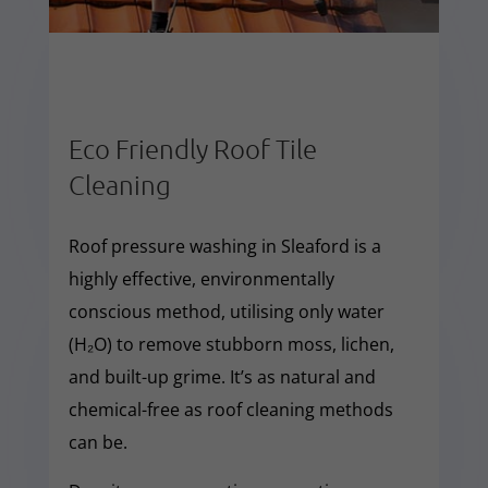
Eco Friendly Roof Tile
Cleaning
Roof pressure washing in Sleaford is a
highly effective, environmentally
conscious method, utilising only water
(H₂O) to remove stubborn moss, lichen,
and built-up grime. It’s as natural and
chemical-free as roof cleaning methods
can be.