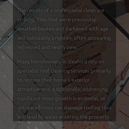
The results of a professional clean are
striking. Tiles that were previously
weather-beaten and darkened with age
will noticeably brighten, often appearing
refreshed and nearly new.
Many homeowners in Sleaford rely on
specialist roof cleaning services primarily
to restore their home's exterior
attractiveness. Additionally, addressing
significant moss growth is essential, as
untreated moss can damage roofing tiles
and lead to water entering the property.