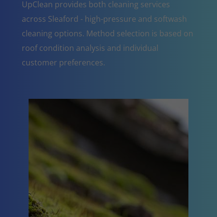
UpClean provides both cleaning services
across Sleaford - high-pressure and softwash
cleaning options. Method selection is based on
roof condition analysis and individual
customer preferences.