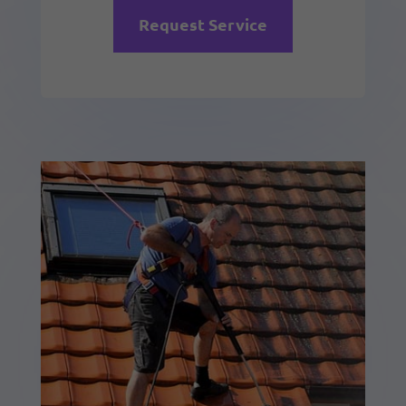
Request Service