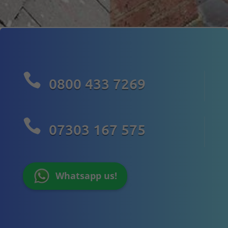

0800 433 7269

07303 167 575
Whatsapp us!