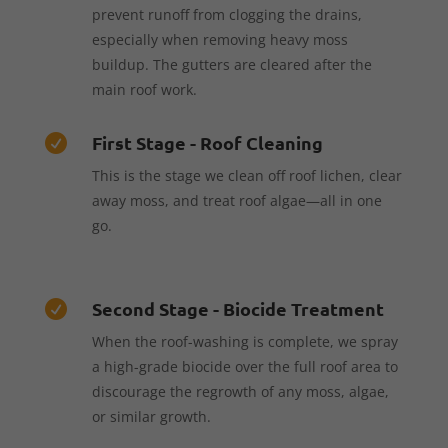
prevent runoff from clogging the drains,
especially when removing heavy moss
buildup. The gutters are cleared after the
main roof work.
First Stage - Roof Cleaning

This is the stage we clean off roof lichen, clear
away moss, and treat roof algae—all in one
go.
Second Stage - Biocide Treatment

When the roof-washing is complete, we spray
a high-grade biocide over the full roof area to
discourage the regrowth of any moss, algae,
or similar growth.