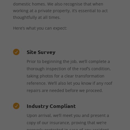
domestic homes. We also recognise that when
working at a private property, it’s essential to act
thoughtfully at all times.
Here’s what you can expect:
Site Survey

Prior to beginning the job, we’ll complete a
thorough inspection of the roof’s condition,
taking photos for a clear transformation
reference. We’ll also let you know if any roof
repairs are needed before we proceed.
Industry Compliant

Upon arrival, we’ll meet you and present a
copy of our insurance, proving that we’re
properly protected in case of any accident,