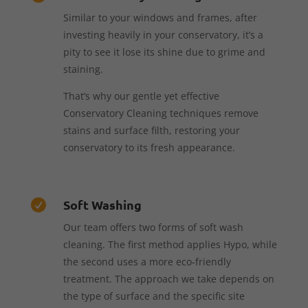
Similar to your windows and frames, after
investing heavily in your conservatory, it’s a
pity to see it lose its shine due to grime and
staining.
That’s why our gentle yet effective
Conservatory Cleaning techniques remove
stains and surface filth, restoring your
conservatory to its fresh appearance.
Soft Washing

Our team offers two forms of soft wash
cleaning. The first method applies Hypo, while
the second uses a more eco-friendly
treatment. The approach we take depends on
the type of surface and the specific site