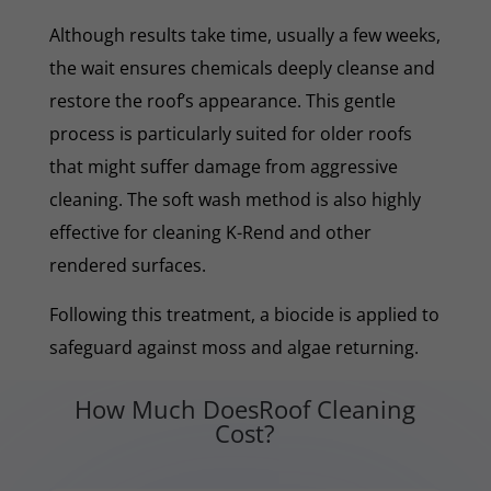
Although results take time, usually a few weeks,
the wait ensures chemicals deeply cleanse and
restore the roof’s appearance. This gentle
process is particularly suited for older roofs
that might suffer damage from aggressive
cleaning. The soft wash method is also highly
effective for cleaning K-Rend and other
rendered surfaces.
Following this treatment, a biocide is applied to
safeguard against moss and algae returning.
How Much DoesRoof Cleaning
Cost?