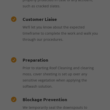
such as cracked slates.
Customer Liaise

We’ll let you know about the expected
timeframe to complete the work and walk you
through our procedures.
Preparation

Prior to starting Roof Cleaning and clearing
moss, cover sheeting is set up over any
sensitive vegetation when applying the
softwash solution.
Blockage Prevention

We temporarily seal the downspouts to