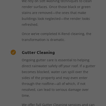
We rely on soft washing techniques to clean
render surfaces. Once those black or green
stains are removed—the ones that make
buildings look neglected—the render looks
refreshed.
Once we’ve completed K-Rend cleaning, the
transformation is dramatic.
Gutter Cleaning

Ongoing gutter care is essential to helping
direct rainwater safely off your roof. If a gutter
becomes blocked, water can spill over the
sides of the property and may even enter
through the roofline—all of which, if not
resolved, can lead to serious damage over
time.
We offer full Gutter Cleaning services and can