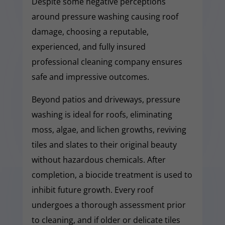
Despite some negative perceptions
around pressure washing causing roof
damage, choosing a reputable,
experienced, and fully insured
professional cleaning company ensures
safe and impressive outcomes.
Beyond patios and driveways, pressure
washing is ideal for roofs, eliminating
moss, algae, and lichen growths, reviving
tiles and slates to their original beauty
without hazardous chemicals. After
completion, a biocide treatment is used to
inhibit future growth. Every roof
undergoes a thorough assessment prior
to cleaning, and if older or delicate tiles