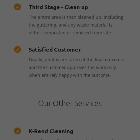
Third Stage - Clean up

The entire area is then cleaned up, including
the guttering, and any waste material is
either composted or removed from site.
Satisfied Customer

Finally, photos are taken of the final outcome,
and the customer approves the work only
when entirely happy with the outcome.
Our Other Services
K-Rend Cleaning
