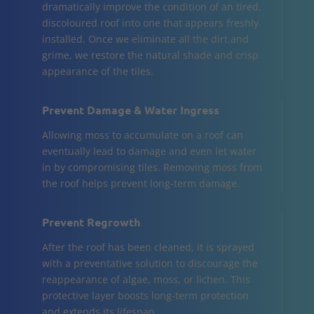
dramatically improve the condition of an tired,
discoloured roof into one that appears freshly
installed. Once we eliminate all the dirt and
grime, we restore the natural shade and crisp
appearance of the tiles.
Prevent Damage & Water Ingress
Allowing moss to accumulate on a roof can
eventually lead to damage and even let water
in by compromising tiles. Removing moss from
the roof helps prevent long-term damage.
Prevent Regrowth
After the roof has been cleaned, it is sprayed
with a preventative solution to discourage the
reappearance of algae, moss, or lichen. This
protective layer boosts long-term protection
and extends its lifespan.