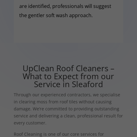
are identified, professionals will suggest
the gentler soft wash approach.
UpClean Roof Cleaners –
What to Expect from our
Service in Sleaford
Through our experienced contractors, we specialise
in clearing moss from roof tiles without causing
damage. We’re committed to providing outstanding
service and delivering a clean, professional result for
every customer.
Roof Cleaning is one of our core services for