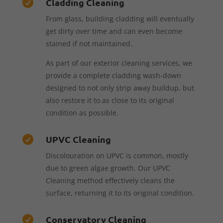
Cladding Cleaning

From glass, building cladding will eventually
get dirty over time and can even become
stained if not maintained.
As part of our exterior cleaning services, we
provide a complete cladding wash-down
designed to not only strip away buildup, but
also restore it to as close to its original
condition as possible.
UPVC Cleaning

Discolouration on UPVC is common, mostly
due to green algae growth. Our UPVC
Cleaning method effectively cleans the
surface, returning it to its original condition.
Conservatory Cleaning
