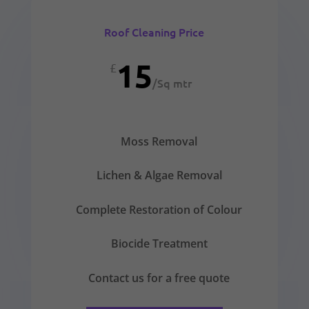
Roof Cleaning Price
15
£
/
Sq mtr
Moss Removal
Lichen & Algae Removal
Complete Restoration of Colour
Biocide Treatment
Contact us for a free quote