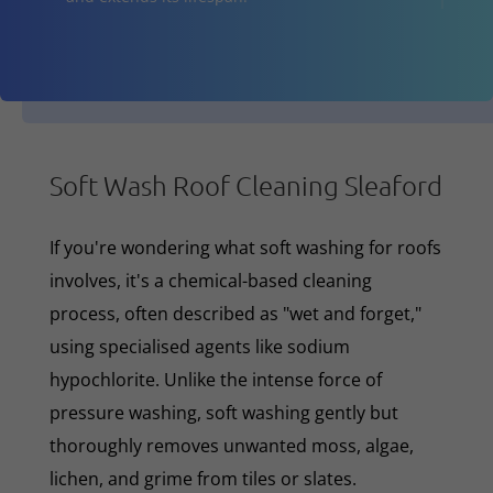
Soft Wash Roof Cleaning Sleaford
If you're wondering what soft washing for roofs
involves, it's a chemical-based cleaning
process, often described as "wet and forget,"
using specialised agents like sodium
hypochlorite. Unlike the intense force of
pressure washing, soft washing gently but
thoroughly removes unwanted moss, algae,
lichen, and grime from tiles or slates.