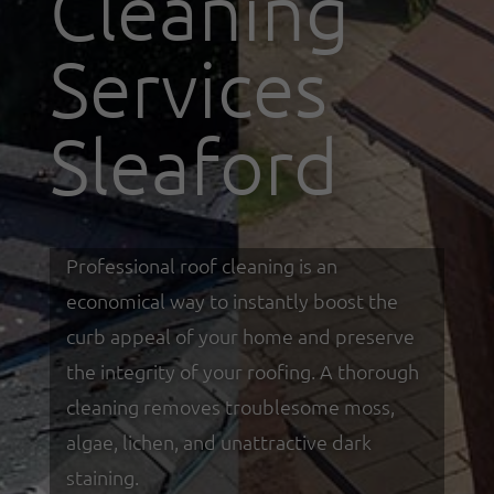
Cleaning
Services
Sleaford
Professional roof cleaning is an
economical way to instantly boost the
curb appeal of your home and preserve
the integrity of your roofing. A thorough
cleaning removes troublesome moss,
algae, lichen, and unattractive dark
staining.