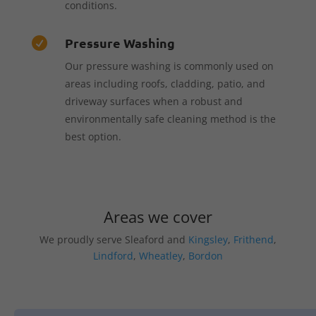
conditions.
Pressure Washing

Our pressure washing is commonly used on
areas including roofs, cladding, patio, and
driveway surfaces when a robust and
environmentally safe cleaning method is the
best option.
Areas we cover
We proudly serve Sleaford and
Kingsley
,
Frithend
,
Lindford
,
Wheatley
,
Bordon