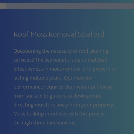
Roof Moss Removal Sleaford
Questioning the necessity of roof cleaning
services? The key benefit is its unmatched
effectiveness in moss removal and prevention
lasting multiple years. Optimal roof
performance requires clear water pathways
from surface to gutters to downspouts,
directing moisture away from your property.
Moss buildup interferes with this process
through three mechanisms: