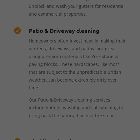
unblock and wash your gutters for residential
and commercial properties.
Patio & Driveway cleaning

Homeowners often invest heavily making their
gardens, driveways, and patios look great
using premium materials like York stone or
paving blocks. These hardscapes, like most
that are subject to the unpredictable British
weather, can become extremely dirty over
time.
Our Patio & Driveway cleaning services
include both jet washing and soft washing to
bring back the natural finish of the stone.