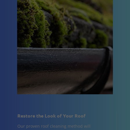
Restore the Look of Your Roof
Our proven roof cleaning method will