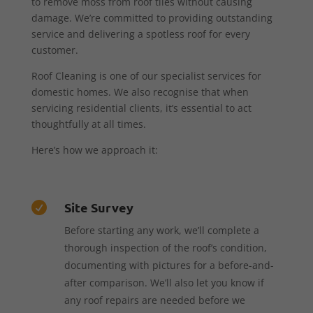
to remove moss from roof tiles without causing
damage. We’re committed to providing outstanding
service and delivering a spotless roof for every
customer.
Roof Cleaning is one of our specialist services for
domestic homes. We also recognise that when
servicing residential clients, it’s essential to act
thoughtfully at all times.
Here’s how we approach it:
Site Survey

Before starting any work, we’ll complete a
thorough inspection of the roof’s condition,
documenting with pictures for a before-and-
after comparison. We’ll also let you know if
any roof repairs are needed before we