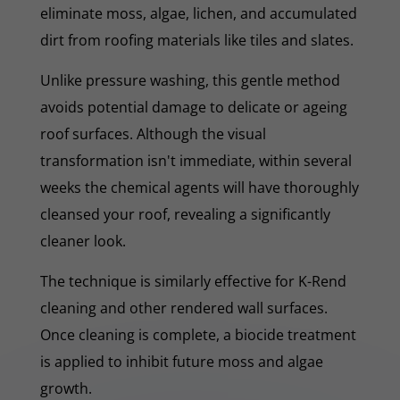
eliminate moss, algae, lichen, and accumulated
dirt from roofing materials like tiles and slates.
Unlike pressure washing, this gentle method
avoids potential damage to delicate or ageing
roof surfaces. Although the visual
transformation isn't immediate, within several
weeks the chemical agents will have thoroughly
cleansed your roof, revealing a significantly
cleaner look.
The technique is similarly effective for K-Rend
cleaning and other rendered wall surfaces.
Once cleaning is complete, a biocide treatment
is applied to inhibit future moss and algae
growth.