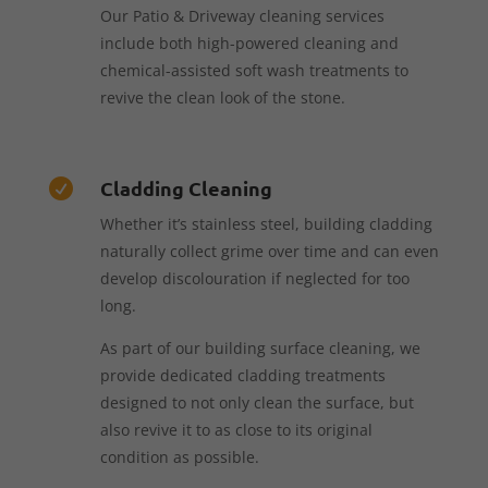
Our Patio & Driveway cleaning services
include both high-powered cleaning and
chemical-assisted soft wash treatments to
revive the clean look of the stone.
Cladding Cleaning

Whether it’s stainless steel, building cladding
naturally collect grime over time and can even
develop discolouration if neglected for too
long.
As part of our building surface cleaning, we
provide dedicated cladding treatments
designed to not only clean the surface, but
also revive it to as close to its original
condition as possible.