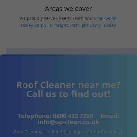
Areas we cover
We proudly serve Sheets Heath and
Brookwood
,
Bisley Camp
,
Pirbright
,
Pirbright Camp
,
Bisley
Roof Cleaner near me?
Call us to find out!
Telephone:
0800 433 7269
Email:
info@up-clean.co.uk
Roof Cleaning | K-Rend Cleaning | Gutter Cleaning |