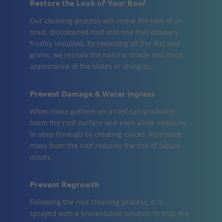
Restore the Look of Your Roof
Our cleaning process will revive the look of an
tired, discoloured roof into one that appears
freshly installed. By removing all the dirt and
grime, we restore the natural shade and crisp
appearance of the slates or shingles.
Prevent Damage & Water Ingress
When moss gathers on a roof can gradually
harm the roof surface and even allow moisture
to seep through by creating cracks. Removing
moss from the roof reduces the risk of future
issues.
Prevent Regrowth
Following the roof cleaning process, it is
sprayed with a preventative solution to stop the