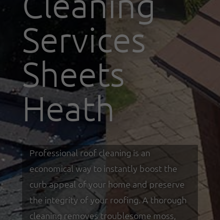
Cleaning
Services
Sheets
Heath
Professional roof cleaning is an
economical way to instantly boost the
curb appeal of your home and preserve
the integrity of your roofing. A thorough
cleaning removes troublesome moss,