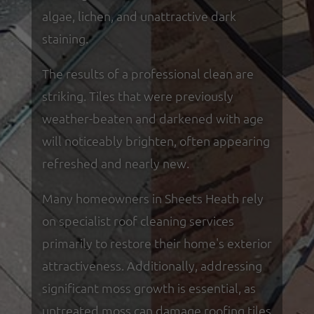
algae, lichen, and unattractive dark
staining.
The results of a professional clean are
striking. Tiles that were previously
weather-beaten and darkened with age
will noticeably brighten, often appearing
refreshed and nearly new.
Many homeowners in Sheets Heath rely
on specialist roof cleaning services
primarily to restore their home's exterior
attractiveness. Additionally, addressing
significant moss growth is essential, as
untreated moss can damage roofing tiles