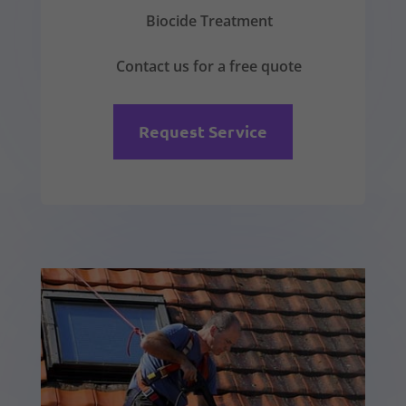
Biocide Treatment
Contact us for a free quote
Request Service