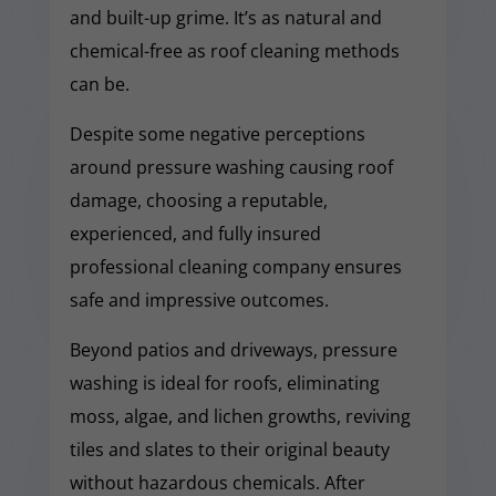
and built-up grime. It’s as natural and
chemical-free as roof cleaning methods
can be.
Despite some negative perceptions
around pressure washing causing roof
damage, choosing a reputable,
experienced, and fully insured
professional cleaning company ensures
safe and impressive outcomes.
Beyond patios and driveways, pressure
washing is ideal for roofs, eliminating
moss, algae, and lichen growths, reviving
tiles and slates to their original beauty
without hazardous chemicals. After