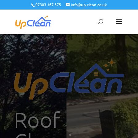
07303 167 575
info@up-clean.co.uk
Roof