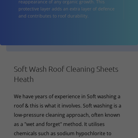
reappearance of any organic growth. This
protective layer adds an extra layer of defence
and contributes to roof durability.
Soft Wash Roof Cleaning Sheets
Heath
We have years of experience in Soft washing a
roof & this is what it involves. Soft washing is a
low-pressure cleaning approach, often known
as a "wet and forget" method. It utilises
chemicals such as sodium hypochlorite to