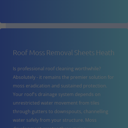
Roof Moss Removal Sheets Heath
Is professional roof cleaning worthwhile?
Absolutely - it remains the premier solution for
moss eradication and sustained protection.
Your roof's drainage system depends on
unrestricted water movement from tiles
through gutters to downspouts, channelling
water safely from your structure. Moss