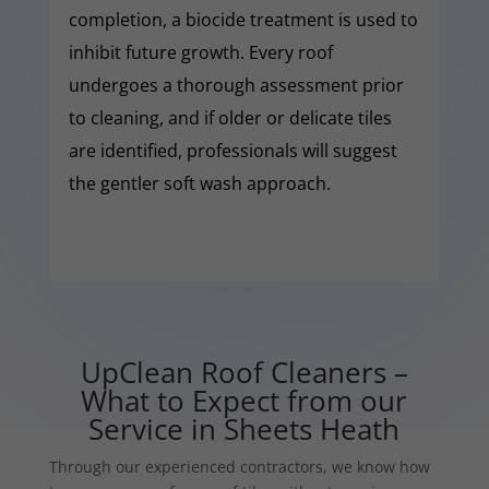
completion, a biocide treatment is used to
inhibit future growth. Every roof
undergoes a thorough assessment prior
to cleaning, and if older or delicate tiles
are identified, professionals will suggest
the gentler soft wash approach.
UpClean Roof Cleaners –
What to Expect from our
Service in Sheets Heath
Through our experienced contractors, we know how