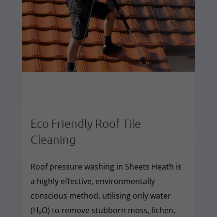
Eco Friendly Roof Tile
Cleaning
Roof pressure washing in Sheets Heath is
a highly effective, environmentally
conscious method, utilising only water
(H₂O) to remove stubborn moss, lichen,