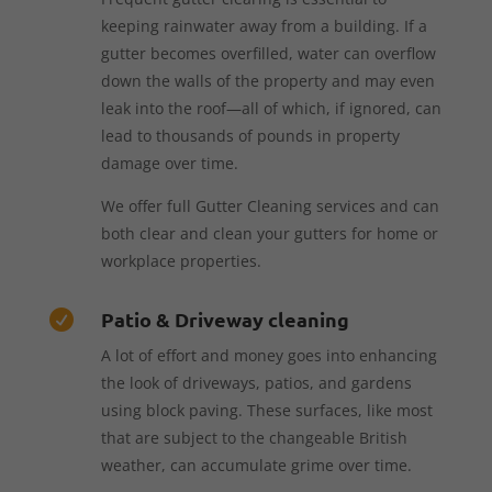
keeping rainwater away from a building. If a
gutter becomes overfilled, water can overflow
down the walls of the property and may even
leak into the roof—all of which, if ignored, can
lead to thousands of pounds in property
damage over time.
We offer full Gutter Cleaning services and can
both clear and clean your gutters for home or
workplace properties.
Patio & Driveway cleaning

A lot of effort and money goes into enhancing
the look of driveways, patios, and gardens
using block paving. These surfaces, like most
that are subject to the changeable British
weather, can accumulate grime over time.