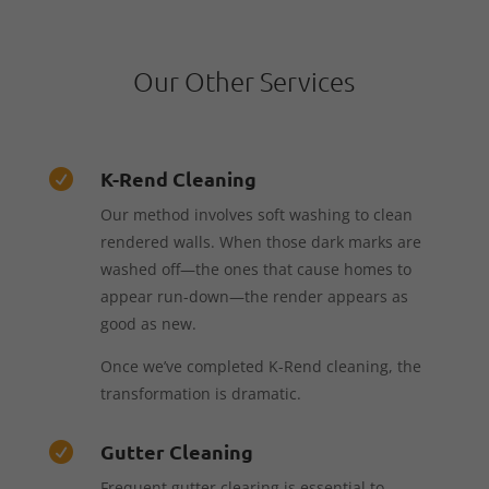
Our Other Services
K-Rend Cleaning

Our method involves soft washing to clean
rendered walls. When those dark marks are
washed off—the ones that cause homes to
appear run-down—the render appears as
good as new.
Once we’ve completed K-Rend cleaning, the
transformation is dramatic.
Gutter Cleaning

Frequent gutter clearing is essential to