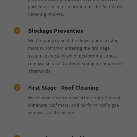
garden areas in preparation for the Soft Wash
Cleaning Process.
Blockage Prevention

We temporarily seal the downspouts to stop
moss runoff from entering the drainage
system, especially when performing a moss
removal service. Gutter cleaning is completed
afterwards.
First Stage - Roof Cleaning

Here’s where we remove lichen from the roof,
eliminate roof moss, and perform roof algae
removal—all in one go.