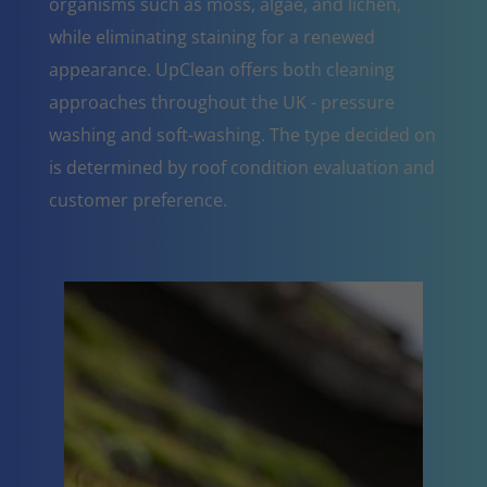
organisms such as moss, algae, and lichen,
while eliminating staining for a renewed
appearance. UpClean offers both cleaning
approaches throughout the UK - pressure
washing and soft-washing. The type decided on
is determined by roof condition evaluation and
customer preference.