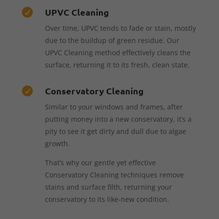
UPVC Cleaning

Over time, UPVC tends to fade or stain, mostly
due to the buildup of green residue. Our
UPVC Cleaning method effectively cleans the
surface, returning it to its fresh, clean state.
Conservatory Cleaning

Similar to your windows and frames, after
putting money into a new conservatory, it’s a
pity to see it get dirty and dull due to algae
growth.
That’s why our gentle yet effective
Conservatory Cleaning techniques remove
stains and surface filth, returning your
conservatory to its like-new condition.