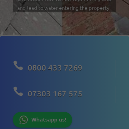
and lead to water entering the property.

0800 433 7269

07303 167 575
Whatsapp us!