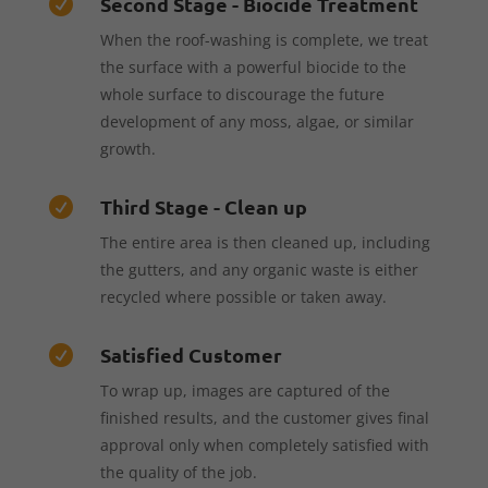
Second Stage - Biocide Treatment

When the roof-washing is complete, we treat
the surface with a powerful biocide to the
whole surface to discourage the future
development of any moss, algae, or similar
growth.
Third Stage - Clean up

The entire area is then cleaned up, including
the gutters, and any organic waste is either
recycled where possible or taken away.
Satisfied Customer

To wrap up, images are captured of the
finished results, and the customer gives final
approval only when completely satisfied with
the quality of the job.