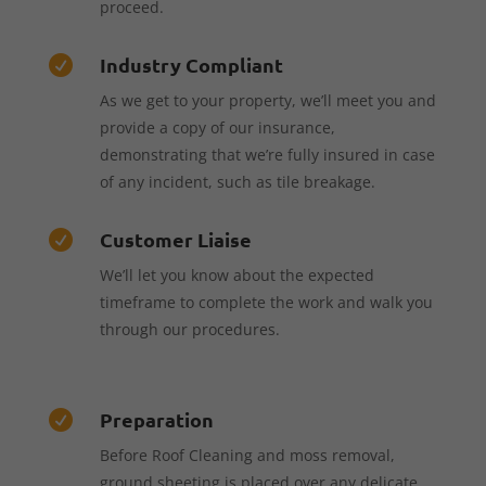
proceed.
Industry Compliant

As we get to your property, we’ll meet you and
provide a copy of our insurance,
demonstrating that we’re fully insured in case
of any incident, such as tile breakage.
Customer Liaise

We’ll let you know about the expected
timeframe to complete the work and walk you
through our procedures.
Preparation

Before Roof Cleaning and moss removal,
ground sheeting is placed over any delicate