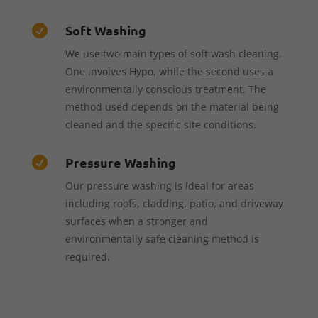
Soft Washing

We use two main types of soft wash cleaning.
One involves Hypo, while the second uses a
environmentally conscious treatment. The
method used depends on the material being
cleaned and the specific site conditions.
Pressure Washing

Our pressure washing is ideal for areas
including roofs, cladding, patio, and driveway
surfaces when a stronger and
environmentally safe cleaning method is
required.