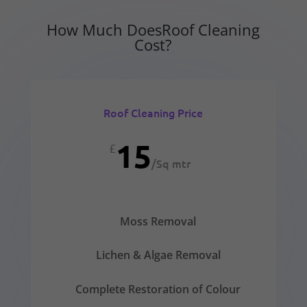
How Much DoesRoof Cleaning
Cost?
Roof Cleaning Price
15
£
/
Sq mtr
Moss Removal
Lichen & Algae Removal
Complete Restoration of Colour