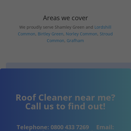
Areas we cover
We proudly serve Shamley Green and
Lordshill
Common
,
Birtley Green
,
Norley Common
,
Stroud
Common
,
Grafham
Roof Cleaner near me?
Call us to find out!
Telephone:
0800 433 7269
Email: