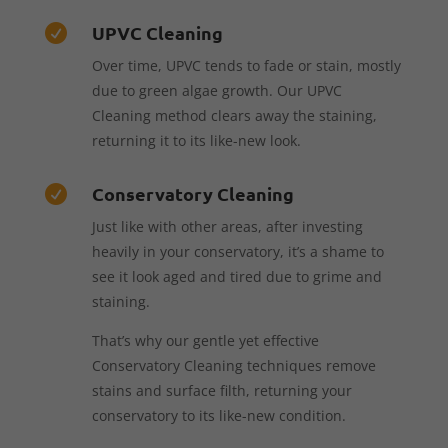
UPVC Cleaning

Over time, UPVC tends to fade or stain, mostly
due to green algae growth. Our UPVC
Cleaning method clears away the staining,
returning it to its like-new look.
Conservatory Cleaning

Just like with other areas, after investing
heavily in your conservatory, it’s a shame to
see it look aged and tired due to grime and
staining.
That’s why our gentle yet effective
Conservatory Cleaning techniques remove
stains and surface filth, returning your
conservatory to its like-new condition.