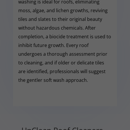
washing is ideal for roofs, eliminating
moss, algae, and lichen growths, reviving
tiles and slates to their original beauty
without hazardous chemicals. After
completion, a biocide treatment is used to
inhibit future growth. Every roof
undergoes a thorough assessment prior
to cleaning, and if older or delicate tiles
are identified, professionals will suggest
the gentler soft wash approach.