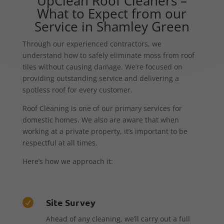
UpClean Roof Cleaners –
What to Expect from our
Service in Shamley Green
Through our experienced contractors, we
understand how to safely eliminate moss from roof
tiles without causing damage. We’re focused on
providing outstanding service and delivering a
spotless roof for every customer.
Roof Cleaning is one of our primary services for
domestic homes. We also are aware that when
working at a private property, it’s important to be
respectful at all times.
Here’s how we approach it:
Site Survey

Ahead of any cleaning, we’ll carry out a full