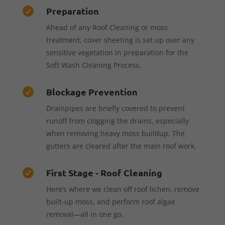
Preparation

Ahead of any Roof Cleaning or moss
treatment, cover sheeting is set up over any
sensitive vegetation in preparation for the
Soft Wash Cleaning Process.
Blockage Prevention

Drainpipes are briefly covered to prevent
runoff from clogging the drains, especially
when removing heavy moss buildup. The
gutters are cleared after the main roof work.
First Stage - Roof Cleaning

Here’s where we clean off roof lichen, remove
built-up moss, and perform roof algae
removal—all in one go.