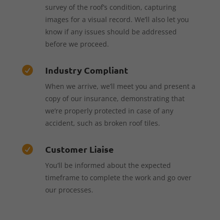
survey of the roof’s condition, capturing
images for a visual record. We’ll also let you
know if any issues should be addressed
before we proceed.
Industry Compliant

When we arrive, we’ll meet you and present a
copy of our insurance, demonstrating that
we’re properly protected in case of any
accident, such as broken roof tiles.
Customer Liaise

You’ll be informed about the expected
timeframe to complete the work and go over
our processes.