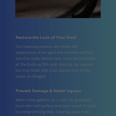
Restore the Look of Your Roof
Our cleaning process will revive the
appearance of an aged and stained roof into
one that looks almost new. Once we eliminate
all the built-up filth and staining, we restore
the true finish and crisp appearance of the
slates or shingles.
Prevent Damage & Water Ingress
When moss gathers on a roof can gradually
harm the roof surface and even result in leaks
by compromising tiles. Clearing away moss