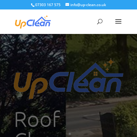
07303 167 575
info@up-clean.co.uk
Roof