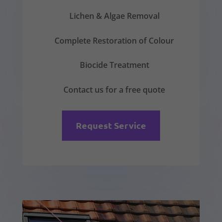
Lichen & Algae Removal
Complete Restoration of Colour
Biocide Treatment
Contact us for a free quote
Request Service