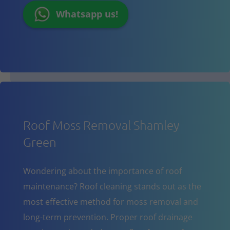
Whatsapp us!
Roof Moss Removal Shamley
Green
Wondering about the importance of roof
maintenance? Roof cleaning stands out as the
most effective method for moss removal and
long-term prevention. Proper roof drainage