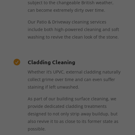
subject to the changeable British weather,
can become extremely dirty over time.
Our Patio & Driveway cleaning services
include both high-powered cleaning and soft
washing to revive the clean look of the stone.
Cladding Cleaning

Whether it’s UPVC, external cladding naturally
collect grime over time and can even suffer
staining if left unwashed.
As part of our building surface cleaning, we
provide dedicated cladding treatments
designed to not only strip away buildup, but
also revive it to as close to its former state as
possible.