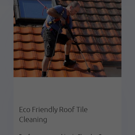
Eco Friendly Roof Tile
Cleaning