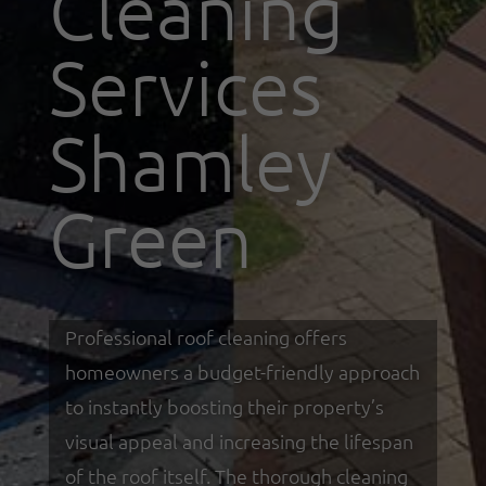
Cleaning
Services
Shamley
Green
Professional roof cleaning offers
homeowners a budget-friendly approach
to instantly boosting their property’s
visual appeal and increasing the lifespan
of the roof itself. The thorough cleaning