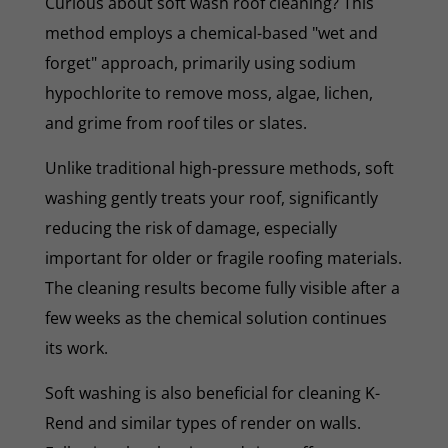
Curious about soft wash roof cleaning? This
method employs a chemical-based "wet and
forget" approach, primarily using sodium
hypochlorite to remove moss, algae, lichen,
and grime from roof tiles or slates.
Unlike traditional high-pressure methods, soft
washing gently treats your roof, significantly
reducing the risk of damage, especially
important for older or fragile roofing materials.
The cleaning results become fully visible after a
few weeks as the chemical solution continues
its work.
Soft washing is also beneficial for cleaning K-
Rend and similar types of render on walls.