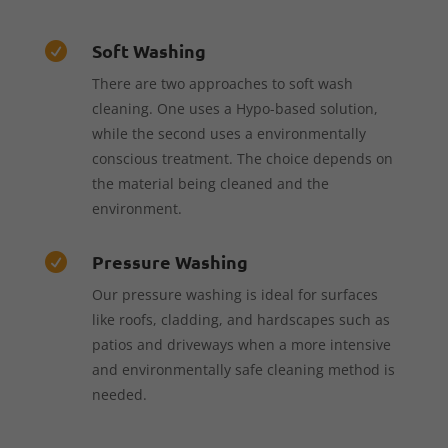
Soft Washing

There are two approaches to soft wash
cleaning. One uses a Hypo-based solution,
while the second uses a environmentally
conscious treatment. The choice depends on
the material being cleaned and the
environment.
Pressure Washing

Our pressure washing is ideal for surfaces
like roofs, cladding, and hardscapes such as
patios and driveways when a more intensive
and environmentally safe cleaning method is
needed.