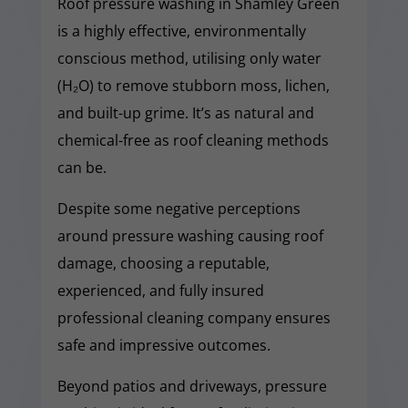
Roof pressure washing in Shamley Green
is a highly effective, environmentally
conscious method, utilising only water
(H₂O) to remove stubborn moss, lichen,
and built-up grime. It’s as natural and
chemical-free as roof cleaning methods
can be.
Despite some negative perceptions
around pressure washing causing roof
damage, choosing a reputable,
experienced, and fully insured
professional cleaning company ensures
safe and impressive outcomes.
Beyond patios and driveways, pressure