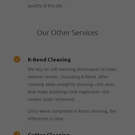
quality of the job.
Our Other Services
K-Rend Cleaning

We rely on soft washing techniques to clean
exterior render, including K-Rend. After
clearing away unsightly staining—the ones
that make buildings look neglected—the
render looks refreshed.
Once we’ve completed K-Rend cleaning, the
difference is clear.
Gutter Cleaning
