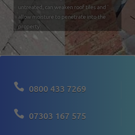
untreated, can weaken roof tiles and
allow moisture to penetrate into the
property.

0800 433 7269

07303 167 575