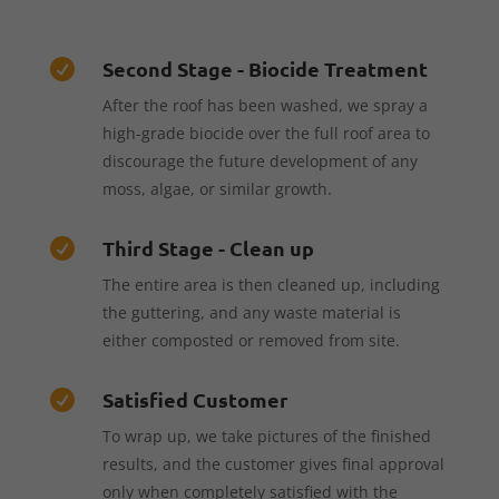
Second Stage - Biocide Treatment

After the roof has been washed, we spray a
high-grade biocide over the full roof area to
discourage the future development of any
moss, algae, or similar growth.
Third Stage - Clean up

The entire area is then cleaned up, including
the guttering, and any waste material is
either composted or removed from site.
Satisfied Customer

To wrap up, we take pictures of the finished
results, and the customer gives final approval
only when completely satisfied with the