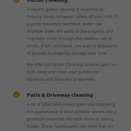
Frequent gutter clearing is essential to
helping direct rainwater safely off your roof. If
a gutter becomes overfilled, water can
overflow down the walls of the property and
may even enter through the roofline—all of
which, if left untreated, can lead to thousands
of pounds in property damage over time.
We offer full Gutter Cleaning services and can
both clear and clean your gutters for
domestic and business properties.
Patio & Driveway cleaning

A lot of effort and money goes into improving
the appearance of their outdoor spaces using
premium materials like York stone or paving
blocks. These hardscapes, like most that are