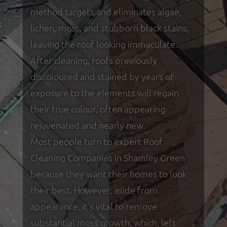
method targets and eliminates algae,
lichen, moss, and stubborn black stains,
leaving the roof looking immaculate.
After cleaning, roofs previously
discoloured and stained by years of
exposure to the elements will regain
their true colour, often appearing
rejuvenated and nearly new.
Most people turn to expert Roof
Cleaning Companies in Shamley Green
because they want their homes to look
their best. However, aside from
appearance, it's vital to remove
substantial moss growth, which, left