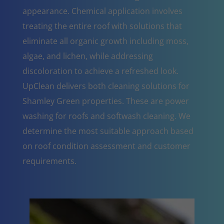
appearance. Chemical application involves
treating the entire roof with solutions that
eliminate all organic growth including moss,
algae, and lichen, while addressing
discoloration to achieve a refreshed look.
UpClean delivers both cleaning solutions for
Shamley Green properties. These are power
washing for roofs and softwash cleaning. We
determine the most suitable approach based
on roof condition assessment and customer
requirements.