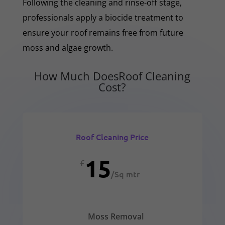
Following the cleaning and rinse-off stage,
professionals apply a biocide treatment to
ensure your roof remains free from future
moss and algae growth.
How Much DoesRoof Cleaning
Cost?
Roof Cleaning Price
15
£
/
Sq mtr
Moss Removal