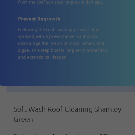
from the roof can stop long-term damage.
Prevent Regrowth
Following the roof cleaning process, it is
sprayed with a preventative solution to
discourage the return of moss, lichen, and
algae. This step boosts long-term protection
and extends its lifespan.
Soft Wash Roof Cleaning Shamley
Green