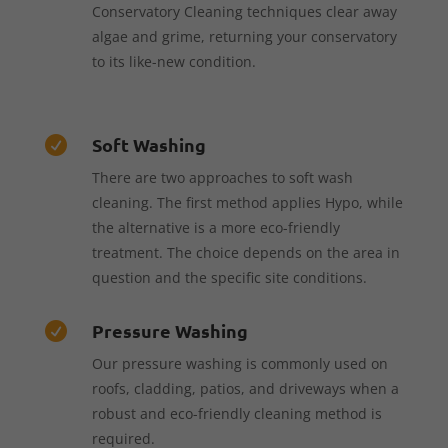
Conservatory Cleaning techniques clear away
algae and grime, returning your conservatory
to its like-new condition.
Soft Washing

There are two approaches to soft wash
cleaning. The first method applies Hypo, while
the alternative is a more eco-friendly
treatment. The choice depends on the area in
question and the specific site conditions.
Pressure Washing

Our pressure washing is commonly used on
roofs, cladding, patios, and driveways when a
robust and eco-friendly cleaning method is
required.