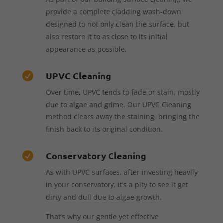
provide a complete cladding wash-down
designed to not only clean the surface, but
also restore it to as close to its initial
appearance as possible.
UPVC Cleaning

Over time, UPVC tends to fade or stain, mostly
due to algae and grime. Our UPVC Cleaning
method clears away the staining, bringing the
finish back to its original condition.
Conservatory Cleaning

As with UPVC surfaces, after investing heavily
in your conservatory, it’s a pity to see it get
dirty and dull due to algae growth.
That’s why our gentle yet effective