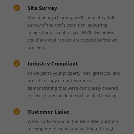
Site Survey

Ahead of any cleaning, we’ll complete a full
survey of the roof’s condition, capturing
images for a visual record. We’ll also advise
you if any roof repairs are needed before we
proceed.
Industry Compliant

As we get to your property, we’ll greet you and
provide a copy of our insurance,
demonstrating that we’re completely covered
in case of any incident, such as tile breakage.
Customer Liaise

We will advise you on the estimated duration
to complete the work and walk you through