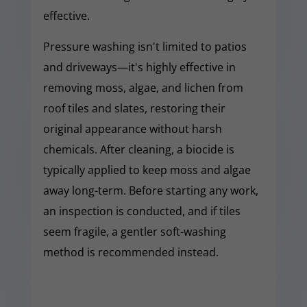
effective.
Pressure washing isn't limited to patios
and driveways—it's highly effective in
removing moss, algae, and lichen from
roof tiles and slates, restoring their
original appearance without harsh
chemicals. After cleaning, a biocide is
typically applied to keep moss and algae
away long-term. Before starting any work,
an inspection is conducted, and if tiles
seem fragile, a gentler soft-washing
method is recommended instead.