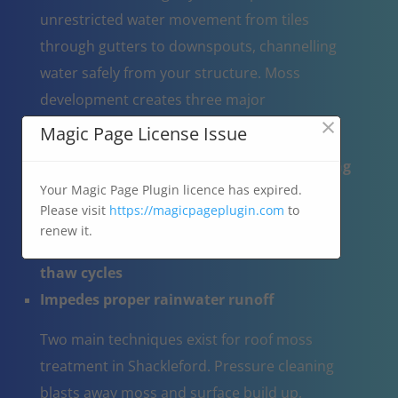
unrestricted water movement from tiles
through gutters to downspouts, channelling
water safely from your structure. Moss
development creates three major
×
complications:
Magic Page License Issue
Operates like a moisture reservoir, trapping
Your Magic Page Plugin licence has expired.
water on the roof
Please visit
https://magicpageplugin.com
to
Results in tile cracking when water-
renew it.
saturated moss expands through freeze-
thaw cycles
Impedes proper rainwater runoff
Two main techniques exist for roof moss
treatment in Shackleford. Pressure cleaning
blasts away moss and surface build up,