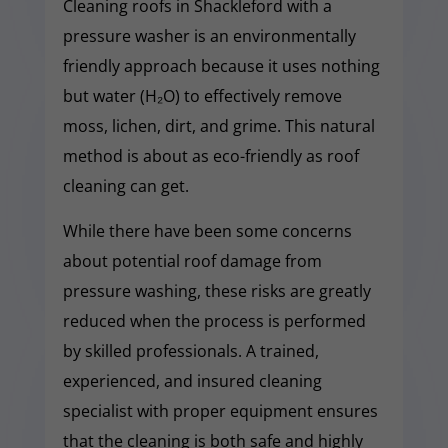
Cleaning roofs in Shackleford with a
pressure washer is an environmentally
friendly approach because it uses nothing
but water (H₂O) to effectively remove
moss, lichen, dirt, and grime. This natural
method is about as eco-friendly as roof
cleaning can get.
While there have been some concerns
about potential roof damage from
pressure washing, these risks are greatly
reduced when the process is performed
by skilled professionals. A trained,
experienced, and insured cleaning
specialist with proper equipment ensures
that the cleaning is both safe and highly