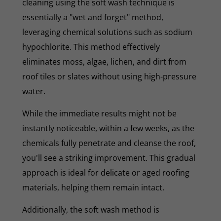
cleaning using the soft wash technique is
essentially a "wet and forget" method,
leveraging chemical solutions such as sodium
hypochlorite. This method effectively
eliminates moss, algae, lichen, and dirt from
roof tiles or slates without using high-pressure
water.
While the immediate results might not be
instantly noticeable, within a few weeks, as the
chemicals fully penetrate and cleanse the roof,
you'll see a striking improvement. This gradual
approach is ideal for delicate or aged roofing
materials, helping them remain intact.
Additionally, the soft wash method is