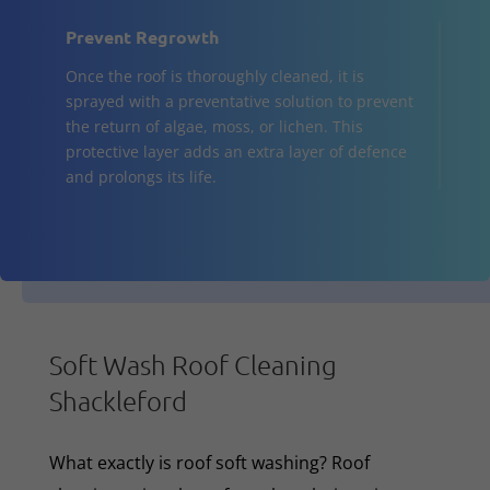
Prevent Regrowth
Once the roof is thoroughly cleaned, it is
sprayed with a preventative solution to prevent
the return of algae, moss, or lichen. This
protective layer adds an extra layer of defence
and prolongs its life.
Soft Wash Roof Cleaning
Shackleford
What exactly is roof soft washing? Roof