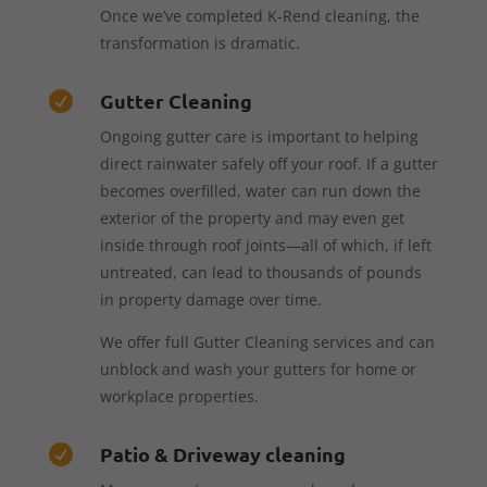
Once we’ve completed K-Rend cleaning, the
transformation is dramatic.
Gutter Cleaning

Ongoing gutter care is important to helping
direct rainwater safely off your roof. If a gutter
becomes overfilled, water can run down the
exterior of the property and may even get
inside through roof joints—all of which, if left
untreated, can lead to thousands of pounds
in property damage over time.
We offer full Gutter Cleaning services and can
unblock and wash your gutters for home or
workplace properties.
Patio & Driveway cleaning
