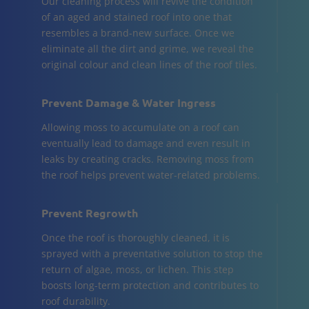
Our cleaning process will revive the condition
of an aged and stained roof into one that
resembles a brand-new surface. Once we
eliminate all the dirt and grime, we reveal the
original colour and clean lines of the roof tiles.
Prevent Damage & Water Ingress
Allowing moss to accumulate on a roof can
eventually lead to damage and even result in
leaks by creating cracks. Removing moss from
the roof helps prevent water-related problems.
Prevent Regrowth
Once the roof is thoroughly cleaned, it is
sprayed with a preventative solution to stop the
return of algae, moss, or lichen. This step
boosts long-term protection and contributes to
roof durability.