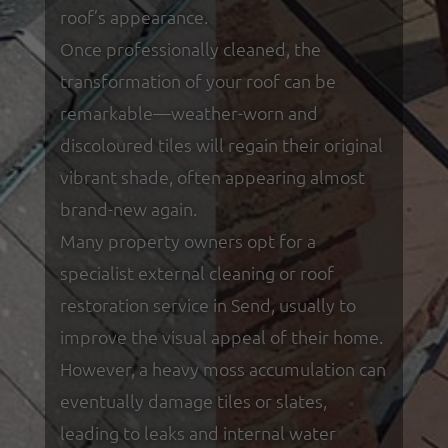
roof’s appearance.
Once professionally cleaned, the
transformation of your roof can be
remarkable—weather-worn and
discoloured tiles will regain their original
vibrant shade, often appearing almost
brand-new again.
Many property owners opt for a
specialist external cleaning or roof
restoration service in Send, usually to
improve the visual appeal of their home.
However, a heavy moss accumulation can
eventually damage tiles or slates,
leading to leaks and internal water