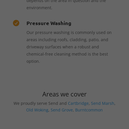
depends on the area in question and the
environment.
Pressure Washing

Our pressure washing is commonly used on
areas including roofs, cladding, patio, and
driveway surfaces when a robust and
chemical-free cleaning method is the best
option.
Areas we cover
We proudly serve Send and
Cartbridge
,
Send Marsh
,
Old Woking
,
Send Grove
,
Burntcommon