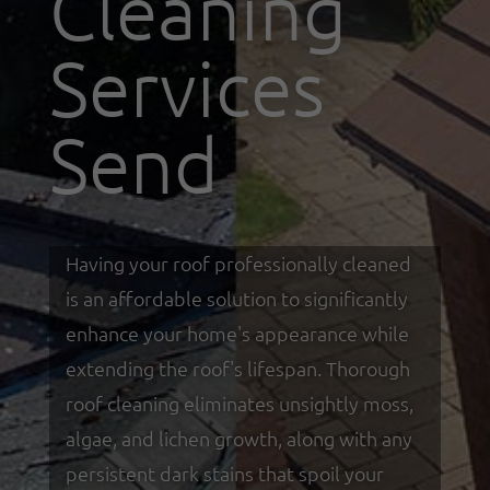
Cleaning
Services
Send
Having your roof professionally cleaned
is an affordable solution to significantly
enhance your home's appearance while
extending the roof's lifespan. Thorough
roof cleaning eliminates unsightly moss,
algae, and lichen growth, along with any
persistent dark stains that spoil your