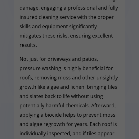
damage, engaging a professional and fully
insured cleaning service with the proper
skills and equipment significantly
mitigates these risks, ensuring excellent
results.
Not just for driveways and patios,
pressure washing is highly beneficial for
roofs, removing moss and other unsightly
growth like algae and lichen, bringing tiles
and slates back to life without using
potentially harmful chemicals. Afterward,
applying a biocide helps to prevent moss
and algae regrowth for years. Each roof is
individually inspected, and if tiles appear