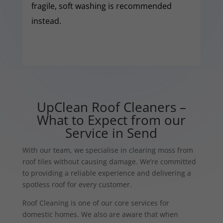
fragile, soft washing is recommended
instead.
UpClean Roof Cleaners –
What to Expect from our
Service in Send
With our team, we specialise in clearing moss from
roof tiles without causing damage. We’re committed
to providing a reliable experience and delivering a
spotless roof for every customer.
Roof Cleaning is one of our core services for
domestic homes. We also are aware that when