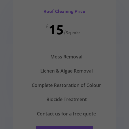
Roof Cleaning Price
15
£
/
Sq mtr
Moss Removal
Lichen & Algae Removal
Complete Restoration of Colour
Biocide Treatment
Contact us for a free quote