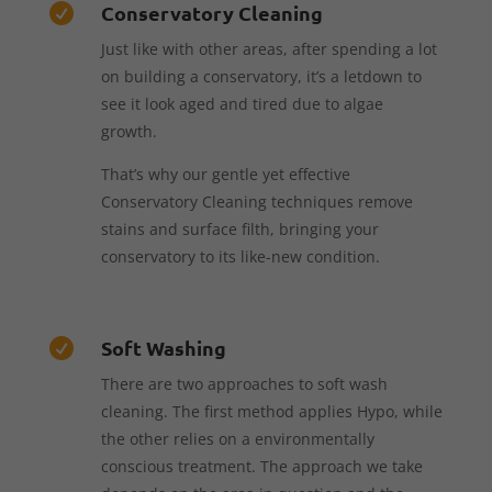
Conservatory Cleaning

Just like with other areas, after spending a lot
on building a conservatory, it’s a letdown to
see it look aged and tired due to algae
growth.
That’s why our gentle yet effective
Conservatory Cleaning techniques remove
stains and surface filth, bringing your
conservatory to its like-new condition.
Soft Washing

There are two approaches to soft wash
cleaning. The first method applies Hypo, while
the other relies on a environmentally
conscious treatment. The approach we take