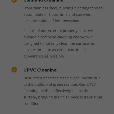
From stainless steel, building cladding tend to
accumulate dirt over time and can even
become stained if left unwashed.
As part of our external property care, we
provide a complete cladding wash-down
designed to not only clean the surface, but
also restore it to as close to its initial
appearance as possible.
UPVC Cleaning

UPVC often becomes discoloured, mostly due
to the buildup of green residue. Our UPVC
Cleaning method effectively cleans the
surface, bringing the finish back to its original
condition.