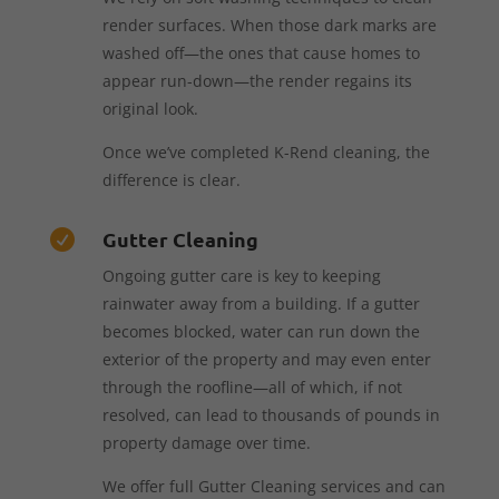
render surfaces. When those dark marks are
washed off—the ones that cause homes to
appear run-down—the render regains its
original look.
Once we’ve completed K-Rend cleaning, the
difference is clear.
Gutter Cleaning

Ongoing gutter care is key to keeping
rainwater away from a building. If a gutter
becomes blocked, water can run down the
exterior of the property and may even enter
through the roofline—all of which, if not
resolved, can lead to thousands of pounds in
property damage over time.
We offer full Gutter Cleaning services and can