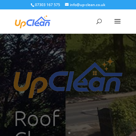
07303 167 575
info@up-clean.co.uk
Roof