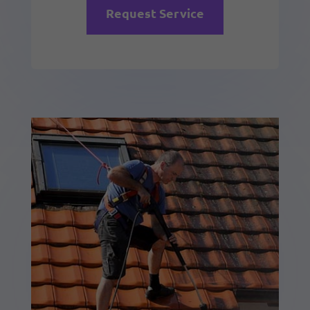
Request Service