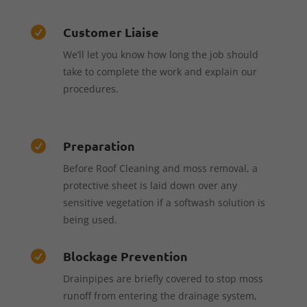
Customer Liaise

We’ll let you know how long the job should
take to complete the work and explain our
procedures.
Preparation

Before Roof Cleaning and moss removal, a
protective sheet is laid down over any
sensitive vegetation if a softwash solution is
being used.
Blockage Prevention

Drainpipes are briefly covered to stop moss
runoff from entering the drainage system,