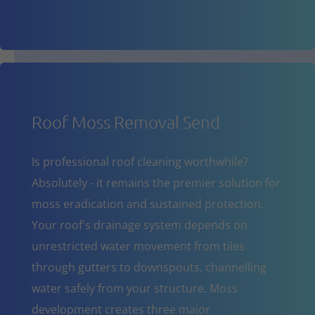
Roof Moss Removal Send
Is professional roof cleaning worthwhile?
Absolutely - it remains the premier solution for
moss eradication and sustained protection.
Your roof's drainage system depends on
unrestricted water movement from tiles
through gutters to downspouts, channelling
water safely from your structure. Moss
development creates three major