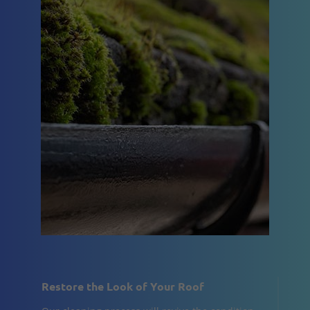
Restore the Look of Your Roof