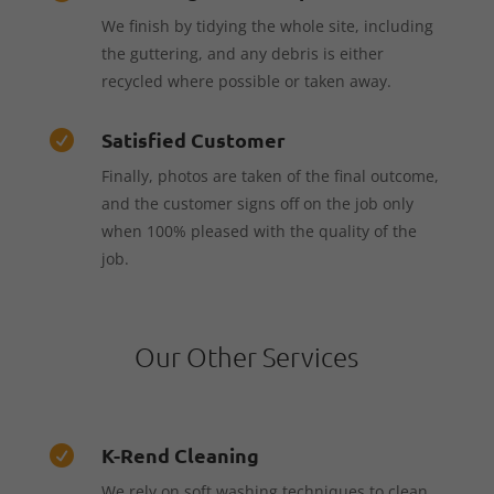
We finish by tidying the whole site, including
the guttering, and any debris is either
recycled where possible or taken away.
Satisfied Customer

Finally, photos are taken of the final outcome,
and the customer signs off on the job only
when 100% pleased with the quality of the
job.
Our Other Services
K-Rend Cleaning

We rely on soft washing techniques to clean