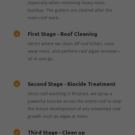
especially when removing heavy moss
buildup. The gutters are cleared after the
main roof work.
First Stage - Roof Cleaning

Here’s where we clean off roof lichen, clear
away moss, and perform roof algae removal—
all in one go.
Second Stage - Biocide Treatment

Once roof-washing is finished, we spray a
powerful biocide across the entire roof to stop
the future development of any unwanted roof
growth such as algae or moss.
Third Stage - Clean up
