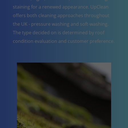
staining for a renewed appearance. UpClean
offers both cleaning approaches throughout
the UK - pressure washing and soft-washing.
The type decided on is determined by roof
condition evaluation and customer preference.