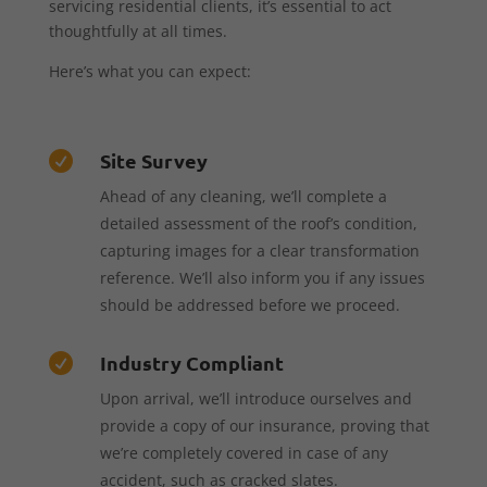
servicing residential clients, it’s essential to act
thoughtfully at all times.
Here’s what you can expect:
Site Survey

Ahead of any cleaning, we’ll complete a
detailed assessment of the roof’s condition,
capturing images for a clear transformation
reference. We’ll also inform you if any issues
should be addressed before we proceed.
Industry Compliant

Upon arrival, we’ll introduce ourselves and
provide a copy of our insurance, proving that
we’re completely covered in case of any
accident, such as cracked slates.