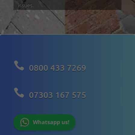
issues.

0800 433 7269

07303 167 575
Whatsapp us!