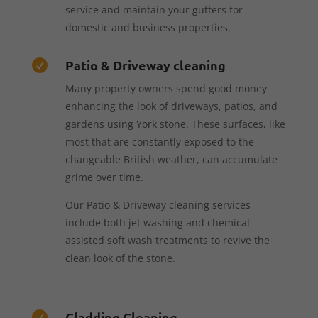
service and maintain your gutters for
domestic and business properties.
Patio & Driveway cleaning

Many property owners spend good money
enhancing the look of driveways, patios, and
gardens using York stone. These surfaces, like
most that are constantly exposed to the
changeable British weather, can accumulate
grime over time.
Our Patio & Driveway cleaning services
include both jet washing and chemical-
assisted soft wash treatments to revive the
clean look of the stone.
Cladding Cleaning
