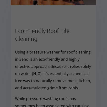
Eco Friendly Roof Tile
Cleaning
Using a pressure washer for roof cleaning
in Send is an eco-friendly and highly
effective approach. Because it relies solely
on water (H₂O), it's essentially a chemical-
free way to naturally remove moss, lichen,
and accumulated grime from roofs.
While pressure washing roofs has
sometimes been associated with causing