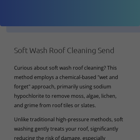
Soft Wash Roof Cleaning Send
Curious about soft wash roof cleaning? This
method employs a chemical-based "wet and
forget" approach, primarily using sodium
hypochlorite to remove moss, algae, lichen,
and grime from roof tiles or slates.
Unlike traditional high-pressure methods, soft
washing gently treats your roof, significantly
reducing the risk of damage, especially