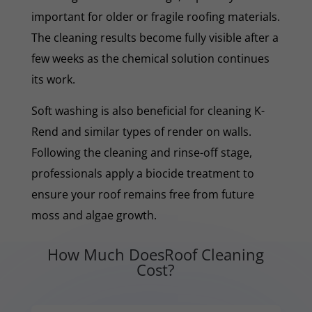
important for older or fragile roofing materials.
The cleaning results become fully visible after a
few weeks as the chemical solution continues
its work.
Soft washing is also beneficial for cleaning K-
Rend and similar types of render on walls.
Following the cleaning and rinse-off stage,
professionals apply a biocide treatment to
ensure your roof remains free from future
moss and algae growth.
How Much DoesRoof Cleaning
Cost?