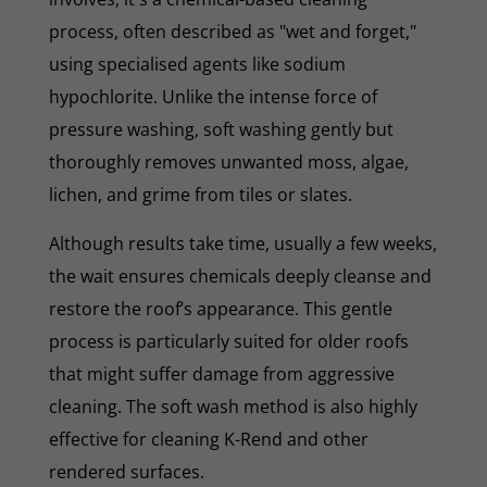
process, often described as "wet and forget,"
using specialised agents like sodium
hypochlorite. Unlike the intense force of
pressure washing, soft washing gently but
thoroughly removes unwanted moss, algae,
lichen, and grime from tiles or slates.
Although results take time, usually a few weeks,
the wait ensures chemicals deeply cleanse and
restore the roof’s appearance. This gentle
process is particularly suited for older roofs
that might suffer damage from aggressive
cleaning. The soft wash method is also highly
effective for cleaning K-Rend and other
rendered surfaces.