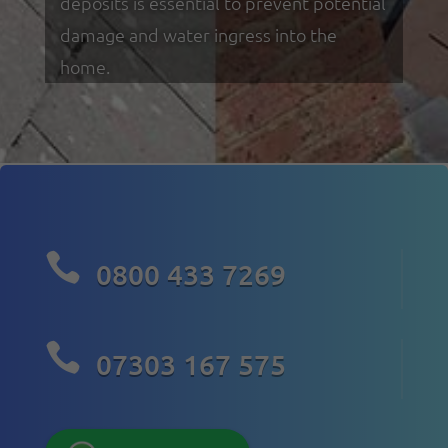
deposits is essential to prevent potential
damage and water ingress into the
home.

0800 433 7269

07303 167 575