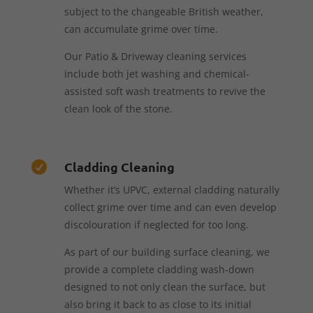
subject to the changeable British weather,
can accumulate grime over time.
Our Patio & Driveway cleaning services
include both jet washing and chemical-
assisted soft wash treatments to revive the
clean look of the stone.
Cladding Cleaning

Whether it’s UPVC, external cladding naturally
collect grime over time and can even develop
discolouration if neglected for too long.
As part of our building surface cleaning, we
provide a complete cladding wash-down
designed to not only clean the surface, but
also bring it back to as close to its initial