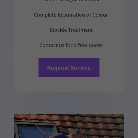
Complete Restoration of Colour
Biocide Treatment
Contact us for a free quote
Request Service