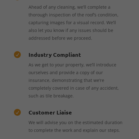
Ahead of any cleaning, we’ll complete a
thorough inspection of the roof’s condition,
capturing images for a visual record. We’ll
also let you know if any issues should be
addressed before we proceed.
Industry Compliant

As we get to your property, we’ll introduce
ourselves and provide a copy of our
insurance, demonstrating that we’re
completely covered in case of any accident,
such as tile breakage.
Customer Liaise

We will advise you on the estimated duration
to complete the work and explain our steps.