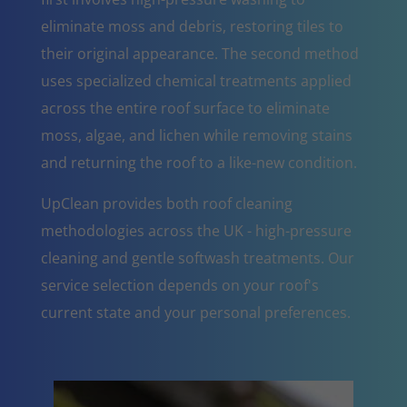
eliminate moss and debris, restoring tiles to
their original appearance. The second method
uses specialized chemical treatments applied
across the entire roof surface to eliminate
moss, algae, and lichen while removing stains
and returning the roof to a like-new condition.
UpClean provides both roof cleaning
methodologies across the UK - high-pressure
cleaning and gentle softwash treatments. Our
service selection depends on your roof's
current state and your personal preferences.