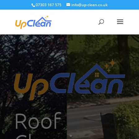
07303 167 575
info@up-clean.co.uk
Roof