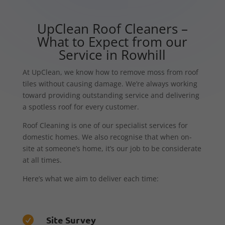
UpClean Roof Cleaners –
What to Expect from our
Service in Rowhill
At UpClean, we know how to remove moss from roof
tiles without causing damage. We’re always working
toward providing outstanding service and delivering
a spotless roof for every customer.
Roof Cleaning is one of our specialist services for
domestic homes. We also recognise that when on-
site at someone’s home, it’s our job to be considerate
at all times.
Here’s what we aim to deliver each time:
Site Survey
