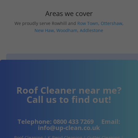
Areas we cover
We proudly serve Rowhill and
Row Town
,
Ottershaw
,
New Haw
,
Woodham
,
Addlestone
Roof Cleaner near me?
Call us to find out!
Telephone:
0800 433 7269
Email:
info@up-clean.co.uk
Roof Cleaning | K-Rend Cleaning | Gutter Cleaning |