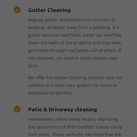
Gutter Cleaning

Regular gutter maintenance is essential to
keeping rainwater away from a building. If a
gutter becomes overfilled, water can overflow
down the walls of the property and may even
get inside through roof joints—all of which, if
not resolved, can lead to costly repairs over
time.
We offer full Gutter Cleaning services and can
unblock and wash your gutters for home or
workplace properties.
Patio & Driveway cleaning

Homeowners often invest heavily improving
the appearance of their outdoor spaces using
York stone. These surfaces, like most that are