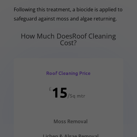
Following this treatment, a biocide is applied to
safeguard against moss and algae returning.
How Much DoesRoof Cleaning
Cost?
Roof Cleaning Price
15
£
/
Sq mtr
Moss Removal
Lichen & Algae Removal