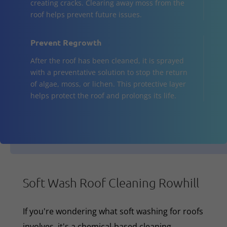
creating cracks. Clearing away moss from the
roof helps prevent future issues.
Prevent Regrowth
After the roof has been cleaned, it is sprayed
with a preventative solution to stop the return
of algae, moss, or lichen. This protective layer
helps protect the roof and prolongs its life.
Soft Wash Roof Cleaning Rowhill
If you're wondering what soft washing for roofs
involves, it's a chemical-based cleaning