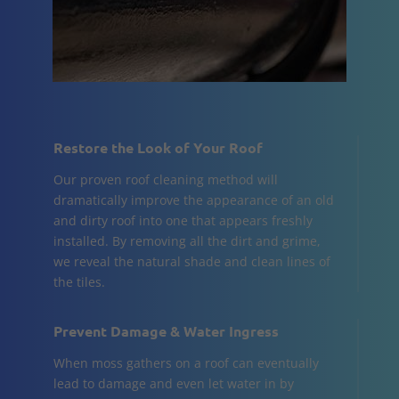
Restore the Look of Your Roof
Our proven roof cleaning method will
dramatically improve the appearance of an old
and dirty roof into one that appears freshly
installed. By removing all the dirt and grime,
we reveal the natural shade and clean lines of
the tiles.
Prevent Damage & Water Ingress
When moss gathers on a roof can eventually
lead to damage and even let water in by