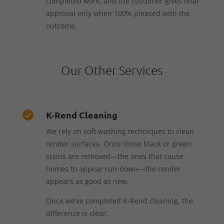
completed work, and the customer gives final
approval only when 100% pleased with the
outcome.
Our Other Services
K-Rend Cleaning

We rely on soft washing techniques to clean
render surfaces. Once those black or green
stains are removed—the ones that cause
homes to appear run-down—the render
appears as good as new.
Once we’ve completed K-Rend cleaning, the
difference is clear.