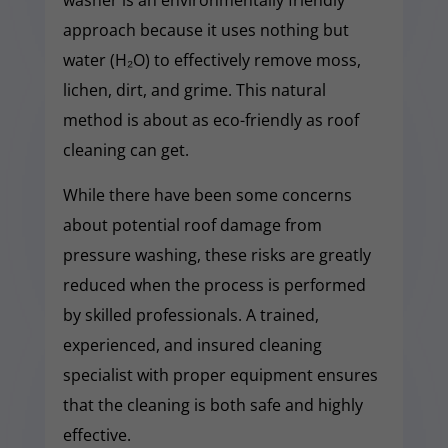
approach because it uses nothing but
water (H₂O) to effectively remove moss,
lichen, dirt, and grime. This natural
method is about as eco-friendly as roof
cleaning can get.
While there have been some concerns
about potential roof damage from
pressure washing, these risks are greatly
reduced when the process is performed
by skilled professionals. A trained,
experienced, and insured cleaning
specialist with proper equipment ensures
that the cleaning is both safe and highly
effective.