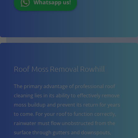
Whatsapp us!
Roof Moss Removal Rowhill
The primary advantage of professional roof
cleaning lies in its ability to effectively remove
moss buildup and prevent its return for years
to come. For your roof to function correctly,
rainwater must flow unobstructed from the
surface through gutters and downspouts,