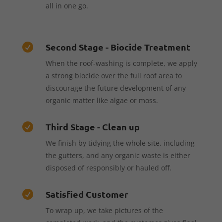
all in one go.
Second Stage - Biocide Treatment

When the roof-washing is complete, we apply
a strong biocide over the full roof area to
discourage the future development of any
organic matter like algae or moss.
Third Stage - Clean up

We finish by tidying the whole site, including
the gutters, and any organic waste is either
disposed of responsibly or hauled off.
Satisfied Customer

To wrap up, we take pictures of the