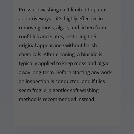
Pressure washing isn't limited to patios
and driveways—it's highly effective in
removing moss, algae, and lichen from
roof tiles and slates, restoring their
original appearance without harsh
chemicals. After cleaning, a biocide is
typically applied to keep moss and algae
away long-term. Before starting any work,
an inspection is conducted, and if tiles
seem fragile, a gentler soft-washing
method is recommended instead.