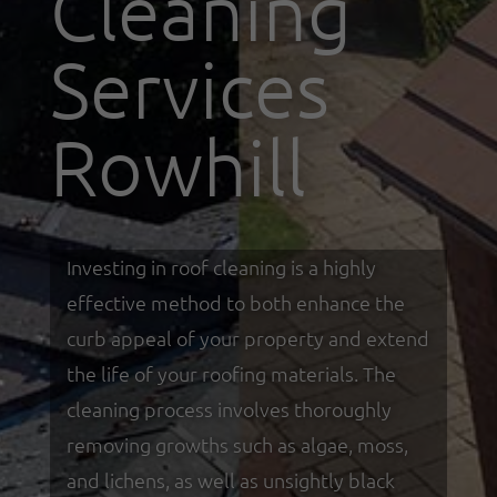
Cleaning
Services
Rowhill
Investing in roof cleaning is a highly
effective method to both enhance the
curb appeal of your property and extend
the life of your roofing materials. The
cleaning process involves thoroughly
removing growths such as algae, moss,
and lichens, as well as unsightly black