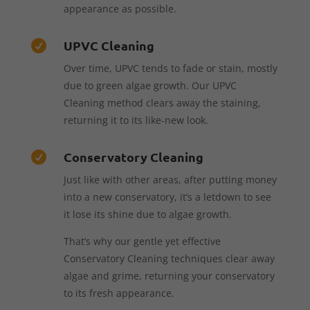
appearance as possible.
UPVC Cleaning

Over time, UPVC tends to fade or stain, mostly
due to green algae growth. Our UPVC
Cleaning method clears away the staining,
returning it to its like-new look.
Conservatory Cleaning

Just like with other areas, after putting money
into a new conservatory, it’s a letdown to see
it lose its shine due to algae growth.
That’s why our gentle yet effective
Conservatory Cleaning techniques clear away
algae and grime, returning your conservatory
to its fresh appearance.