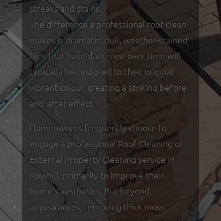
streaks and stains.
The difference a professional roof clean
makes is dramatic; dull, weather-stained
tiles that have darkened over time will
typically be restored to their original
vibrant colour, creating a striking before-
and-after effect.
Homeowners frequently choose to
engage a professional Roof Cleaning or
External Property Cleaning service in
Rowhill, primarily to improve their
home's aesthetics. But beyond
appearances, removing thick moss