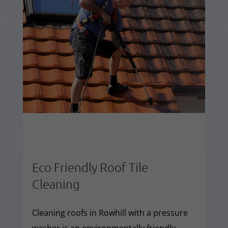
Eco Friendly Roof Tile
Cleaning
Cleaning roofs in Rowhill with a pressure
washer is an environmentally friendly