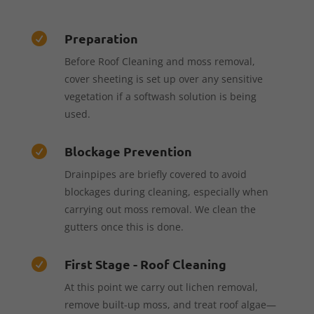
Preparation

Before Roof Cleaning and moss removal,
cover sheeting is set up over any sensitive
vegetation if a softwash solution is being
used.
Blockage Prevention

Drainpipes are briefly covered to avoid
blockages during cleaning, especially when
carrying out moss removal. We clean the
gutters once this is done.
First Stage - Roof Cleaning

At this point we carry out lichen removal,
remove built-up moss, and treat roof algae—