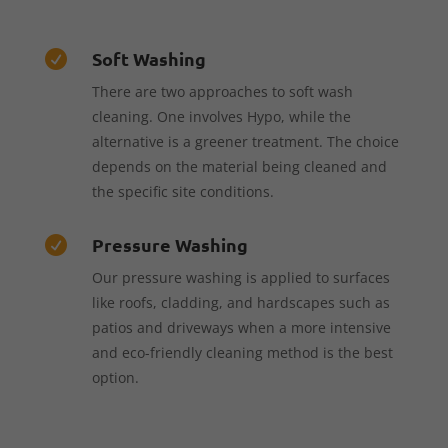
Soft Washing

There are two approaches to soft wash
cleaning. One involves Hypo, while the
alternative is a greener treatment. The choice
depends on the material being cleaned and
the specific site conditions.
Pressure Washing

Our pressure washing is applied to surfaces
like roofs, cladding, and hardscapes such as
patios and driveways when a more intensive
and eco-friendly cleaning method is the best
option.