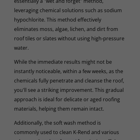
essentially a "wet and forget" method,
leveraging chemical solutions such as sodium
hypochlorite. This method effectively
eliminates moss, algae, lichen, and dirt from
roof tiles or slates without using high-pressure
water.
While the immediate results might not be
instantly noticeable, within a few weeks, as the
chemicals fully penetrate and cleanse the roof,
you'll see a striking improvement. This gradual
approach is ideal for delicate or aged roofing
materials, helping them remain intact.
Additionally, the soft wash method is
commonly used to clean K-Rend and various