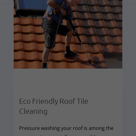
Eco Friendly Roof Tile
Cleaning
Pressure washing your roof is among the