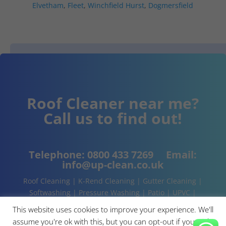
Elvetham
,
Fleet
,
Winchfield Hurst
,
Dogmersfield
Roof Cleaner near me?
Call us to find out!
Telephone:
0800 433 7269
Email:
info@up-clean.co.uk
Roof Cleaning | K-Rend Cleaning | Gutter Cleaning |
Softwashing | Pressure Washing | Patio | UPVC |
Conservatory | Cladding Cleaning | About | Contact
This website uses cookies to improve your experience. We'll
assume you're ok with this, but you can opt-out if you wish.