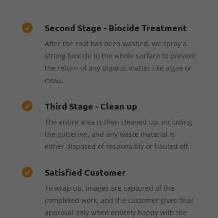
Second Stage - Biocide Treatment

After the roof has been washed, we spray a
strong biocide to the whole surface to prevent
the return of any organic matter like algae or
moss.
Third Stage - Clean up

The entire area is then cleaned up, including
the guttering, and any waste material is
either disposed of responsibly or hauled off.
Satisfied Customer

To wrap up, images are captured of the
completed work, and the customer gives final
approval only when entirely happy with the