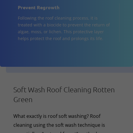
Prevent Regrowth
Following the roof cleaning process, it is
treated with a biocide to prevent the return of
algae, moss, or lichen. This protective layer
helps protect the roof and prolongs its life.
Soft Wash Roof Cleaning Rotten
Green
What exactly is roof soft washing? Roof
cleaning using the soft wash technique is