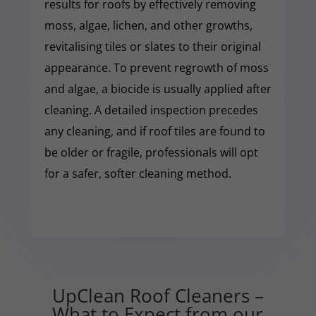
results for roofs by effectively removing
moss, algae, lichen, and other growths,
revitalising tiles or slates to their original
appearance. To prevent regrowth of moss
and algae, a biocide is usually applied after
cleaning. A detailed inspection precedes
any cleaning, and if roof tiles are found to
be older or fragile, professionals will opt
for a safer, softer cleaning method.
UpClean Roof Cleaners –
What to Expect from our