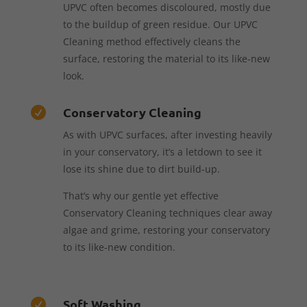
UPVC often becomes discoloured, mostly due
to the buildup of green residue. Our UPVC
Cleaning method effectively cleans the
surface, restoring the material to its like-new
look.
Conservatory Cleaning

As with UPVC surfaces, after investing heavily
in your conservatory, it’s a letdown to see it
lose its shine due to dirt build-up.
That’s why our gentle yet effective
Conservatory Cleaning techniques clear away
algae and grime, restoring your conservatory
to its like-new condition.
Soft Washing
