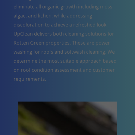
eliminate all organic growth including moss,
algae, and lichen, while addressing
discoloration to achieve a refreshed look.
UpClean delivers both cleaning solutions for
Rotten Green properties. These are power
washing for roofs and softwash cleaning. We
determine the most suitable approach based
on roof condition assessment and customer
requirements.