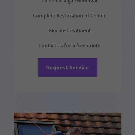
Lichen & Algae Removal
Complete Restoration of Colour
Biocide Treatment
Contact us for a free quote
Request Service