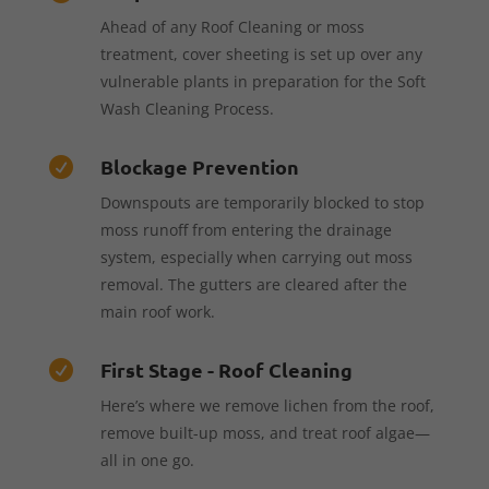
Ahead of any Roof Cleaning or moss
treatment, cover sheeting is set up over any
vulnerable plants in preparation for the Soft
Wash Cleaning Process.
Blockage Prevention

Downspouts are temporarily blocked to stop
moss runoff from entering the drainage
system, especially when carrying out moss
removal. The gutters are cleared after the
main roof work.
First Stage - Roof Cleaning

Here’s where we remove lichen from the roof,
remove built-up moss, and treat roof algae—
all in one go.