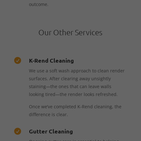
outcome.
Our Other Services
K-Rend Cleaning

We use a soft wash approach to clean render
surfaces. After clearing away unsightly
staining—the ones that can leave walls
looking tired—the render looks refreshed.
Once we’ve completed K-Rend cleaning, the
difference is clear.
Gutter Cleaning
