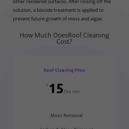
other rendered surfaces. After rinsing off the
solution, a biocide treatment is applied to
prevent future growth of moss and algae.
How Much DoesRoof Cleaning
Cost?
Roof Cleaning Price
15
£
/
Sq mtr
Moss Removal