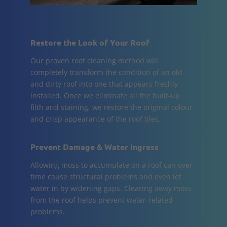
Restore the Look of Your Roof
Our proven roof cleaning method will
completely transform the condition of an old
and dirty roof into one that appears freshly
installed. Once we eliminate all the built-up
filth and staining, we restore the original colour
and crisp appearance of the roof tiles.
Prevent Damage & Water Ingress
Allowing moss to accumulate on a roof can over
time cause structural problems and even let
water in by widening gaps. Clearing away moss
from the roof helps prevent water-related
problems.