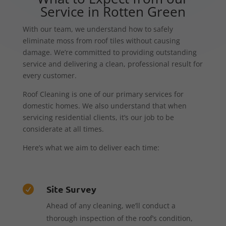
Service in Rotten Green
With our team, we understand how to safely
eliminate moss from roof tiles without causing
damage. We’re committed to providing outstanding
service and delivering a clean, professional result for
every customer.
Roof Cleaning is one of our primary services for
domestic homes. We also understand that when
servicing residential clients, it’s our job to be
considerate at all times.
Here’s what we aim to deliver each time:
Site Survey

Ahead of any cleaning, we’ll conduct a
thorough inspection of the roof’s condition,