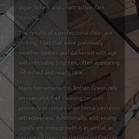
algae, lichen, and unattractive dark
staining.
The results of a professional clean are
striking. Tiles that were previously
weather-beaten and darkened with age
will noticeably brighten, often appearing
refreshed and nearly new.
Many homeowners in Rotten Green rely
on specialist roof cleaning services
primarily to restore their home's exterior
attractiveness. Additionally, addressing
significant moss growth is essential, as
untreated moss can damage roofing tiles