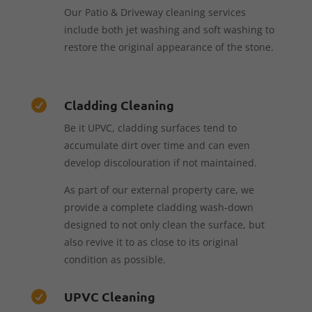
Our Patio & Driveway cleaning services
include both jet washing and soft washing to
restore the original appearance of the stone.
Cladding Cleaning

Be it UPVC, cladding surfaces tend to
accumulate dirt over time and can even
develop discolouration if not maintained.
As part of our external property care, we
provide a complete cladding wash-down
designed to not only clean the surface, but
also revive it to as close to its original
condition as possible.
UPVC Cleaning
