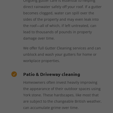
Ongoing gutter care is essential to helping
direct rainwater safely off your roof. If a gutter
becomes clogged, water can spill over the
sides of the property and may even leak into
the roof—all of which, if left untreated, can
lead to thousands of pounds in property
damage over time.
We offer full Gutter Cleaning services and can
unblock and wash your gutters for home or
workplace properties.
Patio & Driveway cleaning

Homeowners often invest heavily improving
the appearance of their outdoor spaces using
York stone. These hardscapes, like most that
are subject to the changeable British weather,
can accumulate grime over time.