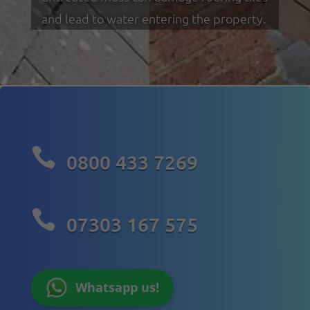
and lead to water entering the property.

0800 433 7269

07303 167 575
Whatsapp us!