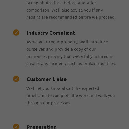
taking photos for a before-and-after
comparison. We’ll also advise you if any
repairs are recommended before we proceed.
Industry Compliant

As we get to your property, we’ll introduce
ourselves and provide a copy of our
insurance, proving that we’re fully insured in
case of any incident, such as broken roof tiles.
Customer Liaise

We’ll let you know about the expected
timeframe to complete the work and walk you
through our processes.
Preparation
