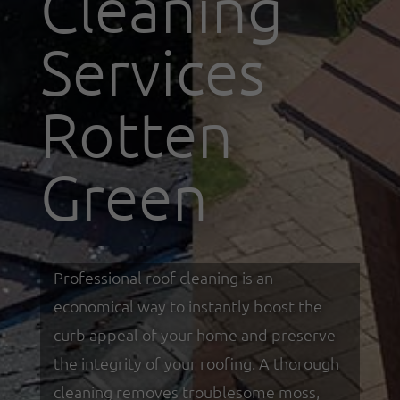
Cleaning
Services
Rotten
Green
Professional roof cleaning is an
economical way to instantly boost the
curb appeal of your home and preserve
the integrity of your roofing. A thorough
cleaning removes troublesome moss,