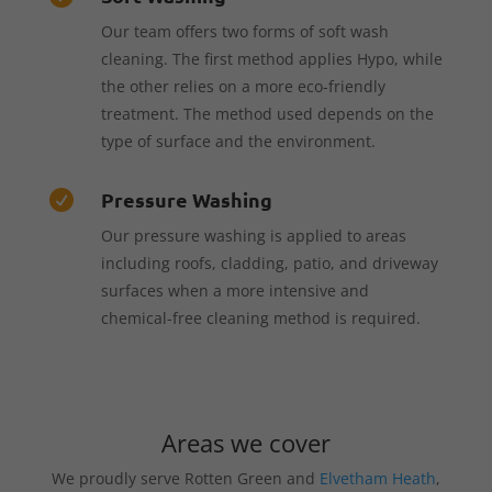
Our team offers two forms of soft wash
cleaning. The first method applies Hypo, while
the other relies on a more eco-friendly
treatment. The method used depends on the
type of surface and the environment.
Pressure Washing

Our pressure washing is applied to areas
including roofs, cladding, patio, and driveway
surfaces when a more intensive and
chemical-free cleaning method is required.
Areas we cover
We proudly serve Rotten Green and
Elvetham Heath
,