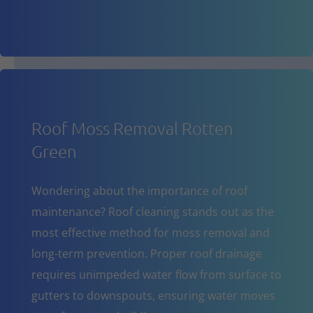
Roof Moss Removal Rotten
Green
Wondering about the importance of roof
maintenance? Roof cleaning stands out as the
most effective method for moss removal and
long-term prevention. Proper roof drainage
requires unimpeded water flow from surface to
gutters to downspouts, ensuring water moves