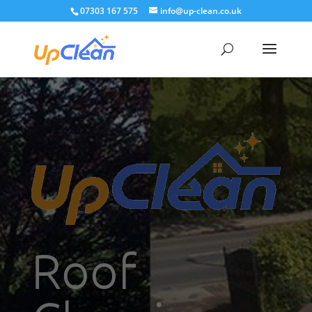
07303 167 575
info@up-clean.co.uk
Roof