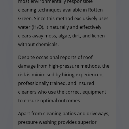
most environmentally responsible
cleaning techniques available in Rotten
Green. Since this method exclusively uses
water (H₂O), it naturally and effectively
clears away moss, algae, dirt, and lichen
without chemicals.
Despite occasional reports of roof
damage from high-pressure methods, the
risk is minimised by hiring experienced,
professionally trained, and insured
cleaners who use the correct equipment
to ensure optimal outcomes.
Apart from cleaning patios and driveways,
pressure washing provides superior