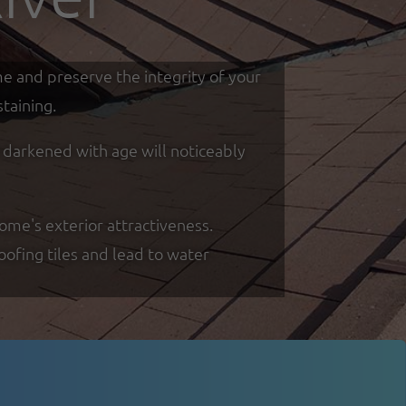
me and preserve the integrity of your
taining.
d darkened with age will noticeably
ome's exterior attractiveness.
oofing tiles and lead to water