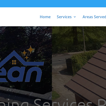
Home
Services
Areas Serve
ning Services R