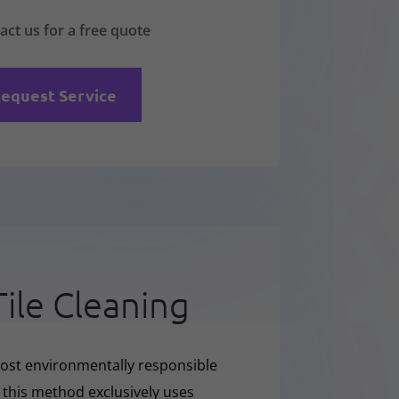
act us for a free quote
equest Service
Tile Cleaning
ost environmentally responsible
e this method exclusively uses