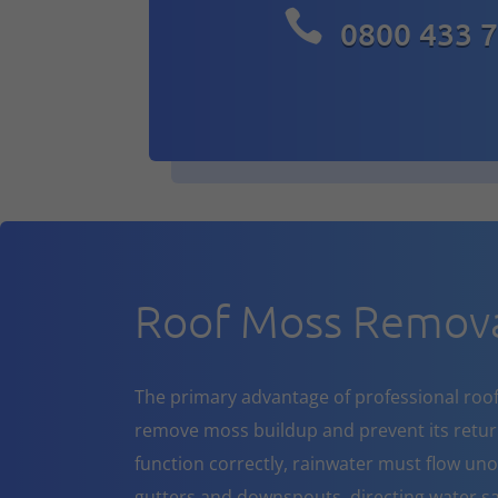

0800 433 
Roof Moss Remova
The primary advantage of professional roof cl
remove moss buildup and prevent its return
function correctly, rainwater must flow un
gutters and downspouts, directing water sa