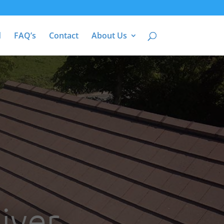
d
FAQ’s
Contact
About Us
iver