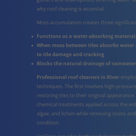
why roof cleaning is essential.
Moss accumulation creates three significa
Functions as a water-absorbing material,
When moss between tiles absorbs water a
to tile damage and cracking
Blocks the natural drainage of rainwater 
Professional roof cleaners in River
employ
techniques. The first involves high-pressur
restoring tiles to their original appearanc
chemical treatments applied across the ent
algae, and lichen while removing stains and
condition.