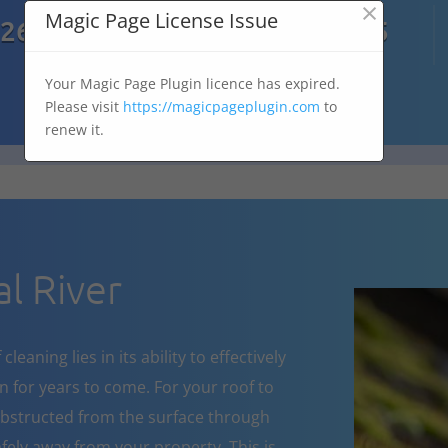
×

Magic Page License Issue
7269
07303 167 575
Your Magic Page Plugin licence has expired.
Please visit
https://magicpageplugin.com
to
renew it.
l River
eaning lies in its ability to effectively
 for years to come. For your roof to
obstructed from the surface through
fely away from your property. This is