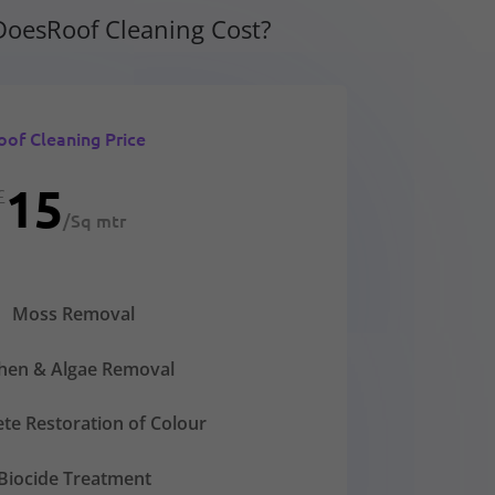
oesRoof Cleaning Cost?
oof Cleaning Price
15
£
/
Sq mtr
Moss Removal
chen & Algae Removal
te Restoration of Colour
Biocide Treatment