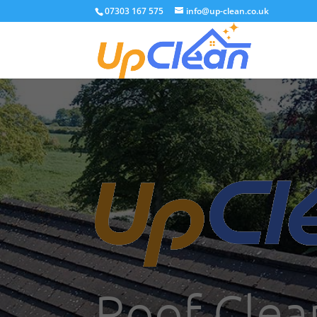
07303 167 575
info@up-clean.co.uk
Roof Clea