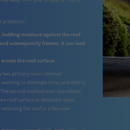
nt problems:
 holding moisture against the roof
nd subsequently freezes, it can lead
across the roof surface.
 two primary moss removal
e washing to eliminate moss and debris,
e. The second method uses specialized
ire roof surface to eliminate moss,
 returning the roof to a like-new