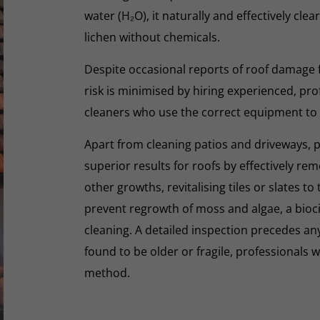
water (H₂O), it naturally and effectively cle
lichen without chemicals.
Despite occasional reports of roof damage
risk is minimised by hiring experienced, pro
cleaners who use the correct equipment to
Apart from cleaning patios and driveways, 
superior results for roofs by effectively re
other growths, revitalising tiles or slates to
prevent regrowth of moss and algae, a biocid
cleaning. A detailed inspection precedes any 
found to be older or fragile, professionals wi
method.