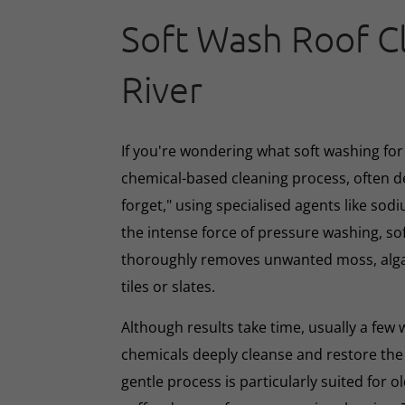
Soft Wash Roof C
River
If you're wondering what soft washing for r
chemical-based cleaning process, often d
forget," using specialised agents like sod
the intense force of pressure washing, so
thoroughly removes unwanted moss, algae
tiles or slates.
Although results take time, usually a few
chemicals deeply cleanse and restore the
gentle process is particularly suited for o