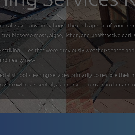
omical way to instantly boost the curb appeal of your ho
troublesome moss, algae, lichen, and unattractive dark s
re striking. Tiles that were previously weather-beaten an
and nearly new.
alist roof cleaning services primarily to restore their h
moss growth is essential, as untreated moss can damage r