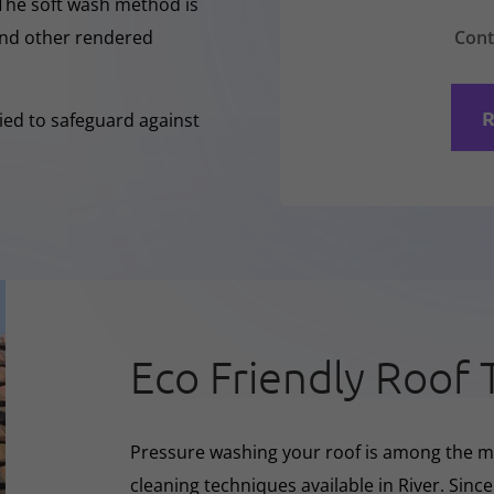
 The soft wash method is
Cont
 and other rendered
R
lied to safeguard against
Eco Friendly Roof 
Pressure washing your roof is among the m
cleaning techniques available in River. Sinc