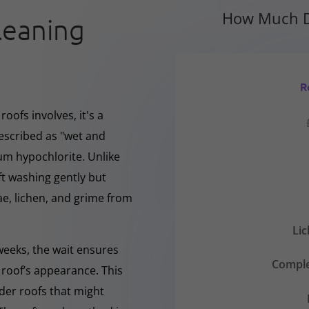
How Much D
leaning
R
oofs involves, it's a
escribed as "wet and
ium hypochlorite. Unlike
ft washing gently but
, lichen, and grime from
Li
 weeks, the wait ensures
Comple
 roof’s appearance. This
lder roofs that might