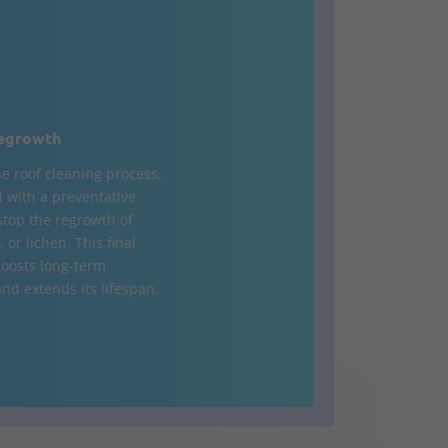
egrowth
he roof cleaning process,
d with a preventative
 stop the regrowth of
 or lichen. This final
oosts long-term
nd extends its lifespan.