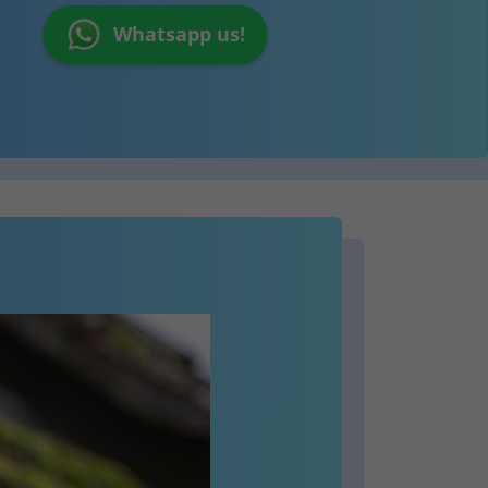
Whatsapp us!