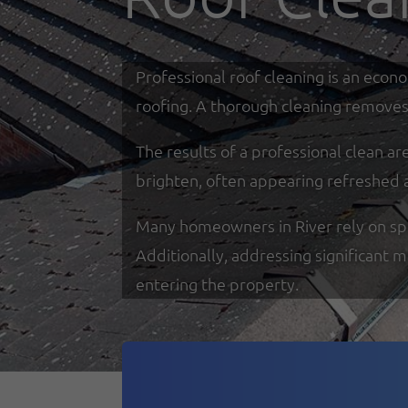
Professional roof cleaning is an econ
roofing. A thorough cleaning removes 
The results of a professional clean a
brighten, often appearing refreshed 
Many homeowners in River rely on speci
Additionally, addressing significant 
entering the property.