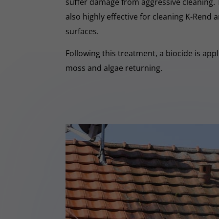
suffer damage from aggressive cleaning.
also highly effective for cleaning K-Rend
surfaces.
Following this treatment, a biocide is app
moss and algae returning.