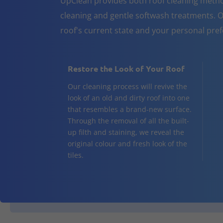
UpClean provides both roof cleaning metho
cleaning and gentle softwash treatments. O
roof's current state and your personal pre
Restore the Look of Your Roof
Our cleaning process will revive the
look of an old and dirty roof into one
that resembles a brand-new surface.
Through the removal of all the built-
up filth and staining, we reveal the
original colour and fresh look of the
tiles.