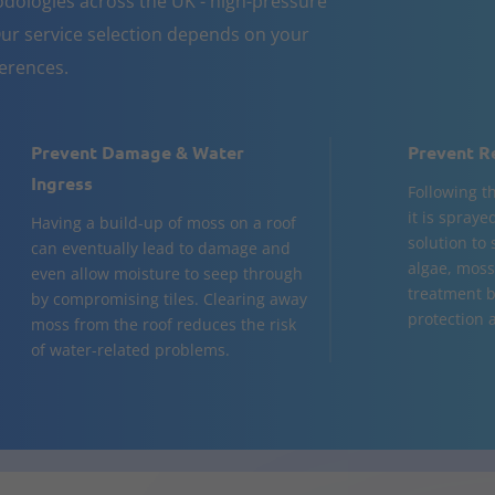
dologies across the UK - high-pressure
ur service selection depends on your
ferences.
Prevent Damage & Water
Prevent R
Ingress
Following t
it is spraye
Having a build-up of moss on a roof
solution to
can eventually lead to damage and
algae, moss,
even allow moisture to seep through
treatment b
by compromising tiles. Clearing away
protection a
moss from the roof reduces the risk
of water-related problems.