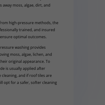
ars away moss, algae, dirt, and
 from high-pressure methods, the
fessionally trained, and insured
 ensure optimal outcomes.
pressure washing provides
moving moss, algae, lichen, and
 their original appearance. To
e is usually applied after
cleaning, and if roof tiles are
ll opt for a safer, softer cleaning