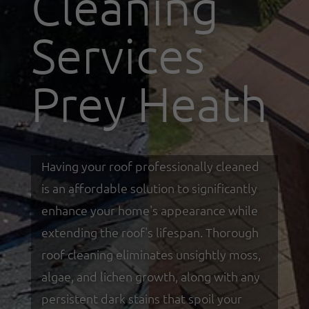
Cleaning
Services
Prey Heath
Having your roof professionally cleaned
is an affordable solution to significantly
enhance your home's appearance while
extending the roof's lifespan. Thorough
roof cleaning eliminates unsightly moss,
algae, and lichen growth, along with any
persistent dark stains that spoil your