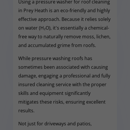
Using a pressure washer for roof cleaning
in Prey Heath is an eco-friendly and highly
effective approach. Because it relies solely
on water (H₂O), it's essentially a chemical-
free way to naturally remove moss, lichen,
and accumulated grime from roofs.
While pressure washing roofs has
sometimes been associated with causing
damage, engaging a professional and fully
insured cleaning service with the proper
skills and equipment significantly
mitigates these risks, ensuring excellent
results.
Not just for driveways and patios,