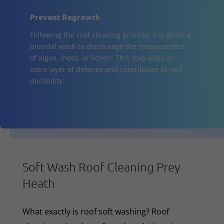
Prevent Regrowth
Following the roof cleaning process, it is given a
biocidal wash to discourage the reappearance
of algae, moss, or lichen. This step adds an
extra layer of defence and contributes to roof
durability.
Soft Wash Roof Cleaning Prey
Heath
What exactly is roof soft washing? Roof