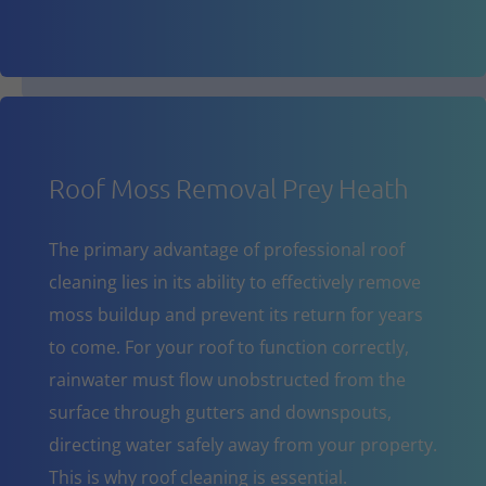
Roof Moss Removal Prey Heath
The primary advantage of professional roof
cleaning lies in its ability to effectively remove
moss buildup and prevent its return for years
to come. For your roof to function correctly,
rainwater must flow unobstructed from the
surface through gutters and downspouts,
directing water safely away from your property.
This is why roof cleaning is essential.