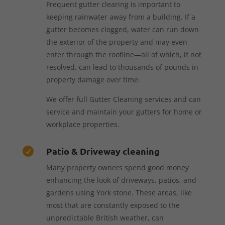
Frequent gutter clearing is important to
keeping rainwater away from a building. If a
gutter becomes clogged, water can run down
the exterior of the property and may even
enter through the roofline—all of which, if not
resolved, can lead to thousands of pounds in
property damage over time.
We offer full Gutter Cleaning services and can
service and maintain your gutters for home or
workplace properties.
Patio & Driveway cleaning

Many property owners spend good money
enhancing the look of driveways, patios, and
gardens using York stone. These areas, like
most that are constantly exposed to the
unpredictable British weather, can