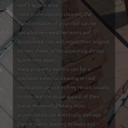
roof’s appearance.
Once professionally cleaned, the
transformation of your roof can be
remarkable—weather-worn and
discoloured tiles will regain their original
vibrant shade, often appearing almost
brand-new again.
Many property owners opt for a
specialist external cleaning or roof
restoration service in Prey Heath, usually
to improve the visual appeal of their
home. However, a heavy moss
accumulation can eventually damage
tiles or slates, leading to leaks and