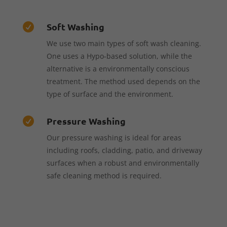
Soft Washing

We use two main types of soft wash cleaning.
One uses a Hypo-based solution, while the
alternative is a environmentally conscious
treatment. The method used depends on the
type of surface and the environment.
Pressure Washing

Our pressure washing is ideal for areas
including roofs, cladding, patio, and driveway
surfaces when a robust and environmentally
safe cleaning method is required.