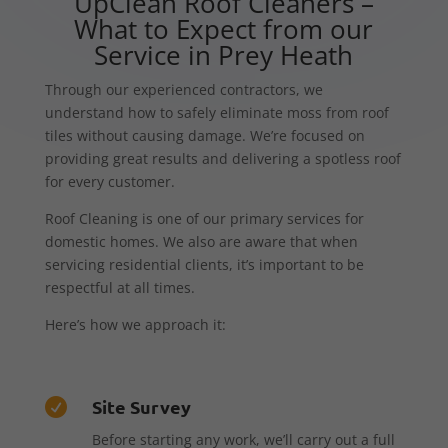
UpClean Roof Cleaners –
What to Expect from our
Service in Prey Heath
Through our experienced contractors, we
understand how to safely eliminate moss from roof
tiles without causing damage. We’re focused on
providing great results and delivering a spotless roof
for every customer.
Roof Cleaning is one of our primary services for
domestic homes. We also are aware that when
servicing residential clients, it’s important to be
respectful at all times.
Here’s how we approach it:
Site Survey

Before starting any work, we’ll carry out a full