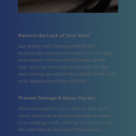
Restore the Look of Your Roof
Our proven roof cleaning method will
dramatically improve the condition of an aged
and stained roof into one that looks almost
new. Once we eliminate all the built-up filth
and staining, we restore the natural shade and
crisp appearance of the roof tiles.
Prevent Damage & Water Ingress
When moss gathers on a roof can over time
cause structural problems and even let water
in by creating cracks. Getting rid of moss from
the roof reduces the risk of future issues.