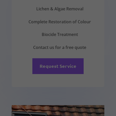
Lichen & Algae Removal
Complete Restoration of Colour
Biocide Treatment
Contact us for a free quote
Request Service