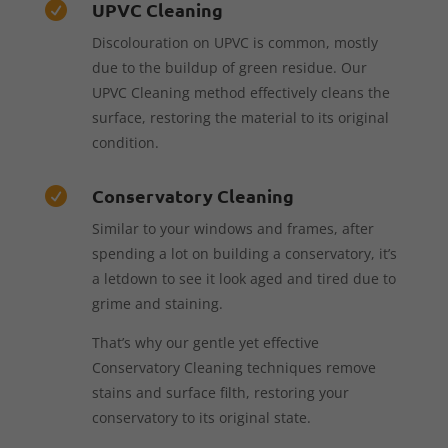
UPVC Cleaning

Discolouration on UPVC is common, mostly
due to the buildup of green residue. Our
UPVC Cleaning method effectively cleans the
surface, restoring the material to its original
condition.
Conservatory Cleaning

Similar to your windows and frames, after
spending a lot on building a conservatory, it’s
a letdown to see it look aged and tired due to
grime and staining.
That’s why our gentle yet effective
Conservatory Cleaning techniques remove
stains and surface filth, restoring your
conservatory to its original state.