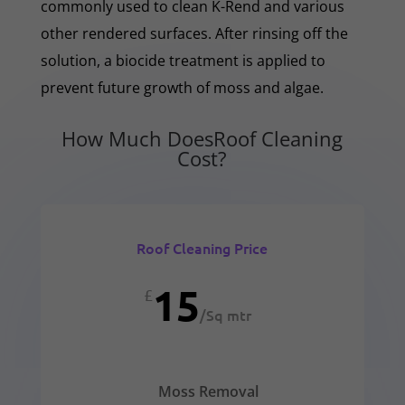
commonly used to clean K-Rend and various
other rendered surfaces. After rinsing off the
solution, a biocide treatment is applied to
prevent future growth of moss and algae.
How Much DoesRoof Cleaning
Cost?
Roof Cleaning Price
15
£
/
Sq mtr
Moss Removal