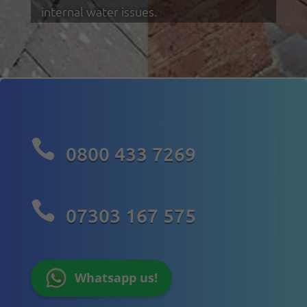
internal water issues.

0800 433 7269

07303 167 575
Whatsapp us!