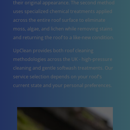
their original appearance. The second method
uses specialized chemical treatments applied
across the entire roof surface to eliminate
moss, algae, and lichen while removing stains
and returning the roof to a like-new condition.
UpClean provides both roof cleaning
methodologies across the UK - high-pressure
cleaning and gentle softwash treatments. Our
service selection depends on your roof's
current state and your personal preferences.