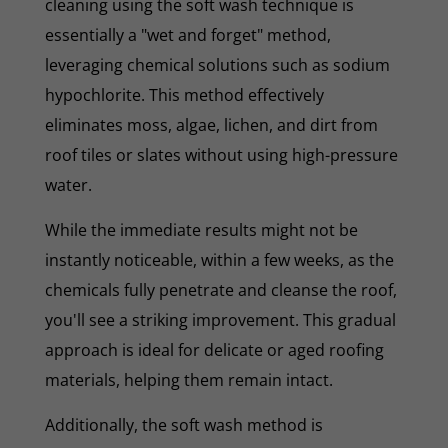
cleaning using the soft wash technique is
essentially a "wet and forget" method,
leveraging chemical solutions such as sodium
hypochlorite. This method effectively
eliminates moss, algae, lichen, and dirt from
roof tiles or slates without using high-pressure
water.
While the immediate results might not be
instantly noticeable, within a few weeks, as the
chemicals fully penetrate and cleanse the roof,
you'll see a striking improvement. This gradual
approach is ideal for delicate or aged roofing
materials, helping them remain intact.
Additionally, the soft wash method is