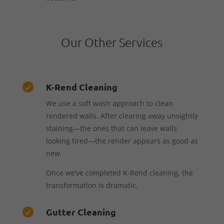
Our Other Services
K-Rend Cleaning

We use a soft wash approach to clean
rendered walls. After clearing away unsightly
staining—the ones that can leave walls
looking tired—the render appears as good as
new.
Once we’ve completed K-Rend cleaning, the
transformation is dramatic.
Gutter Cleaning
