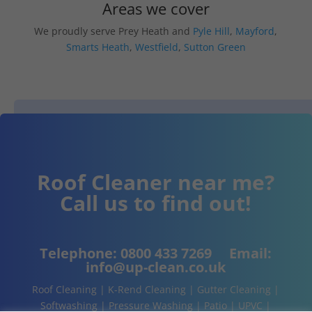
Areas we cover
We proudly serve Prey Heath and
Pyle Hill
,
Mayford
,
Smarts Heath
,
Westfield
,
Sutton Green
Roof Cleaner near me?
Call us to find out!
Telephone:
0800 433 7269
Email:
info@up-clean.co.uk
Roof Cleaning | K-Rend Cleaning | Gutter Cleaning |
Softwashing | Pressure Washing | Patio | UPVC |