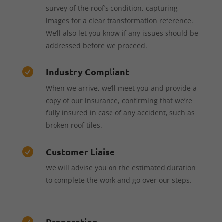
survey of the roof’s condition, capturing
images for a clear transformation reference.
We’ll also let you know if any issues should be
addressed before we proceed.
Industry Compliant

When we arrive, we’ll meet you and provide a
copy of our insurance, confirming that we’re
fully insured in case of any accident, such as
broken roof tiles.
Customer Liaise

We will advise you on the estimated duration
to complete the work and go over our steps.
Preparation
