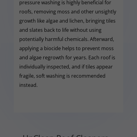
pressure washing is highly beneficial for
roofs, removing moss and other unsightly
growth like algae and lichen, bringing tiles
and slates back to life without using
potentially harmful chemicals. Afterward,
applying a biocide helps to prevent moss
and algae regrowth for years. Each roof is
individually inspected, and if tiles appear
fragile, soft washing is recommended
instead.