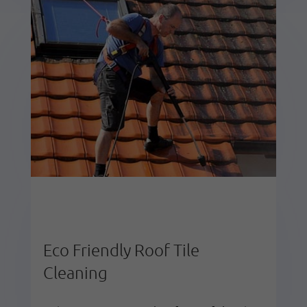
Eco Friendly Roof Tile
Cleaning