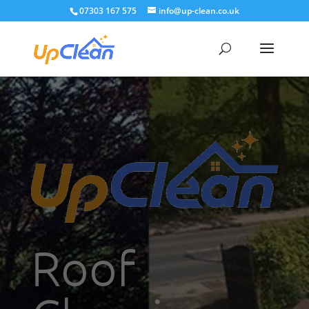
07303 167 575
info@up-clean.co.uk
Roof