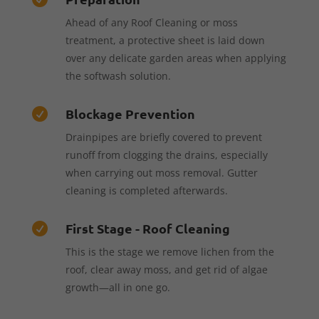
Ahead of any Roof Cleaning or moss
treatment, a protective sheet is laid down
over any delicate garden areas when applying
the softwash solution.
Blockage Prevention

Drainpipes are briefly covered to prevent
runoff from clogging the drains, especially
when carrying out moss removal. Gutter
cleaning is completed afterwards.
First Stage - Roof Cleaning

This is the stage we remove lichen from the
roof, clear away moss, and get rid of algae
growth—all in one go.