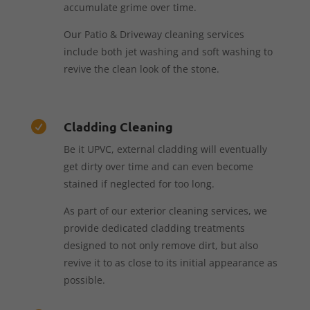
accumulate grime over time.
Our Patio & Driveway cleaning services
include both jet washing and soft washing to
revive the clean look of the stone.
Cladding Cleaning

Be it UPVC, external cladding will eventually
get dirty over time and can even become
stained if neglected for too long.
As part of our exterior cleaning services, we
provide dedicated cladding treatments
designed to not only remove dirt, but also
revive it to as close to its initial appearance as
possible.