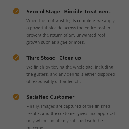
Second Stage - Biocide Treatment

When the roof-washing is complete, we apply
a powerful biocide across the entire roof to
prevent the return of any unwanted roof
growth such as algae or moss.
Third Stage - Clean up

We finish by tidying the whole site, including
the gutters, and any debris is either disposed
of responsibly or hauled off.
Satisfied Customer

Finally, images are captured of the finished
results, and the customer gives final approval
only when completely satisfied with the
outcome.