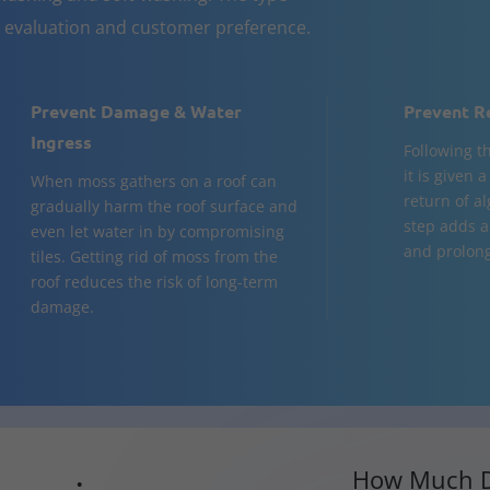
n evaluation and customer preference.
Prevent Damage & Water
Prevent R
Ingress
Following t
it is given 
When moss gathers on a roof can
return of al
gradually harm the roof surface and
step adds a
even let water in by compromising
and prolongs
tiles. Getting rid of moss from the
roof reduces the risk of long-term
damage.
How Much D