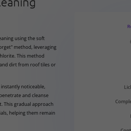
leaning
R
eaning using the soft
forget" method, leveraging
hlorite. This method
and dirt from roof tiles or
instantly noticeable,
Li
y penetrate and cleanse
Comple
nt. This gradual approach
rials, helping them remain
Cont