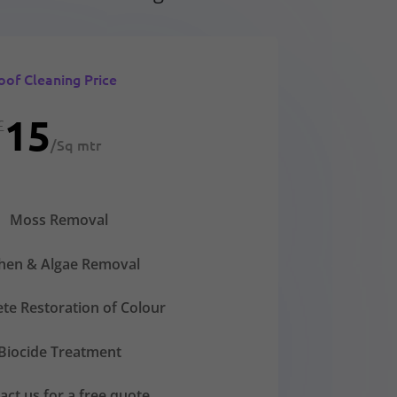
oof Cleaning Price
15
£
/
Sq mtr
Moss Removal
chen & Algae Removal
te Restoration of Colour
Biocide Treatment
act us for a free quote