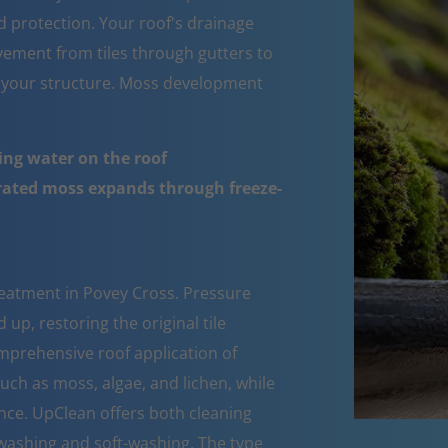
d protection. Your roof's drainage
ement from tiles through gutters to
 your structure. Moss development
ing water on the roof
urated moss expands through freeze-
reatment in Povey Cross. Pressure
up, restoring the original tile
mprehensive roof application of
such as moss, algae, and lichen, while
nce. UpClean offers both cleaning
ashing and soft-washing. The type