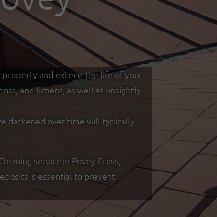
r property and extend the life of your
ss, and lichens, as well as unsightly
ve darkened over time will typically
leaning service in Povey Cross,
posits is essential to prevent