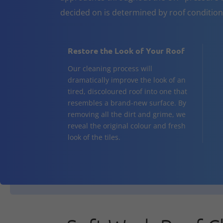
decided on is determined by roof conditio
Restore the Look of Your Roof
Our cleaning process will
dramatically improve the look of an
tired, discoloured roof into one that
resembles a brand-new surface. By
removing all the dirt and grime, we
reveal the original colour and fresh
look of the tiles.