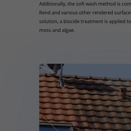
Additionally, the soft wash method is co
Rend and various other rendered surfaces.
solution, a biocide treatment is applied t
moss and algae.