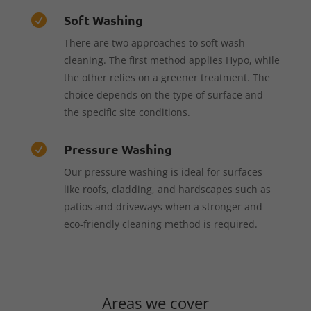
Soft Washing

There are two approaches to soft wash
cleaning. The first method applies Hypo, while
the other relies on a greener treatment. The
choice depends on the type of surface and
the specific site conditions.
Pressure Washing

Our pressure washing is ideal for surfaces
like roofs, cladding, and hardscapes such as
patios and driveways when a stronger and
eco-friendly cleaning method is required.
Areas we cover