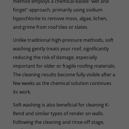
method employs a chemical-based "wet and
forget" approach, primarily using sodium
hypochlorite to remove moss, algae, lichen,
and grime from roof tiles or slates.
Unlike traditional high-pressure methods, soft
washing gently treats your roof, significantly
reducing the risk of damage, especially
important for older or fragile roofing materials.
The cleaning results become fully visible after a
few weeks as the chemical solution continues
its work.
Soft washing is also beneficial for cleaning K-
Rend and similar types of render on walls.
Following the cleaning and rinse-off stage,