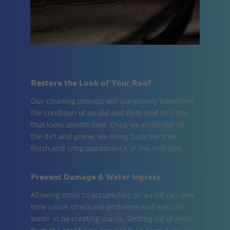
Restore the Look of Your Roof
Our cleaning process will completely transform
the condition of an old and dirty roof into one
that looks almost new. Once we eliminate all
the dirt and grime, we bring back the true
finish and crisp appearance of the roof tiles.
Prevent Damage & Water Ingress
Allowing moss to accumulate on a roof can over
time cause structural problems and even let
water in by creating cracks. Getting rid of moss