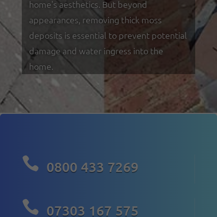
home's aesthetics. But beyond
appearances, removing thick moss
deposits is essential to prevent potential
damage and water ingress into the
home.

0800 433 7269

07303 167 575