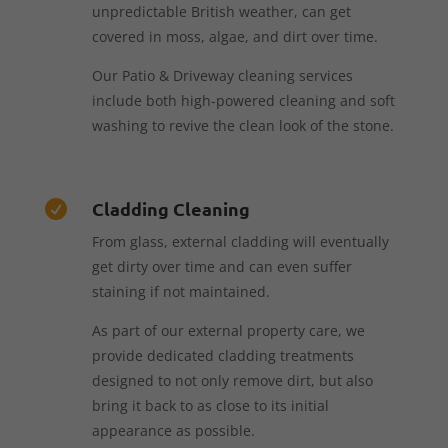
unpredictable British weather, can get
covered in moss, algae, and dirt over time.
Our Patio & Driveway cleaning services
include both high-powered cleaning and soft
washing to revive the clean look of the stone.
Cladding Cleaning

From glass, external cladding will eventually
get dirty over time and can even suffer
staining if not maintained.
As part of our external property care, we
provide dedicated cladding treatments
designed to not only remove dirt, but also
bring it back to as close to its initial
appearance as possible.