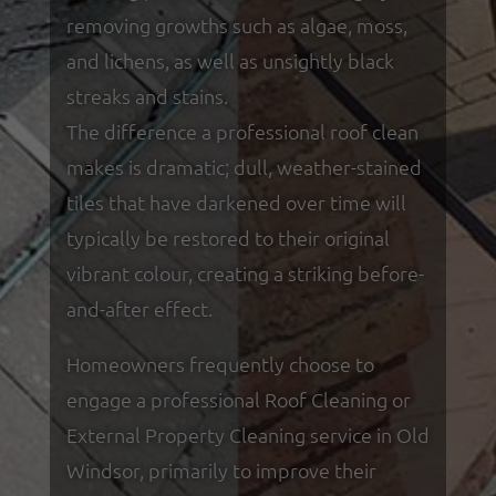
removing growths such as algae, moss,
and lichens, as well as unsightly black
streaks and stains.
The difference a professional roof clean
makes is dramatic; dull, weather-stained
tiles that have darkened over time will
typically be restored to their original
vibrant colour, creating a striking before-
and-after effect.
Homeowners frequently choose to
engage a professional Roof Cleaning or
External Property Cleaning service in Old
Windsor, primarily to improve their