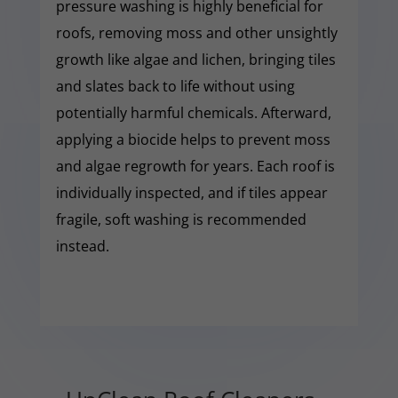
pressure washing is highly beneficial for
roofs, removing moss and other unsightly
growth like algae and lichen, bringing tiles
and slates back to life without using
potentially harmful chemicals. Afterward,
applying a biocide helps to prevent moss
and algae regrowth for years. Each roof is
individually inspected, and if tiles appear
fragile, soft washing is recommended
instead.