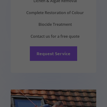
Lichen & Algae Removal
Complete Restoration of Colour
Biocide Treatment
Contact us for a free quote
Request Service