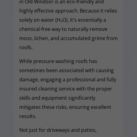
in Old Windsor is an eco-friendly and
highly effective approach. Because it relies
solely on water (H₂O), it's essentially a
chemical-free way to naturally remove
moss, lichen, and accumulated grime from
roofs.
While pressure washing roofs has
sometimes been associated with causing
damage, engaging a professional and fully
insured cleaning service with the proper
skills and equipment significantly
mitigates these risks, ensuring excellent
results.
Not just for driveways and patios,