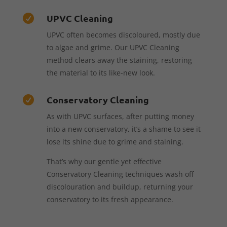
UPVC Cleaning

UPVC often becomes discoloured, mostly due
to algae and grime. Our UPVC Cleaning
method clears away the staining, restoring
the material to its like-new look.
Conservatory Cleaning

As with UPVC surfaces, after putting money
into a new conservatory, it’s a shame to see it
lose its shine due to grime and staining.
That’s why our gentle yet effective
Conservatory Cleaning techniques wash off
discolouration and buildup, returning your
conservatory to its fresh appearance.