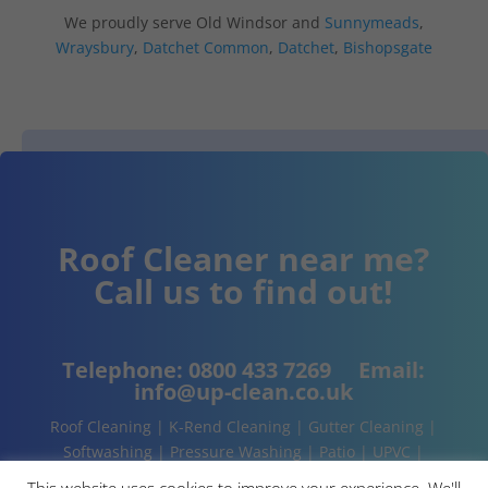
We proudly serve Old Windsor and
Sunnymeads
,
Wraysbury
,
Datchet Common
,
Datchet
,
Bishopsgate
Roof Cleaner near me?
Call us to find out!
Telephone:
0800 433 7269
Email:
info@up-clean.co.uk
Roof Cleaning | K-Rend Cleaning | Gutter Cleaning |
Softwashing | Pressure Washing | Patio | UPVC |
Conservatory | Cladding Cleaning | About | Contact
This website uses cookies to improve your experience. We'll