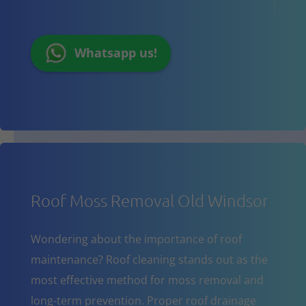
Whatsapp us!
Roof Moss Removal Old Windsor
Wondering about the importance of roof
maintenance? Roof cleaning stands out as the
most effective method for moss removal and
long-term prevention. Proper roof drainage