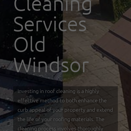
Cleaning
Services
Old
Windsor
Investing in roof cleaning is a highly
effective method to both enhance the
curb appeal of your property and extend
the life of your roofing materials. The
cleaning process involves thoroughly