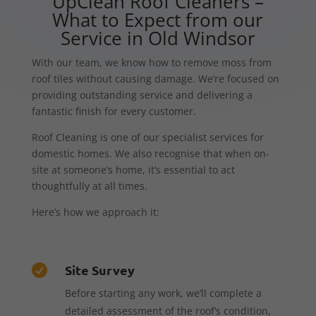
UpClean Roof Cleaners –
What to Expect from our
Service in Old Windsor
With our team, we know how to remove moss from
roof tiles without causing damage. We’re focused on
providing outstanding service and delivering a
fantastic finish for every customer.
Roof Cleaning is one of our specialist services for
domestic homes. We also recognise that when on-
site at someone’s home, it’s essential to act
thoughtfully at all times.
Here’s how we approach it:
Site Survey

Before starting any work, we’ll complete a
detailed assessment of the roof’s condition,