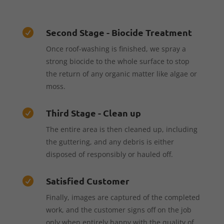
Second Stage - Biocide Treatment

Once roof-washing is finished, we spray a
strong biocide to the whole surface to stop
the return of any organic matter like algae or
moss.
Third Stage - Clean up

The entire area is then cleaned up, including
the guttering, and any debris is either
disposed of responsibly or hauled off.
Satisfied Customer

Finally, images are captured of the completed
work, and the customer signs off on the job
only when entirely happy with the quality of