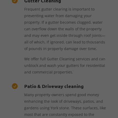
Gutter Cleaning

Frequent gutter clearing is important to
preventing water from damaging your
property. If a gutter becomes clogged, water
can overflow down the walls of the property
and may even get inside through roof joints—
all of which, if ignored, can lead to thousands
of pounds in property damage over time.
We offer full Gutter Cleaning services and can
unblock and wash your gutters for residential
and commercial properties.
Patio & Driveway cleaning

Many property owners spend good money
enhancing the look of driveways, patios, and
gardens using York stone. These surfaces, like
most that are constantly exposed to the