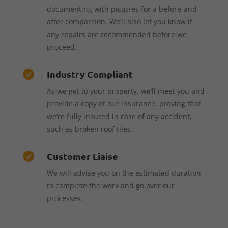
documenting with pictures for a before-and-
after comparison. We’ll also let you know if
any repairs are recommended before we
proceed.
Industry Compliant

As we get to your property, we’ll meet you and
provide a copy of our insurance, proving that
we’re fully insured in case of any accident,
such as broken roof tiles.
Customer Liaise

We will advise you on the estimated duration
to complete the work and go over our
processes.