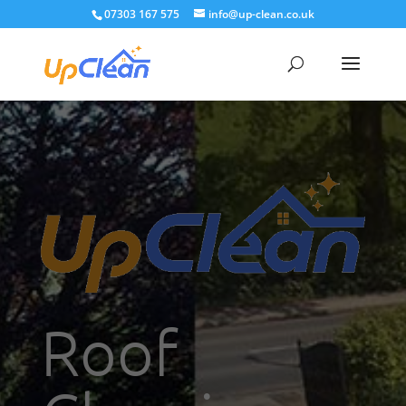
07303 167 575
info@up-clean.co.uk
Roof