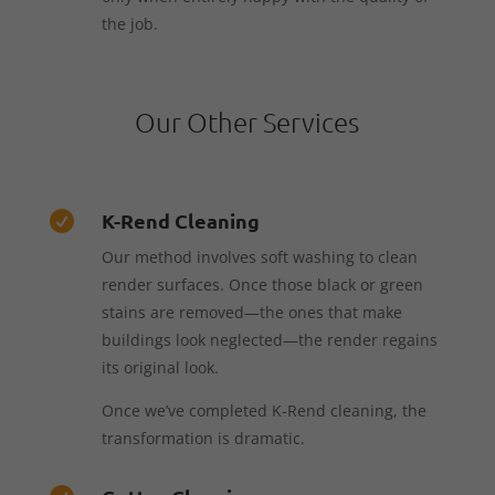
the job.
Our Other Services
K-Rend Cleaning

Our method involves soft washing to clean
render surfaces. Once those black or green
stains are removed—the ones that make
buildings look neglected—the render regains
its original look.
Once we’ve completed K-Rend cleaning, the
transformation is dramatic.