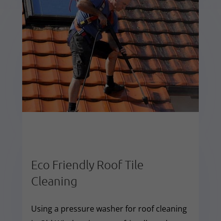
Eco Friendly Roof Tile
Cleaning
Using a pressure washer for roof cleaning