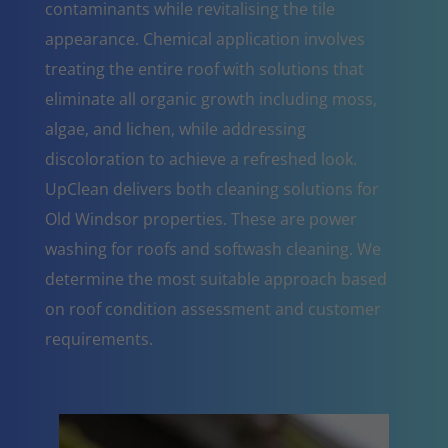
contaminants while revitalising the tile
appearance. Chemical application involves
treating the entire roof with solutions that
eliminate all organic growth including moss,
algae, and lichen, while addressing
discoloration to achieve a refreshed look.
UpClean delivers both cleaning solutions for
Old Windsor properties. These are power
washing for roofs and softwash cleaning. We
determine the most suitable approach based
on roof condition assessment and customer
requirements.