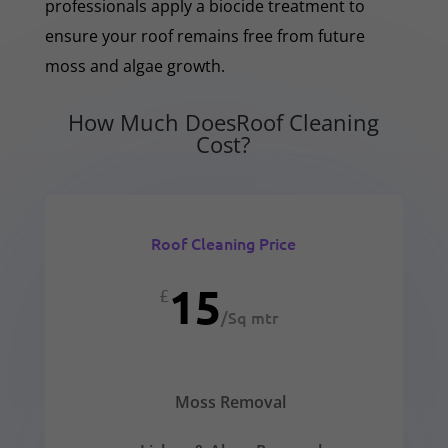
professionals apply a biocide treatment to
ensure your roof remains free from future
moss and algae growth.
How Much DoesRoof Cleaning
Cost?
Roof Cleaning Price
15
£
/
Sq mtr
Moss Removal