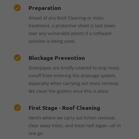
Preparation

Ahead of any Roof Cleaning or moss
treatment, a protective sheet is laid down
over any vulnerable plants if a softwash
solution is being used.
Blockage Prevention

Drainpipes are briefly covered to stop moss
runoff from entering the drainage system,
especially when carrying out moss removal.
We clean the gutters once this is done.
First Stage - Roof Cleaning

Here’s where we carry out lichen removal,
clear away moss, and treat roof algae—all in
one go.