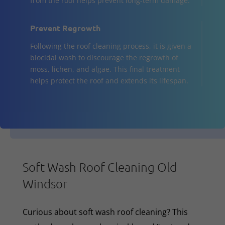
from the roof helps prevent long-term damage.
Prevent Regrowth
Following the roof cleaning process, it is given a
biocidal wash to discourage the regrowth of
moss, lichen, and algae. This final treatment
helps protect the roof and extends its lifespan.
Soft Wash Roof Cleaning Old
Windsor
Curious about soft wash roof cleaning? This